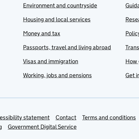
Environment and countryside
Guida
Housing and local services
Resea
Money and tax
Polic
Passports, travel and living abroad
Tran
Visas and immigration
How 
Working, jobs and pensions
Get i
essibility statement
Contact
Terms and conditions
g
Government Digital Service