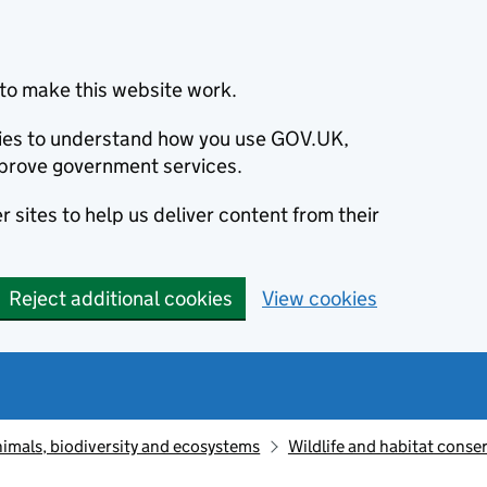
to make this website work.
okies to understand how you use GOV.UK,
prove government services.
 sites to help us deliver content from their
Reject additional cookies
View cookies
animals, biodiversity and ecosystems
Wildlife and habitat conse