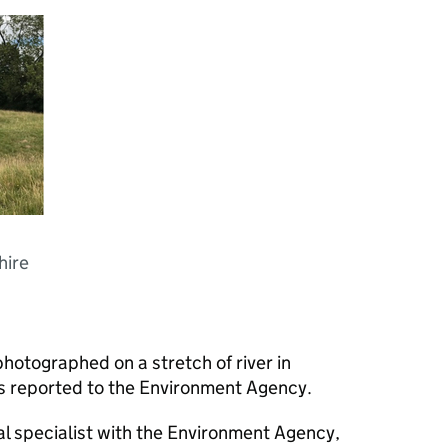
hire
photographed on a stretch of river in
s reported to the Environment Agency.
cal specialist with the Environment Agency,