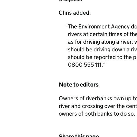
Chris added:
The Environment Agency does
rivers at certain times of t
as for driving along a river,
should be driving down a riv
should be reported to the 
0800 555 111.
Note to editors
Owners of riverbanks own up to 
river and crossing over the cen
owners of both banks to do so.
Share this page