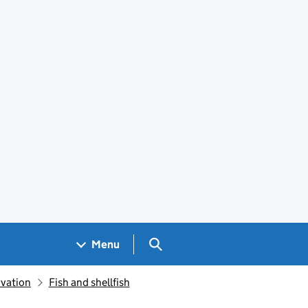
Search GOV.UK
Menu
rvation
Fish and shellfish