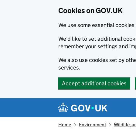
Cookies on GOV.UK
We use some essential cookies 
We’d like to set additional co
remember your settings and im
We also use cookies set by other
services.
Accept additional cookies
Skip to main content
Navigation menu
Home
Environment
Wildlife, 