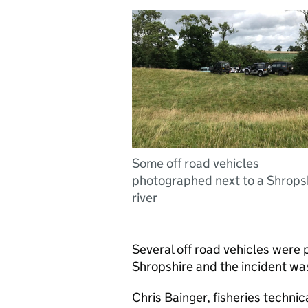
Some off road vehicles
photographed next to a Shrops
river
Several off road vehicles were 
Shropshire and the incident wa
Chris Bainger, fisheries techni