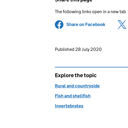
The following links open in a new tab
Share on Facebook
(opens in 
Updates to this page
Published 28 July 2020
Explore the topic
Rural and countryside
Fish and shellfish
Invertebrates