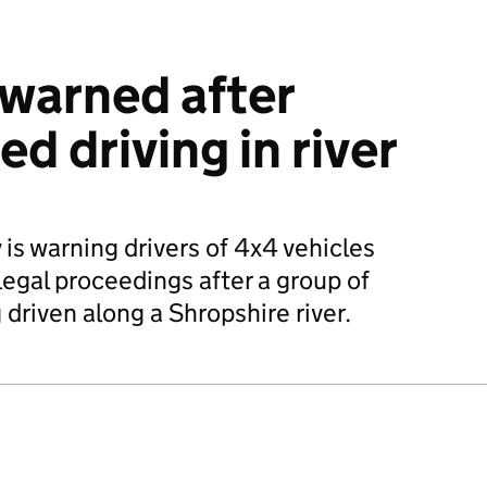
 warned after
d driving in river
s warning drivers of 4x4 vehicles
legal proceedings after a group of
driven along a Shropshire river.