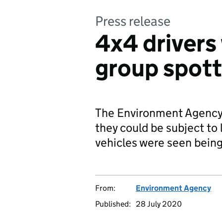
Press release
4x4 drivers
group spotte
The Environment Agency i
they could be subject to 
vehicles were seen being 
From:
Environment Agency
Published:
28 July 2020