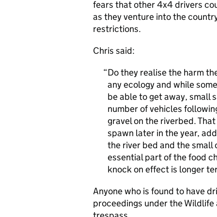
fears that other 4x4 drivers cou
as they venture into the countr
restrictions.
Chris said:
Do they realise the harm th
any ecology and while some 
be able to get away, small s
number of vehicles followin
gravel on the riverbed. That
spawn later in the year, ad
the river bed and the small c
essential part of the food ch
knock on effect is longer t
Anyone who is found to have dri
proceedings under the Wildlife 
trespass.