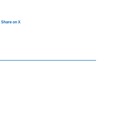
new tab)
Share on X
(opens in new tab)