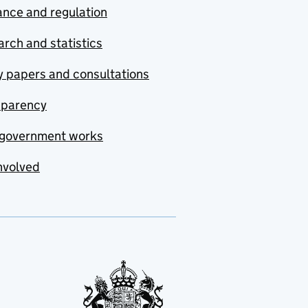
nce and regulation
rch and statistics
y papers and consultations
sparency
government works
nvolved