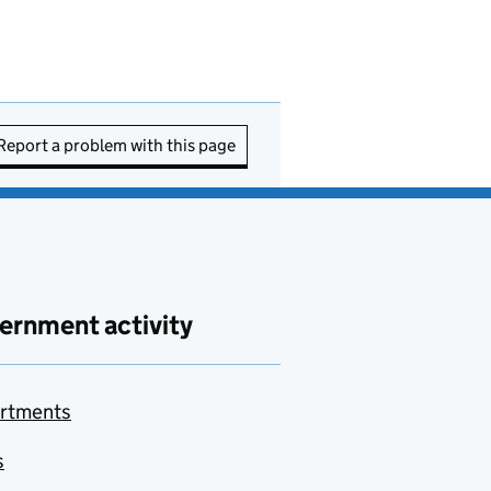
Report a problem with this page
ernment activity
rtments
s