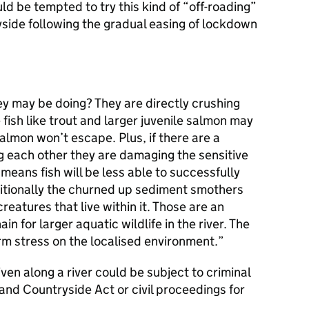
ld be tempted to try this kind of “off-roading”
yside following the gradual easing of lockdown
ey may be doing? They are directly crushing
fish like trout and larger juvenile salmon may
almon won’t escape. Plus, if there are a
g each other they are damaging the sensitive
 means fish will be less able to successfully
ditionally the churned up sediment smothers
reatures that live within it. Those are an
ain for larger aquatic wildlife in the river. The
erm stress on the localised environment.
ven along a river could be subject to criminal
and Countryside Act or civil proceedings for