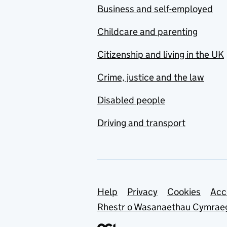
Business and self-employed
Childcare and parenting
Citizenship and living in the UK
Crime, justice and the law
Disabled people
Driving and transport
Support links
Help
Privacy
Cookies
Acc
Rhestr o Wasanaethau Cymrae