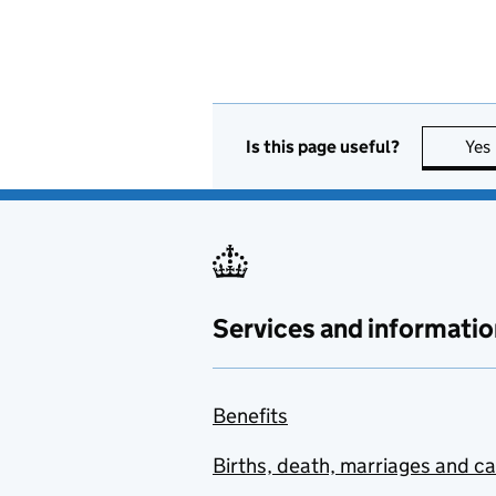
Is this page useful?
Yes
Services and informatio
Benefits
Births, death, marriages and c