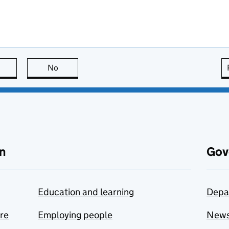
this page is useful
No
this page is not useful
n
Gov
Education and learning
Depa
are
Employing people
New