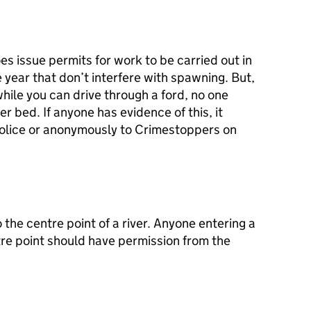
 issue permits for work to be carried out in
he year that don’t interfere with spawning. But,
 while you can drive through a ford, no one
er bed. If anyone has evidence of this, it
police or anonymously to Crimestoppers on
the centre point of a river. Anyone entering a
tre point should have permission from the