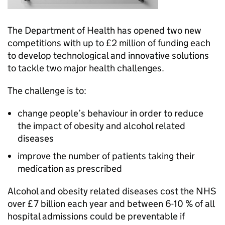
The Department of Health has opened two new
competitions with up to £2 million of funding each
to develop technological and innovative solutions
to tackle two major health challenges.
The challenge is to:
change people’s behaviour in order to reduce
the impact of obesity and alcohol related
diseases
improve the number of patients taking their
medication as prescribed
Alcohol and obesity related diseases cost the NHS
over £7 billion each year and between 6-10 % of all
hospital admissions could be preventable if