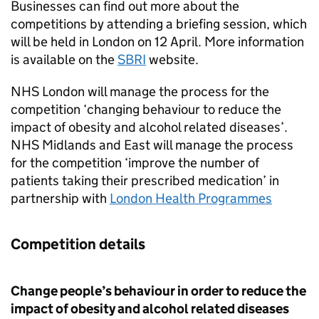
Businesses can find out more about the
competitions by attending a briefing session, which
will be held in London on 12 April. More information
is available on the
SBRI
website.
NHS London will manage the process for the
competition ‘changing behaviour to reduce the
impact of obesity and alcohol related diseases’.
NHS Midlands and East will manage the process
for the competition ‘improve the number of
patients taking their prescribed medication’ in
partnership with
London Health Programmes
Competition details
Change people’s behaviour in order to reduce the
impact of obesity and alcohol related diseases