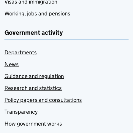
Visas and immigration
Working, jobs and pensions
Government activity
Departments
News
Guidance and regulation
Research and statistics
Policy papers and consultations
Transparency
How government works