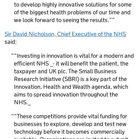
to develop highly innovative solutions for some
of the biggest health problems of our time and
we look forward to seeing the results.”
Sir David Nicholson, Chief Executive of the NHS
said:
“Investing in innovation is vital for a modern and
efficient NHS _-
it will benefit the patient, the
taxpayer and UK plc. The Small Business
Research Initiative (SBRI) is a key part of the
Innovation, Health and Wealth agenda, which
aims to spread innovation throughout the
NHS._
“These competitions provide vital funding for
businesses to explore, develop and test new
technology before it becomes commercially