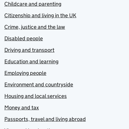
Childcare and parenting
Citizenship and living in the UK
Crime, justice and the law
Disabled people
Driving and transport
Education and learning
Employing people
Environment and countryside
Housing and local services
Money and tax
Passports, travel and living abroad