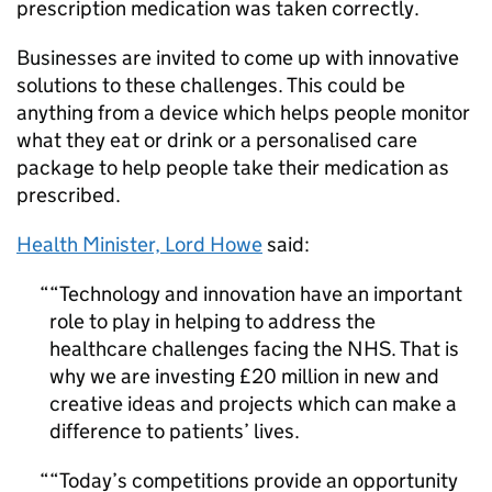
prescription medication was taken correctly.
Businesses are invited to come up with innovative
solutions to these challenges. This could be
anything from a device which helps people monitor
what they eat or drink or a personalised care
package to help people take their medication as
prescribed.
Health Minister, Lord Howe
said:
“Technology and innovation have an important
role to play in helping to address the
healthcare challenges facing the NHS. That is
why we are investing £20 million in new and
creative ideas and projects which can make a
difference to patients’ lives.
“Today’s competitions provide an opportunity