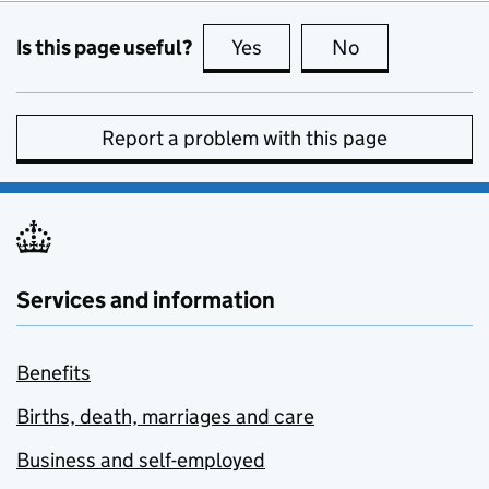
Is this page useful?
Yes
this page is useful
No
this page is no
Report a problem with this page
Services and information
Benefits
Births, death, marriages and care
Business and self-employed