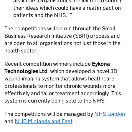
available. Organisations are invited to submit
their ideas which could have a real impact on
patients and the NHS.”
The competitions will be run through the Small
Business Research Initiative (SBRI) process and
are open to all organisations not just those in the
health sector.
Recent competition winners include
Eykona
Technologies Ltd
, which developed a novel 3D
wound imaging system that allows healthcare
professionals to monitor chronic wounds more
effectively and tailor treatment accordingly. This
system is currently being sold to the NHS.
The competitions will be managed by
NHS London
and
NHS Midlands and East
.