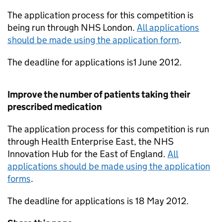
The application process for this competition is
being run through NHS London.
All applications
should be made using the application form
.
The deadline for applications is1 June 2012.
Improve the number of patients taking their
prescribed medication
The application process for this competition is run
through Health Enterprise East, the NHS
Innovation Hub for the East of England.
All
applications should be made using the application
forms
.
The deadline for applications is 18 May 2012.