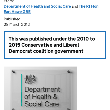
From:
Department of Health and Social Care
and
The Rt Hon
Earl Howe GBE
Published:
28 March 2012
This was published under the
2010 to
2015 Conservative and Liberal
Democrat coalition government