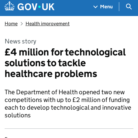
Skip to main content
Navigation menu
Sea
Menu
Home
Health improvement
News story
£4 million for technological
solutions to tackle
healthcare problems
The Department of Health opened two new
competitions with up to £2 million of funding
each to develop technological and innovative
solutions