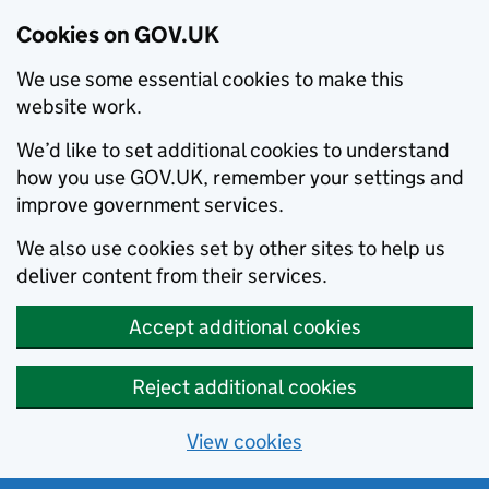
Cookies on GOV.UK
We use some essential cookies to make this
website work.
We’d like to set additional cookies to understand
how you use GOV.UK, remember your settings and
improve government services.
We also use cookies set by other sites to help us
deliver content from their services.
Accept additional cookies
Reject additional cookies
View cookies