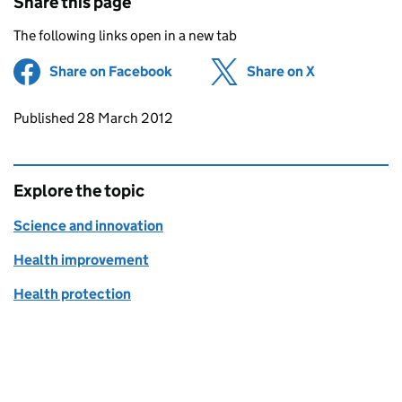
Share this page
The following links open in a new tab
Share on Facebook
(opens in new tab)
Share on X
(opens in ne
Updates to this page
Published 28 March 2012
Explore the topic
Science and innovation
Health improvement
Health protection