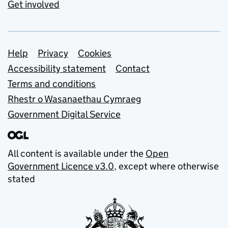
Get involved
Support links
Help
Privacy
Cookies
Accessibility statement
Contact
Terms and conditions
Rhestr o Wasanaethau Cymraeg
Government Digital Service
All content is available under the
Open
Government Licence v3.0
, except where otherwise
stated