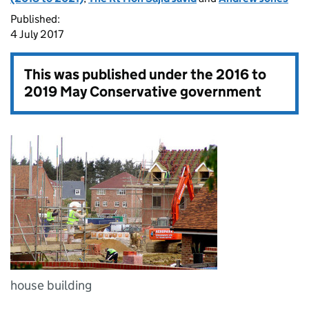
Published:
4 July 2017
This was published under the
2016 to
2019 May Conservative government
house building