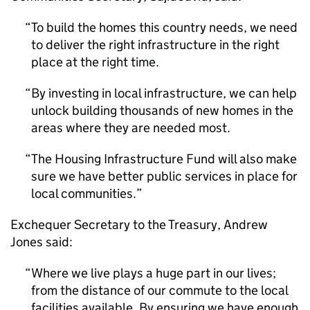
To build the homes this country needs, we need
to deliver the right infrastructure in the right
place at the right time.
By investing in local infrastructure, we can help
unlock building thousands of new homes in the
areas where they are needed most.
The Housing Infrastructure Fund will also make
sure we have better public services in place for
local communities.
Exchequer Secretary to the Treasury, Andrew
Jones said:
Where we live plays a huge part in our lives;
from the distance of our commute to the local
facilities available. By ensuring we have enough