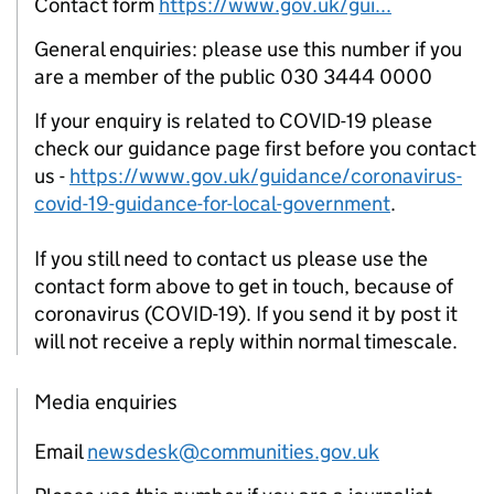
Contact form
https://www.gov.uk/gui...
General enquiries: please use this number if you
are a member of the public 030 3444 0000
If your enquiry is related to COVID-19 please
check our guidance page first before you contact
us -
https://www.gov.uk/guidance/coronavirus-
covid-19-guidance-for-local-government
.
If you still need to contact us please use the
contact form above to get in touch, because of
coronavirus (COVID-19). If you send it by post it
will not receive a reply within normal timescale.
Media enquiries
Email
newsdesk@communities.gov.uk