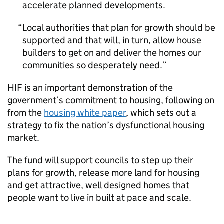
accelerate planned developments.
Local authorities that plan for growth should be
supported and that will, in turn, allow house
builders to get on and deliver the homes our
communities so desperately need.
HIF
is an important demonstration of the
government’s commitment to housing, following on
from the
housing white paper
, which sets out a
strategy to fix the nation’s dysfunctional housing
market.
The fund will support councils to step up their
plans for growth, release more land for housing
and get attractive, well designed homes that
people want to live in built at pace and scale.