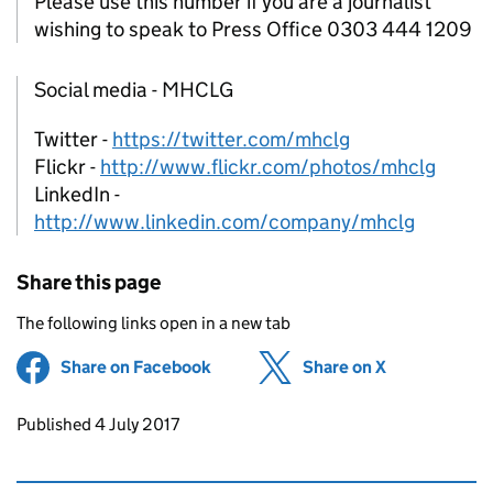
Please use this number if you are a journalist
wishing to speak to Press Office 0303 444 1209
Social media - MHCLG
Twitter -
https://twitter.com/mhclg
Flickr -
http://www.flickr.com/photos/mhclg
LinkedIn -
http://www.linkedin.com/company/mhclg
Share this page
The following links open in a new tab
Share on Facebook
(opens in new tab)
Share on X
(opens in ne
Updates to this page
Published 4 July 2017