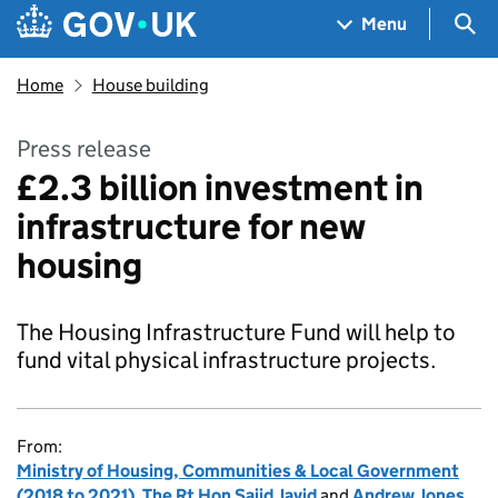
Skip to main content
Navigation menu
Sea
Menu
Home
House building
Press release
£2.3 billion investment in
infrastructure for new
housing
The Housing Infrastructure Fund will help to
fund vital physical infrastructure projects.
From:
Ministry of Housing, Communities & Local Government
(2018 to 2021)
,
The Rt Hon Sajid Javid
and
Andrew Jones