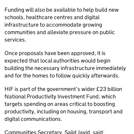
Funding will also be available to help build new
schools, healthcare centres and digital
infrastructure to accommodate growing
communities and alleviate pressure on public
services.
Once proposals have been approved, it is
expected that local authorities would begin
building the necessary infrastructure immediately
and for the homes to follow quickly afterwards.
HIF
is part of the government’s wider £23 billion
National Productivity Investment Fund, which
targets spending on areas critical to boosting
productivity, including on housing, transport and
digital communications.
Communities Secretary, Sajid Javid, said: