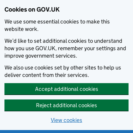
Cookies on GOV.UK
We use some essential cookies to make this
website work.
We’d like to set additional cookies to understand
how you use GOV.UK, remember your settings and
improve government services.
We also use cookies set by other sites to help us
deliver content from their services.
Accept additional cookies
Reject additional cookies
View cookies