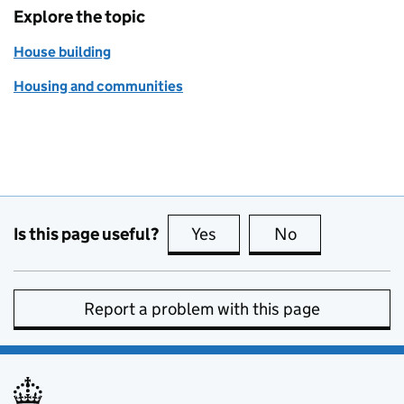
Explore the topic
House building
Housing and communities
Is this page useful?
Yes
this page is useful
No
this page is no
Report a problem with this page