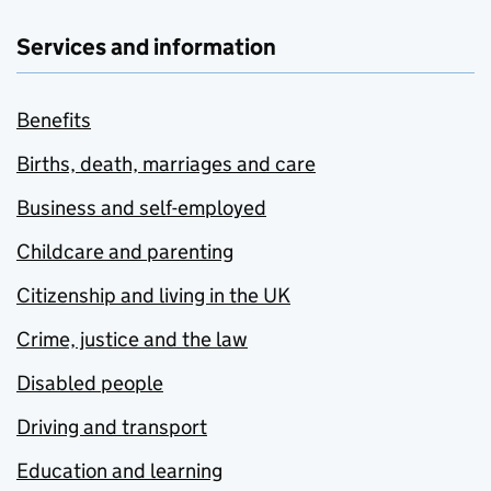
Services and information
Benefits
Births, death, marriages and care
Business and self-employed
Childcare and parenting
Citizenship and living in the UK
Crime, justice and the law
Disabled people
Driving and transport
Education and learning