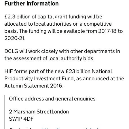
Further information
£2.3 billion of capital grant funding will be
allocated to local authorities on a competitive
basis. The funding will be available from 2017-18 to
2020-21.
DCLG will work closely with other departments in
the assessment of local authority bids.
HIF
forms part of the new £23 billion National
Productivity Investment Fund, as announced at the
Autumn Statement 2016.
Office address and general enquiries
2 Marsham StreetLondon
SW1P 4DF