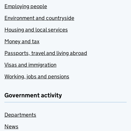
Employing people
Environment and countryside
Housing and local services
Money and tax
Passports, travel and living abroad
Visas and immigration
Working, jobs and pensions
Government activity
Departments
News