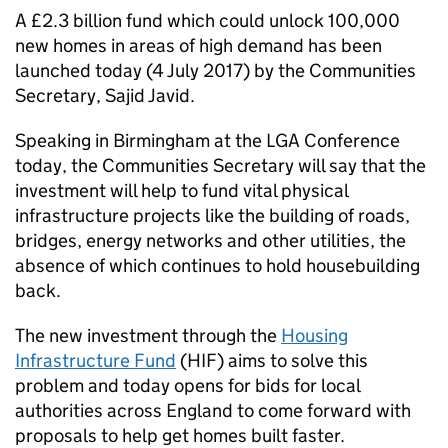
A £2.3 billion fund which could unlock 100,000
new homes in areas of high demand has been
launched today (4 July 2017) by the Communities
Secretary, Sajid Javid.
Speaking in Birmingham at the
LGA
Conference
today, the Communities Secretary will say that the
investment will help to fund vital physical
infrastructure projects like the building of roads,
bridges, energy networks and other utilities, the
absence of which continues to hold housebuilding
back.
The new investment through the
Housing
Infrastructure Fund
(
HIF
) aims to solve this
problem and today opens for bids for local
authorities across England to come forward with
proposals to help get homes built faster.