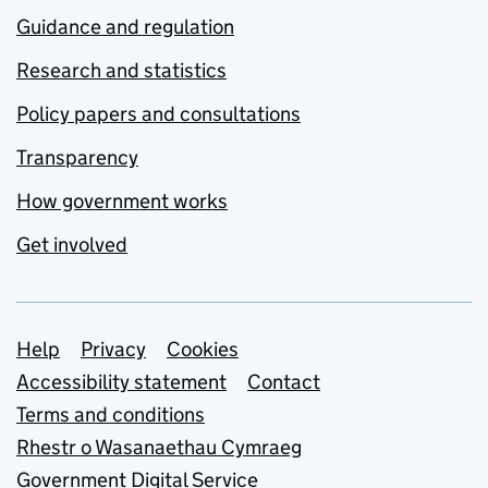
Guidance and regulation
Research and statistics
Policy papers and consultations
Transparency
How government works
Get involved
Support links
Help
Privacy
Cookies
Accessibility statement
Contact
Terms and conditions
Rhestr o Wasanaethau Cymraeg
Government Digital Service