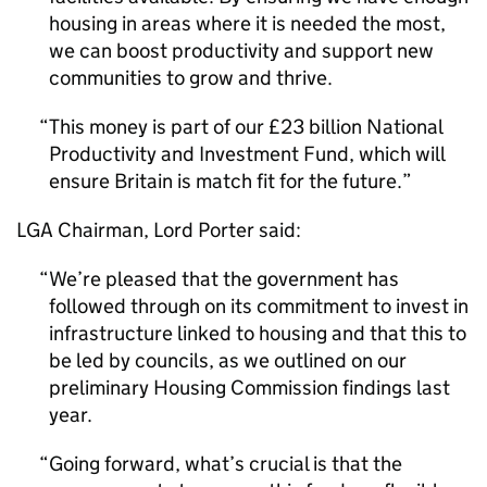
housing in areas where it is needed the most,
we can boost productivity and support new
communities to grow and thrive.
This money is part of our £23 billion National
Productivity and Investment Fund, which will
ensure Britain is match fit for the future.
LGA
Chairman, Lord Porter said:
We’re pleased that the government has
followed through on its commitment to invest in
infrastructure linked to housing and that this to
be led by councils, as we outlined on our
preliminary Housing Commission findings last
year.
Going forward, what’s crucial is that the