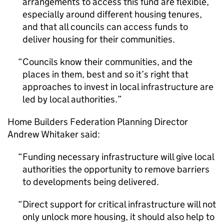
arrangements to access this fund are flexible,
especially around different housing tenures,
and that all councils can access funds to
deliver housing for their communities.
Councils know their communities, and the
places in them, best and so it’s right that
approaches to invest in local infrastructure are
led by local authorities.
Home Builders Federation Planning Director
Andrew Whitaker said:
Funding necessary infrastructure will give local
authorities the opportunity to remove barriers
to developments being delivered.
Direct support for critical infrastructure will not
only unlock more housing, it should also help to