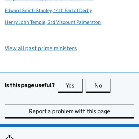
Edward Smith Stanley, 14th Earl of Derby
Henry John Temple, 3rd Viscount Palmerston
View all past prime ministers
Is this page useful?
Yes
this page is useful
No
this page is no
Report a problem with this page