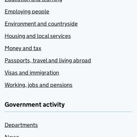
Employing people
Environment and countryside
Housing and local services
Money and tax
Passports, travel and living abroad
Visas and immigration
Working, jobs and pensions
Government activity
Departments