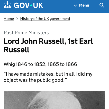
Skip to main content
Navigation menu
Sea
Menu
Home
History of the UK government
Past Prime Ministers
Lord John Russell, 1st Earl
Russell
Whig 1846 to 1852, 1865 to 1866
“I have made mistakes, but in all I did my
object was the public good.”