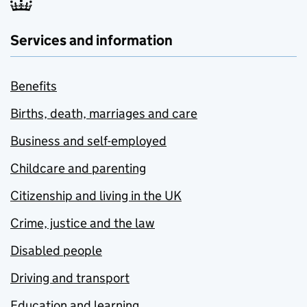
Services and information
Benefits
Births, death, marriages and care
Business and self-employed
Childcare and parenting
Citizenship and living in the UK
Crime, justice and the law
Disabled people
Driving and transport
Education and learning