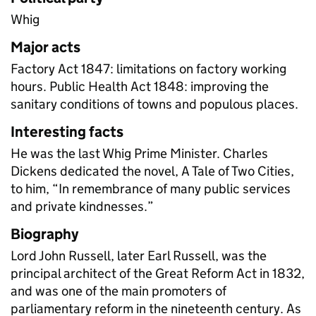
Whig
Major acts
Factory Act 1847: limitations on factory working
hours. Public Health Act 1848: improving the
sanitary conditions of towns and populous places.
Interesting facts
He was the last Whig Prime Minister. Charles
Dickens dedicated the novel, A Tale of Two Cities,
to him, “In remembrance of many public services
and private kindnesses.”
Biography
Lord John Russell, later Earl Russell, was the
principal architect of the Great Reform Act in 1832,
and was one of the main promoters of
parliamentary reform in the nineteenth century. As