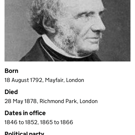
Born
18 August 1792, Mayfair, London
Died
28 May 1878, Richmond Park, London
Dates in office
1846 to 1852, 1865 to 1866
Political party