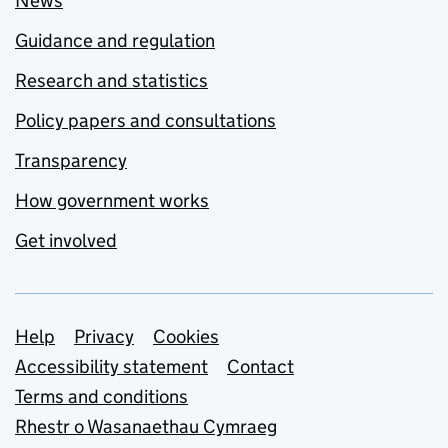
News
Guidance and regulation
Research and statistics
Policy papers and consultations
Transparency
How government works
Get involved
Support links
Help
Privacy
Cookies
Accessibility statement
Contact
Terms and conditions
Rhestr o Wasanaethau Cymraeg