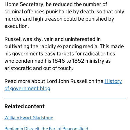
Home Secretary, he reduced the number of
criminal offences punishable by death, so that only
murder and high treason could be punished by
execution.
Russell was shy, vain and uninterested in
cultivating the rapidly expanding media. This made
his governments easy targets for radical critics
who condemned his 1846 to 1852 ministry as
aristocratic and out of touch.
Read more about Lord John Russell on the
History
of government blog
.
Related content
William Ewart Gladstone
Benjamin Disraeli, the Earl of Beaconsfield