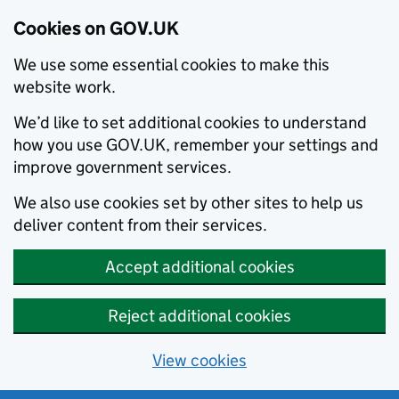
Cookies on GOV.UK
We use some essential cookies to make this
website work.
We’d like to set additional cookies to understand
how you use GOV.UK, remember your settings and
improve government services.
We also use cookies set by other sites to help us
deliver content from their services.
Accept additional cookies
Reject additional cookies
View cookies