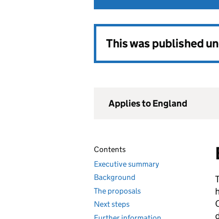
This was published u
Applies to England
Contents
Executive summary
Background
h
The proposals
C
Next steps
d
Further information