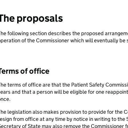
The proposals
The following section describes the proposed arrangem
peration of the Commissioner which will eventually be s
Terms of office
he terms of office are that the Patient Safety Commissio
ears and that a person will be eligible for one reappoin
once.
he legislation also makes provision to provide for the 
esign from office at any time by notice in writing to the
ecretary of State may also remove the Commissioner fro