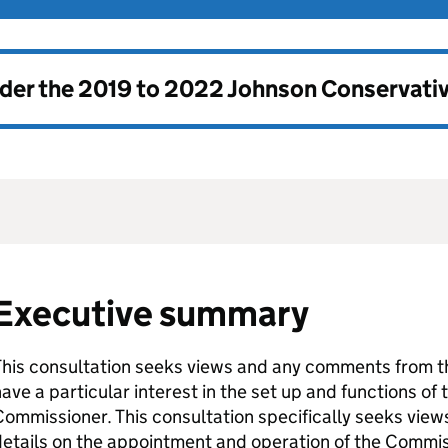
nder the
2019 to 2022 Johnson Conservati
Executive summary
This consultation seeks views and any comments from t
ave a particular interest in the set up and functions of
ommissioner. This consultation specifically seeks view
etails on the appointment and operation of the Commiss