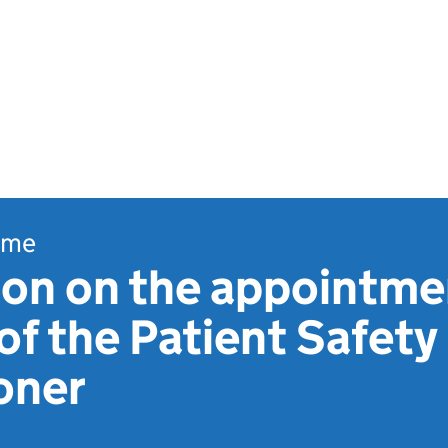
ome
ion on the appointme
of the Patient Safety
oner