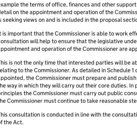
xample the terms of office, finances and other support
etail on the appointment and operation of the Commissi
s seeking views on and is included in the proposal secti
t is important that the Commissioner is able to work effe
onsultation will help to ensure that the legislative und
appointment and operation of the Commissioner are app
his is not the only time that interested parties will be
elating to the Commissioner. As detailed in Schedule 1 
ppointed, the Commissioner must prepare and publish a
he way in which they will carry out their core duties. In
rinciples the Commissioner must carry out public consu
he Commissioner must continue to take reasonable ste
his consultation is conducted in line with the consultat
f the Act.