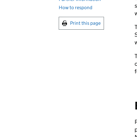
s
How to respond
w
Print this page
T
S
w
c
f
P