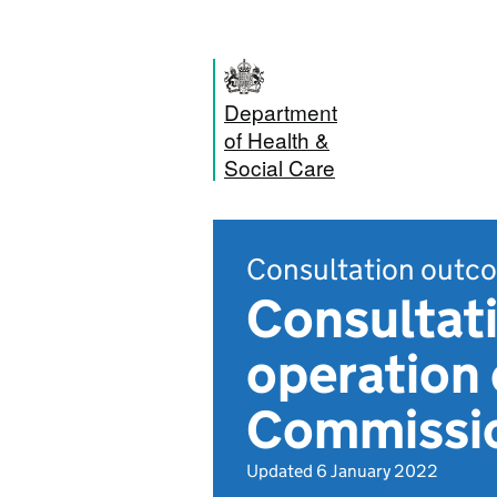
Department
of Health &
Social Care
Consultation outc
Consultat
operation 
Commissi
Updated 6 January 2022