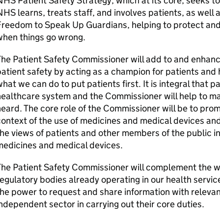
HS Patient Safety Strategy, which at its core, seeks t
HS learns, treats staff, and involves patients, as well a
Freedom to Speak Up Guardians, helping to protect and
when things go wrong.
he Patient Safety Commissioner will add to and enhance
atient safety by acting as a champion for patients and 
hat we can do to put patients first. It is integral that pa
ealthcare system and the Commissioner will help to ma
eard. The core role of the Commissioner will be to promo
ontext of the use of medicines and medical devices an
he views of patients and other members of the public in 
medicines and medical devices.
he Patient Safety Commissioner will complement the wo
egulatory bodies already operating in our health servi
he power to request and share information with releva
ndependent sector in carrying out their core duties.