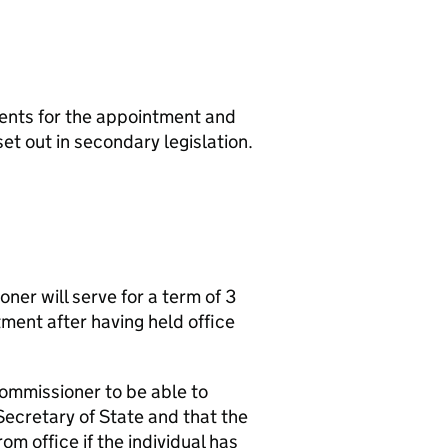
ents for the appointment and
et out in secondary legislation.
ner will serve for a term of 3
tment after having held office
Commissioner to be able to
 Secretary of State and that the
m office if the individual has