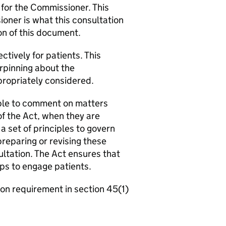
 for the Commissioner. This
oner is what this consultation
on of this document.
ctively for patients. This
erpinning about the
ropriately considered.
 able to comment on matters
of the Act, when they are
 set of principles to govern
 preparing or revising these
ltation. The Act ensures that
ps to engage patients.
ion requirement in section 45(1)