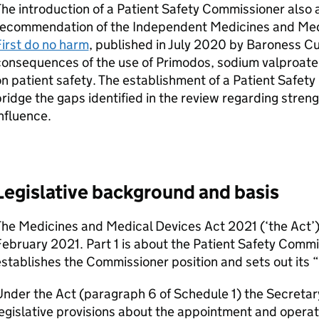
he introduction of a Patient Safety Commissioner also 
recommendation of the Independent Medicines and Med
irst do no harm
, published in July 2020 by Baroness 
onsequences of the use of Primodos, sodium valproate 
n patient safety. The establishment of a Patient Safety
ridge the gaps identified in the review regarding stren
nfluence.
Legislative background and basis
he Medicines and Medical Devices Act 2021 (‘the Act’)
ebruary 2021. Part 1 is about the Patient Safety Commi
stablishes the Commissioner position and sets out its “
nder the Act (paragraph 6 of Schedule 1) the Secretary
egislative provisions about the appointment and operat