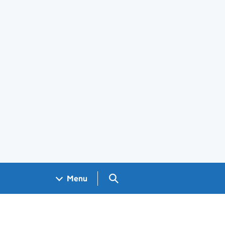
Search GOV.UK
Menu