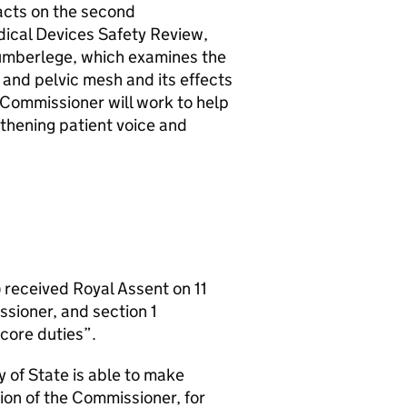
acts on the second
ical Devices Safety Review,
Cumberlege, which examines the
and pelvic mesh and its effects
 Commissioner will work to help
gthening patient voice and
 received Royal Assent on 11
ssioner, and section 1
core duties”.
 of State is able to make
ion of the Commissioner, for