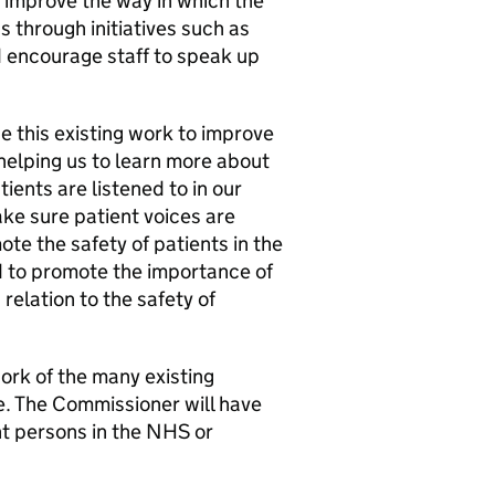
o improve the way in which the
s through initiatives such as
 encourage staff to speak up
 this existing work to improve
helping us to learn more about
tients are listened to in our
ke sure patient voices are
te the safety of patients in the
d to promote the importance of
relation to the safety of
rk of the many existing
ce. The Commissioner will have
nt persons in the NHS or