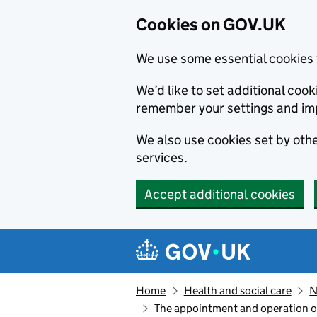
Cookies on GOV.UK
We use some essential cookies 
We’d like to set additional co
remember your settings and im
We also use cookies set by other
services.
Accept additional cookies
Skip to main content
Navigation menu
Home
Health and social care
N
The appointment and operation o