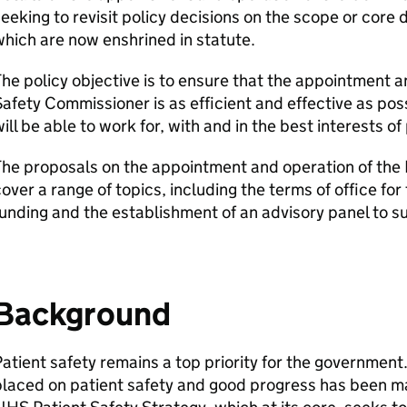
eeking to revisit policy decisions on the scope or core
hich are now enshrined in statute.
he policy objective is to ensure that the appointment a
afety Commissioner is as efficient and effective as pos
ill be able to work for, with and in the best interests of
The proposals on the appointment and operation of the
over a range of topics, including the terms of office fo
unding and the establishment of an advisory panel to 
Background
atient safety remains a top priority for the governme
placed on patient safety and good progress has been m