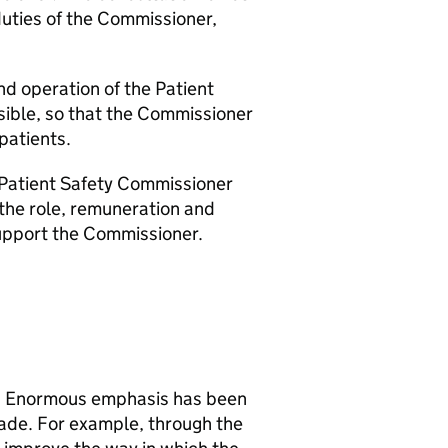
 duties of the Commissioner,
nd operation of the Patient
sible, so that the Commissioner
 patients.
 Patient Safety Commissioner
r the role, remuneration and
support the Commissioner.
nt. Enormous emphasis has been
ade. For example, through the