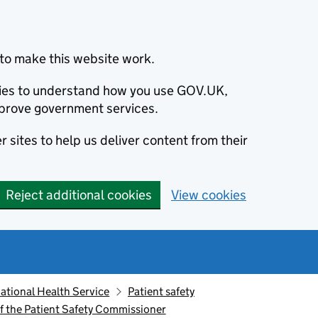
to make this website work.
okies to understand how you use GOV.UK,
prove government services.
 sites to help us deliver content from their
Reject additional cookies
View cookies
ational Health Service
Patient safety
f the Patient Safety Commissioner