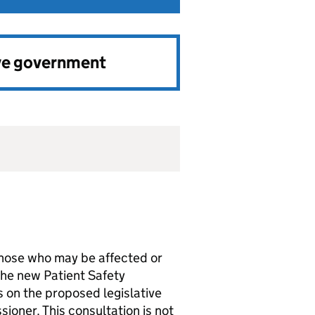
ve government
hose who may be affected or
 the new Patient Safety
s on the proposed legislative
ioner. This consultation is not