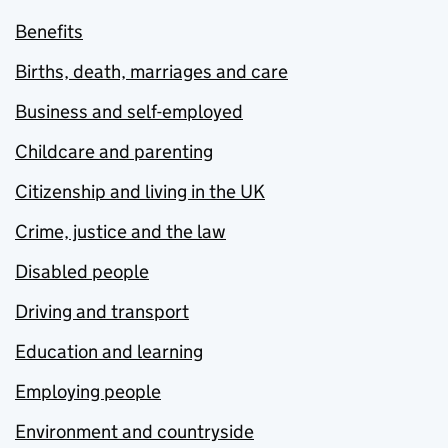
Benefits
Births, death, marriages and care
Business and self-employed
Childcare and parenting
Citizenship and living in the UK
Crime, justice and the law
Disabled people
Driving and transport
Education and learning
Employing people
Environment and countryside