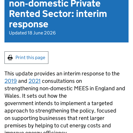
non‑domestic Private
Rented Sector: interim
response
Updated 18 June 2026
Print this page
This update provides an interim response to the
2019
and
2021
consultations on
strengthening non‑domestic
MEES
in England and
Wales. It sets out how the
government intends to implement a targeted
approach to strengthening the policy, focused
on supporting businesses that rent larger
premises by helping to cut energy costs and
improve energy efficiency.