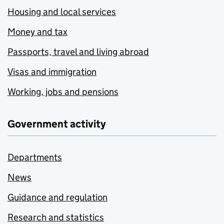
Housing and local services
Money and tax
Passports, travel and living abroad
Visas and immigration
Working, jobs and pensions
Government activity
Departments
News
Guidance and regulation
Research and statistics