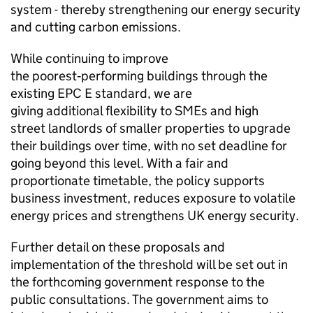
system - thereby strengthening our energy security
and cutting carbon emissions.
While continuing to improve
the poorest‑performing buildings through the
existing
EPC
E standard, we are
giving additional flexibility to
SMEs
and high
street landlords of smaller properties to upgrade
their buildings over time, with no set deadline for
going beyond this level. With a fair and
proportionate timetable, the policy supports
business investment, reduces exposure to volatile
energy prices and strengthens UK energy security.
Further detail on these proposals and
implementation of the threshold will be set out in
the forthcoming government response to the
public consultations. The government aims to