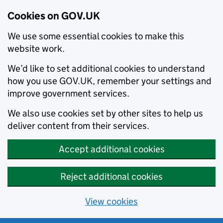
Cookies on GOV.UK
We use some essential cookies to make this
website work.
We’d like to set additional cookies to understand
how you use GOV.UK, remember your settings and
improve government services.
We also use cookies set by other sites to help us
deliver content from their services.
Accept additional cookies
Reject additional cookies
View cookies