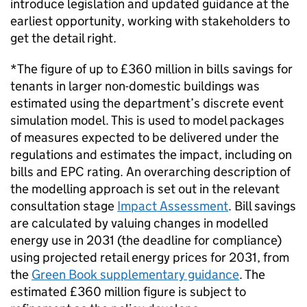
introduce legislation and updated guidance at the
earliest opportunity, working with stakeholders to
get the detail right.
*The figure of up to £360 million in bills savings for
tenants in larger non-domestic buildings was
estimated using the department’s discrete event
simulation model. This is used to model packages
of measures expected to be delivered under the
regulations and estimates the impact, including on
bills and
EPC
rating. An overarching description of
the modelling approach is set out in the relevant
consultation stage
Impact Assessment
. Bill savings
are calculated by valuing changes in modelled
energy use in 2031 (the deadline for compliance)
using projected retail energy prices for 2031, from
the
Green Book supplementary guidance
. The
estimated £360 million figure is subject to