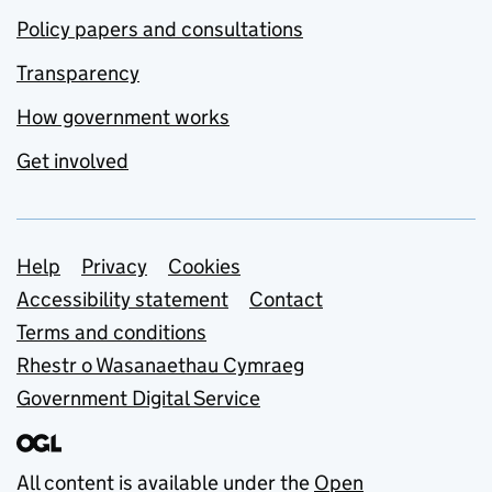
Policy papers and consultations
Transparency
How government works
Get involved
Support links
Help
Privacy
Cookies
Accessibility statement
Contact
Terms and conditions
Rhestr o Wasanaethau Cymraeg
Government Digital Service
All content is available under the
Open