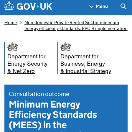
Skip to main content
Navigation menu
Sea
Menu
Home
Non-domestic Private Rented Sector minimum
energy efficiency standards: EPC B implementation
Department for
Department for
Energy Security
Business, Energy
& Net Zero
& Industrial Strategy
Consultation outcome
Minimum Energy
Efficiency Standards
(MEES) in the