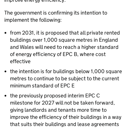
The government is confirming its intention to
implement the following:
from 2031, it is proposed that all private rented
buildings over 1,000 square metres in England
and Wales will need to reach a higher standard
of energy efficiency of
EPC
B, where cost
effective
the intention is for buildings below 1,000 square
metres to continue to be subject to the current
minimum standard of
EPC
E
the previously proposed interim
EPC
C
milestone for 2027 will not be taken forward,
giving landlords and tenants more time to
improve the efficiency of their buildings in a way
that suits their buildings and lease agreements