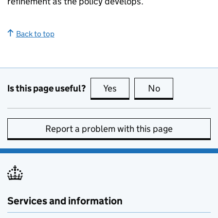
refinement as the policy develops.
Back to top
Is this page useful?
Yes
this page is useful
No
this page is no
Report a problem with this page
Services and information