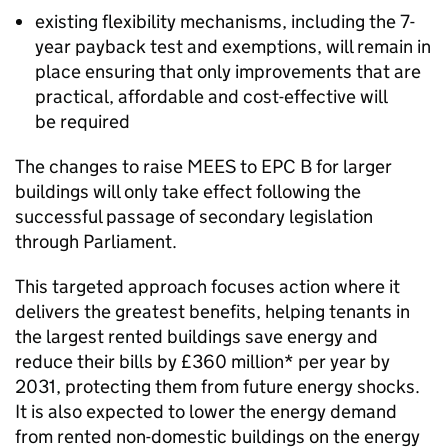
existing flexibility mechanisms, including the 7-
year payback test and exemptions, will remain in
place ensuring that only improvements that are
practical, affordable and cost-effective will
be required
The changes to raise
MEES
to
EPC
B for larger
buildings will only take effect following the
successful passage of secondary legislation
through Parliament.
This targeted approach focuses action where it
delivers the greatest benefits, helping tenants in
the largest rented buildings save energy and
reduce their bills by £360 million* per year by
2031, protecting them from future energy shocks.
It is also expected to lower the energy demand
from rented non-domestic buildings on the energy