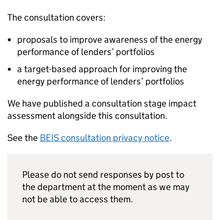
The consultation covers:
proposals to improve awareness of the energy
performance of lenders’ portfolios
a target-based approach for improving the
energy performance of lenders’ portfolios
We have published a consultation stage impact
assessment alongside this consultation.
See the
BEIS
consultation privacy notice
.
Please do not send responses by post to
the department at the moment as we may
not be able to access them.