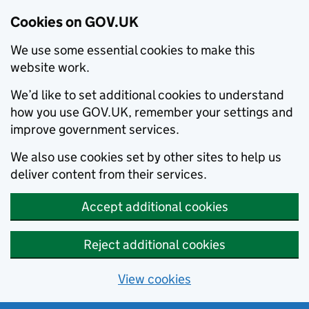
Cookies on GOV.UK
We use some essential cookies to make this
website work.
We’d like to set additional cookies to understand
how you use GOV.UK, remember your settings and
improve government services.
We also use cookies set by other sites to help us
deliver content from their services.
Accept additional cookies
Reject additional cookies
View cookies