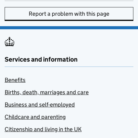
Report a problem with this page
Services and information
Benefits
Births, death, marriages and care
Business and self-employed
Childcare and parenting
Citizenship and living in the UK