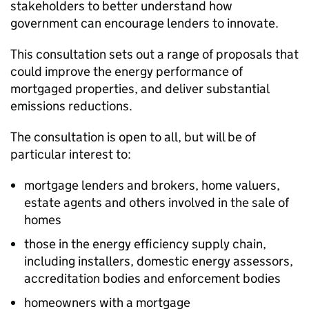
stakeholders to better understand how
government can encourage lenders to innovate.
This consultation sets out a range of proposals that
could improve the energy performance of
mortgaged properties, and deliver substantial
emissions reductions.
The consultation is open to all, but will be of
particular interest to:
mortgage lenders and brokers, home valuers,
estate agents and others involved in the sale of
homes
those in the energy efficiency supply chain,
including installers, domestic energy assessors,
accreditation bodies and enforcement bodies
homeowners with a mortgage