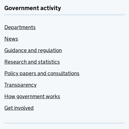
Government activity
Departments
News
Guidance and regulation
Research and statistics
Policy papers and consultations
Transparency
How government works
Get involved