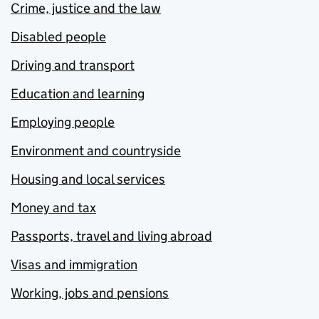
Crime, justice and the law
Disabled people
Driving and transport
Education and learning
Employing people
Environment and countryside
Housing and local services
Money and tax
Passports, travel and living abroad
Visas and immigration
Working, jobs and pensions