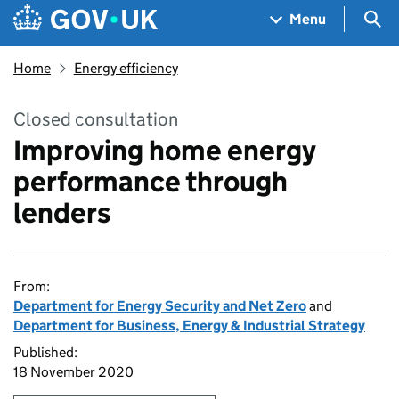
Skip to main content
Navigation menu
Sea
Menu
Home
Energy efficiency
Closed consultation
Improving home energy
performance through
lenders
From:
Department for Energy Security and Net Zero
and
Department for Business, Energy & Industrial Strategy
Published:
18 November 2020