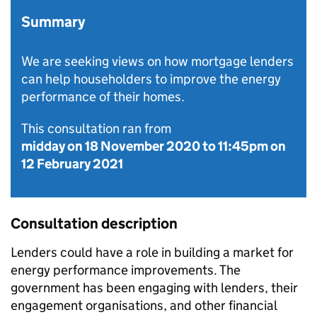
Summary
We are seeking views on how mortgage lenders
can help householders to improve the energy
performance of their homes.
This consultation ran from
midday on 18 November 2020
to
11:45pm on
12 February 2021
Consultation description
Lenders could have a role in building a market for
energy performance improvements. The
government has been engaging with lenders, their
engagement organisations, and other financial