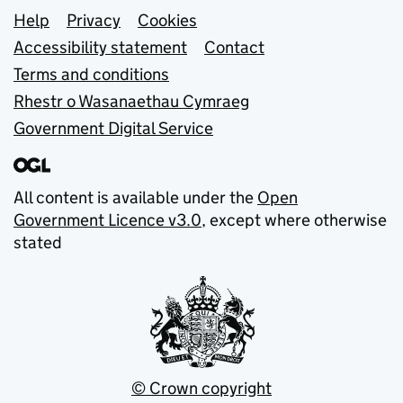
Support links
Help
Privacy
Cookies
Accessibility statement
Contact
Terms and conditions
Rhestr o Wasanaethau Cymraeg
Government Digital Service
All content is available under the
Open
Government Licence v3.0
, except where otherwise
stated
© Crown copyright