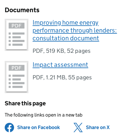
Documents
Improving home energy
performance through lenders:
consultation document
PDF
,
519 KB
,
52 pages
Impact assessment
PDF
,
1.21 MB
,
55 pages
Share this page
The following links open in a new tab
Share on Facebook
(opens in new tab)
Share on X
(opens in ne