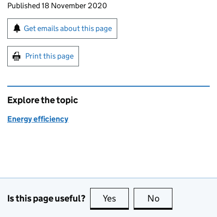
Updates to this page
Published 18 November 2020
Sign up for emails or print this page
Get emails about this page
Print this page
Explore the topic
Energy efficiency
Is this page useful?
Yes
this page is useful
No
this page is no