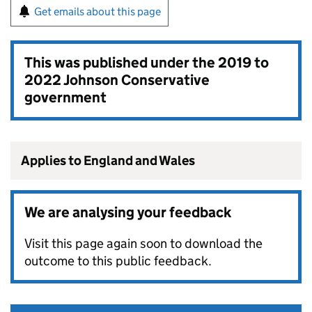
Get emails about this page
This was published under the
2019 to
2022 Johnson Conservative
government
Applies to England and Wales
We are analysing your feedback
Visit this page again soon to download the
outcome to this public feedback.