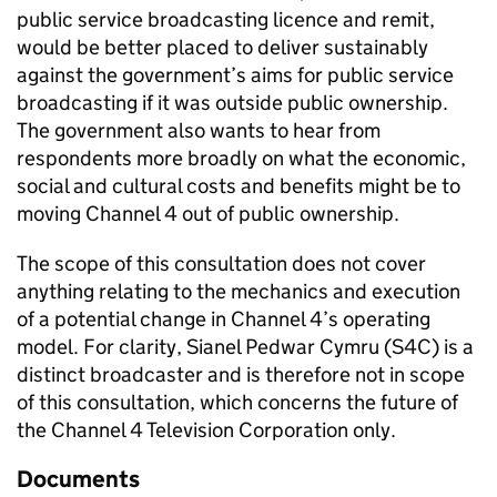
public service broadcasting licence and remit,
would be better placed to deliver sustainably
against the government’s aims for public service
broadcasting if it was outside public ownership.
The government also wants to hear from
respondents more broadly on what the economic,
social and cultural costs and benefits might be to
moving Channel 4 out of public ownership.
The scope of this consultation does not cover
anything relating to the mechanics and execution
of a potential change in Channel 4’s operating
model. For clarity, Sianel Pedwar Cymru (S4C) is a
distinct broadcaster and is therefore not in scope
of this consultation, which concerns the future of
the Channel 4 Television Corporation only.
Documents