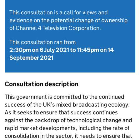
This consultation is a call for views and
evidence on the potential change of ownership
of Channel 4 Television Corporation.
This consultation ran from
2:30pm on 6 July 2021
to
11:45pm on 14
September 2021
Consultation description
This government is committed to the continued
success of the UK’s mixed broadcasting ecology.
As it seeks to ensure that success continues
against the backdrop of technological change and
rapid market developments, including the rate of
consolidation in the sector, it needs to ensure that