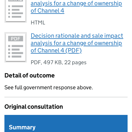
analysis for a change of ownership
of Channel 4
HTML
Decision rationale and sale impact
analysis for a change of ownership
of Channel 4 (PDF)
PDF
,
497 KB
,
22 pages
Detail of outcome
See full government response above.
Original consultation
Summary