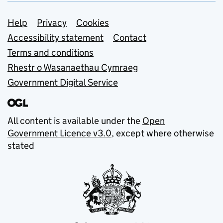
Support links
Help
Privacy
Cookies
Accessibility statement
Contact
Terms and conditions
Rhestr o Wasanaethau Cymraeg
Government Digital Service
All content is available under the
Open
Government Licence v3.0
, except where otherwise
stated