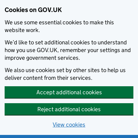
Cookies on GOV.UK
We use some essential cookies to make this
website work.
We’d like to set additional cookies to understand
how you use GOV.UK, remember your settings and
improve government services.
We also use cookies set by other sites to help us
deliver content from their services.
Accept additional cookies
Reject additional cookies
View cookies