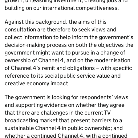
growth, unleashing investment, creating jobs and
building on our international competitiveness.
Against this background, the aims of this
consultation are therefore to seek views and
collect information to help inform the government’s
decision-making process on both the objectives the
government might want to pursue in a change of
ownership of Channel 4, and on the modernisation
of Channel 4’s remit and obligations – with specific
reference to its social public service value and
creative economy impact.
The government is looking for respondents’ views
and supporting evidence on whether they agree
that there are challenges in the current TV
broadcasting market that present barriers to a
sustainable Channel 4 in public ownership; and
whether a continued Channel 4, with a continued