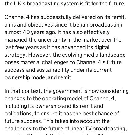
the UK’s broadcasting system is fit for the future.
Channel 4 has successfully delivered on its remit,
aims and objectives since it began broadcasting
almost 40 years ago. It has also effectively
managed the uncertainty in the market over the
last few years as it has advanced its digital
strategy. However, the evolving media landscape
poses material challenges to Channel 4’s future
success and sustainability under its current
ownership model and remit.
In that context, the government is now considering
changes to the operating model of Channel 4,
including its ownership and its remit and
obligations, to ensure it has the best chance of
future success. This takes into account the
challenges to the future of linear TV broadcasting,