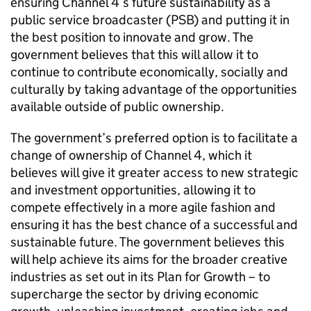
ensuring Channel 4’s future sustainability as a
public service broadcaster (PSB) and putting it in
the best position to innovate and grow. The
government believes that this will allow it to
continue to contribute economically, socially and
culturally by taking advantage of the opportunities
available outside of public ownership.
The government’s preferred option is to facilitate a
change of ownership of Channel 4, which it
believes will give it greater access to new strategic
and investment opportunities, allowing it to
compete effectively in a more agile fashion and
ensuring it has the best chance of a successful and
sustainable future. The government believes this
will help achieve its aims for the broader creative
industries as set out in its Plan for Growth – to
supercharge the sector by driving economic