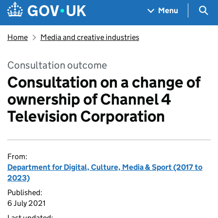
Skip to main content
Navigation menu
Sea
Menu
Home
Media and creative industries
Consultation outcome
Consultation on a change of
ownership of Channel 4
Television Corporation
From:
Department for Digital, Culture, Media & Sport (2017 to
2023)
Published:
6 July 2021
Last updated: