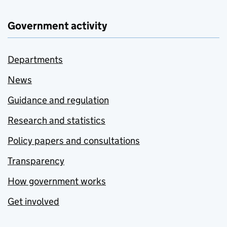
Government activity
Departments
News
Guidance and regulation
Research and statistics
Policy papers and consultations
Transparency
How government works
Get involved