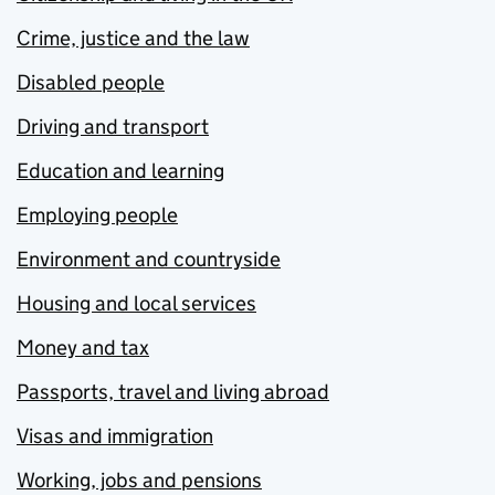
Crime, justice and the law
Disabled people
Driving and transport
Education and learning
Employing people
Environment and countryside
Housing and local services
Money and tax
Passports, travel and living abroad
Visas and immigration
Working, jobs and pensions