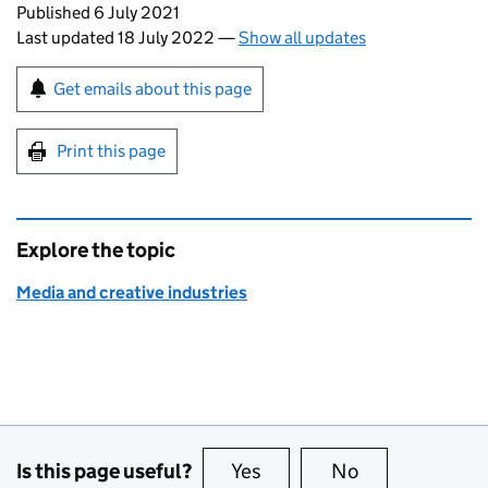
Updates to this page
Published 6 July 2021
Last updated 18 July 2022
—
Show all updates
Sign up for emails or print this page
Get emails about this page
Print this page
Explore the topic
Media and creative industries
Is this page useful?
Yes
this page is useful
No
this page is no