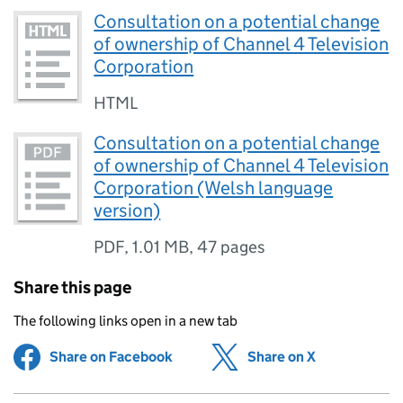
Consultation on a potential change
of ownership of Channel 4 Television
Corporation
HTML
Consultation on a potential change
of ownership of Channel 4 Television
Corporation (Welsh language
version)
PDF
,
1.01 MB
,
47 pages
Share this page
The following links open in a new tab
Share on Facebook
(opens in new tab)
Share on X
(opens in ne