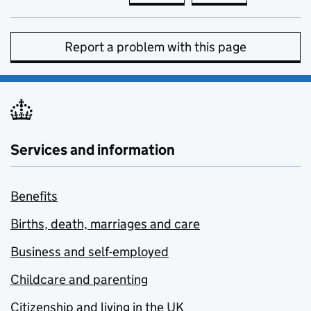
Report a problem with this page
Services and information
Benefits
Births, death, marriages and care
Business and self-employed
Childcare and parenting
Citizenship and living in the UK