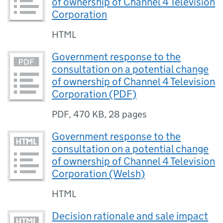
of ownership of Channel 4 Television
Corporation
HTML
Government response to the
consultation on a potential change
of ownership of Channel 4 Television
Corporation (PDF)
PDF
,
470 KB
,
28 pages
Government response to the
consultation on a potential change
of ownership of Channel 4 Television
Corporation (Welsh)
HTML
Decision rationale and sale impact