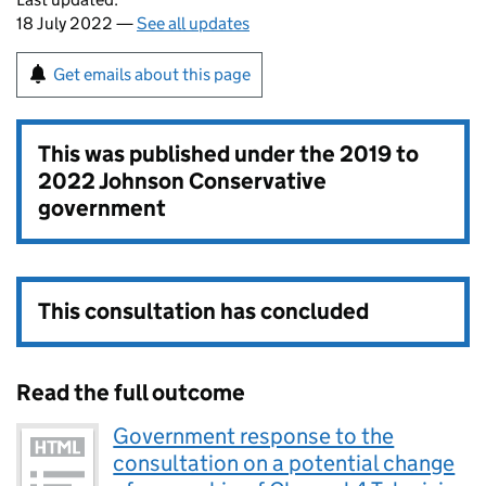
18 July 2022 —
See all updates
Get emails about this page
This was published under the
2019 to
2022 Johnson Conservative
government
This consultation has concluded
Read the full outcome
Government response to the
consultation on a potential change