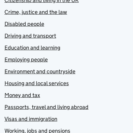
Citizenship and living in the UK
Crime, justice and the law
Disabled people
Driving and transport
Education and learning
Employing people
Environment and countryside
Housing and local services
Money and tax
Passports, travel and living abroad
Visas and immigration
Working, jobs and pensions