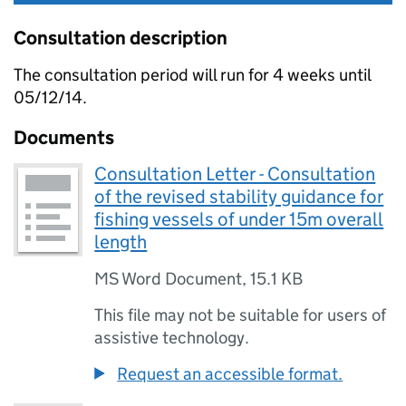
Consultation description
The consultation period will run for 4 weeks until
05/12/14.
Documents
Consultation Letter - Consultation
of the revised stability guidance for
fishing vessels of under 15m overall
length
MS Word Document
,
15.1 KB
This file may not be suitable for users of
assistive technology.
Request an accessible format.