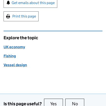
Sign up for emails or print this page
Get emails about this page
Print this page
Explore the topic
UK economy
Fishing
Vessel design
Is this page useful?
Yes
this page is useful
No
this page is no