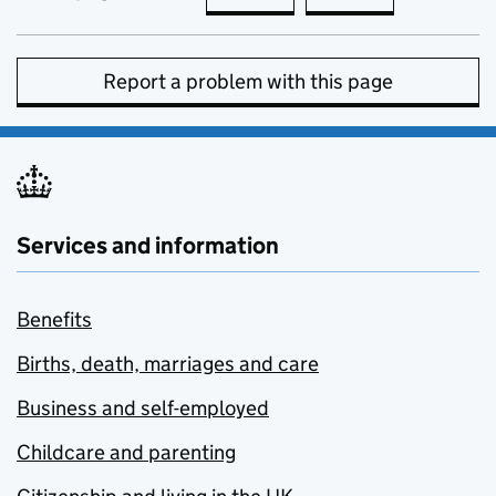
Report a problem with this page
Services and information
Benefits
Births, death, marriages and care
Business and self-employed
Childcare and parenting