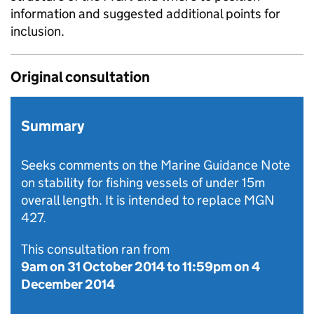
information and suggested additional points for
inclusion.
Original consultation
Summary
Seeks comments on the Marine Guidance Note
on stability for fishing vessels of under 15m
overall length. It is intended to replace MGN
427.
This consultation ran from
9am on 31 October 2014
to
11:59pm on 4
December 2014