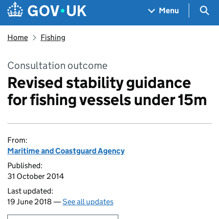
Skip to main content
Navigation menu
Sea
Menu
Home
Fishing
Consultation outcome
Revised stability guidance
for fishing vessels under 15m
From:
Maritime and Coastguard Agency
Published:
31 October 2014
Last updated:
19 June 2018 —
See all updates