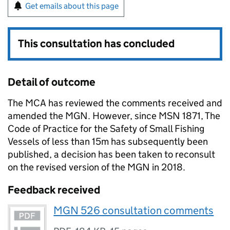
Get emails about this page
This consultation has concluded
Detail of outcome
The MCA has reviewed the comments received and
amended the MGN. However, since MSN 1871, The
Code of Practice for the Safety of Small Fishing
Vessels of less than 15m has subsequently been
published, a decision has been taken to reconsult
on the revised version of the MGN in 2018.
Feedback received
MGN 526 consultation comments