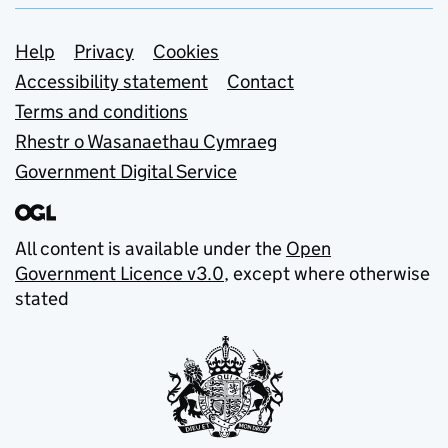
Support links
Help
Privacy
Cookies
Accessibility statement
Contact
Terms and conditions
Rhestr o Wasanaethau Cymraeg
Government Digital Service
All content is available under the
Open
Government Licence v3.0
, except where otherwise
stated