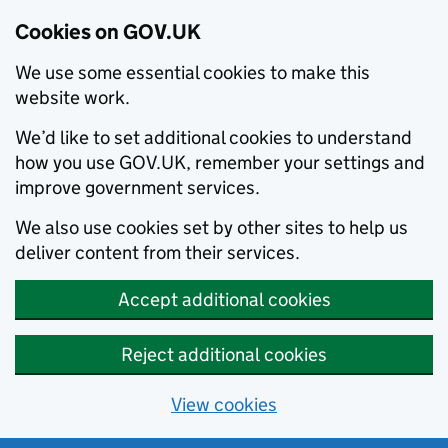
Cookies on GOV.UK
We use some essential cookies to make this
website work.
We’d like to set additional cookies to understand
how you use GOV.UK, remember your settings and
improve government services.
We also use cookies set by other sites to help us
deliver content from their services.
Accept additional cookies
Reject additional cookies
View cookies