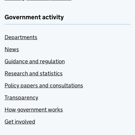
Government activity
Departments
News
Guidance and regulation
Research and statistics
Policy papers and consultations
Transparency
How government works
Get involved