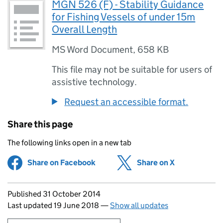
MGN 526 (F) - Stability Guidance
for Fishing Vessels of under 15m
Overall Length
MS Word Document
,
658 KB
This file may not be suitable for users of
assistive technology.
Request an accessible format.
Share this page
The following links open in a new tab
Share on Facebook
(opens in new tab)
Share on X
(opens in ne
Updates to this page
Published 31 October 2014
Last updated 19 June 2018
—
Show all updates