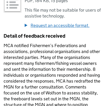
PDF
,
184 KB
,
15 pages
This file may not be suitable for users of
assistive technology.
Request an accessible format.
Detail of feedback received
MCA notified Fishermen’s Federations and
associations, professional organisations and other
interested parties. Many of the organisations
represent many fishermen/fishing vessel owners
and sent the information to their membership. 8
individuals or organisations responded and having
considered the responses, MCA has redrafted the
MGN for a further consultation. Comments
focused on the use of Wolfson to assess stability,
the freeboard levels set out in the MGN, the
structure of the MGN and where to position