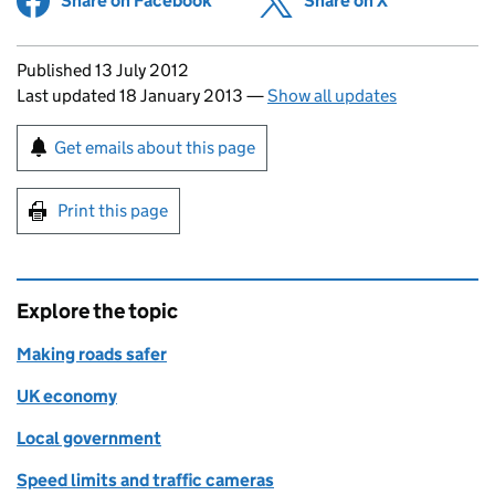
Share on Facebook
(opens in new tab)
Share on X
(opens in ne
Updates to this page
Published 13 July 2012
Last updated 18 January 2013
—
Show all updates
Sign up for emails or print this page
Get emails about this page
Print this page
Explore the topic
Making roads safer
UK economy
Local government
Speed limits and traffic cameras