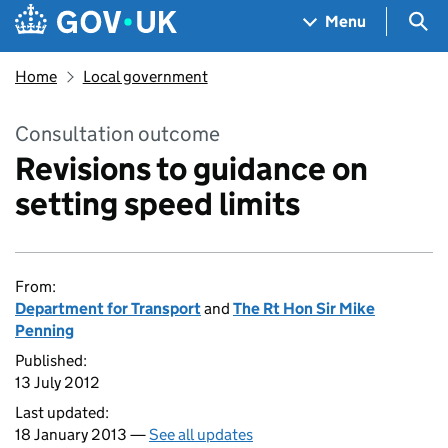
Skip to main content
Navigation menu
Sea
Menu
Home
Local government
Consultation outcome
Revisions to guidance on
setting speed limits
From:
Department for Transport
and
The Rt Hon Sir Mike
Penning
Published:
13 July 2012
Last updated:
18 January 2013 —
See all updates