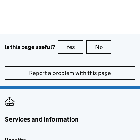
Is this page useful?
Yes
this page is useful
No
this page is no
Report a problem with this page
Services and information