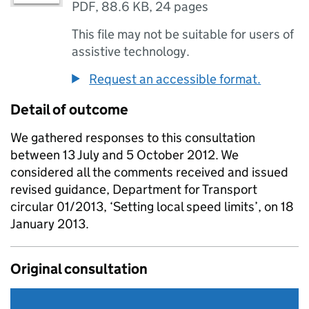
PDF
,
88.6 KB
,
24 pages
This file may not be suitable for users of
assistive technology.
Request an accessible format.
Detail of outcome
We gathered responses to this consultation
between 13 July and 5 October 2012. We
considered all the comments received and issued
revised guidance, Department for Transport
circular 01/2013, ‘Setting local speed limits’, on 18
January 2013.
Original consultation