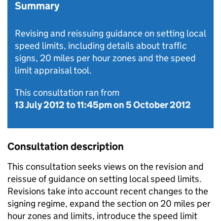
Summary
Revising and reissuing guidance on setting local
speed limits, including details about traffic
signs, 20 miles per hour zones and the speed
limit appraisal tool.
This consultation ran from
13 July 2012
to
11:45pm on 5 October 2012
Consultation description
This consultation seeks views on the revision and
reissue of guidance on setting local speed limits.
Revisions take into account recent changes to the
signing regime, expand the section on 20 miles per
hour zones and limits, introduce the speed limit