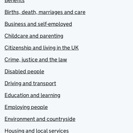
Benefits
Births, death, marriages and care
Business and self-employed
Childcare and parenting
Citizenship and living in the UK
Crime, justice and the law
Disabled people
Driving and transport
Education and learning
Employing people
Environment and countryside
Housing and local services