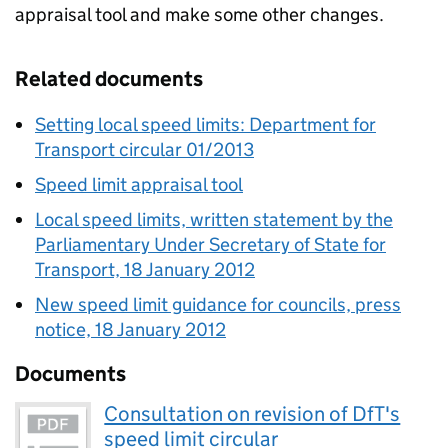
appraisal tool and make some other changes.
Related documents
Setting local speed limits: Department for
Transport circular 01/2013
Speed limit appraisal tool
Local speed limits, written statement by the
Parliamentary Under Secretary of State for
Transport, 18 January 2012
New speed limit guidance for councils, press
notice, 18 January 2012
Documents
Consultation on revision of DfT's
speed limit circular