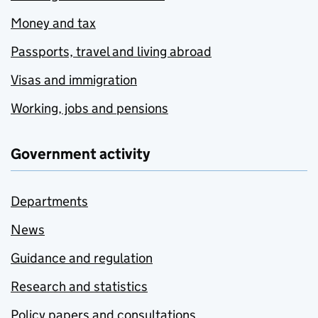
Money and tax
Passports, travel and living abroad
Visas and immigration
Working, jobs and pensions
Government activity
Departments
News
Guidance and regulation
Research and statistics
Policy papers and consultations