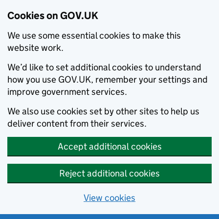
Cookies on GOV.UK
We use some essential cookies to make this
website work.
We’d like to set additional cookies to understand
how you use GOV.UK, remember your settings and
improve government services.
We also use cookies set by other sites to help us
deliver content from their services.
Accept additional cookies
Reject additional cookies
View cookies