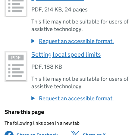
PDF
,
214 KB
,
24 pages
This file may not be suitable for users of
assistive technology.
Request an accessible format.
Setting local speed limits
PDF
,
188 KB
This file may not be suitable for users of
assistive technology.
Request an accessible format.
Share this page
The following links open in a new tab