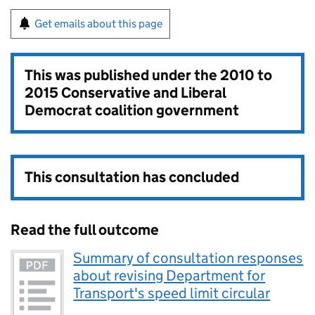
Get emails about this page
This was published under the
2010 to
2015 Conservative and Liberal
Democrat coalition government
This consultation has concluded
Read the full outcome
Summary of consultation responses
about revising Department for
Transport's speed limit circular