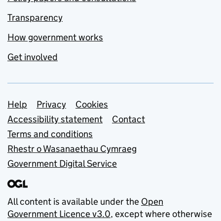
Transparency
How government works
Get involved
Support links
Help
Privacy
Cookies
Accessibility statement
Contact
Terms and conditions
Rhestr o Wasanaethau Cymraeg
Government Digital Service
All content is available under the
Open
Government Licence v3.0
, except where otherwise