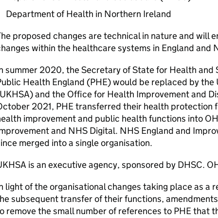
Department of Health in Northern Ireland
he proposed changes are technical in nature and will en
hanges within the healthcare systems in England and N
n summer 2020, the Secretary of State for Health and
ublic Health England (
PHE
) would be replaced by the
UKHSA
) and the Office for Health Improvement and Dis
October 2021,
PHE
transferred their health protection 
ealth improvement and public health functions into
OH
Improvement and NHS Digital. NHS England and Impro
ince merged into a single organisation.
UKHSA
is an executive agency, sponsored by
DHSC
.
OH
n light of the organisational changes taking place as a r
he subsequent transfer of their functions, amendment
o remove the small number of references to
PHE
that t