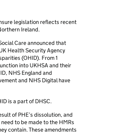
sure legislation reflects recent
orthern Ireland.
 Social Care announced that
 UK Health Security Agency
parities (
OHID
). From 1
function into
UKHSA
and their
ID
, NHS England and
vement and NHS Digital have
ID
is a part of
DHSC
.
esult of
PHE
’s dissolution, and
s need to be made to the
HMRs
hey contain. These amendments