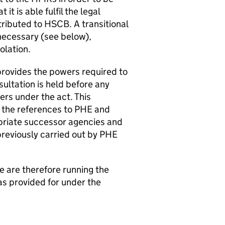
it is able fulfil the legal
tributed to
HSCB
. A transitional
 necessary (see below),
solation.
provides the powers required to
sultation is held before any
rs under the act. This
 the references to
PHE
and
priate successor agencies and
reviously carried out by
PHE
We are therefore running the
as provided for under the