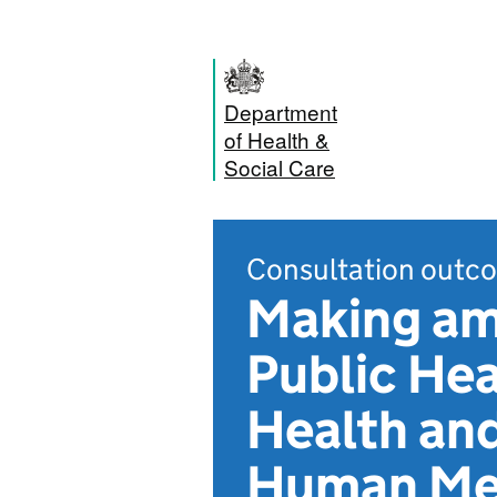
Department
of Health &
Social Care
Consultation outc
Making am
Public Hea
Health and
Human Med