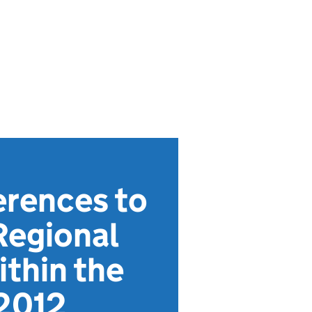
erences to
Regional
ithin the
2012