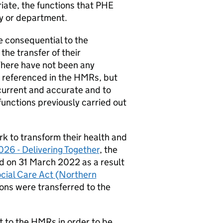
iate, the functions that
PHE
cy or department.
 consequential to the
he transfer of their
 There have not been any
 referenced in the
HMRs
, but
 current and accurate and to
 functions previously carried out
rk to transform their health and
26 - Delivering Together
, the
ed on 31 March 2022 as a result
cial Care Act (Northern
ions were transferred to the
t to the
HMRs
in order to be