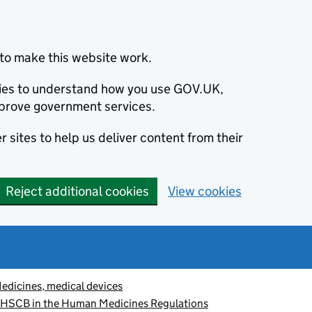
to make this website work.
okies to understand how you use GOV.UK,
prove government services.
 sites to help us deliver content from their
Reject additional cookies
View cookies
edicines, medical devices
 HSCB in the Human Medicines Regulations