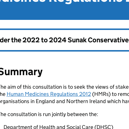
nder the
2022 to 2024 Sunak Conservativ
Summary
he aim of this consultation is to seek the views of sta
the
Human Medicines Regulations 2012
(
HMRs
) to rem
rganisations in England and Northern Ireland which ha
he consultation is run jointly between the:
Department of Health and Social Care (
DHSC
)