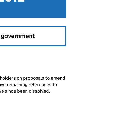
e government
keholders on proposals to amend
ove remaining references to
ve since been dissolved.