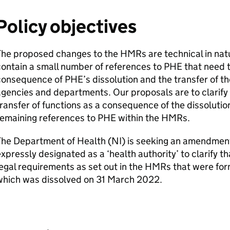
Policy objectives
The proposed changes to the
HMRs
are technical in nat
ontain a small number of references to
PHE
that need 
consequence of
PHE
’s dissolution and the transfer of t
gencies and departments. Our proposals are to clarify l
ransfer of functions as a consequence of the dissolutio
remaining references to
PHE
within the
HMRs
.
The Department of Health (
NI
) is seeking an amendmen
xpressly designated as a ‘health authority’ to clarify tha
egal requirements as set out in the
HMRs
that were for
which was dissolved on 31 March 2022.