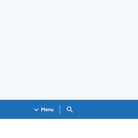
Search GOV.UK
Menu