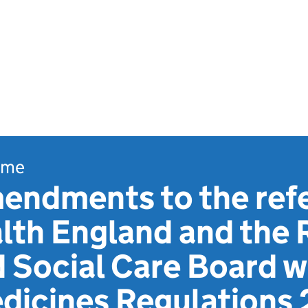
ome
endments to the ref
lth England and the 
 Social Care Board w
icines Regulations 