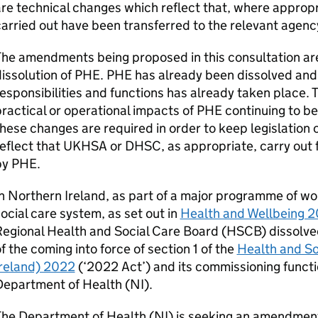
re technical changes which reflect that, where appropr
arried out have been transferred to the relevant agen
he amendments being proposed in this consultation are
issolution of
PHE
.
PHE
has already been dissolved and t
esponsibilities and functions has already taken place.
ractical or operational impacts of
PHE
continuing to be
hese changes are required in order to keep legislation
eflect that
UKHSA
or
DHSC
, as appropriate, carry out
by
PHE
.
n Northern Ireland, as part of a major programme of wo
ocial care system, as set out in
Health and Wellbeing 20
egional Health and Social Care Board (
HSCB
) dissolv
f the coming into force of section 1 of the
Health and So
Ireland) 2022
(‘
2022 Act
’) and its commissioning funct
Department of Health (
NI
).
The Department of Health (
NI
) is seeking an amendmen