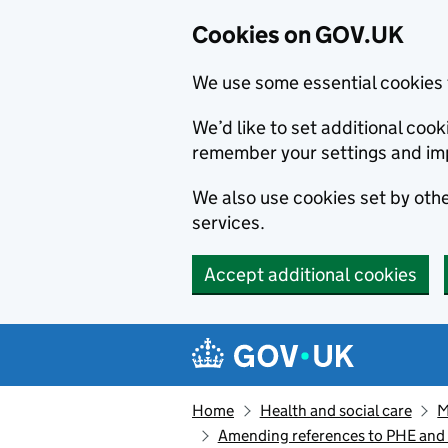
Cookies on GOV.UK
We use some essential cookies 
We’d like to set additional co
remember your settings and im
We also use cookies set by other
services.
Accept additional cookies
Skip to main content
Navigation menu
Home
Health and social care
M
Amending references to PHE and