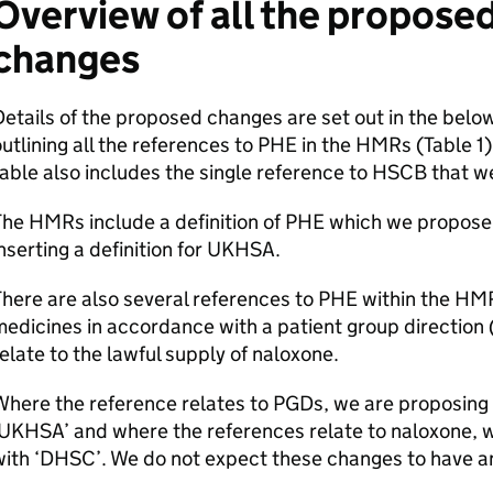
Overview of all the propose
changes
etails of the proposed changes are set out in the below
utlining all the references to
PHE
in the
HMRs
(Table 1
able also includes the single reference to
HSCB
that w
The
HMRs
include a definition of
PHE
which we propose 
nserting a definition for
UKHSA
.
here are also several references to
PHE
within the
HM
edicines in accordance with a patient group direction 
elate to the lawful supply of naloxone.
Where the reference relates to
PGDs
, we are proposing 
UKHSA
’ and where the references relate to naloxone, 
ith ‘
DHSC
’. We do not expect these changes to have a