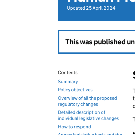
Updated 25 April 2024
This was published u
Contents
Summary
Policy objectives
T
Overview of all the proposed
regulatory changes
o
Detailed description of
individual legislative changes
T
How to respond
Annex: legislative basis and the