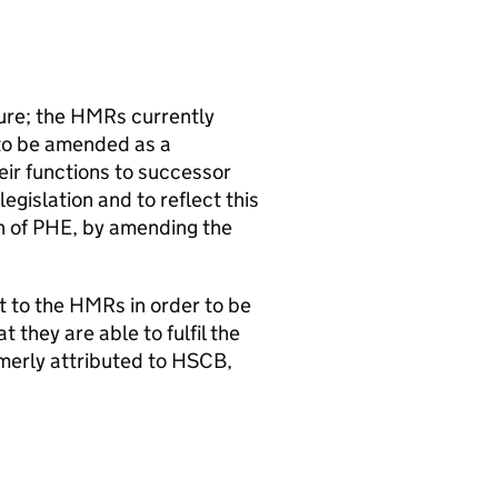
ure; the
HMRs
currently
to be amended as a
heir functions to successor
egislation and to reflect this
n of
PHE
, by amending the
t to the
HMRs
in order to be
t they are able to fulfil the
merly attributed to
HSCB
,