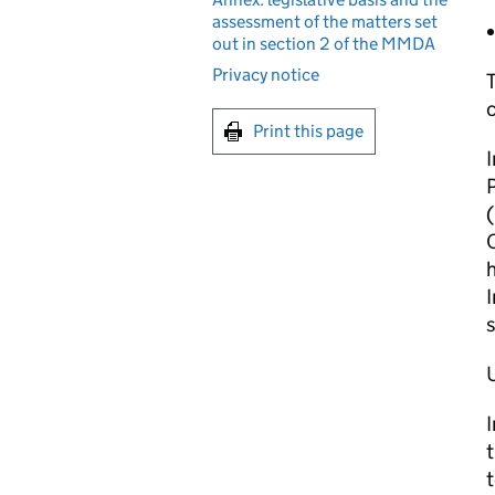
assessment of the matters set
out in section 2 of the MMDA
Privacy notice
T
c
Print this page
I
P
(
h
s
I
t
t