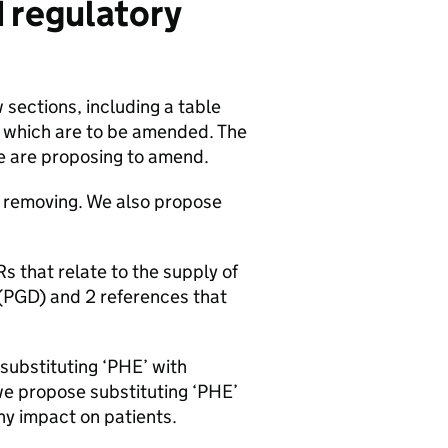
d regulatory
 sections, including a table
) which are to be amended. The
e are proposing to amend.
removing. We also propose
Rs
that relate to the supply of
(
PGD
) and 2 references that
substituting ‘
PHE
’ with
we propose substituting ‘
PHE
’
ny impact on patients.