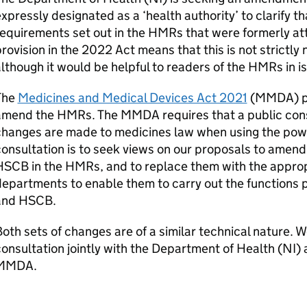
xpressly designated as a ‘health authority’ to clarify that 
equirements set out in the
HMRs
that were formerly at
rovision in the
2022 Act
means that this is not strictly
lthough it would be helpful to readers of the
HMRs
in i
The
Medicines and Medical Devices Act 2021
(
MMDA
) 
amend the
HMRs
. The
MMDA
requires that a public con
hanges are made to medicines law when using the powe
onsultation is to seek views on our proposals to amend
HSCB
in the
HMRs
, and to replace them with the appro
epartments to enable them to carry out the functions p
and
HSCB
.
oth sets of changes are of a similar technical nature. 
onsultation jointly with the Department of Health (
NI
) 
MMDA
.