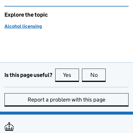
Explore the topic
Alcohol licensing
Is this page useful?
Yes
this page is useful
No
this page is no
Report a problem with this page