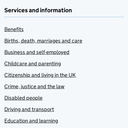
Services and information
Benefits
Births, death, marriages and care
Business and self-employed
Childcare and parenting
Citizenship and living in the UK
Crime, justice and the law
Disabled people
Driving and transport
Education and learning