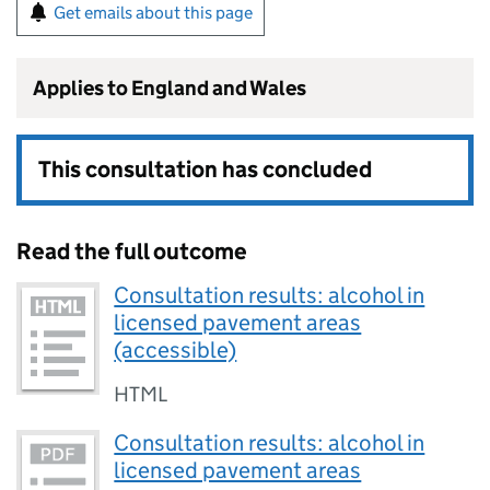
Get emails about this page
Applies to England and Wales
This consultation has concluded
Read the full outcome
Consultation results: alcohol in
licensed pavement areas
(accessible)
HTML
Consultation results: alcohol in
licensed pavement areas