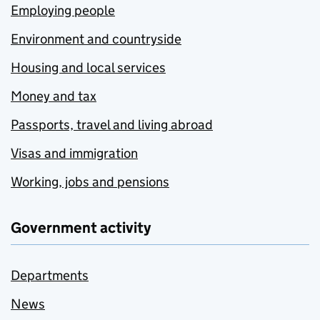
Employing people
Environment and countryside
Housing and local services
Money and tax
Passports, travel and living abroad
Visas and immigration
Working, jobs and pensions
Government activity
Departments
News