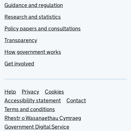
Guidance and regulation
Research and statistics
Policy papers and consultations
Transparency
How government works
Get involved
Support links
Help
Privacy
Cookies
Accessibility statement
Contact
Terms and conditions
Rhestr o Wasanaethau Cymraeg
Government Digital Service