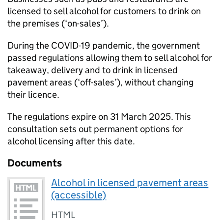
licensed to sell alcohol for customers to drink on
the premises (‘on-sales’).
During the COVID-19 pandemic, the government
passed regulations allowing them to sell alcohol for
takeaway, delivery and to drink in licensed
pavement areas (‘off-sales’), without changing
their licence.
The regulations expire on 31 March 2025. This
consultation sets out permanent options for
alcohol licensing after this date.
Documents
Alcohol in licensed pavement areas
(accessible)
HTML