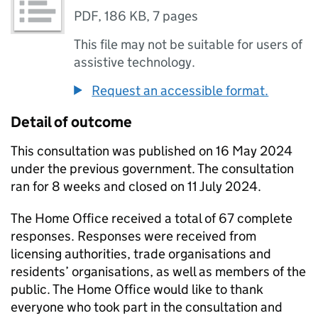
PDF
,
186 KB
,
7 pages
This file may not be suitable for users of
assistive technology.
Request an accessible format.
Detail of outcome
This consultation was published on 16 May 2024
under the previous government. The consultation
ran for 8 weeks and closed on 11 July 2024.
The Home Office received a total of 67 complete
responses. Responses were received from
licensing authorities, trade organisations and
residents’ organisations, as well as members of the
public. The Home Office would like to thank
everyone who took part in the consultation and