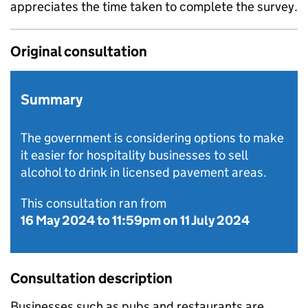
appreciates the time taken to complete the survey.
Original consultation
Summary
The government is considering options to make
it easier for hospitality businesses to sell
alcohol to drink in licensed pavement areas.
This consultation ran from
16 May 2024
to
11:59pm on 11 July 2024
Consultation description
Businesses such as pubs and restaurants are