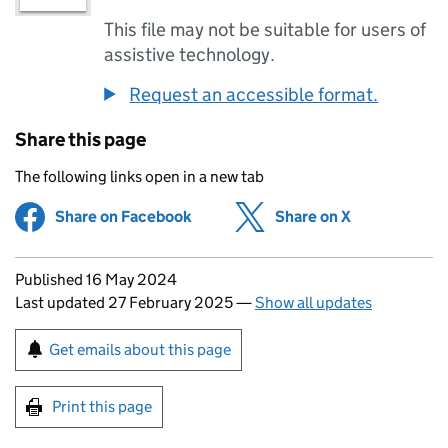
This file may not be suitable for users of
assistive technology.
Request an accessible format.
Share this page
The following links open in a new tab
Share on Facebook
(opens in new tab)
Share on X
(opens in ne
Updates to this page
Published 16 May 2024
Last updated 27 February 2025
—
Show all updates
Sign up for emails or print this page
Get emails about this page
Print this page