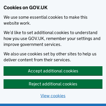
Cookies on GOV.UK
We use some essential cookies to make this
website work.
We’d like to set additional cookies to understand
how you use GOV.UK, remember your settings and
improve government services.
We also use cookies set by other sites to help us
deliver content from their services.
Accept additional cookies
Reject additional cookies
View cookies