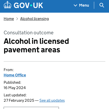
Skip to main content
Navigation menu
Sea
Menu
Home
Alcohol licensing
Consultation outcome
Alcohol in licensed
pavement areas
From:
Home Office
Published:
16 May 2024
Last updated:
27 February 2025 —
See all updates