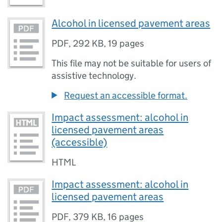
Alcohol in licensed pavement areas
PDF
,
292 KB
,
19 pages
This file may not be suitable for users of
assistive technology.
Request an accessible format.
Impact assessment: alcohol in
licensed pavement areas
(accessible)
HTML
Impact assessment: alcohol in
licensed pavement areas
PDF
,
379 KB
,
16 pages