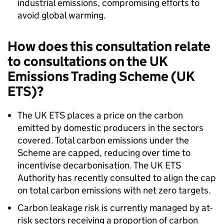
industrial emissions, compromising efforts to
avoid global warming.
How does this consultation relate
to consultations on the UK
Emissions Trading Scheme (UK
ETS)?
The UK ETS places a price on the carbon
emitted by domestic producers in the sectors
covered. Total carbon emissions under the
Scheme are capped, reducing over time to
incentivise decarbonisation. The UK ETS
Authority has recently consulted to align the cap
on total carbon emissions with net zero targets.
Carbon leakage risk is currently managed by at-
risk sectors receiving a proportion of carbon