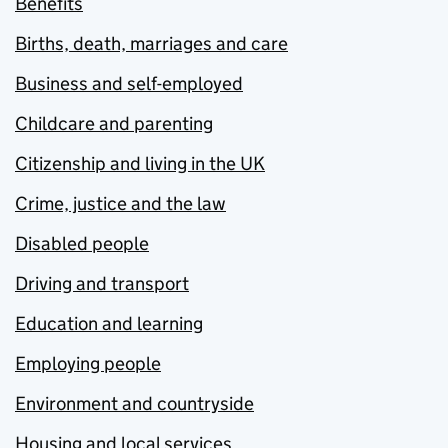
Benefits
Births, death, marriages and care
Business and self-employed
Childcare and parenting
Citizenship and living in the UK
Crime, justice and the law
Disabled people
Driving and transport
Education and learning
Employing people
Environment and countryside
Housing and local services