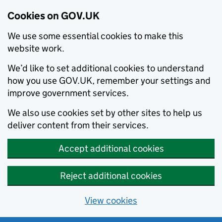
Cookies on GOV.UK
We use some essential cookies to make this
website work.
We’d like to set additional cookies to understand
how you use GOV.UK, remember your settings and
improve government services.
We also use cookies set by other sites to help us
deliver content from their services.
Accept additional cookies
Reject additional cookies
View cookies