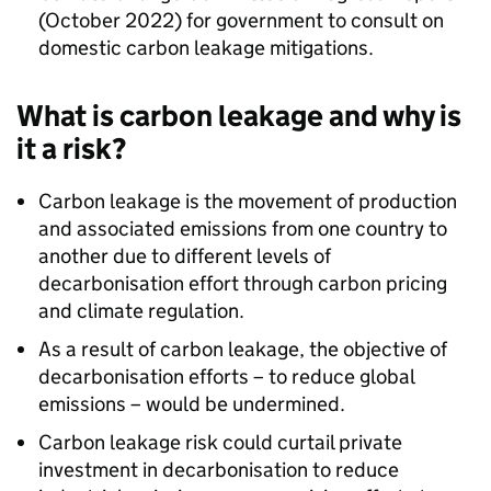
(October 2022) for government to consult on
domestic carbon leakage mitigations.
What is carbon leakage and why is
it a risk?
Carbon leakage is the movement of production
and associated emissions from one country to
another due to different levels of
decarbonisation effort through carbon pricing
and climate regulation.
As a result of carbon leakage, the objective of
decarbonisation efforts – to reduce global
emissions – would be undermined.
Carbon leakage risk could curtail private
investment in decarbonisation to reduce