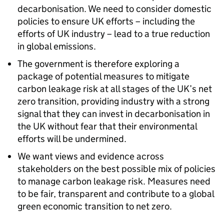
decarbonisation. We need to consider domestic
policies to ensure UK efforts – including the
efforts of UK industry – lead to a true reduction
in global emissions.
The government is therefore exploring a
package of potential measures to mitigate
carbon leakage risk at all stages of the UK’s net
zero transition, providing industry with a strong
signal that they can invest in decarbonisation in
the UK without fear that their environmental
efforts will be undermined.
We want views and evidence across
stakeholders on the best possible mix of policies
to manage carbon leakage risk. Measures need
to be fair, transparent and contribute to a global
green economic transition to net zero.