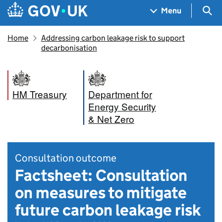
Skip to main content
Navigation menu
Sea
Menu
Home
Addressing carbon leakage risk to support
decarbonisation
HM Treasury
Department for
Energy Security
& Net Zero
Consultation outcome
Factsheet: Consultation
on measures to mitigate
future carbon leakage risk