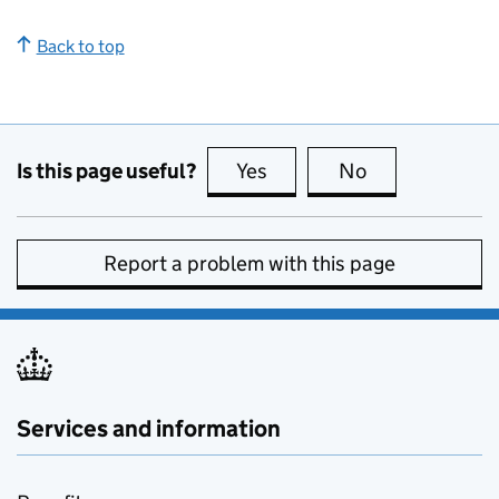
Back to top
Is this page useful?
Yes
this page is useful
No
this page is no
Report a problem with this page
Services and information