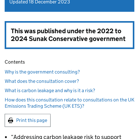
Updated 18 December 2023
This was published under the
2022 to
2024 Sunak Conservative government
Contents
Why is the government consulting?
What does the consultation cover?
What is carbon leakage and why is it a risk?
How does this consultation relate to consultations on the UK
Emissions Trading Scheme (UK ETS)?
Print this page
“Addressing carbon leakage risk to support