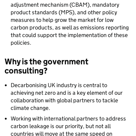
adjustment mechanism (CBAM), mandatory
product standards (MPS), and other policy
measures to help grow the market for low
carbon products, as well as emissions reporting
that could support the implementation of these
policies.
Why is the government
consulting?
Decarbonising UK industry is central to
achieving net zero and is a key element of our
collaboration with global partners to tackle
climate change.
Working with international partners to address
carbon leakage is our priority, but not all
countries will move at the same speed on