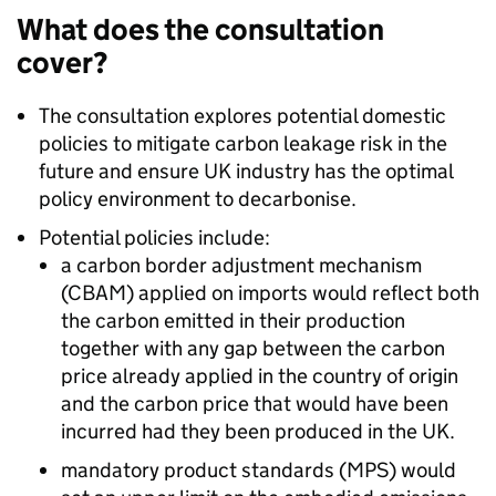
What does the consultation
cover?
The consultation explores potential domestic
policies to mitigate carbon leakage risk in the
future and ensure UK industry has the optimal
policy environment to decarbonise.
Potential policies include:
a carbon border adjustment mechanism
(CBAM) applied on imports would reflect both
the carbon emitted in their production
together with any gap between the carbon
price already applied in the country of origin
and the carbon price that would have been
incurred had they been produced in the UK.
mandatory product standards (MPS) would