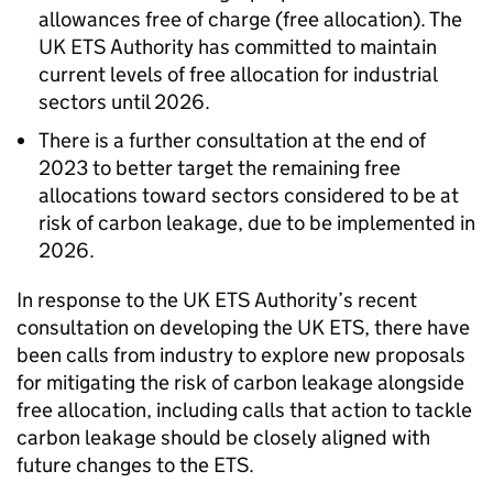
allowances free of charge (free allocation). The
UK ETS Authority has committed to maintain
current levels of free allocation for industrial
sectors until 2026.
There is a further consultation at the end of
2023 to better target the remaining free
allocations toward sectors considered to be at
risk of carbon leakage, due to be implemented in
2026.
In response to the UK ETS Authority’s recent
consultation on developing the UK ETS, there have
been calls from industry to explore new proposals
for mitigating the risk of carbon leakage alongside
free allocation, including calls that action to tackle
carbon leakage should be closely aligned with
future changes to the ETS.