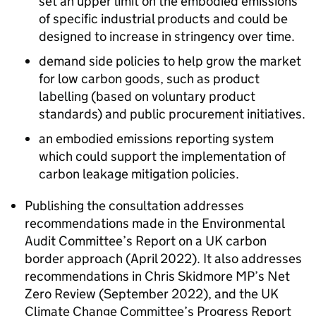
set an upper limit on the embodied emissions
of specific industrial products and could be
designed to increase in stringency over time.
demand side policies to help grow the market
for low carbon goods, such as product
labelling (based on voluntary product
standards) and public procurement initiatives.
an embodied emissions reporting system
which could support the implementation of
carbon leakage mitigation policies.
Publishing the consultation addresses
recommendations made in the Environmental
Audit Committee’s Report on a UK carbon
border approach (April 2022). It also addresses
recommendations in Chris Skidmore MP’s Net
Zero Review (September 2022), and the UK
Climate Change Committee’s Progress Report