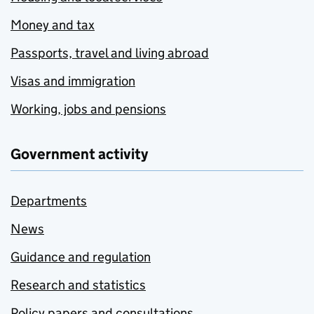
Money and tax
Passports, travel and living abroad
Visas and immigration
Working, jobs and pensions
Government activity
Departments
News
Guidance and regulation
Research and statistics
Policy papers and consultations