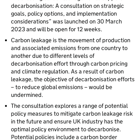
decarbonisation: A consultation on strategic
goals, policy options, and implementation
considerations” was launched on 30 March
2023 and will be open for 12 weeks.
Carbon leakage is the movement of production
and associated emissions from one country to
another due to different levels of
decarbonisation effort through carbon pricing
and climate regulation. As a result of carbon
leakage, the objective of decarbonisation efforts
– to reduce global emissions – would be
undermined.
The consultation explores a range of potential
policy measures to mitigate carbon leakage risk
in the future and ensure UK industry has the
optimal policy environment to decarbonise.
Potential policies include a carbon border