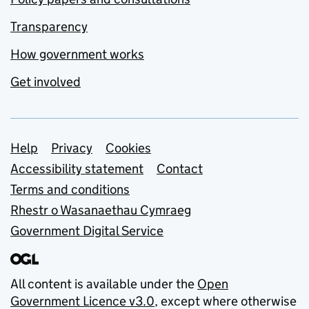
Transparency
How government works
Get involved
Support links
Help
Privacy
Cookies
Accessibility statement
Contact
Terms and conditions
Rhestr o Wasanaethau Cymraeg
Government Digital Service
All content is available under the
Open
Government Licence v3.0
, except where otherwise