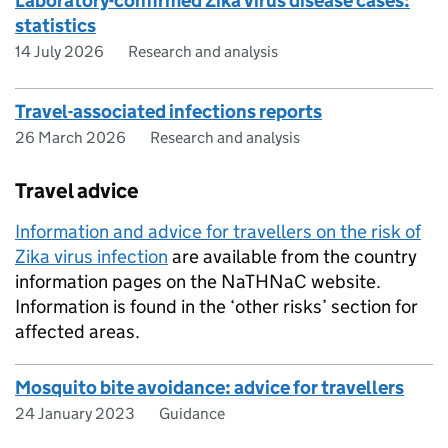
Laboratory-confirmed Zika virus disease cases:
statistics
14 July 2026
Research and analysis
Travel-associated infections reports
26 March 2026
Research and analysis
Travel advice
Information and advice for travellers on the risk of
Zika virus infection
are available from the country
information pages on the
NaTHNaC
website.
Information is found in the ‘other risks’ section for
affected areas.
Mosquito bite avoidance: advice for travellers
24 January 2023
Guidance