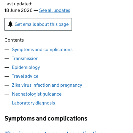
Last updated:
18 June 2026 —
See all updates
Get emails about this page
Contents
Symptoms and complications
Transmission
Epidemiology
Travel advice
Zika virus infection and pregnancy
Neonatologist guidance
Laboratory diagnosis
Symptoms and complications