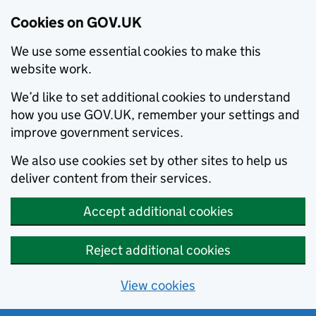
Cookies on GOV.UK
We use some essential cookies to make this
website work.
We’d like to set additional cookies to understand
how you use GOV.UK, remember your settings and
improve government services.
We also use cookies set by other sites to help us
deliver content from their services.
Accept additional cookies
Reject additional cookies
View cookies