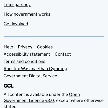
Transparency
How government works
Get involved
Support links
Help
Privacy
Cookies
Accessibility statement
Contact
Terms and conditions
Rhestr o Wasanaethau Cymraeg
Government Digital Service
All content is available under the
Open
Government Licence v3.0
, except where otherwise
stated