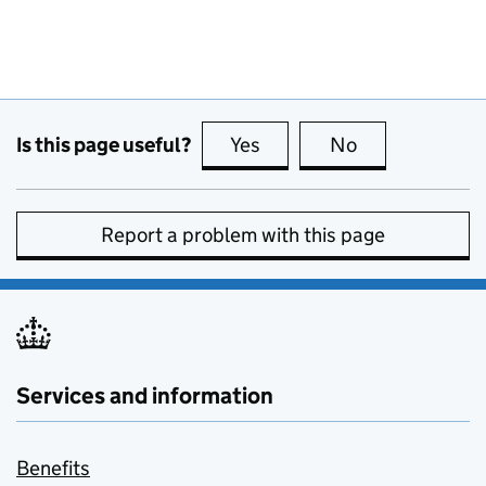
Is this page useful?
Yes
this page is useful
No
this page is no
Report a problem with this page
Services and information
Benefits