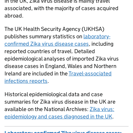
In the UK, Zika virus disease is mainly travel
associated, with the majority of cases acquired
abroad.
The UK Health Security Agency (
UKHSA
)
publishes summary statistics on
laboratory-
confirmed Zika virus disease cases
, including
reported countries of travel. Detailed
epidemiological analyses of imported Zika virus
disease cases in England, Wales and Northern
Ireland are included in the
Travel-associated
infections reports
.
Historical epidemiological data and case
summaries for Zika virus disease in the UK are
available on the National Archives:
Zika virus:
epidemiology and cases diagnosed in the UK
.