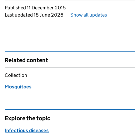
Updates to this page
Published 11 December 2015
Last updated 18 June 2026
—
Show all updates
Related content
Collection
Mosquitoes
Explore the topic
Infectious diseases