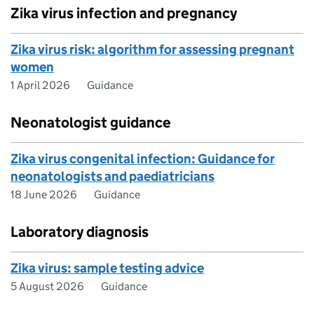
Zika virus infection and pregnancy
Zika virus risk: algorithm for assessing pregnant
women
1 April 2026
Guidance
Neonatologist guidance
Zika virus congenital infection: Guidance for
neonatologists and paediatricians
18 June 2026
Guidance
Laboratory diagnosis
Zika virus: sample testing advice
5 August 2026
Guidance