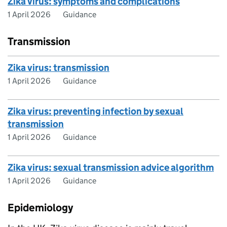
Zika virus: symptoms and complications
1 April 2026
Guidance
Transmission
Zika virus: transmission
1 April 2026
Guidance
Zika virus: preventing infection by sexual
transmission
1 April 2026
Guidance
Zika virus: sexual transmission advice algorithm
1 April 2026
Guidance
Epidemiology