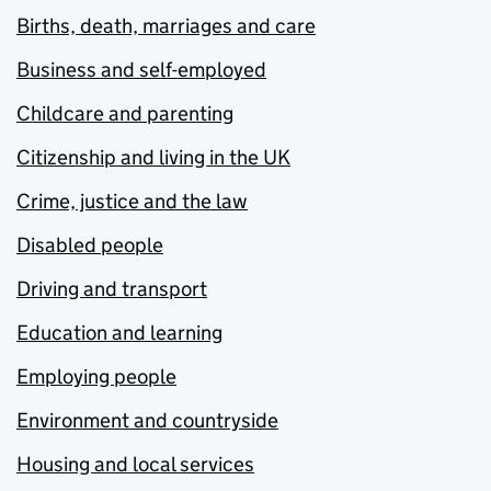
Births, death, marriages and care
Business and self-employed
Childcare and parenting
Citizenship and living in the UK
Crime, justice and the law
Disabled people
Driving and transport
Education and learning
Employing people
Environment and countryside
Housing and local services