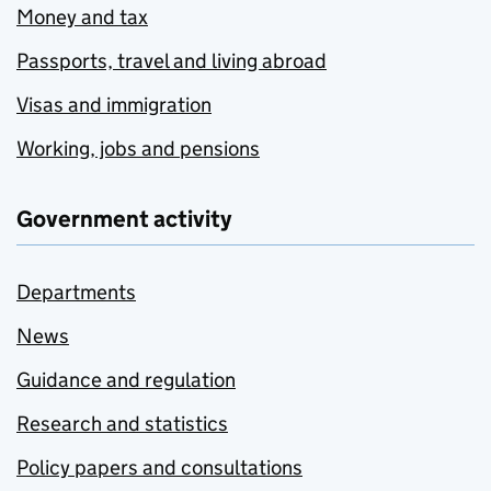
Money and tax
Passports, travel and living abroad
Visas and immigration
Working, jobs and pensions
Government activity
Departments
News
Guidance and regulation
Research and statistics
Policy papers and consultations