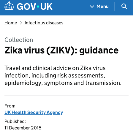
Skip to main content
Navigation menu
Sea
Menu
Home
Infectious diseases
Collection
Zika virus (ZIKV): guidance
Travel and clinical advice on Zika virus
infection, including risk assessments,
epidemiology, symptoms and transmission.
From:
UK Health Security Agency
Published:
11 December 2015