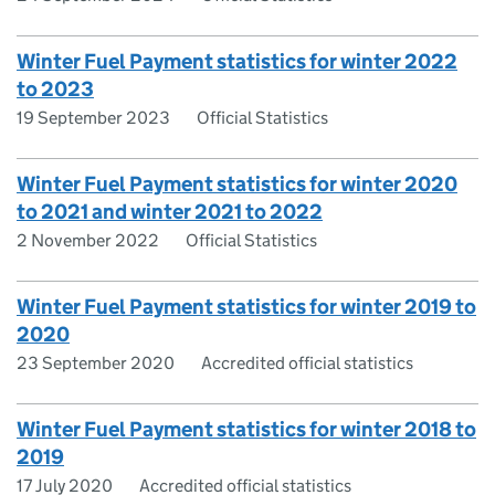
Winter Fuel Payment statistics for winter 2022
to 2023
19 September 2023
Official Statistics
Winter Fuel Payment statistics for winter 2020
to 2021 and winter 2021 to 2022
2 November 2022
Official Statistics
Winter Fuel Payment statistics for winter 2019 to
2020
23 September 2020
Accredited official statistics
Winter Fuel Payment statistics for winter 2018 to
2019
17 July 2020
Accredited official statistics