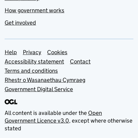
How government works
Get involved
Support links
Help
Privacy
Cookies
Accessibility statement
Contact
Terms and conditions
Rhestr o Wasanaethau Cymraeg
Government Digital Service
All content is available under the
Open
Government Licence v3.0
, except where otherwise
stated