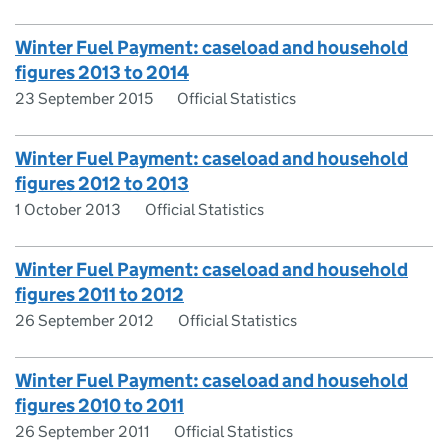
Winter Fuel Payment: caseload and household
figures 2013 to 2014
23 September 2015
Official Statistics
Winter Fuel Payment: caseload and household
figures 2012 to 2013
1 October 2013
Official Statistics
Winter Fuel Payment: caseload and household
figures 2011 to 2012
26 September 2012
Official Statistics
Winter Fuel Payment: caseload and household
figures 2010 to 2011
26 September 2011
Official Statistics