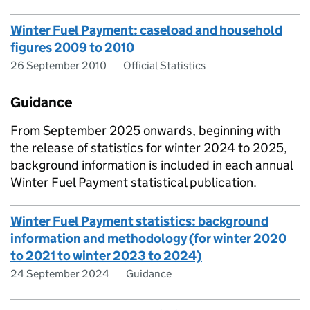
Winter Fuel Payment: caseload and household
figures 2009 to 2010
26 September 2010
Official Statistics
Guidance
From September 2025 onwards, beginning with
the release of statistics for winter 2024 to 2025,
background information is included in each annual
Winter Fuel Payment statistical publication.
Winter Fuel Payment statistics: background
information and methodology (for winter 2020
to 2021 to winter 2023 to 2024)
24 September 2024
Guidance