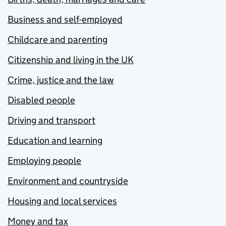
Business and self-employed
Childcare and parenting
Citizenship and living in the UK
Crime, justice and the law
Disabled people
Driving and transport
Education and learning
Employing people
Environment and countryside
Housing and local services
Money and tax