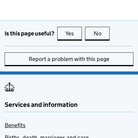
Is this page useful?
Yes
this page is useful
No
this page is no
Report a problem with this page
Services and information
Benefits
Births, death, marriages and care