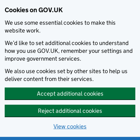
Cookies on GOV.UK
We use some essential cookies to make this
website work.
We’d like to set additional cookies to understand
how you use GOV.UK, remember your settings and
improve government services.
We also use cookies set by other sites to help us
deliver content from their services.
Accept additional cookies
Reject additional cookies
View cookies