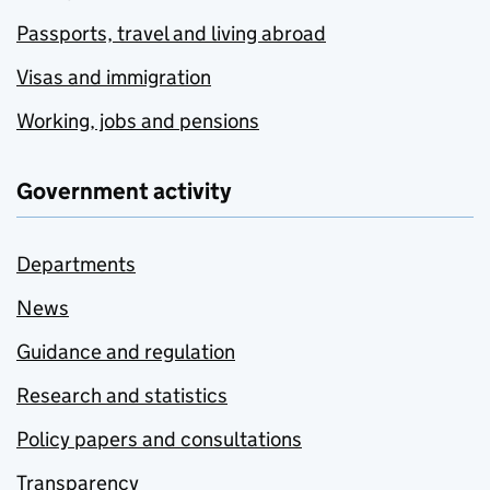
Passports, travel and living abroad
Visas and immigration
Working, jobs and pensions
Government activity
Departments
News
Guidance and regulation
Research and statistics
Policy papers and consultations
Transparency