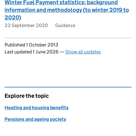
Winter Fuel Payment statistics: background
information and methodology (to winter 2019 to
2020)
23 September 2020
Guidance
Updates to this page
Published 1 October 2013
Last updated 1 June 2026
—
Show all updates
Explore the topic
Heating and housing benefits
Pensions and ageing society