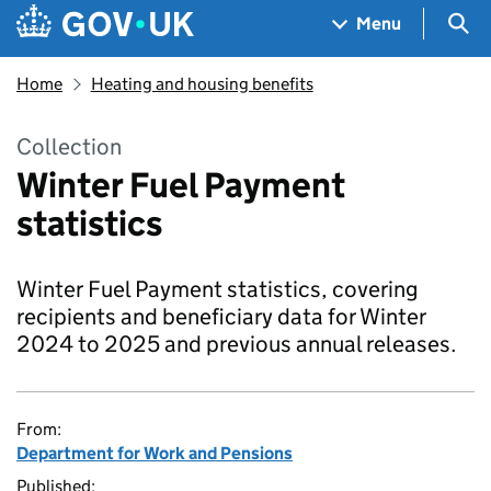
Skip to main content
Navigation menu
Sea
Menu
Home
Heating and housing benefits
Collection
Winter Fuel Payment
statistics
Winter Fuel Payment statistics, covering
recipients and beneficiary data for Winter
2024 to 2025 and previous annual releases.
From:
Department for Work and Pensions
Published: