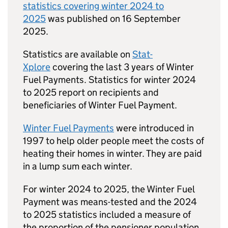
statistics covering winter 2024 to
2025
was published on 16 September
2025.
Statistics are available on
Stat-
Xplore
covering the last 3 years of Winter
Fuel Payments. Statistics for winter 2024
to 2025 report on recipients and
beneficiaries of Winter Fuel Payment.
Winter Fuel Payments
were introduced in
1997 to help older people meet the costs of
heating their homes in winter. They are paid
in a lump sum each winter.
For winter 2024 to 2025, the Winter Fuel
Payment was means-tested and the 2024
to 2025 statistics included a measure of
the proportion of the pensioner population