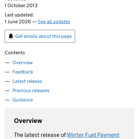
1 October 2013
Last updated:
1 June 2026 —
See all updates
Get emails about this page
Contents
Overview
Feedback
Latest release
Previous releases
Guidance
Overview
The latest release of
Winter Fuel Payment