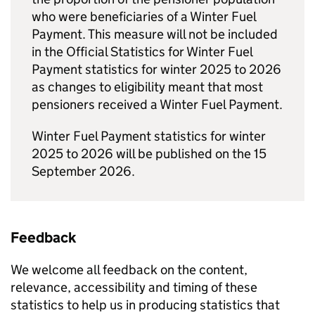
who were beneficiaries of a Winter Fuel
Payment. This measure will not be included
in the Official Statistics for Winter Fuel
Payment statistics for winter 2025 to 2026
as changes to eligibility meant that most
pensioners received a Winter Fuel Payment.
Winter Fuel Payment statistics for winter
2025 to 2026 will be published on the 15
September 2026.
Feedback
We welcome all feedback on the content,
relevance, accessibility and timing of these
statistics to help us in producing statistics that