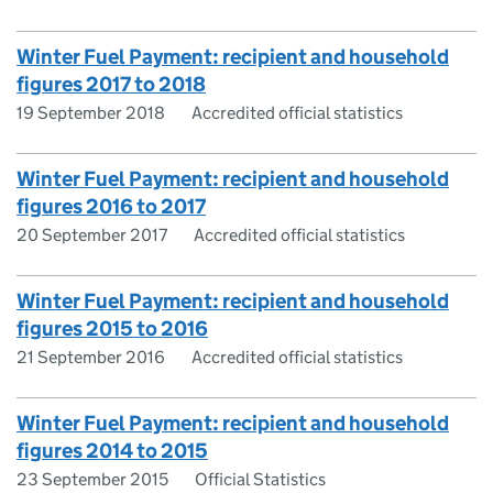
Winter Fuel Payment: recipient and household
figures 2017 to 2018
19 September 2018
Accredited official statistics
Winter Fuel Payment: recipient and household
figures 2016 to 2017
20 September 2017
Accredited official statistics
Winter Fuel Payment: recipient and household
figures 2015 to 2016
21 September 2016
Accredited official statistics
Winter Fuel Payment: recipient and household
figures 2014 to 2015
23 September 2015
Official Statistics