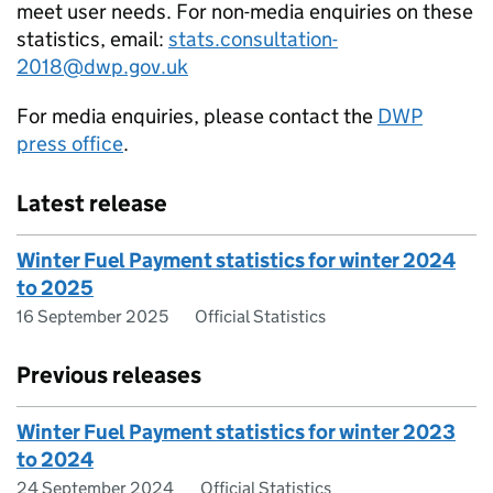
meet user needs. For non-media enquiries on these
statistics, email:
stats.consultation-
2018@dwp.gov.uk
For media enquiries, please contact the
DWP
press office
.
Latest release
Winter Fuel Payment statistics for winter 2024
to 2025
16 September 2025
Official Statistics
Previous releases
Winter Fuel Payment statistics for winter 2023
to 2024
24 September 2024
Official Statistics