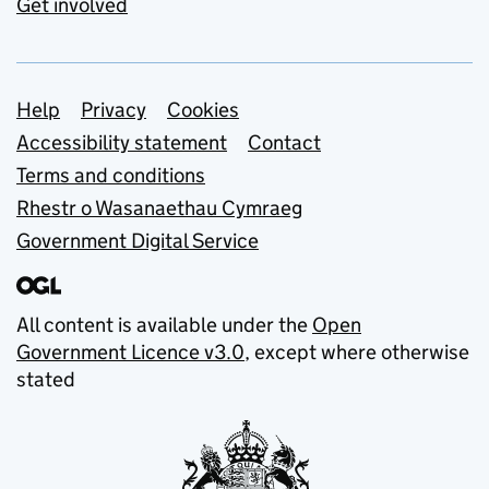
Get involved
Support links
Help
Privacy
Cookies
Accessibility statement
Contact
Terms and conditions
Rhestr o Wasanaethau Cymraeg
Government Digital Service
All content is available under the
Open
Government Licence v3.0
, except where otherwise
stated