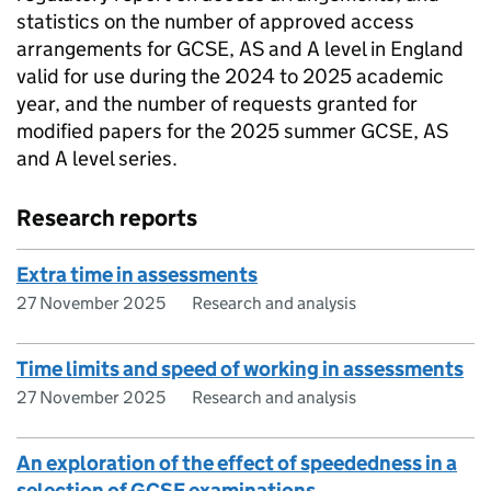
statistics on the number of approved access
arrangements for GCSE, AS and A level in England
valid for use during the 2024 to 2025 academic
year, and the number of requests granted for
modified papers for the 2025 summer GCSE, AS
and A level series.
Research reports
Extra time in assessments
27 November 2025
Research and analysis
Time limits and speed of working in assessments
27 November 2025
Research and analysis
An exploration of the effect of speededness in a
selection of GCSE examinations