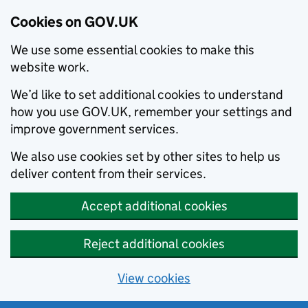
Cookies on GOV.UK
We use some essential cookies to make this
website work.
We’d like to set additional cookies to understand
how you use GOV.UK, remember your settings and
improve government services.
We also use cookies set by other sites to help us
deliver content from their services.
Accept additional cookies
Reject additional cookies
View cookies