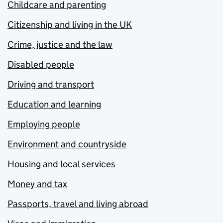
Childcare and parenting
Citizenship and living in the UK
Crime, justice and the law
Disabled people
Driving and transport
Education and learning
Employing people
Environment and countryside
Housing and local services
Money and tax
Passports, travel and living abroad