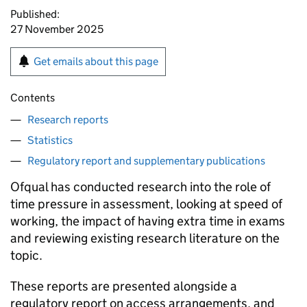
Published:
27 November 2025
Get emails about this page
Contents
Research reports
Statistics
Regulatory report and supplementary publications
Ofqual has conducted research into the role of
time pressure in assessment, looking at speed of
working, the impact of having extra time in exams
and reviewing existing research literature on the
topic.
These reports are presented alongside a
regulatory report on access arrangements, and