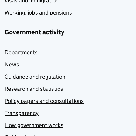
Visas and immigration
Working, jobs and pensions
Government activity
Departments
News
Guidance and regulation
Research and statistics
Policy papers and consultations
Transparency
How government works