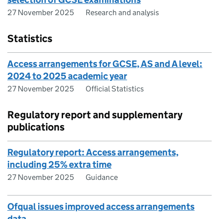
27 November 2025
Research and analysis
Statistics
Access arrangements for GCSE, AS and A level:
2024 to 2025 academic year
27 November 2025
Official Statistics
Regulatory report and supplementary
publications
Regulatory report: Access arrangements,
including 25% extra time
27 November 2025
Guidance
Ofqual issues improved access arrangements
data