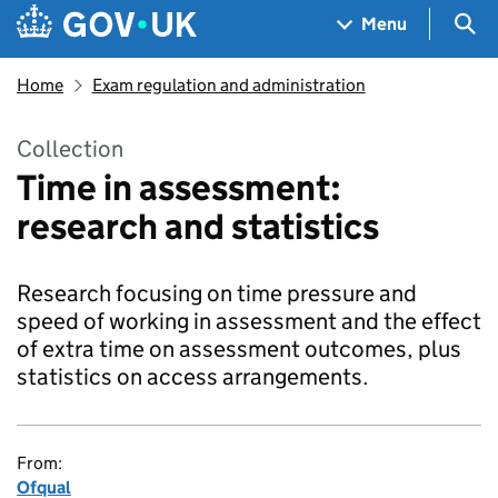
Skip to main content
Navigation menu
Sea
Menu
Home
Exam regulation and administration
Collection
Time in assessment:
research and statistics
Research focusing on time pressure and
speed of working in assessment and the effect
of extra time on assessment outcomes, plus
statistics on access arrangements.
From:
Ofqual