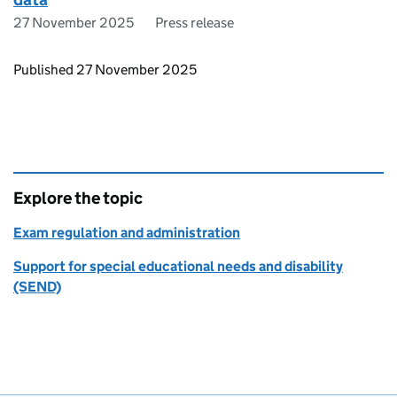
27 November 2025
Press release
Updates to this page
Published 27 November 2025
Explore the topic
Exam regulation and administration
Support for special educational needs and disability
(SEND)