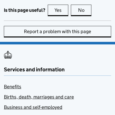
Is this page useful?
Yes
this page is useful
No
this page is no
Report a problem with this page
Services and information
Benefits
Births, death, marriages and care
Business and self-employed