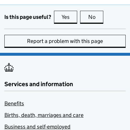
Is this page useful?
Yes
this page is useful
No
this page is no
Report a problem with this page
Services and information
Benefits
Births, death, marriages and care
Business and self-employed