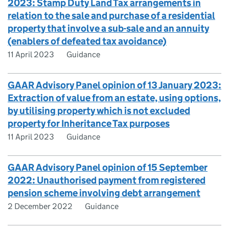
2023: Stamp Duty Land Tax arrangements in
relation to the sale and purchase of a residential
property that involve a sub-sale and an annuity
(enablers of defeated tax avoidance)
11 April 2023
Guidance
GAAR Advisory Panel opinion of 13 January 2023:
Extraction of value from an estate, using options,
by utilising property which is not excluded
property for Inheritance Tax purposes
11 April 2023
Guidance
GAAR Advisory Panel opinion of 15 September
2022: Unauthorised payment from registered
pension scheme involving debt arrangement
2 December 2022
Guidance