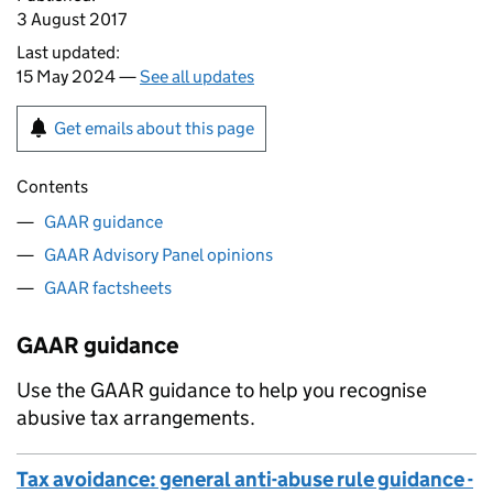
3 August 2017
Last updated:
15 May 2024 —
See all updates
Get emails about this page
Contents
GAAR guidance
GAAR Advisory Panel opinions
GAAR factsheets
GAAR guidance
Use the
GAAR
guidance to help you recognise
abusive tax arrangements.
Tax avoidance: general anti-abuse rule guidance -