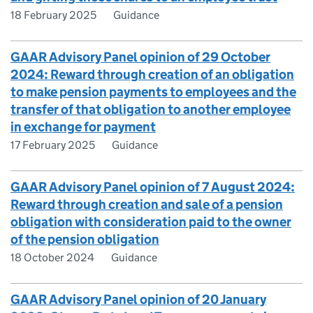
18 February 2025
Guidance
GAAR Advisory Panel opinion of 29 October
2024: Reward through creation of an obligation
to make pension payments to employees and the
transfer of that obligation to another employee
in exchange for payment
17 February 2025
Guidance
GAAR Advisory Panel opinion of 7 August 2024:
Reward through creation and sale of a pension
obligation with consideration paid to the owner
of the pension obligation
18 October 2024
Guidance
GAAR Advisory Panel opinion of 20 January