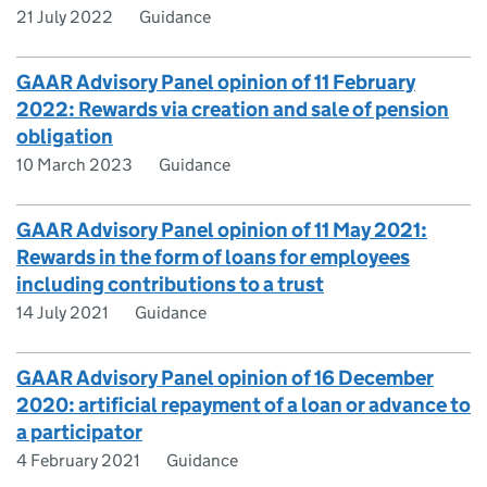
21 July 2022
Guidance
GAAR Advisory Panel opinion of 11 February
2022: Rewards via creation and sale of pension
obligation
10 March 2023
Guidance
GAAR Advisory Panel opinion of 11 May 2021:
Rewards in the form of loans for employees
including contributions to a trust
14 July 2021
Guidance
GAAR Advisory Panel opinion of 16 December
2020: artificial repayment of a loan or advance to
a participator
4 February 2021
Guidance