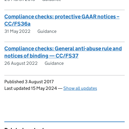
Compliance checks: protective GAAR notices –
CC/FS36a
31 May 2022
Guidance
Compliance checks: General anti-abuse rule and
notices of binding — CC/FS37
26 August 2022
Guidance
Updates to this page
Published 3 August 2017
Last updated 15 May 2024
—
Show all updates