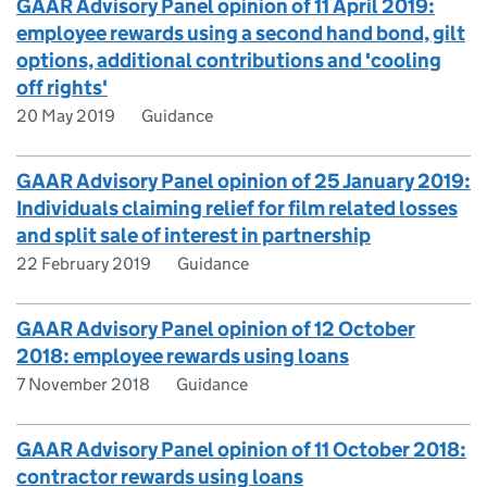
GAAR Advisory Panel opinion of 11 April 2019:
employee rewards using a second hand bond, gilt
options, additional contributions and 'cooling
off rights'
20 May 2019
Guidance
GAAR Advisory Panel opinion of 25 January 2019:
Individuals claiming relief for film related losses
and split sale of interest in partnership
22 February 2019
Guidance
GAAR Advisory Panel opinion of 12 October
2018: employee rewards using loans
7 November 2018
Guidance
GAAR Advisory Panel opinion of 11 October 2018:
contractor rewards using loans