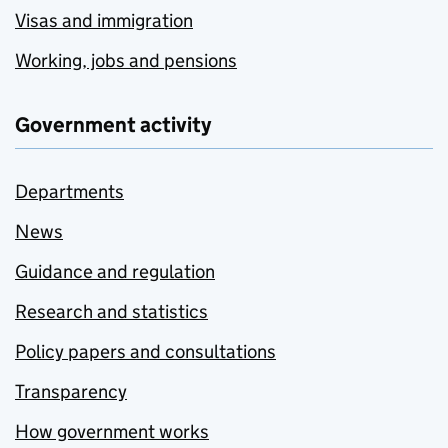
Visas and immigration
Working, jobs and pensions
Government activity
Departments
News
Guidance and regulation
Research and statistics
Policy papers and consultations
Transparency
How government works