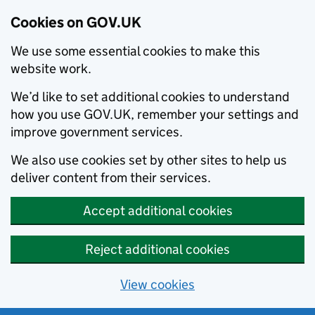
Cookies on GOV.UK
We use some essential cookies to make this
website work.
We’d like to set additional cookies to understand
how you use GOV.UK, remember your settings and
improve government services.
We also use cookies set by other sites to help us
deliver content from their services.
Accept additional cookies
Reject additional cookies
View cookies