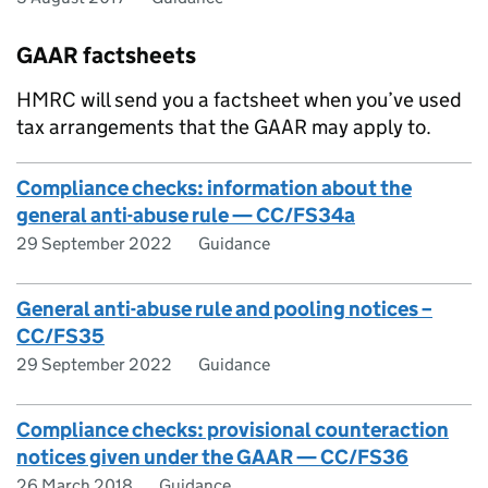
GAAR factsheets
HMRC will send you a factsheet when you’ve used
tax arrangements that the GAAR may apply to.
Compliance checks: information about the
general anti-abuse rule — CC/FS34a
29 September 2022
Guidance
General anti-abuse rule and pooling notices –
CC/FS35
29 September 2022
Guidance
Compliance checks: provisional counteraction
notices given under the GAAR — CC/FS36
26 March 2018
Guidance