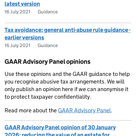
latest version
16 July 2021
Guidance
Tax avoidance: general anti-abuse rule guidance -
earlier versions
16 July 2021
Guidance
GAAR Advisory Panel opinions
Use these opinions and the
GAAR
guidance to help
you recognise abusive tax arrangements. We will
only publish an opinion here if we can anonymise it
to protect taxpayer confidentiality.
Read more about the
GAAR
Advisory Panel
.
GAAR Advisory Panel opinion of 30 January
2026: reducing the value of an estate for