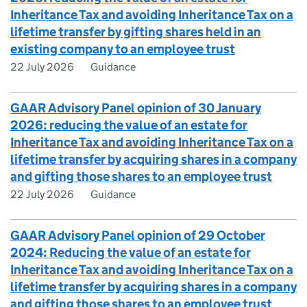
Inheritance Tax and avoiding Inheritance Tax on a
lifetime transfer by gifting shares held in an
existing company to an employee trust
22 July 2026
Guidance
GAAR Advisory Panel opinion of 30 January
2026: reducing the value of an estate for
Inheritance Tax and avoiding Inheritance Tax on a
lifetime transfer by acquiring shares in a company
and gifting those shares to an employee trust
22 July 2026
Guidance
GAAR Advisory Panel opinion of 29 October
2024: Reducing the value of an estate for
Inheritance Tax and avoiding Inheritance Tax on a
lifetime transfer by acquiring shares in a company
and gifting those shares to an employee trust