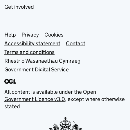
Get involved
Support links
Help
Privacy
Cookies
Accessibility statement
Contact
Terms and conditions
Rhestr o Wasanaethau Cymraeg
Government Digital Service
All content is available under the
Open
Government Licence v3.0
, except where otherwise
stated