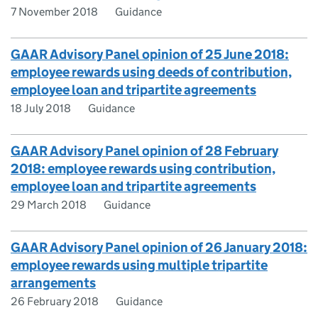
7 November 2018
Guidance
GAAR Advisory Panel opinion of 25 June 2018:
employee rewards using deeds of contribution,
employee loan and tripartite agreements
18 July 2018
Guidance
GAAR Advisory Panel opinion of 28 February
2018: employee rewards using contribution,
employee loan and tripartite agreements
29 March 2018
Guidance
GAAR Advisory Panel opinion of 26 January 2018:
employee rewards using multiple tripartite
arrangements
26 February 2018
Guidance