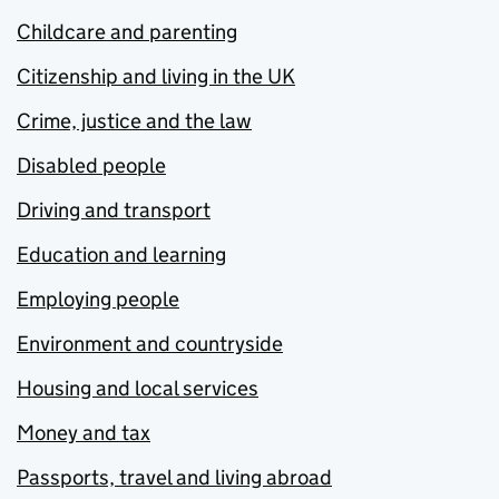
Childcare and parenting
Citizenship and living in the UK
Crime, justice and the law
Disabled people
Driving and transport
Education and learning
Employing people
Environment and countryside
Housing and local services
Money and tax
Passports, travel and living abroad