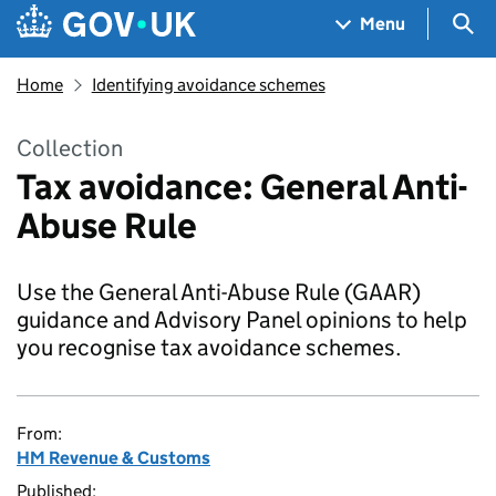
Skip to main content
Navigation menu
Sea
Menu
Home
Identifying avoidance schemes
Collection
Tax avoidance: General Anti-
Abuse Rule
Use the General Anti-Abuse Rule (GAAR)
guidance and Advisory Panel opinions to help
you recognise tax avoidance schemes.
From:
HM Revenue & Customs
Published: