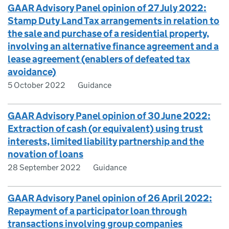
GAAR Advisory Panel opinion of 27 July 2022:
Stamp Duty Land Tax arrangements in relation to
the sale and purchase of a residential property,
involving an alternative finance agreement and a
lease agreement (enablers of defeated tax
avoidance)
5 October 2022
Guidance
GAAR Advisory Panel opinion of 30 June 2022:
Extraction of cash (or equivalent) using trust
interests, limited liability partnership and the
novation of loans
28 September 2022
Guidance
GAAR Advisory Panel opinion of 26 April 2022:
Repayment of a participator loan through
transactions involving group companies