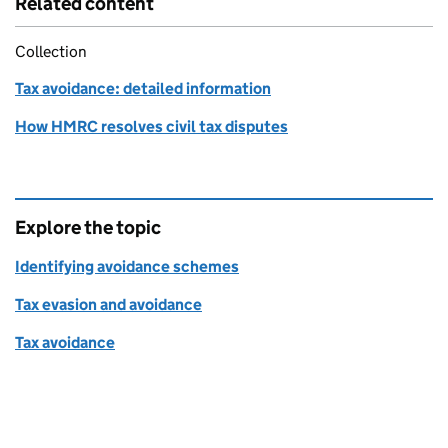
Related content
Collection
Tax avoidance: detailed information
How HMRC resolves civil tax disputes
Explore the topic
Identifying avoidance schemes
Tax evasion and avoidance
Tax avoidance