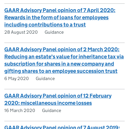
GAAR Advisory Panel opinion of 7 April 2020:
Rewards in the form of loans for employees
including contributions to a trust
28 August 2020
Guidance
GAAR Advisory Panel opinion of 2 March 2020:
Reducing an estate's value for inheritance tax via
subscription for shares in a new company and
gifting shares to an employee succession trust
6 May 2020
Guidance
GAAR Advisory Panel opinion of 12 February
2020: miscellaneous income losses
16 March 2020
Guidance
GAAR Advisory Panel opinion of 7 August 2019: