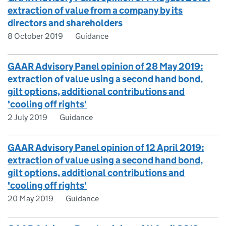
extraction of value from a company by its
directors and shareholders
8 October 2019
Guidance
GAAR Advisory Panel opinion of 28 May 2019:
extraction of value using a second hand bond,
gilt options, additional contributions and
'cooling off rights'
2 July 2019
Guidance
GAAR Advisory Panel opinion of 12 April 2019:
extraction of value using a second hand bond,
gilt options, additional contributions and
'cooling off rights'
20 May 2019
Guidance