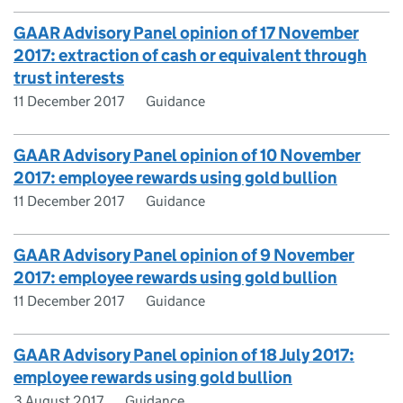
GAAR Advisory Panel opinion of 17 November
2017: extraction of cash or equivalent through
trust interests
11 December 2017
Guidance
GAAR Advisory Panel opinion of 10 November
2017: employee rewards using gold bullion
11 December 2017
Guidance
GAAR Advisory Panel opinion of 9 November
2017: employee rewards using gold bullion
11 December 2017
Guidance
GAAR Advisory Panel opinion of 18 July 2017:
employee rewards using gold bullion
3 August 2017
Guidance