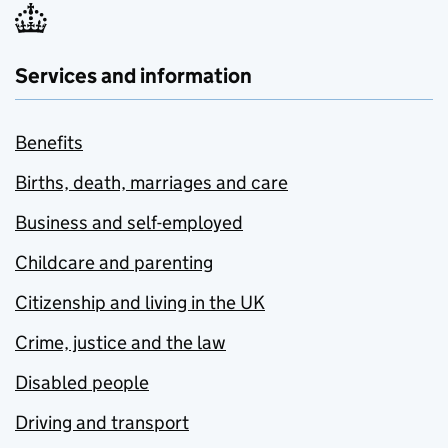
Services and information
Benefits
Births, death, marriages and care
Business and self-employed
Childcare and parenting
Citizenship and living in the UK
Crime, justice and the law
Disabled people
Driving and transport