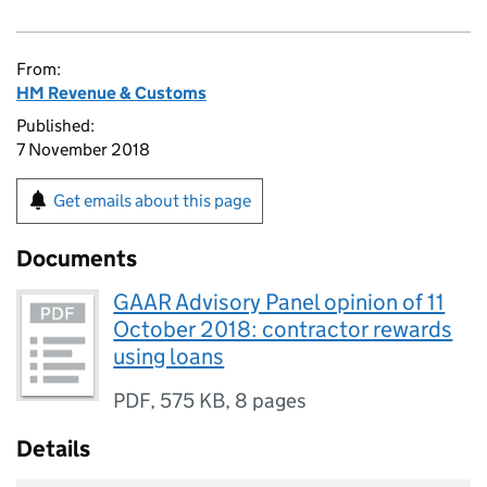
From:
HM Revenue & Customs
Published:
7 November 2018
Get emails about this page
Documents
GAAR Advisory Panel opinion of 11
October 2018: contractor rewards
using loans
PDF
,
575 KB
,
8 pages
Details