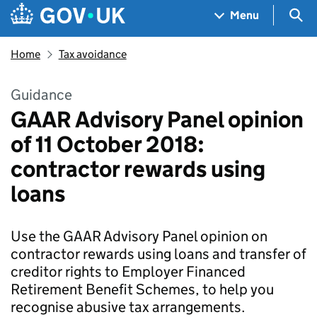
Skip to main content
Navigation menu
Sea
Menu
Home
Tax avoidance
Guidance
GAAR Advisory Panel opinion
of 11 October 2018:
contractor rewards using
loans
Use the GAAR Advisory Panel opinion on
contractor rewards using loans and transfer of
creditor rights to Employer Financed
Retirement Benefit Schemes, to help you
recognise abusive tax arrangements.