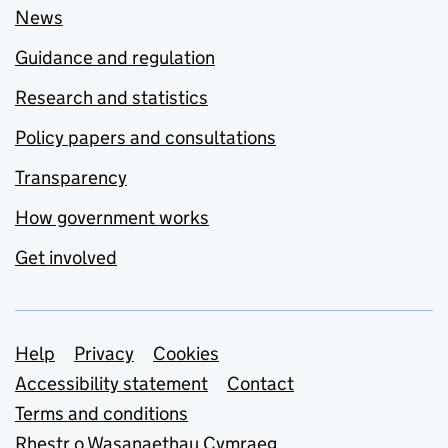
News
Guidance and regulation
Research and statistics
Policy papers and consultations
Transparency
How government works
Get involved
Support links
Help
Privacy
Cookies
Accessibility statement
Contact
Terms and conditions
Rhestr o Wasanaethau Cymraeg