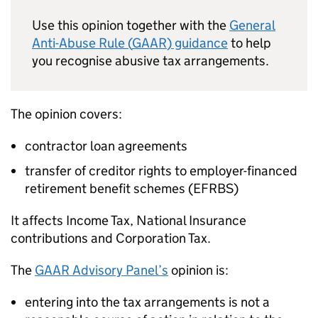
Use this opinion together with the
General
Anti-Abuse Rule (
GAAR
) guidance
to help
you recognise abusive tax arrangements.
The opinion covers:
contractor loan agreements
transfer of creditor rights to employer-financed
retirement benefit schemes (
EFRBS
)
It affects Income Tax, National Insurance
contributions and Corporation Tax.
The
GAAR
Advisory Panel’s
opinion is:
entering into the tax arrangements is not a