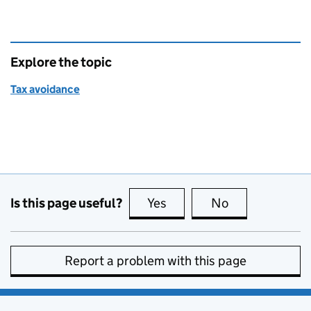
Explore the topic
Tax avoidance
Is this page useful?
Yes
this page is useful
No
this page is no
Report a problem with this page