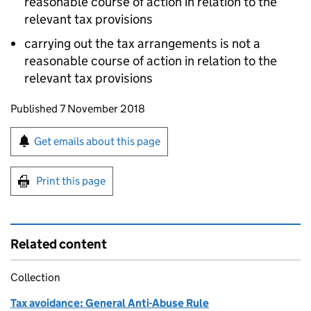
reasonable course of action in relation to the
relevant tax provisions
carrying out the tax arrangements is not a
reasonable course of action in relation to the
relevant tax provisions
Updates to this page
Published 7 November 2018
Sign up for emails or print this page
Get emails about this page
Print this page
Related content
Collection
Tax avoidance: General Anti-Abuse Rule