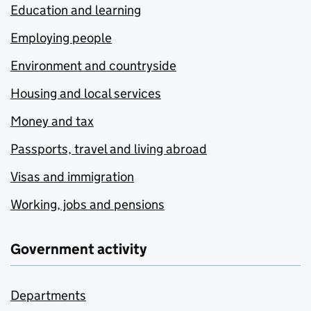
Education and learning
Employing people
Environment and countryside
Housing and local services
Money and tax
Passports, travel and living abroad
Visas and immigration
Working, jobs and pensions
Government activity
Departments