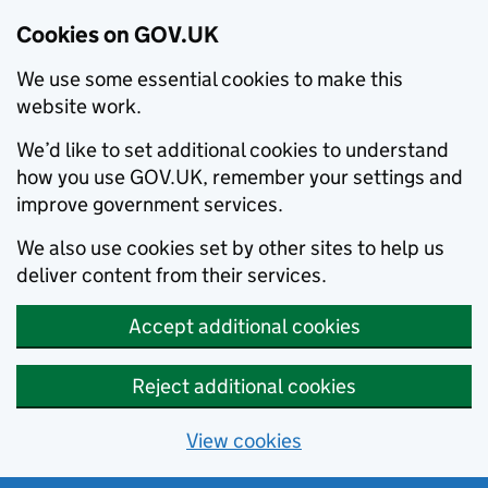
Cookies on GOV.UK
We use some essential cookies to make this
website work.
We’d like to set additional cookies to understand
how you use GOV.UK, remember your settings and
improve government services.
We also use cookies set by other sites to help us
deliver content from their services.
Accept additional cookies
Reject additional cookies
View cookies