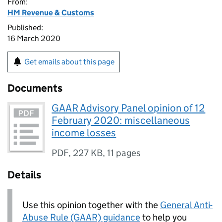
From:
HM Revenue & Customs
Published:
16 March 2020
Get emails about this page
Documents
GAAR Advisory Panel opinion of 12
February 2020: miscellaneous
income losses
PDF
,
227 KB
,
11 pages
Details
Use this opinion together with the
General Anti-
Abuse Rule (GAAR) guidance
to help you