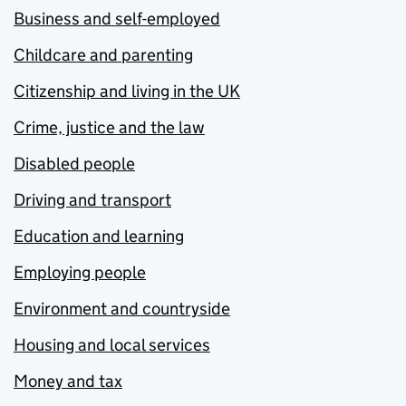
Business and self-employed
Childcare and parenting
Citizenship and living in the UK
Crime, justice and the law
Disabled people
Driving and transport
Education and learning
Employing people
Environment and countryside
Housing and local services
Money and tax