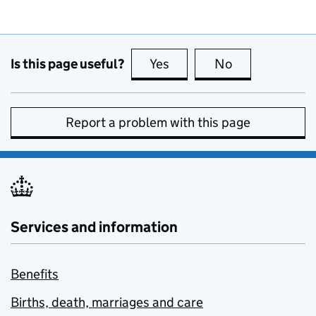
Is this page useful?
Yes
this page is useful
No
this page is no
Report a problem with this page
Services and information
Benefits
Births, death, marriages and care