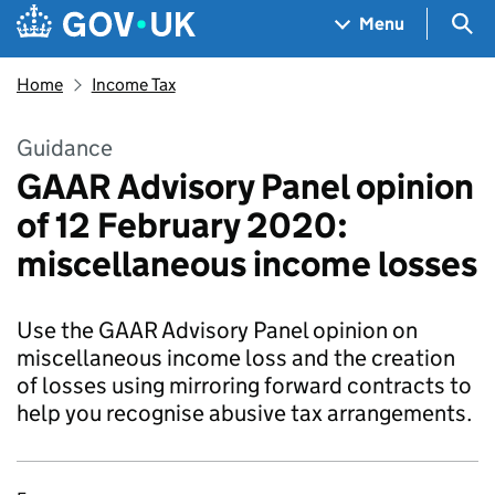
Skip to main content
Navigation menu
Sea
Menu
Home
Income Tax
Guidance
GAAR Advisory Panel opinion
of 12 February 2020:
miscellaneous income losses
Use the GAAR Advisory Panel opinion on
miscellaneous income loss and the creation
of losses using mirroring forward contracts to
help you recognise abusive tax arrangements.