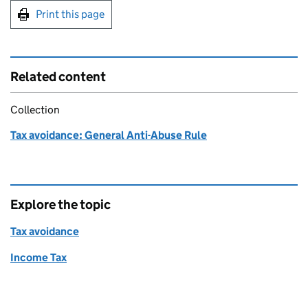
Print this page
Related content
Collection
Tax avoidance: General Anti-Abuse Rule
Explore the topic
Tax avoidance
Income Tax