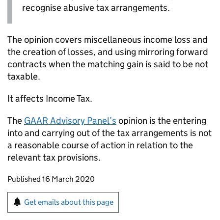
recognise abusive tax arrangements.
The opinion covers miscellaneous income loss and
the creation of losses, and using mirroring forward
contracts when the matching gain is said to be not
taxable.
It affects Income Tax.
The
GAAR Advisory Panel’s
opinion is the entering
into and carrying out of the tax arrangements is not
a reasonable course of action in relation to the
relevant tax provisions.
Updates to this page
Published 16 March 2020
Sign up for emails or print this page
Get emails about this page