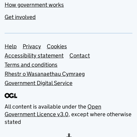
How government works
Get involved
Support links
Help
Privacy
Cookies
Accessibility statement
Contact
Terms and conditions
Rhestr o Wasanaethau Cymraeg
Government Digital Service
All content is available under the
Open
Government Licence v3.0
, except where otherwise
stated