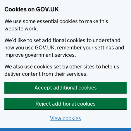
Cookies on GOV.UK
We use some essential cookies to make this
website work.
We’d like to set additional cookies to understand
how you use GOV.UK, remember your settings and
improve government services.
We also use cookies set by other sites to help us
deliver content from their services.
Accept additional cookies
Reject additional cookies
View cookies