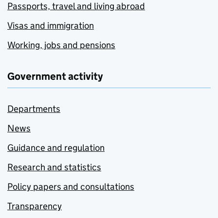
Passports, travel and living abroad
Visas and immigration
Working, jobs and pensions
Government activity
Departments
News
Guidance and regulation
Research and statistics
Policy papers and consultations
Transparency