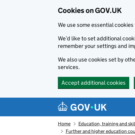
Cookies on GOV.UK
We use some essential cookies 
We’d like to set additional co
remember your settings and im
We also use cookies set by other
services.
Accept additional cookies
Skip to main content
Navigation menu
Home
Education, training and skil
Further and higher education cou