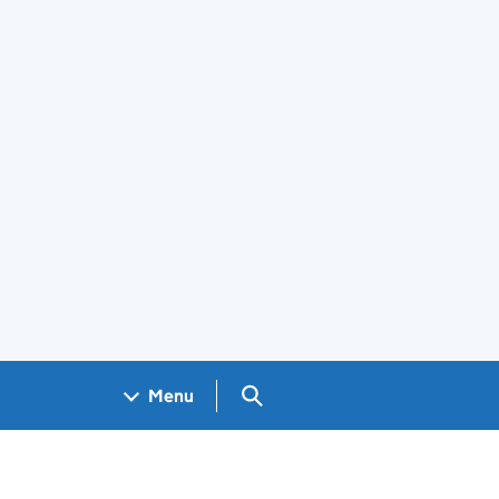
Search GOV.UK
Menu