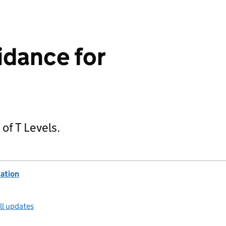
idance for
 of T Levels.
ation
ll updates