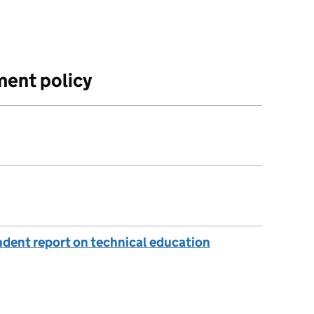
ment policy
endent report on technical education