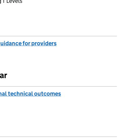
 T Levels
guidance for providers
ar
onal technical outcomes