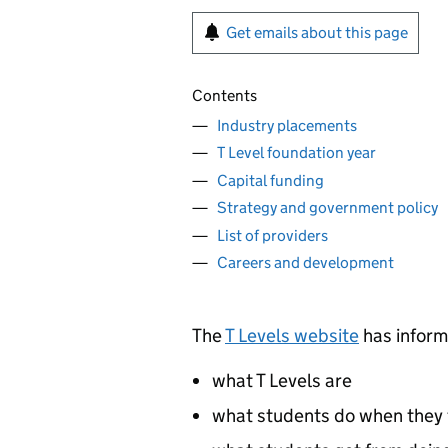
Get emails about this page
Contents
Industry placements
T Level foundation year
Capital funding
Strategy and government policy
List of providers
Careers and development
The
T Levels website
has inform
what T Levels are
what students do when they 