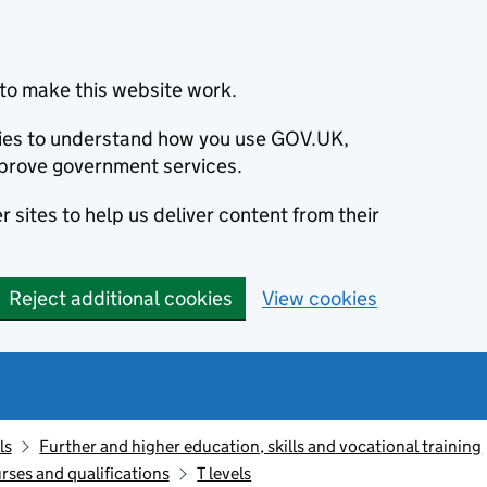
to make this website work.
okies to understand how you use GOV.UK,
prove government services.
 sites to help us deliver content from their
Reject additional cookies
View cookies
ls
Further and higher education, skills and vocational training
rses and qualifications
T levels