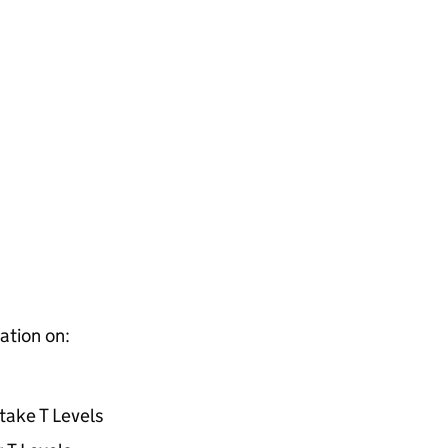
ation on:
take T Levels