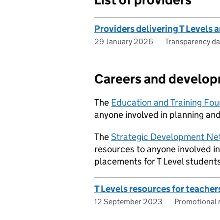
Providers delivering T Levels 
29 January 2026
Transparency da
Careers and develo
The
Education and Training Fo
anyone involved in planning and
The
Strategic Development Ne
resources to anyone involved i
placements for T Level students
T Levels resources for teacher
12 September 2023
Promotional 