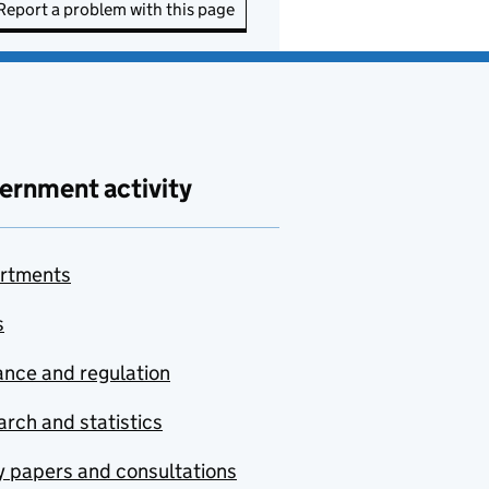
Report a problem with this page
ernment activity
rtments
s
nce and regulation
rch and statistics
y papers and consultations