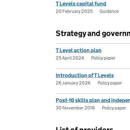
T Levels capital fund
20 February 2025
Guidance
Strategy and govern
T Level action plan
25 April 2024
Policy paper
Introduction of T Levels
26 January 2026
Policy paper
Post-16 skills plan and indep
30 November 2018
Policy paper
List of providers