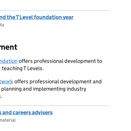
and the T Level foundation year
ta
pment
undation
offers professional development to
 teaching T Levels.
twork
offers professional development and
n planning and implementing industry
.
s and careers advisers
material