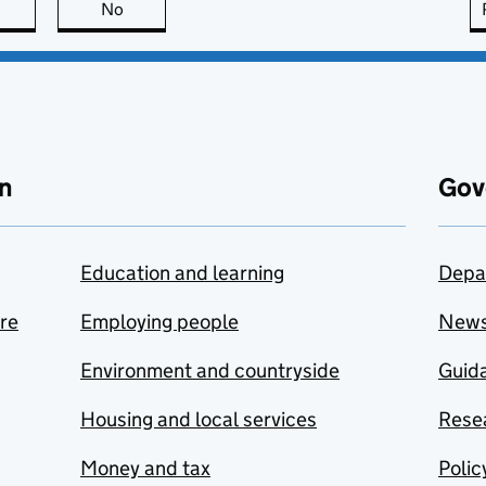
this page is useful
No
this page is not useful
n
Gov
Education and learning
Depa
are
Employing people
New
Environment and countryside
Guida
Housing and local services
Resea
Money and tax
Polic