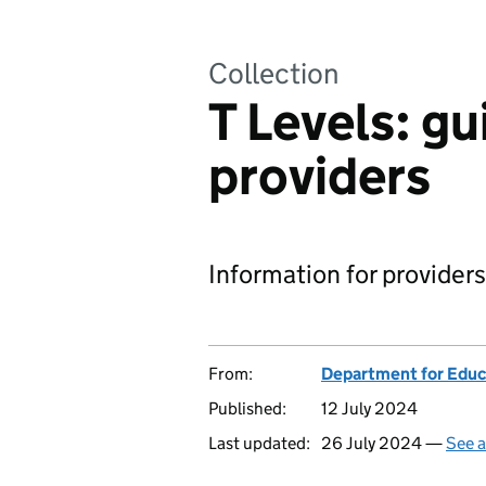
Collection
T Levels: gu
providers
Information for providers
From:
Department for Educ
Published:
12 July 2024
Last updated:
26 July 2024 —
See a