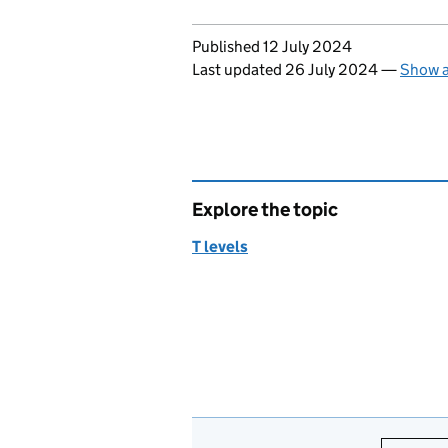
Updates to this page
Published 12 July 2024
Last updated 26 July 2024
—
Show a
Explore the topic
T levels