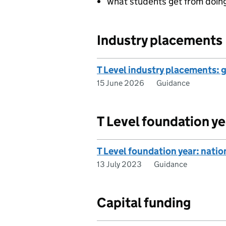
what students get from doing
Industry placements
T Level industry placements: 
15 June 2026
Guidance
T Level foundation ye
T Level foundation year: nati
13 July 2023
Guidance
Capital funding