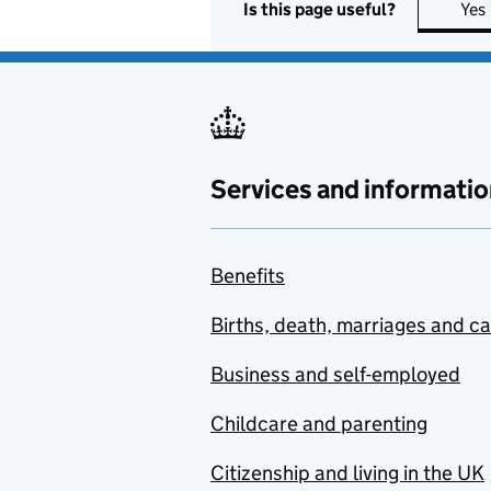
Is this page useful?
Yes
Services and informatio
Benefits
Births, death, marriages and c
Business and self-employed
Childcare and parenting
Citizenship and living in the UK