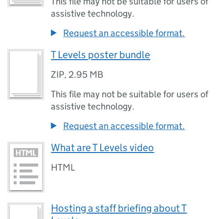
This file may not be suitable for users of
assistive technology.
Request an accessible format.
T Levels poster bundle
ZIP
,
2.95 MB
This file may not be suitable for users of
assistive technology.
Request an accessible format.
What are T Levels video
HTML
Hosting a staff briefing about T