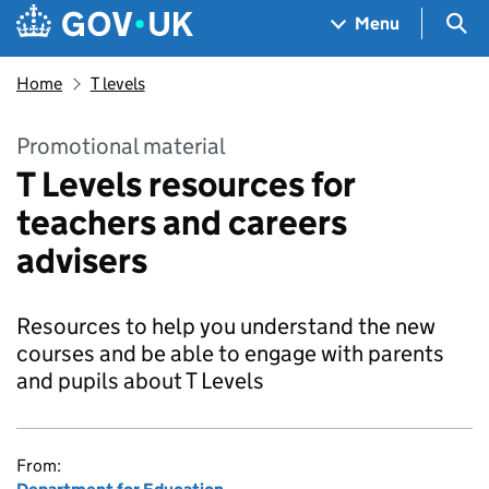
Skip to main content
Navigation menu
Sea
Menu
Home
T levels
Promotional material
T Levels resources for
teachers and careers
advisers
Resources to help you understand the new
courses and be able to engage with parents
and pupils about T Levels
From: