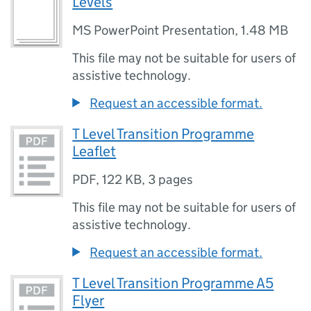
Levels
MS PowerPoint Presentation
,
1.48 MB
This file may not be suitable for users of
assistive technology.
Request an accessible format.
T Level Transition Programme
Leaflet
PDF
,
122 KB
,
3 pages
This file may not be suitable for users of
assistive technology.
Request an accessible format.
T Level Transition Programme A5
Flyer