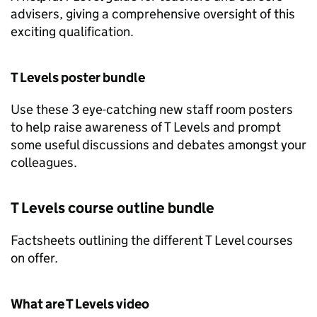
advisers, giving a comprehensive oversight of this
exciting qualification.
T Levels poster bundle
Use these 3 eye-catching new staff room posters
to help raise awareness of T Levels and prompt
some useful discussions and debates amongst your
colleagues.
T Levels course outline bundle
Factsheets outlining the different T Level courses
on offer.
What are T Levels video