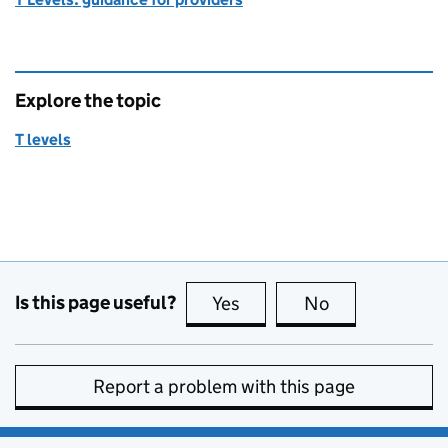
Explore the topic
T levels
Is this page useful?
Yes
this page is useful
No
this page is no
Report a problem with this page