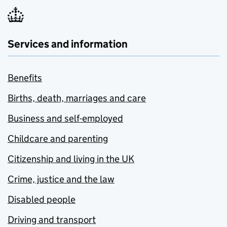
Services and information
Benefits
Births, death, marriages and care
Business and self-employed
Childcare and parenting
Citizenship and living in the UK
Crime, justice and the law
Disabled people
Driving and transport