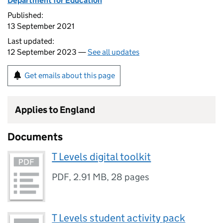
Department for Education
Published:
13 September 2021
Last updated:
12 September 2023 —
See all updates
Get emails about this page
Applies to England
Documents
T Levels digital toolkit
PDF
,
2.91 MB
,
28 pages
T Levels student activity pack