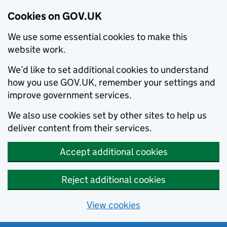
Cookies on GOV.UK
We use some essential cookies to make this
website work.
We’d like to set additional cookies to understand
how you use GOV.UK, remember your settings and
improve government services.
We also use cookies set by other sites to help us
deliver content from their services.
Accept additional cookies
Reject additional cookies
View cookies