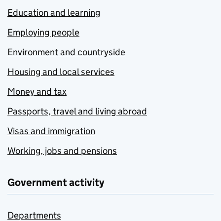
Education and learning
Employing people
Environment and countryside
Housing and local services
Money and tax
Passports, travel and living abroad
Visas and immigration
Working, jobs and pensions
Government activity
Departments