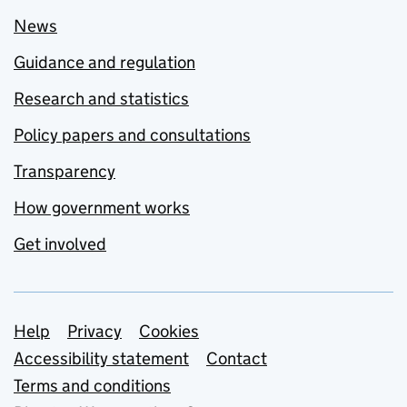
News
Guidance and regulation
Research and statistics
Policy papers and consultations
Transparency
How government works
Get involved
Support links
Help
Privacy
Cookies
Accessibility statement
Contact
Terms and conditions