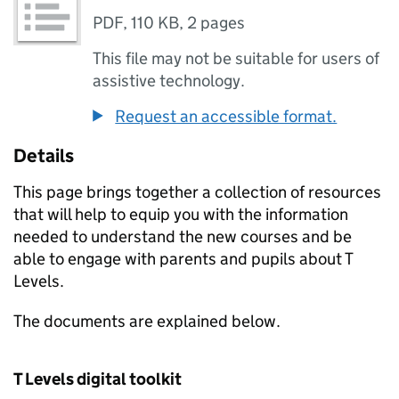
PDF
,
110 KB
,
2 pages
This file may not be suitable for users of
assistive technology.
Request an accessible format.
Details
This page brings together a collection of resources
that will help to equip you with the information
needed to understand the new courses and be
able to engage with parents and pupils about T
Levels.
The documents are explained below.
T Levels digital toolkit