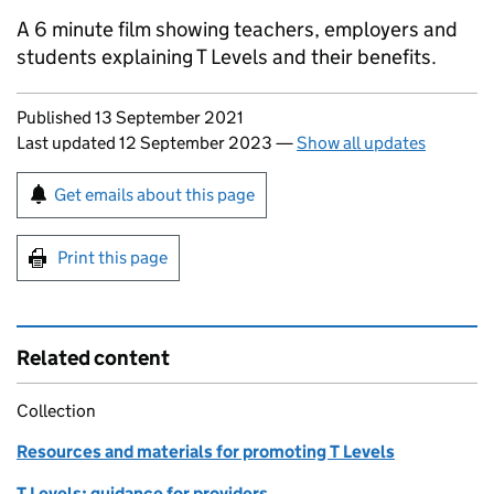
A 6 minute film showing teachers, employers and
students explaining T Levels and their benefits.
Updates to this page
Published 13 September 2021
Last updated 12 September 2023
—
Show all updates
Sign up for emails or print this page
Get emails about this page
Print this page
Related content
Collection
Resources and materials for promoting T Levels
T Levels: guidance for providers