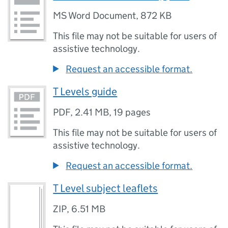
MS Word Document
,
872 KB
This file may not be suitable for users of
assistive technology.
Request an accessible format.
T Levels guide
PDF
,
2.41 MB
,
19 pages
This file may not be suitable for users of
assistive technology.
Request an accessible format.
T Level subject leaflets
ZIP
,
6.51 MB