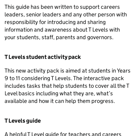
This guide has been written to support careers
leaders, senior leaders and any other person with
responsibility for introducing and sharing
information and awareness about T Levels with
your students, staff, parents and governors.
T Levels student activity pack
This new activity pack is aimed at students in Years
9 to 11 considering T Levels. The interactive pack
includes tasks that help students to cover all the T
Level basics including what they are, what’s
available and how it can help them progress.
T Levels guide
A helpful T Level guide for teachers and careers