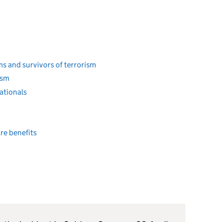
s and survivors of terrorism
ism
ationals
re benefits