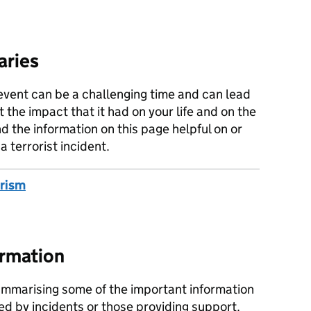
aries
event can be a challenging time and can lead
 the impact that it had on your life and on the
d the information on this page helpful on or
 terrorist incident.
orism
ormation
mmarising some of the important information
ted by incidents or those providing support.