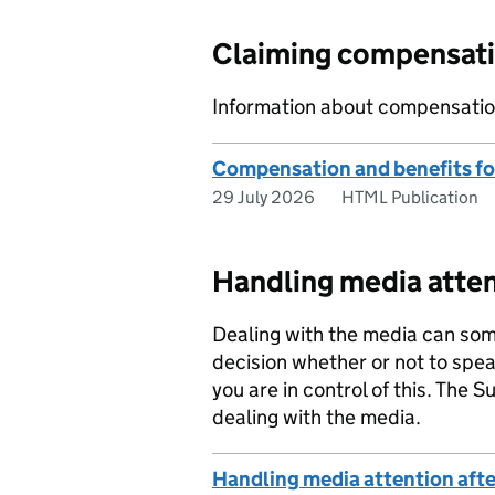
Claiming compensati
Information about compensation 
Compensation and benefits for 
29 July 2026
HTML Publication
Handling media atte
Dealing with the media can some
decision whether or not to speak 
you are in control of this. The 
dealing with the media.
Handling media attention afte