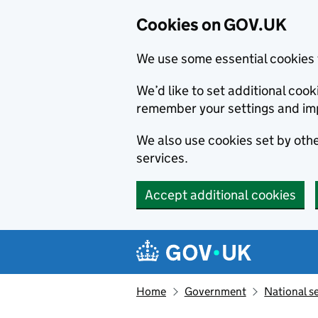
Cookies on GOV.UK
We use some essential cookies 
We’d like to set additional co
remember your settings and im
We also use cookies set by other
services.
Accept additional cookies
Skip to main content
Navigation menu
Home
Government
National s