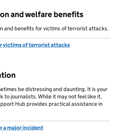
on and welfare benefits
and benefits for victims of terrorist attacks.
victims of terrorist attacks
ntion
times be distressing and daunting. It is your
to journalists. While it may not feel like it,
Support Hub provides practical assistance in
r a major incident