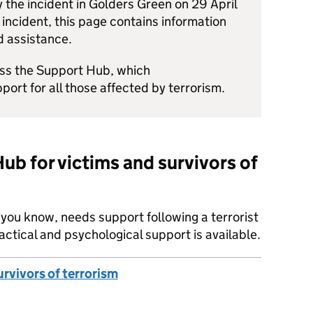
 the incident in Golders Green on 29 April
 incident, this page contains information
d assistance.
ess the Support Hub, which
pport for all those affected by terrorism.
ub for victims and survivors of
e you know, needs support following a terrorist
actical and psychological support is available.
rvivors of terrorism