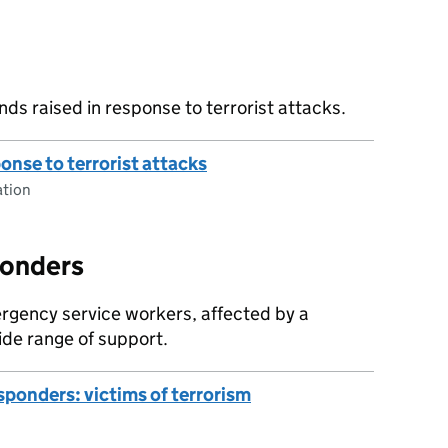
nds raised in response to terrorist attacks.
ponse to terrorist attacks
tion
ponders
ergency service workers, affected by a
ide range of support.
esponders: victims of terrorism