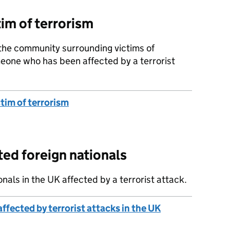
im of terrorism
 the community surrounding victims of
eone who has been affected by a terrorist
tim of terrorism
ted foreign nationals
onals in the UK affected by a terrorist attack.
ffected by terrorist attacks in the UK