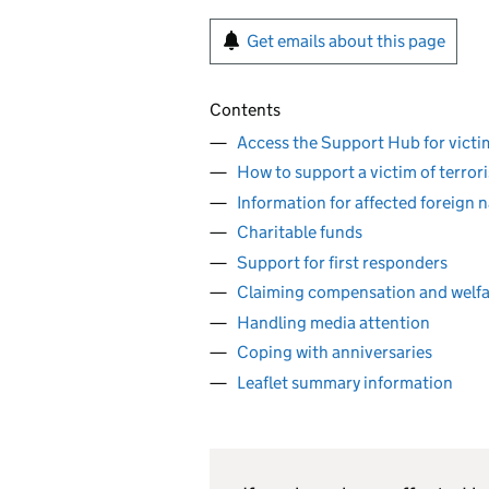
Get emails about this page
Contents
Access the Support Hub for victim
How to support a victim of terror
Information for affected foreign n
Charitable funds
Support for first responders
Claiming compensation and welfa
Handling media attention
Coping with anniversaries
Leaflet summary information