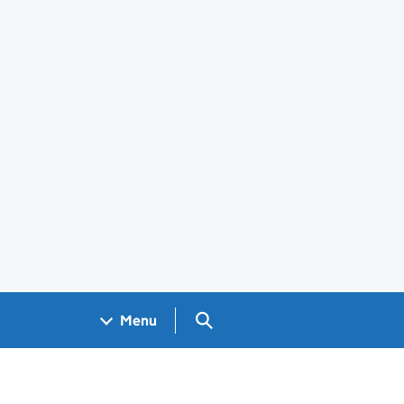
Search GOV.UK
Menu