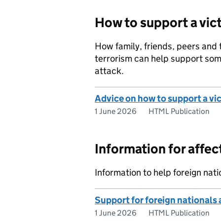
How to support a vict
How family, friends, peers and
terrorism can help support som
attack.
Advice on how to support a vic
1 June 2026
HTML Publication
Information for affec
Information to help foreign nati
Support for foreign nationals a
1 June 2026
HTML Publication