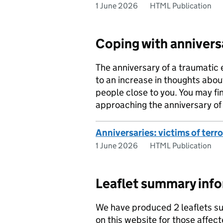
1 June 2026
HTML Publication
Coping with annivers
The anniversary of a traumatic 
to an increase in thoughts about
people close to you. You may fin
approaching the anniversary of a
Anniversaries: victims of terr
1 June 2026
HTML Publication
Leaflet summary inf
We have produced 2 leaflets su
on this website for those affec