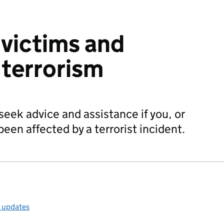
 victims and
 terrorism
seek advice and assistance if you, or
en affected by a terrorist incident.
l updates