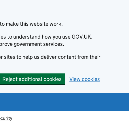
to make this website work.
okies to understand how you use GOV.UK,
prove government services.
 sites to help us deliver content from their
Reject additional cookies
View cookies
ecurity