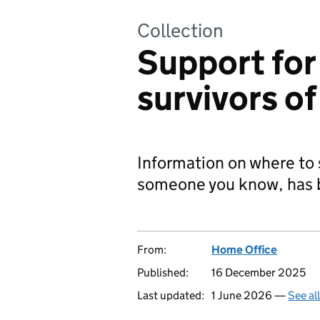
Collection
Support for
survivors of
Information on where to 
someone you know, has be
From:
Home Office
Published:
16 December 2025
Last updated:
1 June 2026 —
See al