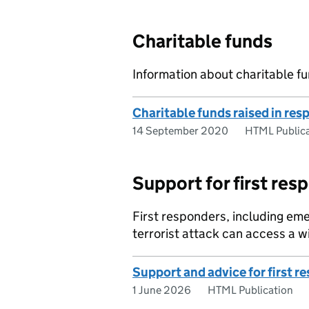
Charitable funds
Information about charitable fu
Charitable funds raised in res
14 September 2020
HTML Publica
Support for first res
First responders, including em
terrorist attack can access a w
Support and advice for first r
1 June 2026
HTML Publication