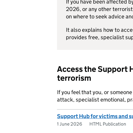
If you have been affected by
2026, or any other terrorist
on where to seek advice an
It also explains how to acc
provides free, specialist su
Access the Support H
terrorism
If you feel that you, or someon
attack, specialist emotional, pr
Support Hub for victims and su
1 June 2026
HTML Publication