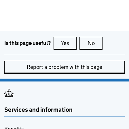
Is this page useful?
Yes
this page is useful
No
this page is no
Report a problem with this page
Services and information
Benefits