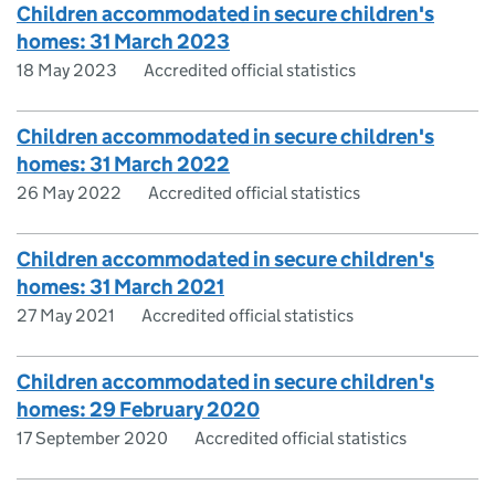
Children accommodated in secure children's
homes: 31 March 2023
18 May 2023
Accredited official statistics
Children accommodated in secure children's
homes: 31 March 2022
26 May 2022
Accredited official statistics
Children accommodated in secure children's
homes: 31 March 2021
27 May 2021
Accredited official statistics
Children accommodated in secure children's
homes: 29 February 2020
17 September 2020
Accredited official statistics