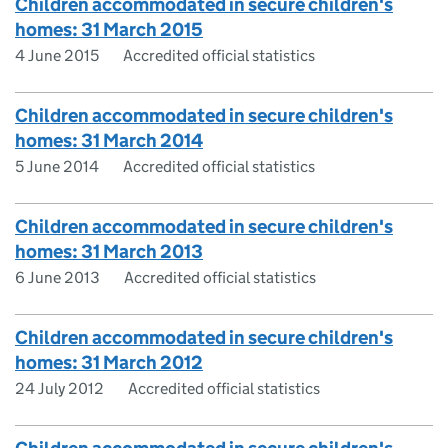
Children accommodated in secure children's
homes: 31 March 2015
4 June 2015
Accredited official statistics
Children accommodated in secure children's
homes: 31 March 2014
5 June 2014
Accredited official statistics
Children accommodated in secure children's
homes: 31 March 2013
6 June 2013
Accredited official statistics
Children accommodated in secure children's
homes: 31 March 2012
24 July 2012
Accredited official statistics