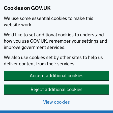
Cookies on GOV.UK
We use some essential cookies to make this
website work.
We’d like to set additional cookies to understand
how you use GOV.UK, remember your settings and
improve government services.
We also use cookies set by other sites to help us
deliver content from their services.
Accept additional cookies
Reject additional cookies
View cookies