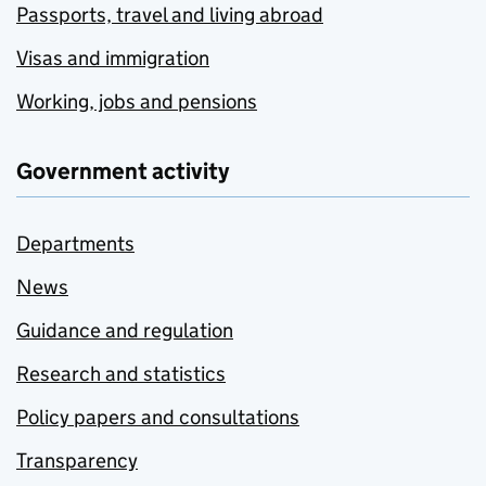
Passports, travel and living abroad
Visas and immigration
Working, jobs and pensions
Government activity
Departments
News
Guidance and regulation
Research and statistics
Policy papers and consultations
Transparency