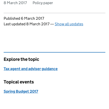
8 March 2017
Policy paper
Updates to this page
Published 6 March 2017
Last updated 8 March 2017
—
Show all updates
Explore the topic
Tax agent and adviser guidance
Topical events
Spring Budget 2017