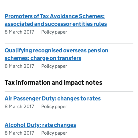
Promoters of Tax Avoidance Schemes:
associated and successor entities rules
8 March 2017
Policy paper
Qualifying recognised overseas pension
schemes: charge on transfers
8 March 2017
Policy paper
Tax information and impact notes
Air Passenger Duty: changes to rates
8 March 2017
Policy paper
Alcohol Duty: rate changes
8 March 2017
Policy paper