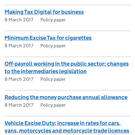
Making Tax Digital for business
8 March 2017
Policy paper
Minimum Excise Tax for cigarettes
8 March 2017
Policy paper
Off-payroll working in the public sector: changes
to the intermediaries legislation
8 March 2017
Policy paper
Reducing the money purchase annual allowance
8 March 2017
Policy paper
Vehicle Excise Duty: increase in rates for cars,
vans, motorcycles and motorcycle trade licences