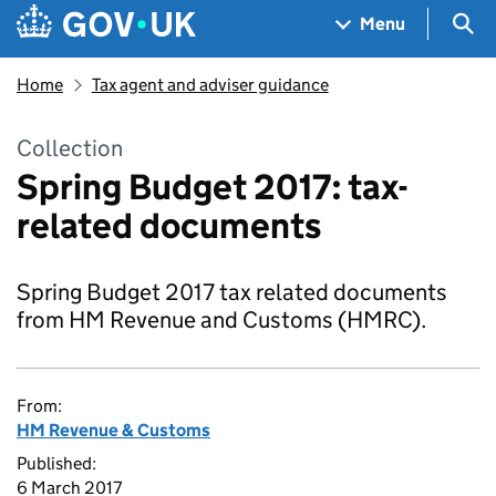
Skip to main content
Navigation menu
Sea
Menu
Home
Tax agent and adviser guidance
Collection
Spring Budget 2017: tax-
related documents
Spring Budget 2017 tax related documents
from HM Revenue and Customs (HMRC).
From:
HM Revenue & Customs
Published:
6 March 2017