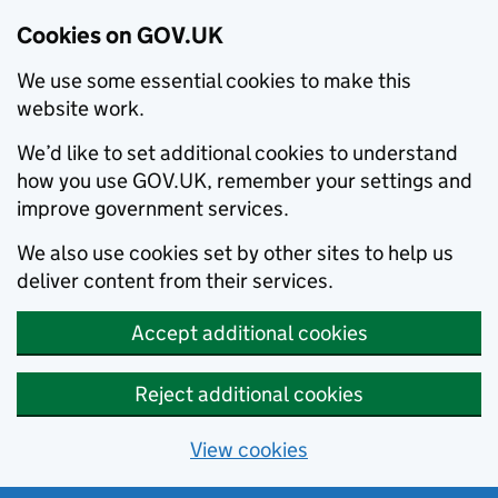
Cookies on GOV.UK
We use some essential cookies to make this
website work.
We’d like to set additional cookies to understand
how you use GOV.UK, remember your settings and
improve government services.
We also use cookies set by other sites to help us
deliver content from their services.
Accept additional cookies
Reject additional cookies
View cookies