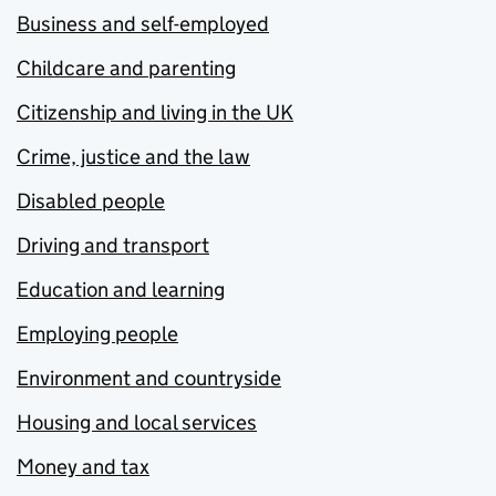
Business and self-employed
Childcare and parenting
Citizenship and living in the UK
Crime, justice and the law
Disabled people
Driving and transport
Education and learning
Employing people
Environment and countryside
Housing and local services
Money and tax