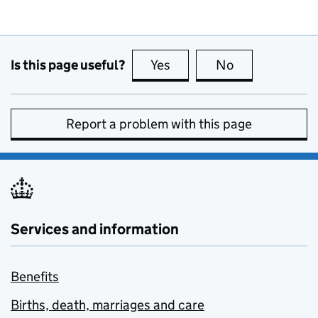
Is this page useful?
Yes
this page is useful
No
this page is no
Report a problem with this page
Services and information
Benefits
Births, death, marriages and care