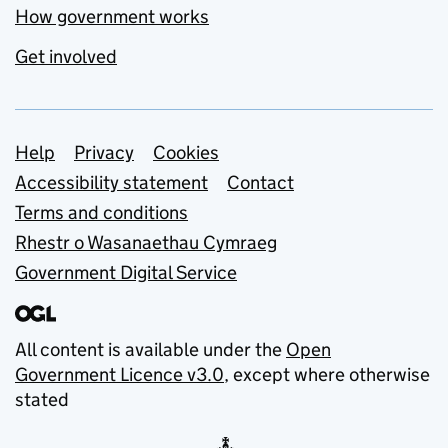
How government works
Get involved
Support links
Help
Privacy
Cookies
Accessibility statement
Contact
Terms and conditions
Rhestr o Wasanaethau Cymraeg
Government Digital Service
All content is available under the
Open
Government Licence v3.0
, except where otherwise
stated