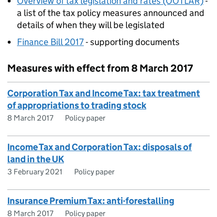
Overview of tax legislation and rates (OOTLAR)
-
a list of the tax policy measures announced and
details of when they will be legislated
Finance Bill 2017
- supporting documents
Measures with effect from 8 March 2017
Corporation Tax and Income Tax: tax treatment
of appropriations to trading stock
8 March 2017
Policy paper
Income Tax and Corporation Tax: disposals of
land in the UK
3 February 2021
Policy paper
Insurance Premium Tax: anti-forestalling
8 March 2017
Policy paper