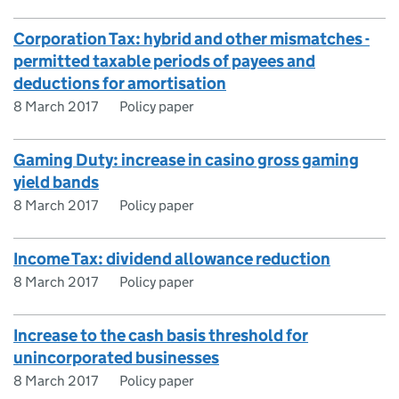
Corporation Tax: hybrid and other mismatches -
permitted taxable periods of payees and
deductions for amortisation
8 March 2017
Policy paper
Gaming Duty: increase in casino gross gaming
yield bands
8 March 2017
Policy paper
Income Tax: dividend allowance reduction
8 March 2017
Policy paper
Increase to the cash basis threshold for
unincorporated businesses
8 March 2017
Policy paper