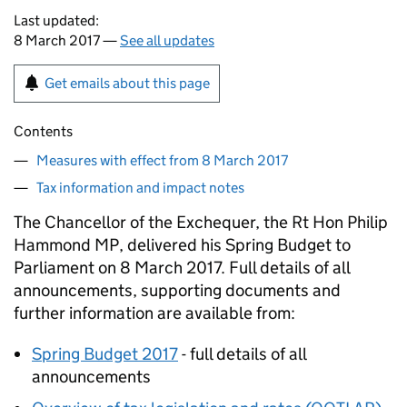
Last updated:
8 March 2017 —
See all updates
Get emails about this page
Contents
Measures with effect from 8 March 2017
Tax information and impact notes
The Chancellor of the Exchequer, the Rt Hon Philip
Hammond MP, delivered his Spring Budget to
Parliament on 8 March 2017. Full details of all
announcements, supporting documents and
further information are available from:
Spring Budget 2017
- full details of all
announcements