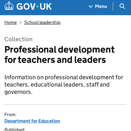
Skip to main content
Navigation menu
Sea
Menu
Home
School leadership
Collection
Professional development
for teachers and leaders
Information on professional development for
teachers, educational leaders, staff and
governors.
From:
Department for Education
Published: