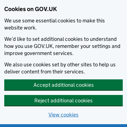
Cookies on GOV.UK
We use some essential cookies to make this
website work.
We’d like to set additional cookies to understand
how you use GOV.UK, remember your settings and
improve government services.
We also use cookies set by other sites to help us
deliver content from their services.
Accept additional cookies
Reject additional cookies
View cookies