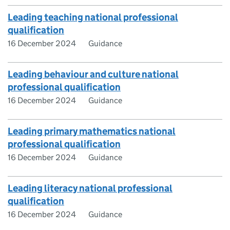
Leading teaching national professional
qualification
16 December 2024
Guidance
Leading behaviour and culture national
professional qualification
16 December 2024
Guidance
Leading primary mathematics national
professional qualification
16 December 2024
Guidance
Leading literacy national professional
qualification
16 December 2024
Guidance