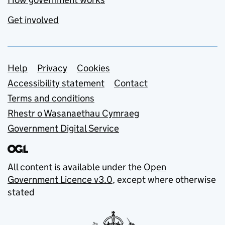
Get involved
Support links
Help
Privacy
Cookies
Accessibility statement
Contact
Terms and conditions
Rhestr o Wasanaethau Cymraeg
Government Digital Service
All content is available under the
Open
Government Licence v3.0
, except where otherwise
stated