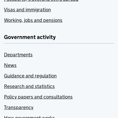
Visas and immigration
Working, jobs and pensions
Government activity
Departments
News
Guidance and regulation
Research and statistics
Policy papers and consultations
Transparency
How government works