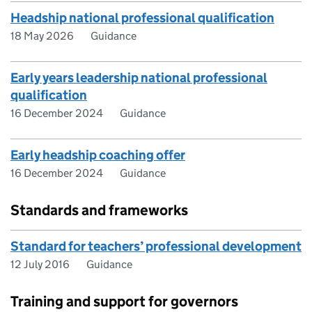
Headship national professional qualification
18 May 2026
Guidance
Early years leadership national professional
qualification
16 December 2024
Guidance
Early headship coaching offer
16 December 2024
Guidance
Standards and frameworks
Standard for teachers’ professional development
12 July 2016
Guidance
Training and support for governors