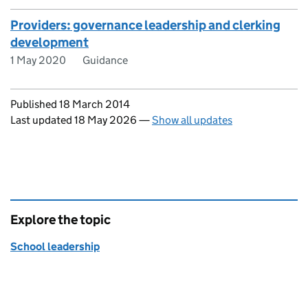
Providers: governance leadership and clerking
development
1 May 2020
Guidance
Updates to this page
Published 18 March 2014
Last updated 18 May 2026
—
Show all updates
Explore the topic
School leadership