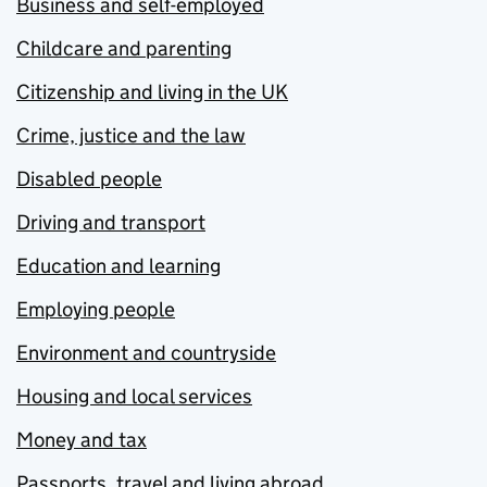
Business and self-employed
Childcare and parenting
Citizenship and living in the UK
Crime, justice and the law
Disabled people
Driving and transport
Education and learning
Employing people
Environment and countryside
Housing and local services
Money and tax
Passports, travel and living abroad