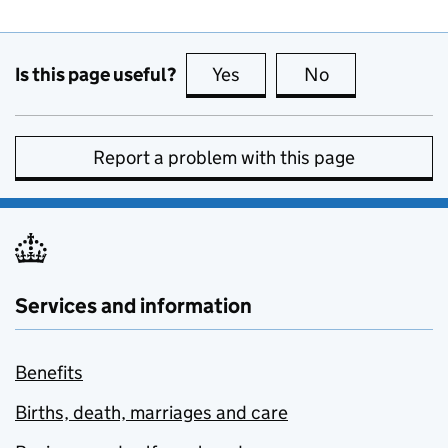
Is this page useful?
Yes
this page is useful
No
this page is no
Report a problem with this page
Services and information
Benefits
Births, death, marriages and care