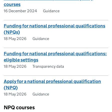
courses
16 December 2024
Guidance
Funding for national professional qualifications
(NPQs)
18 May 2026
Guidance
Funding for national professional qualifications:
eligible settings
18 May 2026
Transparency data
Apply for a national professional qualification
(NPQ)
18 May 2026
Guidance
NPQ courses