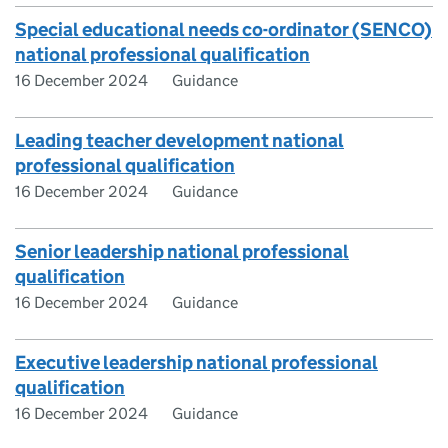
Special educational needs co-ordinator (SENCO)
national professional qualification
16 December 2024
Guidance
Leading teacher development national
professional qualification
16 December 2024
Guidance
Senior leadership national professional
qualification
16 December 2024
Guidance
Executive leadership national professional
qualification
16 December 2024
Guidance