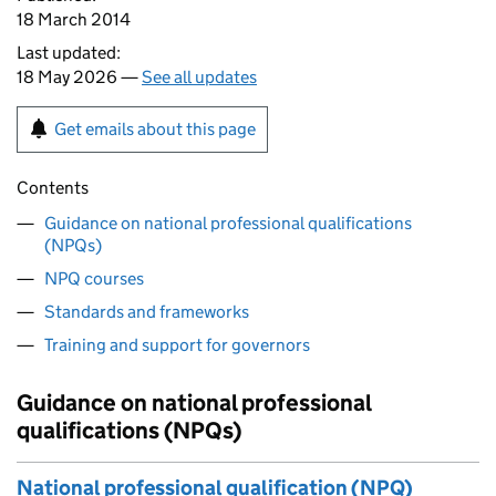
18 March 2014
Last updated:
18 May 2026 —
See all updates
Get emails about this page
Contents
Guidance on national professional qualifications
(NPQs)
NPQ courses
Standards and frameworks
Training and support for governors
Guidance on national professional
qualifications (NPQs)
National professional qualification (NPQ)