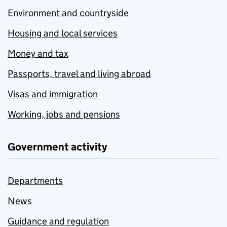
Environment and countryside
Housing and local services
Money and tax
Passports, travel and living abroad
Visas and immigration
Working, jobs and pensions
Government activity
Departments
News
Guidance and regulation