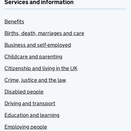
Services and information
Benefits
Births, death, marriages and care
Business and self-employed
Childcare and parenting
Citizenship and living in the UK
Crime, justice and the law
Disabled people
Driving and transport
Education and learning
Employing people