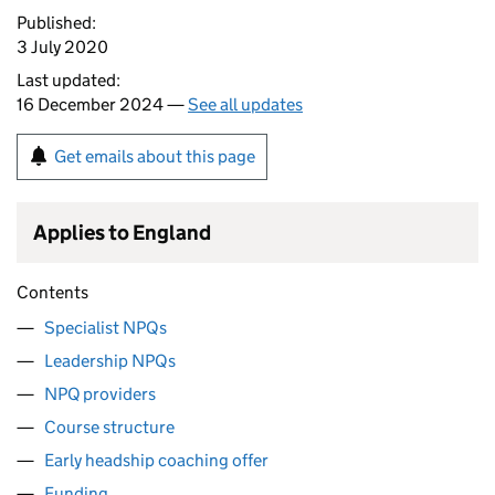
Published:
3 July 2020
Last updated:
16 December 2024 —
See all updates
Get emails about this page
Applies to England
Contents
Specialist NPQs
Leadership NPQs
NPQ providers
Course structure
Early headship coaching offer
Funding