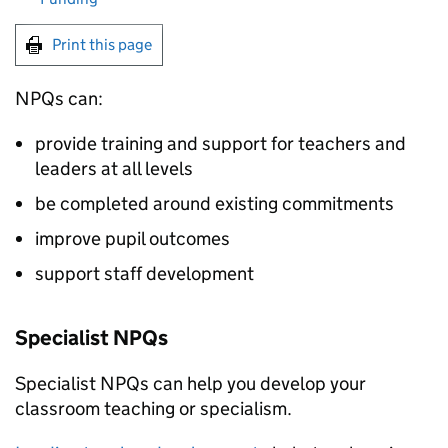
Print this page
NPQs
can:
provide training and support for teachers and
leaders at all levels
be completed around existing commitments
improve pupil outcomes
support staff development
Specialist
NPQs
Specialist
NPQs
can help you develop your
classroom teaching or specialism.