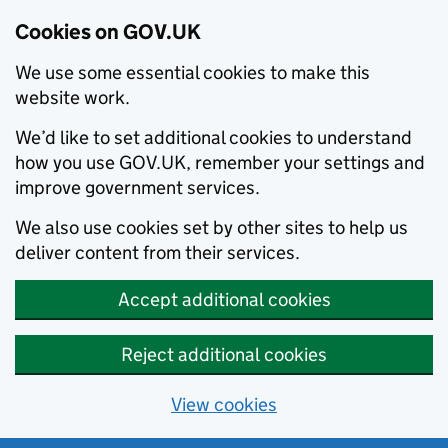
Cookies on GOV.UK
We use some essential cookies to make this
website work.
We’d like to set additional cookies to understand
how you use GOV.UK, remember your settings and
improve government services.
We also use cookies set by other sites to help us
deliver content from their services.
Accept additional cookies
Reject additional cookies
View cookies