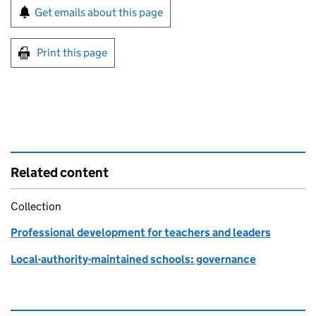
Sign up for emails or print this page
Get emails about this page
Print this page
Related content
Collection
Professional development for teachers and leaders
Local-authority-maintained schools: governance