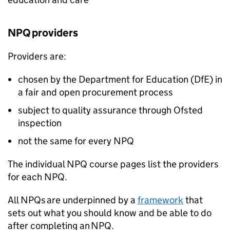
NPQ
providers
Providers are:
chosen by the Department for Education (
DfE
) in
a fair and open procurement process
subject to quality assurance through Ofsted
inspection
not the same for every
NPQ
The individual
NPQ
course pages list the providers
for each
NPQ
.
All
NPQs
are underpinned by a
framework
that
sets out what you should know and be able to do
after completing an
NPQ
.