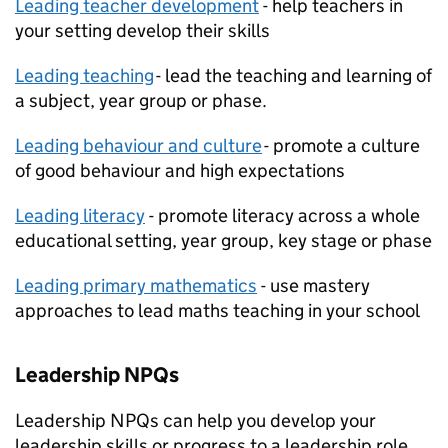
Leading teacher development
- help teachers in
your setting develop their skills
Leading teaching
- lead the teaching and learning of
a subject, year group or phase.
Leading behaviour and culture
- promote a culture
of good behaviour and high expectations
Leading literacy
- promote literacy across a whole
educational setting, year group, key stage or phase
Leading primary mathematics
- use mastery
approaches to lead maths teaching in your school
Leadership
NPQs
Leadership
NPQs
can help you develop your
leadership skills or progress to a leadership role.