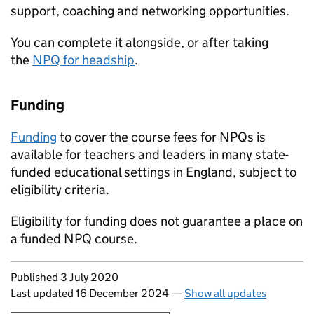
support, coaching and networking opportunities.
You can complete it alongside, or after taking
the
NPQ
for headship
.
Funding
Funding
to cover the course fees for
NPQs
is
available for teachers and leaders in many state-
funded educational settings in England, subject to
eligibility criteria.
Eligibility for funding does not guarantee a place on
a funded
NPQ
course.
Updates to this page
Published 3 July 2020
Last updated 16 December 2024
—
Show all updates