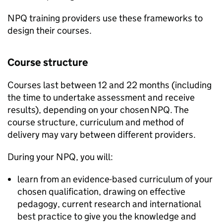
NPQ
training providers use these frameworks to
design their courses.
Course structure
Courses last between 12 and 22 months (including
the time to undertake assessment and receive
results), depending on your chosen
NPQ
. The
course structure, curriculum and method of
delivery may vary between different providers.
During your
NPQ
, you will:
learn from an evidence-based curriculum of your
chosen qualification, drawing on effective
pedagogy, current research and international
best practice to give you the knowledge and