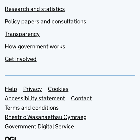
Research and statistics
Policy papers and consultations
Transparency
How government works
Get involved
Support links
Help
Privacy
Cookies
Accessibility statement
Contact
Terms and conditions
Rhestr o Wasanaethau Cymraeg
Government Digital Service