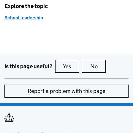
Explore the topic
School leadership
Is this page useful?
Yes
this page is useful
No
this page is no
Report a problem with this page