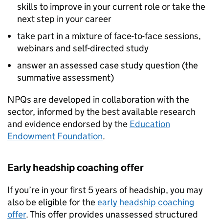
skills to improve in your current role or take the
next step in your career
take part in a mixture of face-to-face sessions,
webinars and self-directed study
answer an assessed case study question (the
summative assessment)
NPQs
are developed in collaboration with the
sector, informed by the best available research
and evidence endorsed by the
Education
Endowment Foundation
.
Early headship coaching offer
If you’re in your first 5 years of headship, you may
also be eligible for the
early headship coaching
offer
. This offer provides unassessed structured