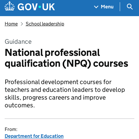
Skip to main content
Navigation menu
Sea
Menu
Home
School leadership
Guidance
National professional
qualification (NPQ) courses
Professional development courses for
teachers and education leaders to develop
skills, progress careers and improve
outcomes.
From:
Department for Education