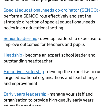
Special educational needs co-ordinator (SENCO)
-
perform a SENCO role effectively and set the
strategic direction of special educational needs
policy in an educational setting.
Senior leadership
- develop leadership expertise to
improve outcomes for teachers and pupils
Headship
- become an expert school leader and
outstanding headteacher
Executive leadership
- develop the expertise to run
large educational organisations and lead change
and improvement
Early years leadership
- manage your staff and
organisation to provide high-quality early years
education and care