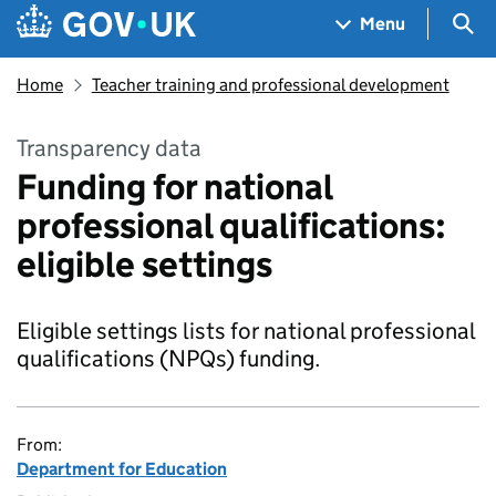
Skip to main content
Navigation menu
Sea
Menu
Home
Teacher training and professional development
Transparency data
Funding for national
professional qualifications:
eligible settings
Eligible settings lists for national professional
qualifications (NPQs) funding.
From:
Department for Education