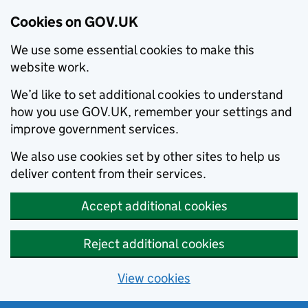
Cookies on GOV.UK
We use some essential cookies to make this
website work.
We’d like to set additional cookies to understand
how you use GOV.UK, remember your settings and
improve government services.
We also use cookies set by other sites to help us
deliver content from their services.
Accept additional cookies
Reject additional cookies
View cookies