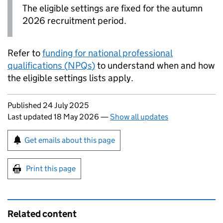
The eligible settings are fixed for the autumn
2026 recruitment period.
Refer to
funding for national professional
qualifications (
NPQs
)
to understand when and how
the eligible settings lists apply.
Updates to this page
Published 24 July 2025
Last updated 18 May 2026
—
Show all updates
Sign up for emails or print this page
Get emails about this page
Print this page
Related content