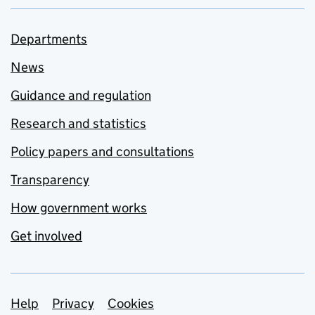
Departments
News
Guidance and regulation
Research and statistics
Policy papers and consultations
Transparency
How government works
Get involved
Support links
Help
Privacy
Cookies