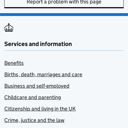
Report a problem with this page
Services and information
Benefits
Births, death, marriages and care
Business and self-employed
Childcare and parenting
Citizenship and living in the UK
Crime, justice and the law