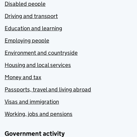
Disabled people
Driving and transport
Education and learning
Employing people
Environment and countryside
Housing and local services
Money and tax
Passports, travel and living abroad
Visas and immigration
Working, jobs and pensions
Government activity