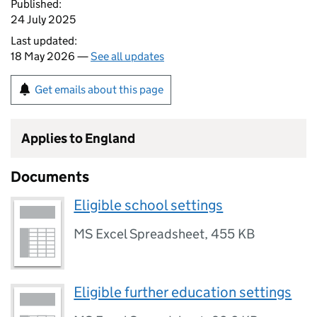
Published:
24 July 2025
Last updated:
18 May 2026 —
See all updates
Get emails about this page
Applies to England
Documents
Eligible school settings
MS Excel Spreadsheet
,
455 KB
Eligible further education settings