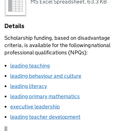
MS Excel Spreadsheet
,
63.3 KB
Details
Scholarship funding, based on disadvantage
criteria, is available for the following national
professional qualifications (
NPQs
):
leading teaching
leading behaviour and culture
leading literacy
leading primary mathematics
executive leadership
leading teacher development