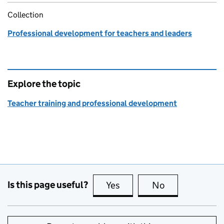
Collection
Professional development for teachers and leaders
Explore the topic
Teacher training and professional development
Is this page useful?
Yes
this page is useful
No
this page is no