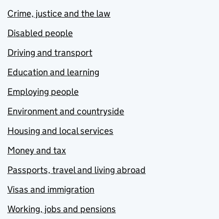
Crime, justice and the law
Disabled people
Driving and transport
Education and learning
Employing people
Environment and countryside
Housing and local services
Money and tax
Passports, travel and living abroad
Visas and immigration
Working, jobs and pensions