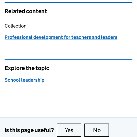
Related content
Collection
Professional development for teachers and leaders
Explore the topic
School leadership
Is this page useful?
Yes
this page is useful
No
this page is no