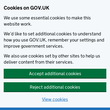
Cookies on GOV.UK
We use some essential cookies to make this
website work.
We’d like to set additional cookies to understand
how you use GOV.UK, remember your settings and
improve government services.
We also use cookies set by other sites to help us
deliver content from their services.
Accept additional cookies
Reject additional cookies
View cookies