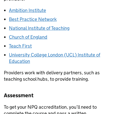
Ambition Institute
Best Practice Network
National Institute of Teaching
Church of England
Teach First
University College London (UCL) Institute of
Education
Providers work with delivery partners, such as
teaching school hubs, to provide training.
Assessment
To get your
NPQ
accreditation, you’ll need to
complete the course and pass a written