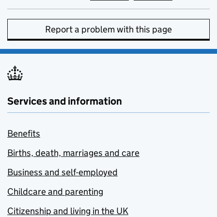
Report a problem with this page
Services and information
Benefits
Births, death, marriages and care
Business and self-employed
Childcare and parenting
Citizenship and living in the UK