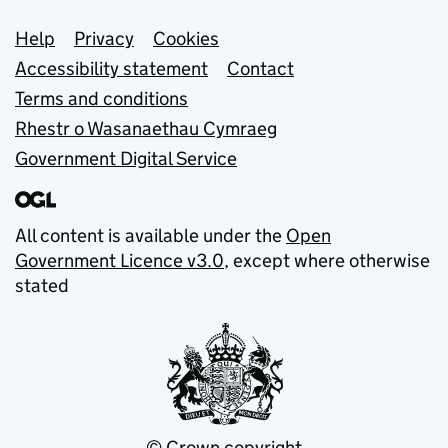
Support links
Help
Privacy
Cookies
Accessibility statement
Contact
Terms and conditions
Rhestr o Wasanaethau Cymraeg
Government Digital Service
All content is available under the
Open
Government Licence v3.0
, except where otherwise
stated
© Crown copyright