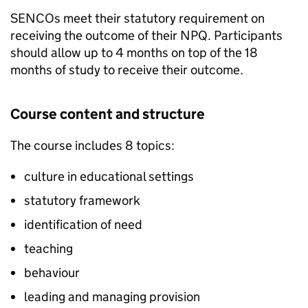
SENCOs
meet their statutory requirement on
receiving the outcome of their
NPQ
. Participants
should allow up to 4 months on top of the 18
months of study to receive their outcome.
Course content and structure
The course includes 8 topics:
culture in educational settings
statutory framework
identification of need
teaching
behaviour
leading and managing provision