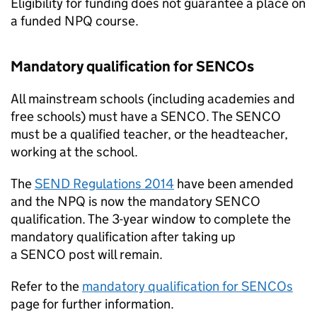
Eligibility for funding does not guarantee a place on
a funded
NPQ
course.
Mandatory qualification for
SENCOs
All mainstream schools (including academies and
free schools) must have a
SENCO
. The
SENCO
must be a qualified teacher, or the headteacher,
working at the school.
The
SEND
Regulations 2014
have been amended
and the
NPQ
is now the mandatory
SENCO
qualification. The 3-year window to complete the
mandatory qualification after taking up
a
SENCO
post will remain.
Refer to the
mandatory qualification for
SENCOs
page for further information.