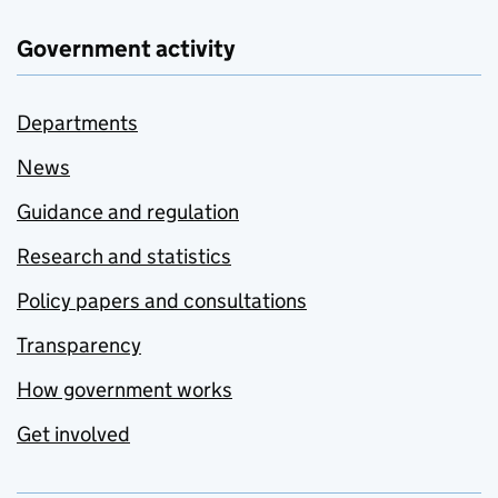
Government activity
Departments
News
Guidance and regulation
Research and statistics
Policy papers and consultations
Transparency
How government works
Get involved