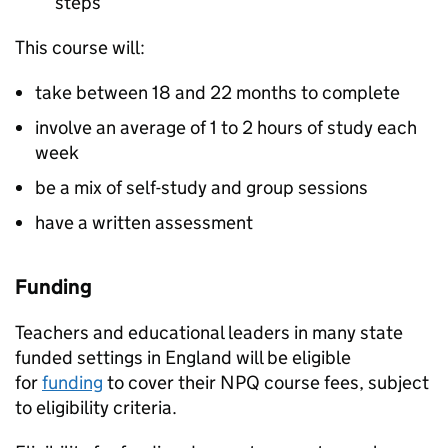
steps
This course will:
take between 18 and 22 months to complete
involve an average of 1 to 2 hours of study each
week
be a mix of self-study and group sessions
have a written assessment
Funding
Teachers and educational leaders in many state
funded settings in England will be eligible
for
funding
to cover their
NPQ
course fees, subject
to eligibility criteria.