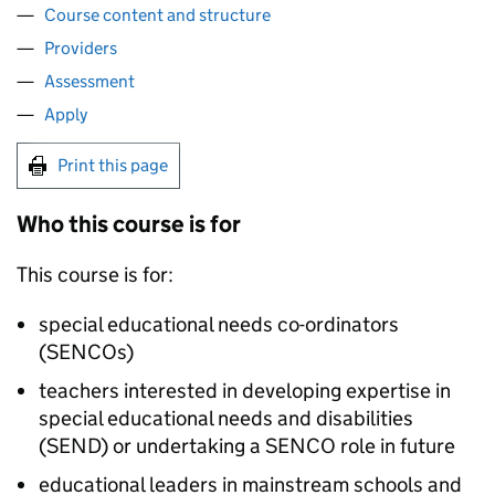
Course content and structure
Providers
Assessment
Apply
Print this page
Who this course is for
This course is for:
special educational needs co-ordinators
(
SENCOs
)
teachers interested in developing expertise in
special educational needs and disabilities
(
SEND
) or undertaking a
SENCO
role in future
educational leaders in mainstream schools and