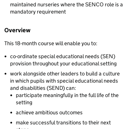
maintained nurseries where the
SENCO
role is a
mandatory requirement
Overview
This 18-month course will enable you to:
co-ordinate special educational needs (
SEN
)
provision throughout your educational setting
work alongside other leaders to build a culture
in which pupils with special educational needs
and disabilities (
SEND
) can:
participate meaningfully in the full life of the
setting
achieve ambitious outcomes
make successful transitions to their next