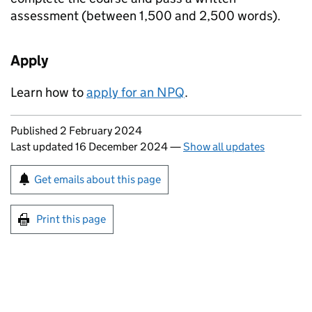
assessment (between 1,500 and 2,500 words).
Apply
Learn how to
apply for an
NPQ
.
Updates to this page
Published 2 February 2024
Last updated 16 December 2024
—
Show all updates
Sign up for emails or print this page
Get emails about this page
Print this page