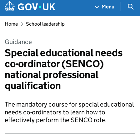
Skip to main content
Navigation menu
Sea
Menu
Home
School leadership
Guidance
Special educational needs
co-ordinator (SENCO)
national professional
qualification
The mandatory course for special educational
needs co-ordinators to learn how to
effectively perform the SENCO role.