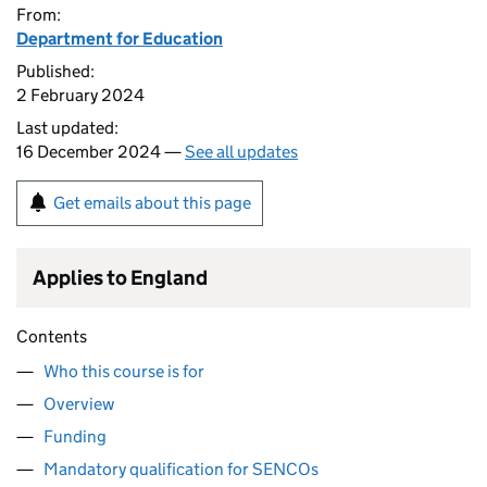
From:
Department for Education
Published:
2 February 2024
Last updated:
16 December 2024 —
See all updates
Get emails about this page
Applies to England
Contents
Who this course is for
Overview
Funding
Mandatory qualification for SENCOs