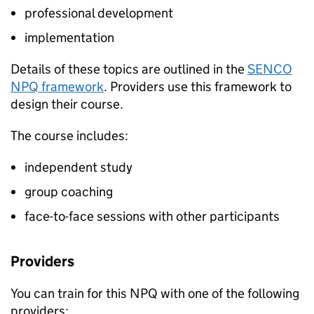
professional development
implementation
Details of these topics are outlined in the
SENCO
NPQ
framework
. Providers use this framework to
design their course.
The course includes:
independent study
group coaching
face-to-face sessions with other participants
Providers
You can train for this
NPQ
with one of the following
providers: