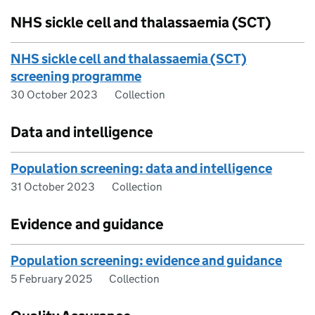
NHS sickle cell and thalassaemia (SCT)
NHS sickle cell and thalassaemia (SCT)
screening programme
30 October 2023
Collection
Data and intelligence
Population screening: data and intelligence
31 October 2023
Collection
Evidence and guidance
Population screening: evidence and guidance
5 February 2025
Collection