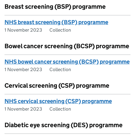
Breast screening (BSP) programme
NHS breast screening (BSP) programme
1 November 2023
Collection
Bowel cancer screening (BCSP) programme
NHS bowel cancer screening (BCSP) programme
1 November 2023
Collection
Cervical screening (CSP) programme
NHS cervical screening (CSP) programme
1 November 2023
Collection
Diabetic eye screening (DES) programme