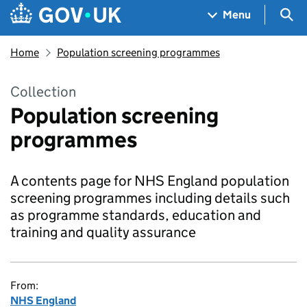
Skip to main content
Navigation menu
Sea
Menu
Home
Population screening programmes
Collection
Population screening
programmes
A contents page for NHS England population
screening programmes including details such
as programme standards, education and
training and quality assurance
From:
NHS England