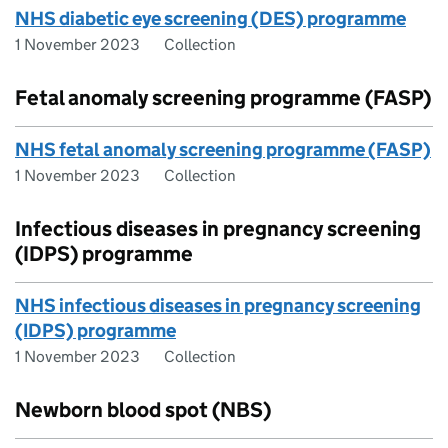
NHS diabetic eye screening (DES) programme
1 November 2023
Collection
Fetal anomaly screening programme (FASP)
NHS fetal anomaly screening programme (FASP)
1 November 2023
Collection
Infectious diseases in pregnancy screening
(IDPS) programme
NHS infectious diseases in pregnancy screening
(IDPS) programme
1 November 2023
Collection
Newborn blood spot (NBS)