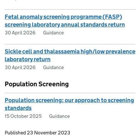
Fetal anomaly screening programme (FASP)
screening laboratory annual standards return
30 April 2026
Guidance
Sickle cell and thalassaemia high/low prevalence
laboratory return
30 April 2026
Guidance
Population Screening
Population screening: our approach to screening
standards
15 October 2025
Guidance
Updates to this page
Published 23 November 2023