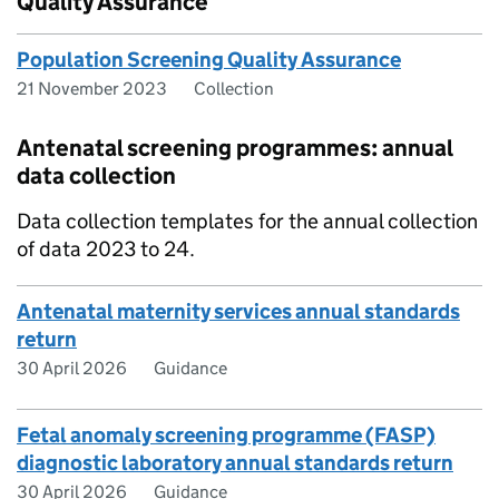
Quality Assurance
Population Screening Quality Assurance
21 November 2023
Collection
Antenatal screening programmes: annual
data collection
Data collection templates for the annual collection
of data 2023 to 24.
Antenatal maternity services annual standards
return
30 April 2026
Guidance
Fetal anomaly screening programme (FASP)
diagnostic laboratory annual standards return
30 April 2026
Guidance