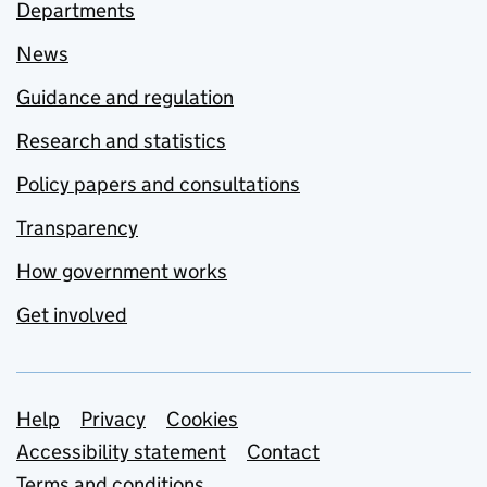
Departments
News
Guidance and regulation
Research and statistics
Policy papers and consultations
Transparency
How government works
Get involved
Support links
Help
Privacy
Cookies
Accessibility statement
Contact
Terms and conditions