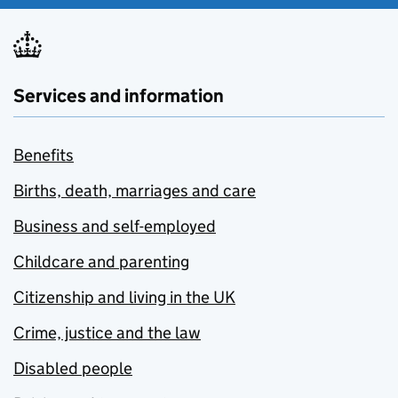
Services and information
Benefits
Births, death, marriages and care
Business and self-employed
Childcare and parenting
Citizenship and living in the UK
Crime, justice and the law
Disabled people