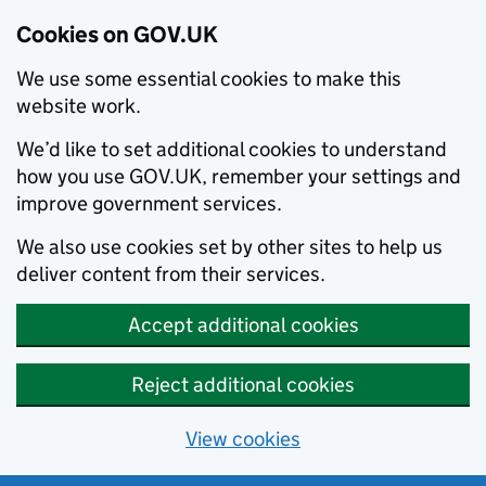
Cookies on GOV.UK
We use some essential cookies to make this
website work.
We’d like to set additional cookies to understand
how you use GOV.UK, remember your settings and
improve government services.
We also use cookies set by other sites to help us
deliver content from their services.
Accept additional cookies
Reject additional cookies
View cookies