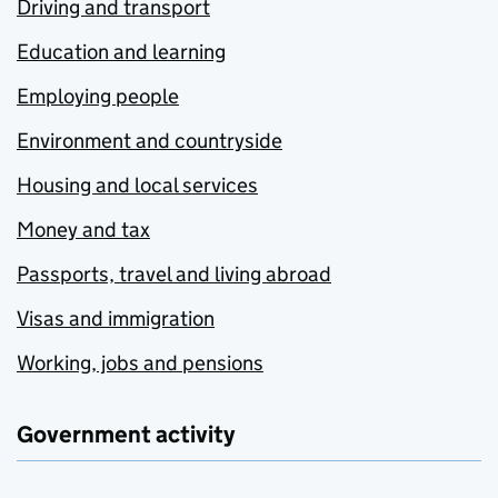
Driving and transport
Education and learning
Employing people
Environment and countryside
Housing and local services
Money and tax
Passports, travel and living abroad
Visas and immigration
Working, jobs and pensions
Government activity