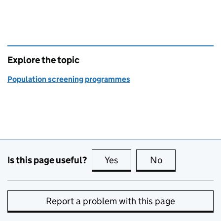
Explore the topic
Population screening programmes
Is this page useful?
Yes
this page is useful
No
this page is no
Report a problem with this page