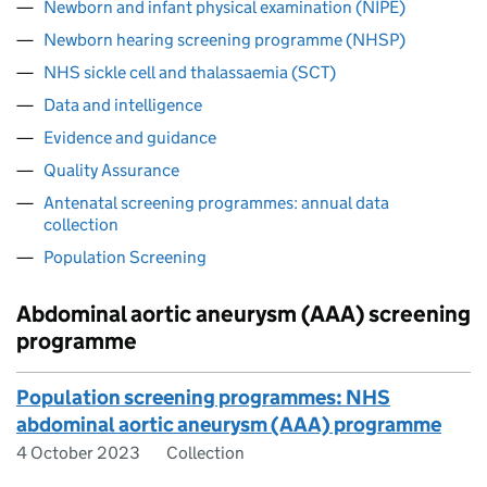
Newborn and infant physical examination (NIPE)
Newborn hearing screening programme (NHSP)
NHS sickle cell and thalassaemia (SCT)
Data and intelligence
Evidence and guidance
Quality Assurance
Antenatal screening programmes: annual data
collection
Population Screening
Abdominal aortic aneurysm (AAA) screening
programme
Population screening programmes: NHS
abdominal aortic aneurysm (AAA) programme
4 October 2023
Collection