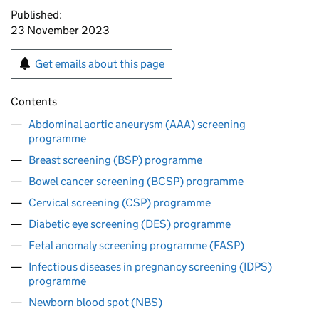
Published:
23 November 2023
Get emails about this page
Contents
Abdominal aortic aneurysm (AAA) screening
programme
Breast screening (BSP) programme
Bowel cancer screening (BCSP) programme
Cervical screening (CSP) programme
Diabetic eye screening (DES) programme
Fetal anomaly screening programme (FASP)
Infectious diseases in pregnancy screening (IDPS)
programme
Newborn blood spot (NBS)