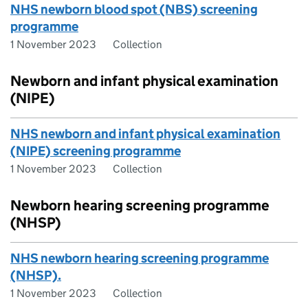
NHS newborn blood spot (NBS) screening
programme
1 November 2023
Collection
Newborn and infant physical examination
(NIPE)
NHS newborn and infant physical examination
(NIPE) screening programme
1 November 2023
Collection
Newborn hearing screening programme
(NHSP)
NHS newborn hearing screening programme
(NHSP).
1 November 2023
Collection