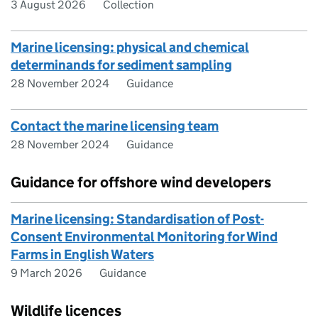
3 August 2026
Collection
Marine licensing: physical and chemical
determinands for sediment sampling
28 November 2024
Guidance
Contact the marine licensing team
28 November 2024
Guidance
Guidance for offshore wind developers
Marine licensing: Standardisation of Post-
Consent Environmental Monitoring for Wind
Farms in English Waters
9 March 2026
Guidance
Wildlife licences