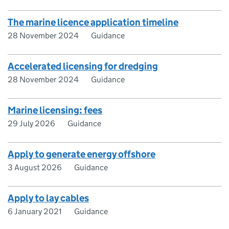
The marine licence application timeline
28 November 2024
Guidance
Accelerated licensing for dredging
28 November 2024
Guidance
Marine licensing: fees
29 July 2026
Guidance
Apply to generate energy offshore
3 August 2026
Guidance
Apply to lay cables
6 January 2021
Guidance