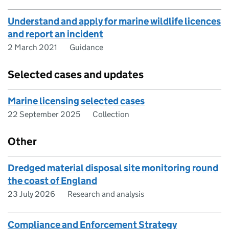
Understand and apply for marine wildlife licences
and report an incident
2 March 2021
Guidance
Selected cases and updates
Marine licensing selected cases
22 September 2025
Collection
Other
Dredged material disposal site monitoring round
the coast of England
23 July 2026
Research and analysis
Compliance and Enforcement Strategy