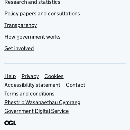
Research and statistics
Policy papers and consultations
Transparency
How government works
Get involved
Support links
Help
Privacy
Cookies
Accessibility statement
Contact
Terms and conditions
Rhestr o Wasanaethau Cymraeg
Government Digital Service