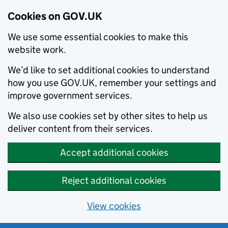
Cookies on GOV.UK
We use some essential cookies to make this
website work.
We’d like to set additional cookies to understand
how you use GOV.UK, remember your settings and
improve government services.
We also use cookies set by other sites to help us
deliver content from their services.
Accept additional cookies
Reject additional cookies
View cookies