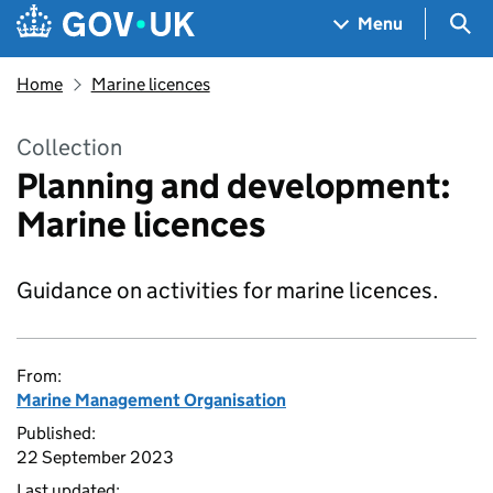
Skip to main content
Navigation menu
Sea
Menu
Home
Marine licences
Collection
Planning and development:
Marine licences
Guidance on activities for marine licences.
From:
Marine Management Organisation
Published:
22 September 2023
Last updated: