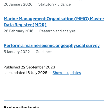
26 January 2026
Statutory guidance
Marine Management Organisation (MMO) Master
Data Register (MDR)
26 February 2016
Research and analysis
Perform a marine seismic or geophysical survey
5 January 2022
Guidance
Updates to this page
Published 22 September 2023
Last updated 16 July 2025
—
Show all updates
Explore the topic