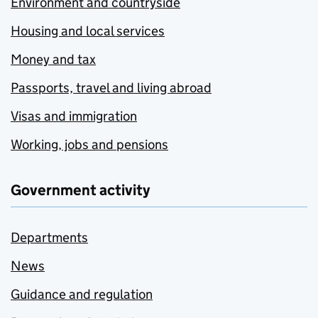
Environment and countryside
Housing and local services
Money and tax
Passports, travel and living abroad
Visas and immigration
Working, jobs and pensions
Government activity
Departments
News
Guidance and regulation