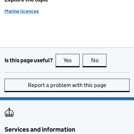
Marine licences
Is this page useful?
Yes
this page is useful
No
this page is no
Report a problem with this page
Services and information