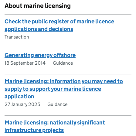
About marine licensing
Check the public register of marine licence
applications and decisions
Transaction
Generating energy offshore
18 September 2014
Guidance
Marine licensing: Information you may need to
supply to support your marine licence
application
27 January 2025
Guidance
Marine licensing: nationally significant
infrastructure projects