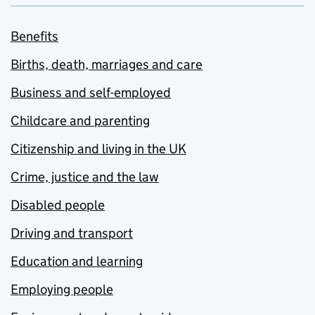
Benefits
Births, death, marriages and care
Business and self-employed
Childcare and parenting
Citizenship and living in the UK
Crime, justice and the law
Disabled people
Driving and transport
Education and learning
Employing people