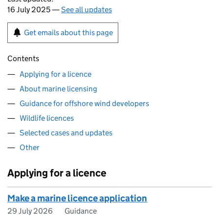
16 July 2025 —
See all updates
Get emails about this page
Contents
Applying for a licence
About marine licensing
Guidance for offshore wind developers
Wildlife licences
Selected cases and updates
Other
Applying for a licence
Make a marine licence application
29 July 2026
Guidance