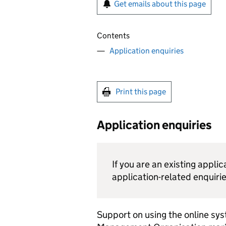
Get emails about this page
Contents
Application enquiries
Print this page
Application enquiries
If you are an existing appli
application-related enquirie
Support on using the online sy