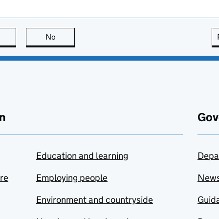
this page is useful
No
this page is not useful
n
Gov
Education and learning
Depa
are
Employing people
New
Environment and countryside
Guida