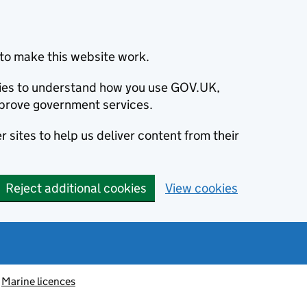
to make this website work.
okies to understand how you use GOV.UK,
prove government services.
 sites to help us deliver content from their
Reject additional cookies
View cookies
Marine licences