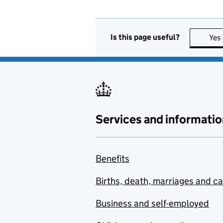
Is this page useful?
Yes
Services and informatio
Benefits
Births, death, marriages and c
Business and self-employed