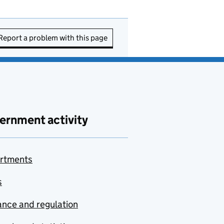
Report a problem with this page
ernment activity
rtments
s
nce and regulation