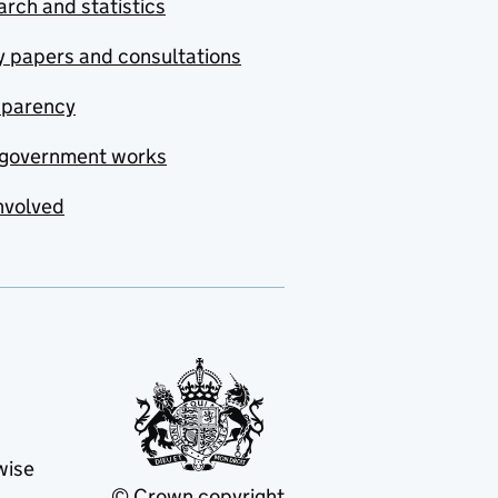
rch and statistics
y papers and consultations
sparency
government works
nvolved
wise
© Crown copyright