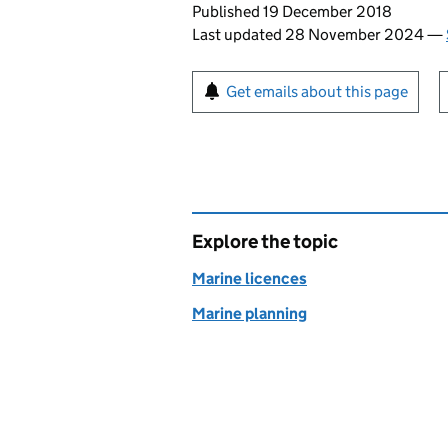
Updates to this page
Published 19 December 2018
Last updated 28 November 2024
—
Sign up for emails or pr
Get emails about this page
Explore the topic
Marine licences
Marine planning