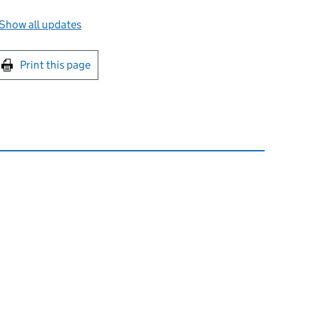
Show all updates
int this page
Print this page