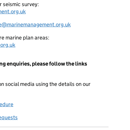
r seismic survey:
ent.org.uk
e@marinemanagement.org.uk
re marine plan areas:
org.uk
ng enquiries, please follow the links
on social media using the details on our
edure
requests