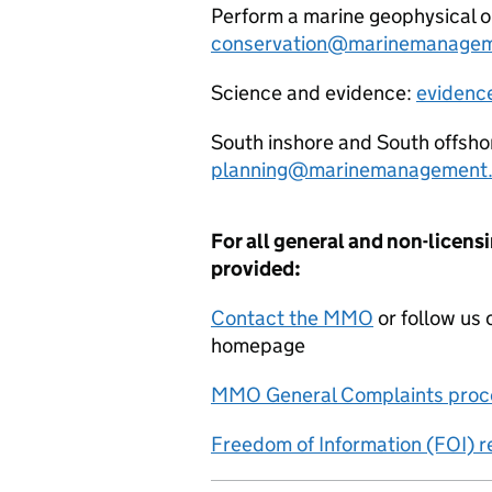
Perform a marine geophysical o
conservation@marinemanagem
Science and evidence:
evidenc
South inshore and South offsho
planning@marinemanagement.
For all general and non-licensi
provided:
Contact the MMO
or follow us 
homepage
MMO General Complaints proc
Freedom of Information (FOI) 