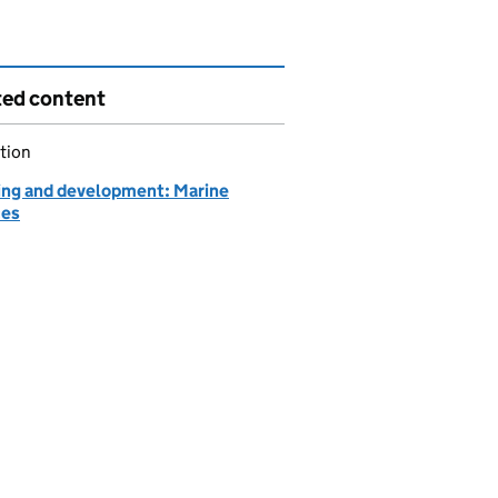
ted content
tion
ing and development: Marine
ces