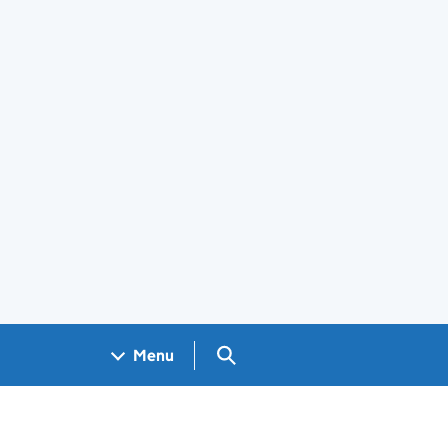
Search GOV.UK
Menu