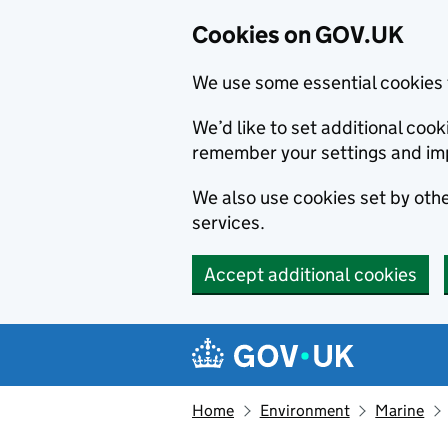
Cookies on GOV.UK
We use some essential cookies 
We’d like to set additional co
remember your settings and im
We also use cookies set by other
services.
Accept additional cookies
Skip to main content
Navigation menu
Home
Environment
Marine