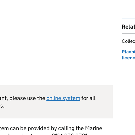
Rela
Collec
Plann
licen
cant, please use the
online system
for all
s.
stem can be provided by calling the Marine