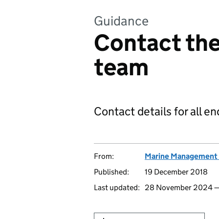
Guidance
Contact the
team
Contact details for all e
From:
Marine Management 
Published:
19 December 2018
Last updated:
28 November 2024