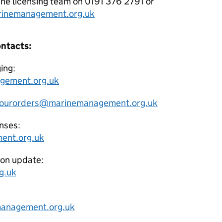
e licensing team on 0191 376 2791 or
inemanagement.org.uk
ontacts:
ing:
gement.org.uk
ourorders@marinemanagement.org.uk
nses:
ent.org.uk
ion update:
g.uk
anagement.org.uk