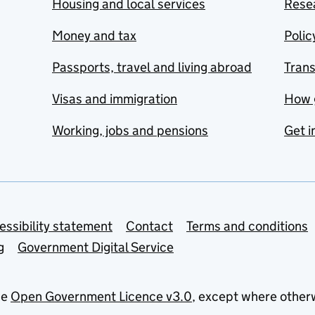
Housing and local services
Resea
Money and tax
Polic
Passports, travel and living abroad
Tran
Visas and immigration
How 
Working, jobs and pensions
Get i
essibility statement
Contact
Terms and conditions
g
Government Digital Service
he
Open Government Licence v3.0
, except where other