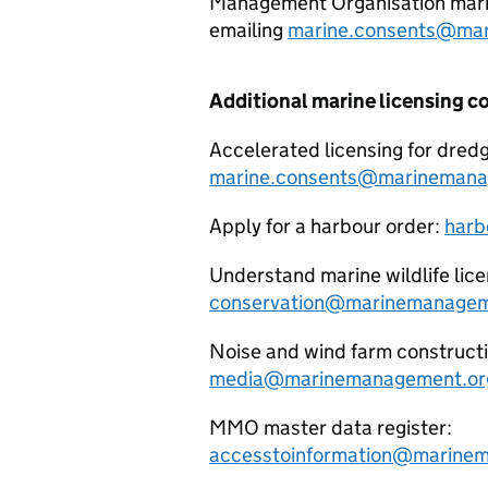
Management Organisation marin
emailing
marine.consents@mar
Additional marine licensing c
Accelerated licensing for dredg
marine.consents@marinemana
Apply for a harbour order:
harb
Understand marine wildlife lice
conservation@marinemanagem
Noise and wind farm construct
media@marinemanagement.or
MMO master data register:
accesstoinformation@marinem