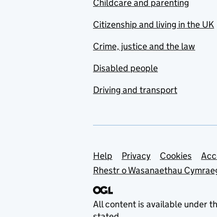
Childcare and parenting
Citizenship and living in the UK
Crime, justice and the law
Disabled people
Driving and transport
Support links
Help
Privacy
Cookies
Acc
Rhestr o Wasanaethau Cymrae
All content is available under t
stated