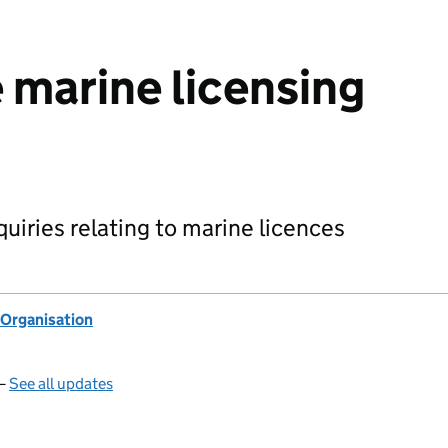
 marine licensing
nquiries relating to marine licences
Organisation
 —
See all updates