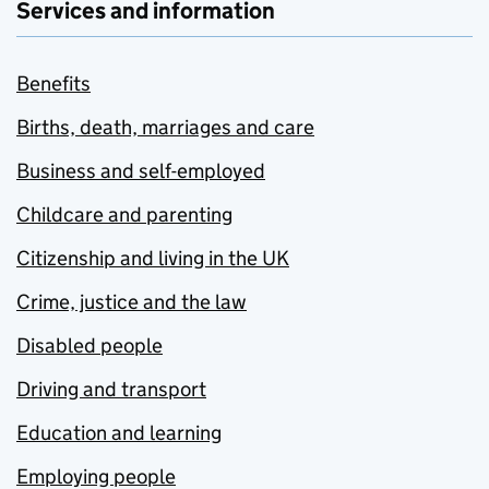
Services and information
Benefits
Births, death, marriages and care
Business and self-employed
Childcare and parenting
Citizenship and living in the UK
Crime, justice and the law
Disabled people
Driving and transport
Education and learning
Employing people