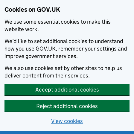
Cookies on GOV.UK
We use some essential cookies to make this
website work.
We’d like to set additional cookies to understand
how you use GOV.UK, remember your settings and
improve government services.
We also use cookies set by other sites to help us
deliver content from their services.
Accept additional cookies
Reject additional cookies
View cookies