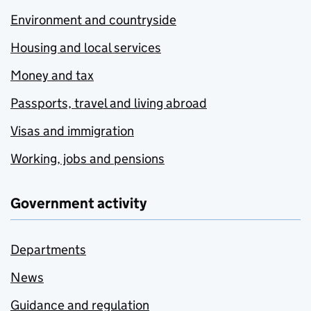
Environment and countryside
Housing and local services
Money and tax
Passports, travel and living abroad
Visas and immigration
Working, jobs and pensions
Government activity
Departments
News
Guidance and regulation