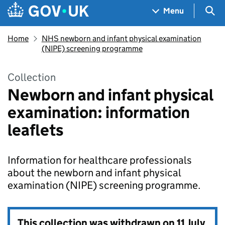
Skip to main content
Navigation menu
Sea
Menu
Home
NHS newborn and infant physical examination
(NIPE) screening programme
Collection
Newborn and infant physical
examination: information
leaflets
Information for healthcare professionals
about the newborn and infant physical
examination (NIPE) screening programme.
This collection was withdrawn on
11 July