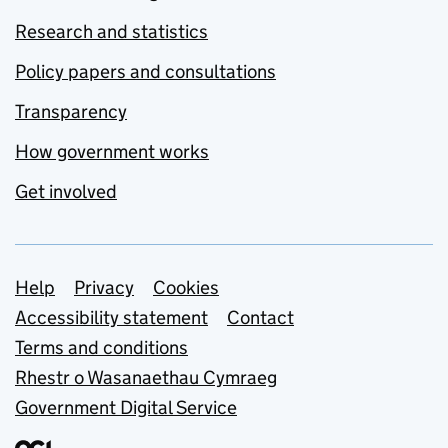
Research and statistics
Policy papers and consultations
Transparency
How government works
Get involved
Support links
Help
Privacy
Cookies
Accessibility statement
Contact
Terms and conditions
Rhestr o Wasanaethau Cymraeg
Government Digital Service