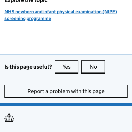
Explore the topic
NHS newborn and infant physical examination (NIPE)
screening programme
Is this page useful?
Yes
this page is useful
No
this page is no
Report a problem with this page