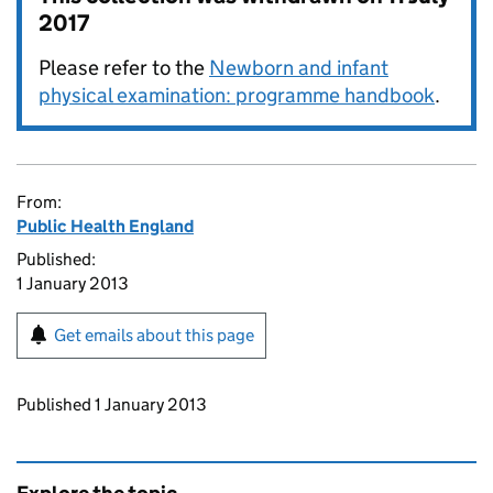
2017
Please refer to the
Newborn and infant
physical examination: programme handbook
.
From:
Public Health England
Published:
1 January 2013
Get emails about this page
Updates to this page
Published 1 January 2013