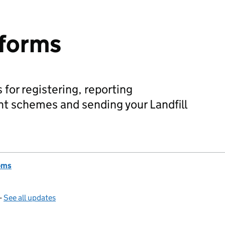
 forms
 for registering, reporting
nt schemes and sending your Landfill
oms
—
See all updates