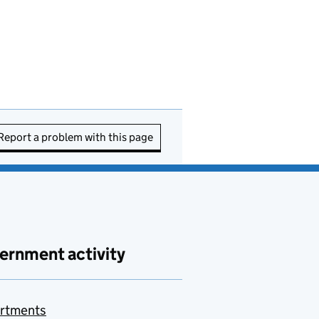
Report a problem with this page
ernment activity
rtments