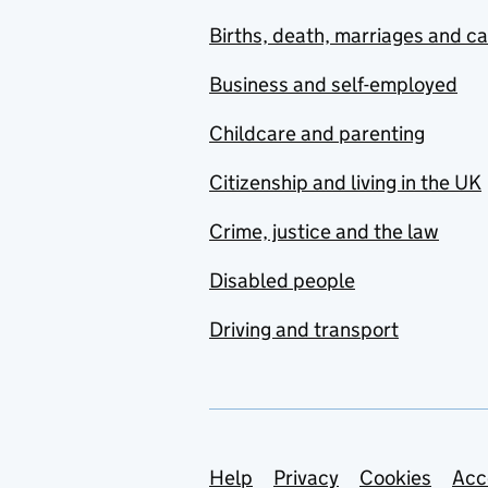
Births, death, marriages and c
Business and self-employed
Childcare and parenting
Citizenship and living in the UK
Crime, justice and the law
Disabled people
Driving and transport
Support links
Help
Privacy
Cookies
Acc