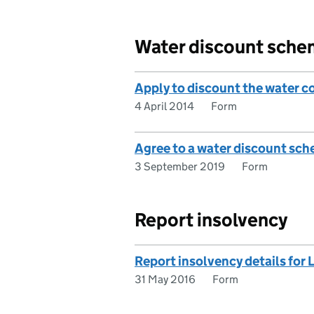
Water discount sch
Apply to discount the water co
4 April 2014
Form
Agree to a water discount sche
3 September 2019
Form
Report insolvency
Report insolvency details for L
31 May 2016
Form