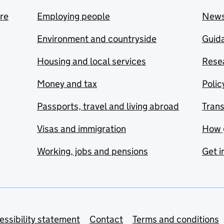
are
Employing people
New
Environment and countryside
Guida
Housing and local services
Resea
Money and tax
Polic
Passports, travel and living abroad
Tran
Visas and immigration
How 
Working, jobs and pensions
Get i
essibility statement
Contact
Terms and conditions