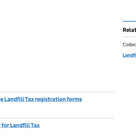
Rela
Collec
Landfi
 Landfill Tax registration forms
for Landfill Tax