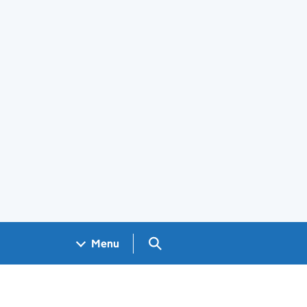
Search GOV.UK
Menu