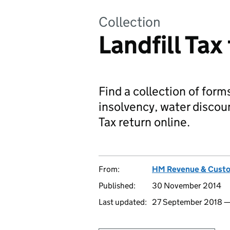
Collection
Landfill Tax
Find a collection of forms
insolvency, water discou
Tax return online.
From:
HM Revenue & Cust
Published:
30 November 2014
Last updated:
27 September 2018 