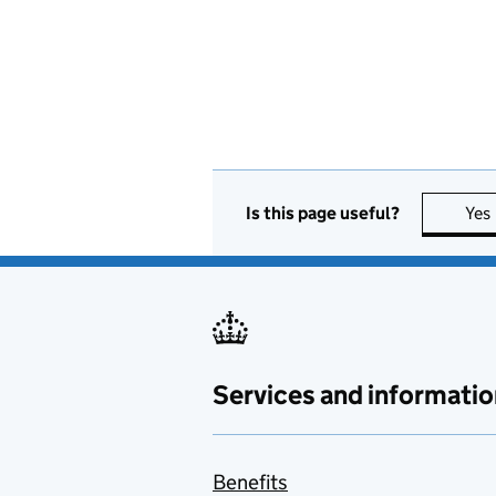
Is this page useful?
Yes
Services and informatio
Benefits