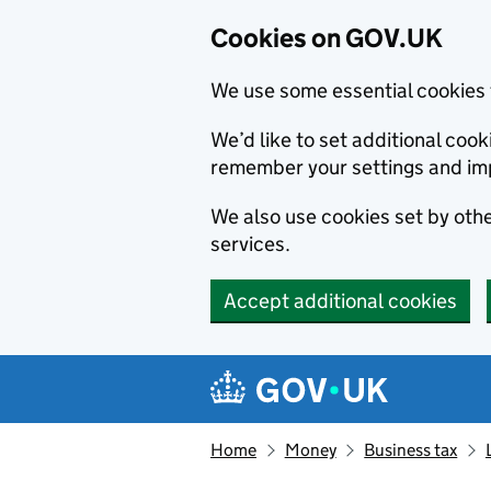
Cookies on GOV.UK
We use some essential cookies 
We’d like to set additional co
remember your settings and im
We also use cookies set by other
services.
Accept additional cookies
Skip to main content
Navigation menu
Home
Money
Business tax