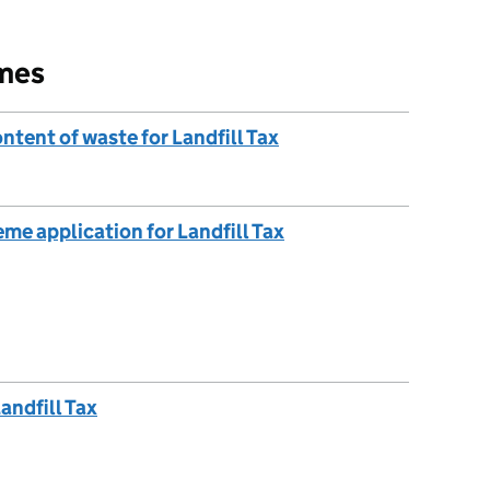
emes
ntent of waste for Landfill Tax
me application for Landfill Tax
andfill Tax