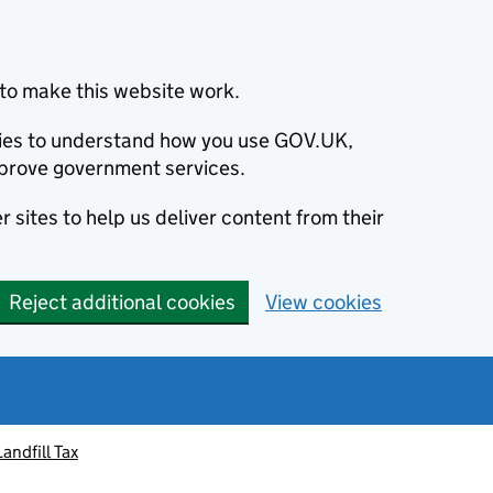
to make this website work.
okies to understand how you use GOV.UK,
prove government services.
 sites to help us deliver content from their
Reject additional cookies
View cookies
Landfill Tax