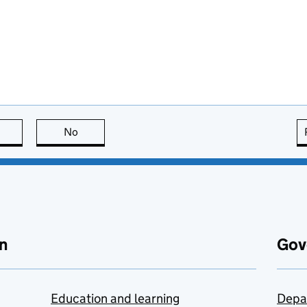
this page is useful
No
this page is not useful
n
Gov
Education and learning
Depa