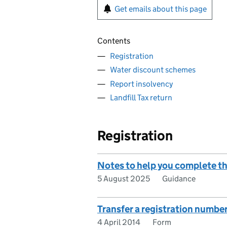
Get emails about this page
Contents
Registration
Water discount schemes
Report insolvency
Landfill Tax return
Registration
Notes to help you complete the
5 August 2025
Guidance
Transfer a registration number 
4 April 2014
Form