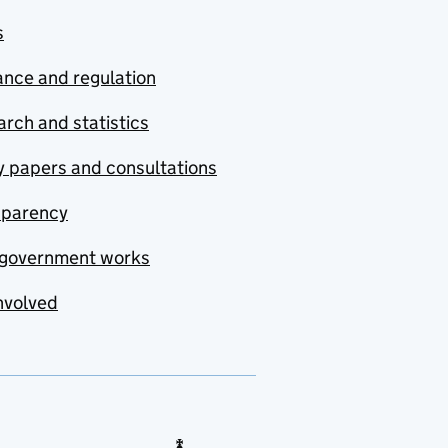
s
nce and regulation
rch and statistics
y papers and consultations
sparency
government works
nvolved