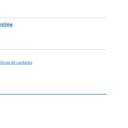
online
Show all updates