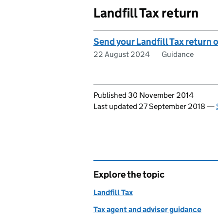
Landfill Tax return
Send your Landfill Tax return 
22 August 2024
Guidance
Updates to this page
Published 30 November 2014
Last updated 27 September 2018
—
Explore the topic
Landfill Tax
Tax agent and adviser guidance