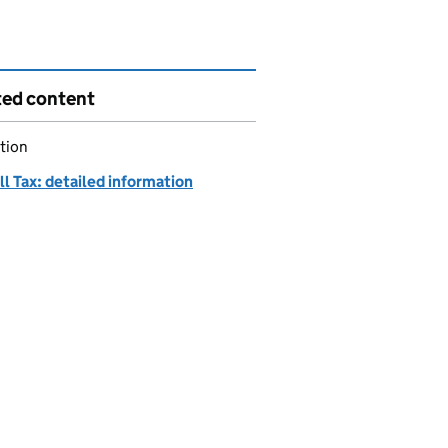
ted content
tion
ll Tax: detailed information