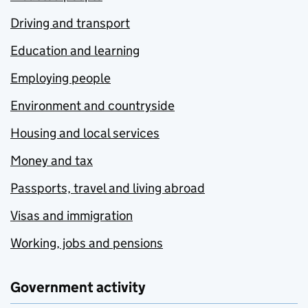
Driving and transport
Education and learning
Employing people
Environment and countryside
Housing and local services
Money and tax
Passports, travel and living abroad
Visas and immigration
Working, jobs and pensions
Government activity