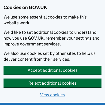
Cookies on GOV.UK
We use some essential cookies to make this
website work.
We’d like to set additional cookies to understand
how you use GOV.UK, remember your settings and
improve government services.
We also use cookies set by other sites to help us
deliver content from their services.
Accept additional cookies
Reject additional cookies
View cookies