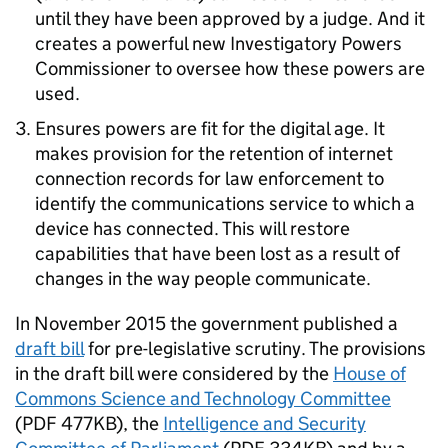
until they have been approved by a judge. And it
creates a powerful new Investigatory Powers
Commissioner to oversee how these powers are
used.
Ensures powers are fit for the digital age. It
makes provision for the retention of internet
connection records for law enforcement to
identify the communications service to which a
device has connected. This will restore
capabilities that have been lost as a result of
changes in the way people communicate.
In November 2015 the government published a
draft bill
for pre-legislative scrutiny. The provisions
in the draft bill were considered by the
House of
Commons Science and Technology Committee
(PDF 477KB), the
Intelligence and Security