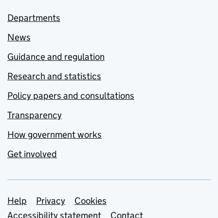
Departments
News
Guidance and regulation
Research and statistics
Policy papers and consultations
Transparency
How government works
Get involved
Support links
Help
Privacy
Cookies
Accessibility statement
Contact