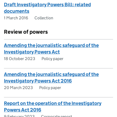
Draft Investigatory Powers Bill: related
documents
1 March 2016
Collection
Review of powers
Amending the journalistic safeguard of the
Investigatory Powers Act
18 October 2023
Policy paper
Amending the journalistic safeguard of the
Investigatory Powers Act 2016
20 March 2023
Policy paper
Report on the operation of the Investigatory
Powers Act 2016
9 February 2023
Corporate report