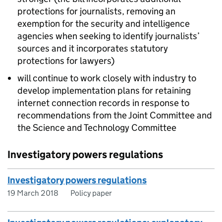
protections for journalists, removing an
exemption for the security and intelligence
agencies when seeking to identify journalists’
sources and it incorporates statutory
protections for lawyers)
will continue to work closely with industry to
develop implementation plans for retaining
internet connection records in response to
recommendations from the Joint Committee and
the Science and Technology Committee
Investigatory powers regulations
Investigatory powers regulations
19 March 2018
Policy paper