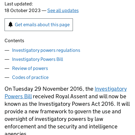
Last updated:
18 October 2023 —
See all updates
Get emails about this page
Contents
Investigatory powers regulations
Investigatory Powers Bill
Review of powers
Codes of practice
On Tuesday 29 November 2016, the
Investigatory
Powers Bill
received Royal Assent and will now be
known as the Investigatory Powers Act 2016. It will
provide a new framework to govern the use and
oversight of investigatory powers by law
enforcement and the security and intelligence
agencies.