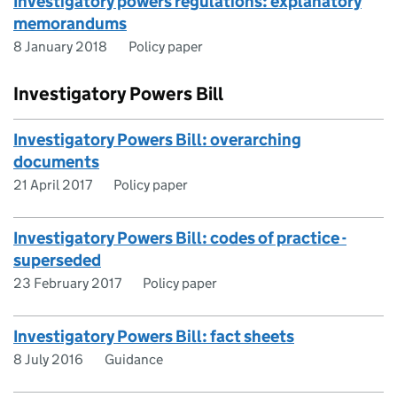
Investigatory powers regulations: explanatory
memorandums
8 January 2018
Policy paper
Investigatory Powers Bill
Investigatory Powers Bill: overarching
documents
21 April 2017
Policy paper
Investigatory Powers Bill: codes of practice -
superseded
23 February 2017
Policy paper
Investigatory Powers Bill: fact sheets
8 July 2016
Guidance