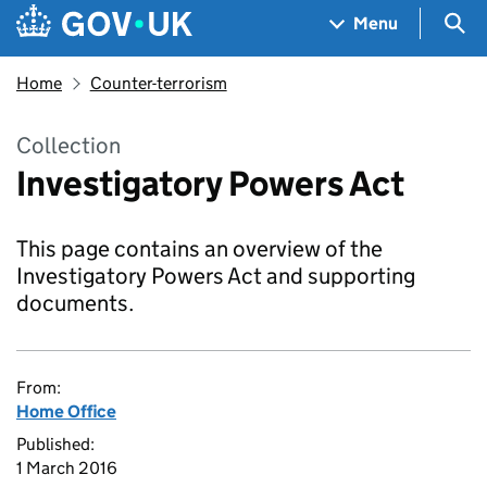
Skip to main content
Navigation menu
Sea
Menu
Home
Counter-terrorism
Collection
Investigatory Powers Act
This page contains an overview of the
Investigatory Powers Act and supporting
documents.
From:
Home Office
Published:
1 March 2016