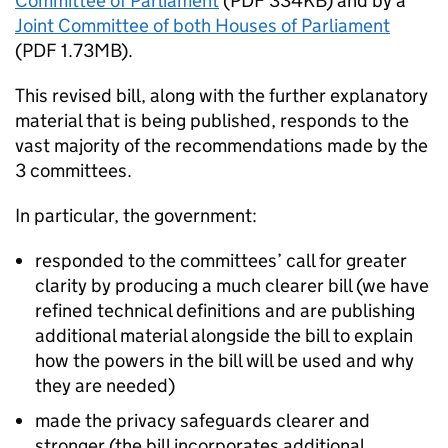
Committee of Parliament
(PDF 334KB) and by a
Joint Committee of both Houses of Parliament
(PDF 1.73MB).
This revised bill, along with the further explanatory
material that is being published, responds to the
vast majority of the recommendations made by the
3 committees.
In particular, the government:
responded to the committees’ call for greater
clarity by producing a much clearer bill (we have
refined technical definitions and are publishing
additional material alongside the bill to explain
how the powers in the bill will be used and why
they are needed)
made the privacy safeguards clearer and
stronger (the bill incorporates additional