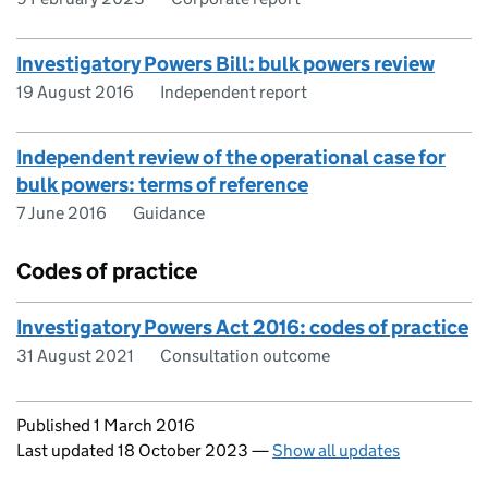
Investigatory Powers Bill: bulk powers review
19 August 2016
Independent report
Independent review of the operational case for
bulk powers: terms of reference
7 June 2016
Guidance
Codes of practice
Investigatory Powers Act 2016: codes of practice
31 August 2021
Consultation outcome
Updates to this page
Published 1 March 2016
Last updated 18 October 2023
—
Show all updates