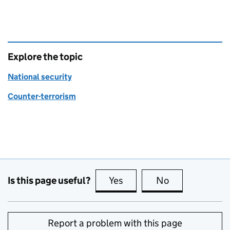
Explore the topic
National security
Counter-terrorism
Is this page useful?
Yes
this page is useful
No
this page is no
Report a problem with this page