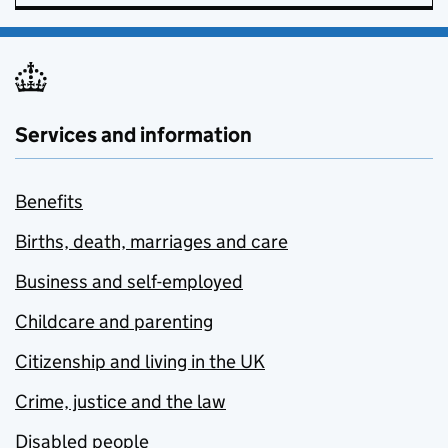
Services and information
Benefits
Births, death, marriages and care
Business and self-employed
Childcare and parenting
Citizenship and living in the UK
Crime, justice and the law
Disabled people