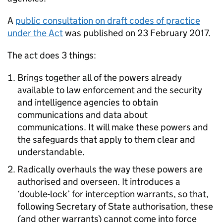
A
public consultation on draft codes of practice
under the Act
was published on 23 February 2017.
The act does 3 things:
Brings together all of the powers already
available to law enforcement and the security
and intelligence agencies to obtain
communications and data about
communications. It will make these powers and
the safeguards that apply to them clear and
understandable.
Radically overhauls the way these powers are
authorised and overseen. It introduces a
‘double-lock’ for interception warrants, so that,
following Secretary of State authorisation, these
(and other warrants) cannot come into force