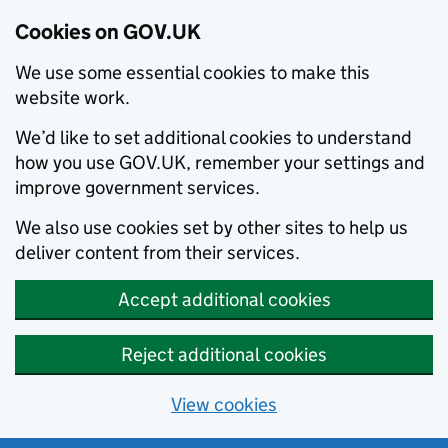
Cookies on GOV.UK
We use some essential cookies to make this
website work.
We’d like to set additional cookies to understand
how you use GOV.UK, remember your settings and
improve government services.
We also use cookies set by other sites to help us
deliver content from their services.
Accept additional cookies
Reject additional cookies
View cookies