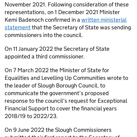
November 2021. Following consideration of these
representations, on 1 December 2021 Minister
Kemi Badenoch confirmed in a
written ministerial
statement
that the Secretary of State was sending
commissioners into the council.
On 11 January 2022 the Secretary of State
appointed a third commissioner.
On 7 March 2022 the Minister of State for
Equalities and Levelling Up Communities wrote to
the leader of Slough Borough Council, to
communicate the government’s proposed
response to the council’s request for Exceptional
Financial Support to cover the financial years
2018/19 to 2022/23.
On 9 June 2022 the Slough Commissioners