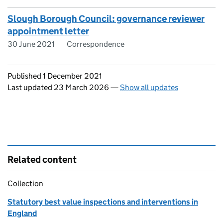
Slough Borough Council: governance reviewer
appointment letter
30 June 2021
Correspondence
Updates to this page
Published 1 December 2021
Last updated 23 March 2026
—
Show all updates
Related content
Collection
Statutory best value inspections and interventions in
England