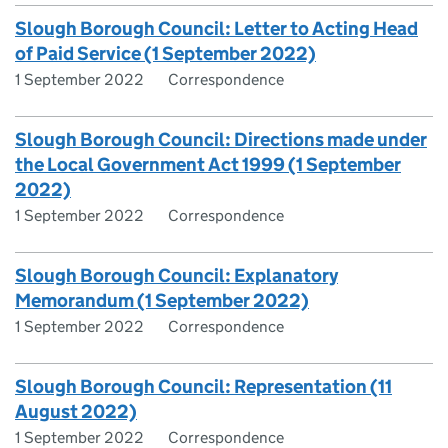
Slough Borough Council: Letter to Acting Head
of Paid Service (1 September 2022)
1 September 2022
Correspondence
Slough Borough Council: Directions made under
the Local Government Act 1999 (1 September
2022)
1 September 2022
Correspondence
Slough Borough Council: Explanatory
Memorandum (1 September 2022)
1 September 2022
Correspondence
Slough Borough Council: Representation (11
August 2022)
1 September 2022
Correspondence