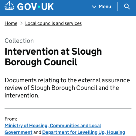
Skip to main content
Navigation menu
Sea
Menu
Home
Local councils and services
Collection
Intervention at Slough
Borough Council
Documents relating to the external assurance
review of Slough Borough Council and the
intervention.
From:
Ministry of Housing, Communities and Local
Government
and
Department for Levelling Up, Housing