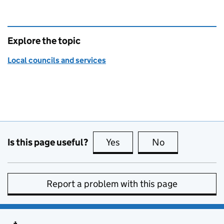
Explore the topic
Local councils and services
Is this page useful?
Yes
this page is useful
No
this page is no
Report a problem with this page