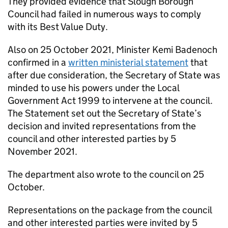
They provided evidence that Slough Borough
Council had failed in numerous ways to comply
with its Best Value Duty.
Also on 25 October 2021, Minister Kemi Badenoch
confirmed in a
written ministerial statement
that
after due consideration, the Secretary of State was
minded to use his powers under the Local
Government Act 1999 to intervene at the council.
The Statement set out the Secretary of State’s
decision and invited representations from the
council and other interested parties by 5
November 2021.
The department also wrote to the council on 25
October.
Representations on the package from the council
and other interested parties were invited by 5