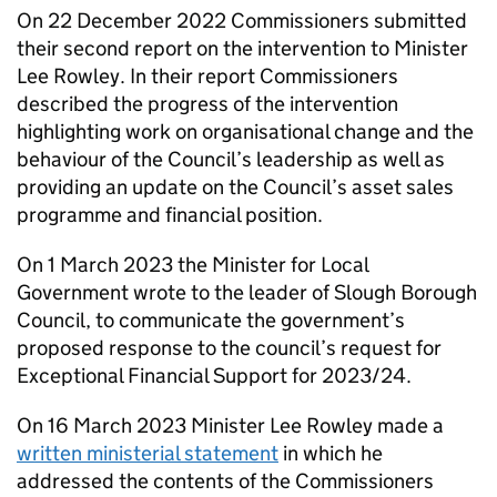
On 22 December 2022 Commissioners submitted
their second report on the intervention to Minister
Lee Rowley. In their report Commissioners
described the progress of the intervention
highlighting work on organisational change and the
behaviour of the Council’s leadership as well as
providing an update on the Council’s asset sales
programme and financial position.
On 1 March 2023 the Minister for Local
Government wrote to the leader of Slough Borough
Council, to communicate the government’s
proposed response to the council’s request for
Exceptional Financial Support for 2023/24.
On 16 March 2023 Minister Lee Rowley made a
written ministerial statement
in which he
addressed the contents of the Commissioners