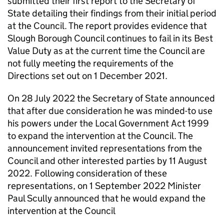
submitted their first report to the Secretary of
State detailing their findings from their initial period
at the Council. The report provides evidence that
Slough Borough Council continues to fail in its Best
Value Duty as at the current time the Council are
not fully meeting the requirements of the
Directions set out on 1 December 2021.
On 28 July 2022 the Secretary of State announced
that after due consideration he was minded-to use
his powers under the Local Government Act 1999
to expand the intervention at the Council. The
announcement invited representations from the
Council and other interested parties by 11 August
2022. Following consideration of these
representations, on 1 September 2022 Minister
Paul Scully announced that he would expand the
intervention at the Council