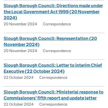
Slough Borough Council: Directions made under
the Local Government Act 1999 (20 November
2024)
20 November 2024
Correspondence
Slough Borough Council: Representation (20
November 2024)
20 November 2024
Correspondence
Slough Borough Council: Letter to interim Chief
Executive (22 October 2024)
22 October 2024
Correspondence
Slough Borough Council: Ministerial response to
Commissioners’ fifth report and update letter
22 October 2024
Correspondence