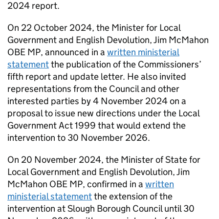
2024 report.
On 22 October 2024, the Minister for Local
Government and English Devolution, Jim McMahon
OBE MP, announced in a
written ministerial
statement
the publication of the Commissioners’
fifth report and update letter. He also invited
representations from the Council and other
interested parties by 4 November 2024 on a
proposal to issue new directions under the Local
Government Act 1999 that would extend the
intervention to 30 November 2026.
On 20 November 2024, the Minister of State for
Local Government and English Devolution, Jim
McMahon OBE MP, confirmed in a
written
ministerial statement
the extension of the
intervention at Slough Borough Council until 30