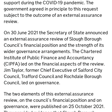
support during the COVID-19 pandemic. The
government agreed in principle to this request
subject to the outcome of an external assurance
review.
On 30 June 2021 the Secretary of State announced
an external assurance review of Slough Borough
Council’s financial position and the strength of its
wider governance arrangements. The Chartered
Institute of Public Finance and Accountancy
(CIPFA) led on the financial aspects of the review.
Jim Taylor, former Chief Executive of Salford City
Council, Trafford Council and Rochdale Borough
Council, led on governance.
The two elements of this external assurance
review, on the council’s financial position and on
governance, were published on 25 October 2021.