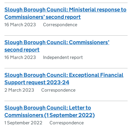
Slough Borough Council: Ministerial response to
Commissioners’ second report
16 March 2023
Correspondence
Slough Borough Council: Commissioners’
second report
16 March 2023
Independent report
Slough Borough Council: Exceptional Financial
Support request 2023-24
2 March 2023
Correspondence
Slough Borough Council: Letter to
Commissioners (1 September 2022)
1 September 2022
Correspondence