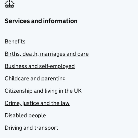
Services and information
Benefits
Births, death, marriages and care
Business and self-employed
Childcare and parenting
Citizenship and living in the UK
Crime, justice and the law
Disabled people
Driving and transport