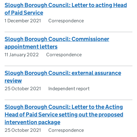
Slough Borough Council: Letter to acting Head
of Paid Service
1 December 2021
Correspondence
Slough Borough Council: Commissioner
appointment letters
11 January 2022
Correspondence
Slough Borough Council: external assurance
review
25 October 2021
Independent report
Slough Borough Council: Letter to the Acting
Head of Paid Service setting out the proposed
intervention package
25 October 2021
Correspondence