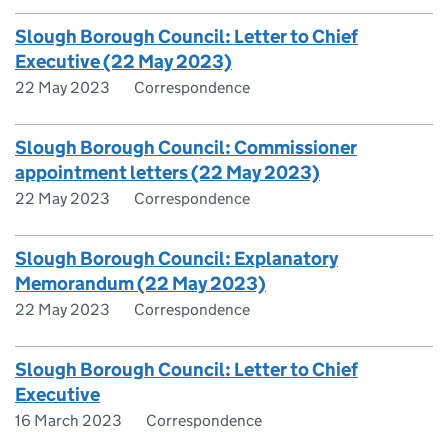
Slough Borough Council: Letter to Chief
Executive (22 May 2023)
22 May 2023
Correspondence
Slough Borough Council: Commissioner
appointment letters (22 May 2023)
22 May 2023
Correspondence
Slough Borough Council: Explanatory
Memorandum (22 May 2023)
22 May 2023
Correspondence
Slough Borough Council: Letter to Chief
Executive
16 March 2023
Correspondence