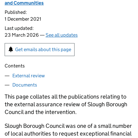
and Communities
Published:
1 December 2021
Last updated:
23 March 2026 —
See all updates
Get emails about this page
Contents
External review
Documents
This page collates all the publications relating to
the external assurance review of Slough Borough
Council and the intervention.
Slough Borough Council was one of a small number
of local authorities to request exceptional financial