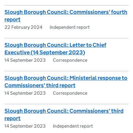
Slough Borough Council: Commissioners’ fourth
report
22 February 2024
Independent report
Slough Borough Council: Letter to Chief
Executive (14 September 2023)
14 September 2023
Correspondence
Slough Borough Council: Ministerial response to
Commissioners’ third report
14 September 2023
Correspondence
Slough Borough Council: Commissioners’ third
report
14 September 2023
Independent report