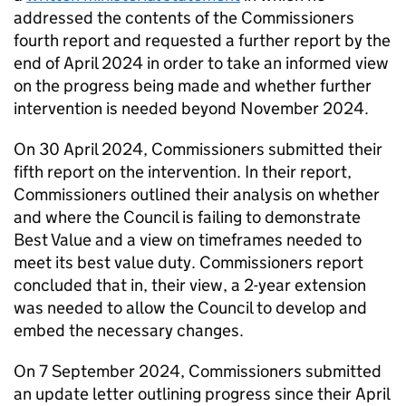
addressed the contents of the Commissioners
fourth report and requested a further report by the
end of April 2024 in order to take an informed view
on the progress being made and whether further
intervention is needed beyond November 2024.
On 30 April 2024, Commissioners submitted their
fifth report on the intervention. In their report,
Commissioners outlined their analysis on whether
and where the Council is failing to demonstrate
Best Value and a view on timeframes needed to
meet its best value duty. Commissioners report
concluded that in, their view, a 2-year extension
was needed to allow the Council to develop and
embed the necessary changes.
On 7 September 2024, Commissioners submitted
an update letter outlining progress since their April