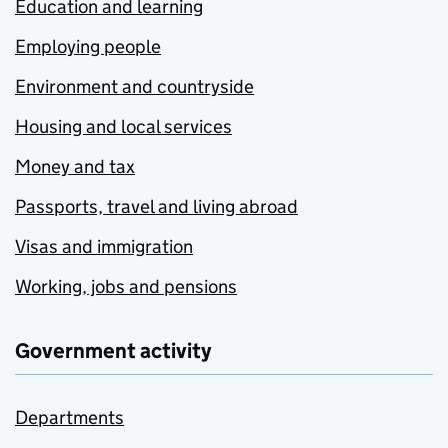
Education and learning
Employing people
Environment and countryside
Housing and local services
Money and tax
Passports, travel and living abroad
Visas and immigration
Working, jobs and pensions
Government activity
Departments