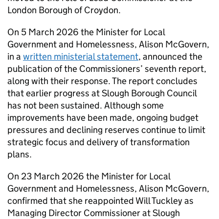
London Borough of Croydon.
On 5 March 2026 the Minister for Local
Government and Homelessness, Alison McGovern,
in a
written ministerial statement
, announced the
publication of the Commissioners’ seventh report,
along with their response. The report concludes
that earlier progress at Slough Borough Council
has not been sustained. Although some
improvements have been made, ongoing budget
pressures and declining reserves continue to limit
strategic focus and delivery of transformation
plans.
On 23 March 2026 the Minister for Local
Government and Homelessness, Alison McGovern,
confirmed that she reappointed Will Tuckley as
Managing Director Commissioner at Slough