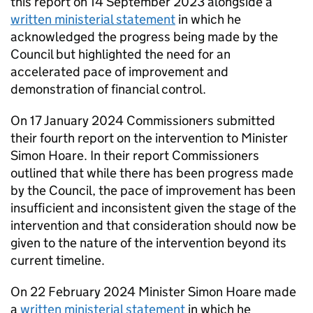
this report on 14 September 2023 alongside a
written ministerial statement
in which he
acknowledged the progress being made by the
Council but highlighted the need for an
accelerated pace of improvement and
demonstration of financial control.
On 17 January 2024 Commissioners submitted
their fourth report on the intervention to Minister
Simon Hoare. In their report Commissioners
outlined that while there has been progress made
by the Council, the pace of improvement has been
insufficient and inconsistent given the stage of the
intervention and that consideration should now be
given to the nature of the intervention beyond its
current timeline.
On 22 February 2024 Minister Simon Hoare made
a
written ministerial statement
in which he