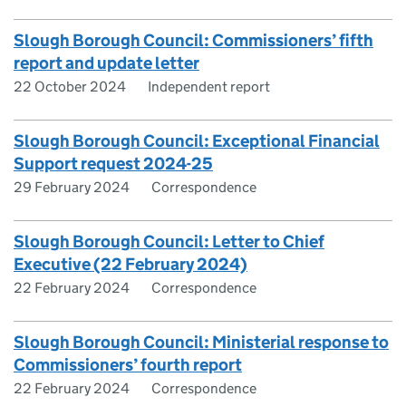
Slough Borough Council: Commissioners’ fifth
report and update letter
22 October 2024
Independent report
Slough Borough Council: Exceptional Financial
Support request 2024-25
29 February 2024
Correspondence
Slough Borough Council: Letter to Chief
Executive (22 February 2024)
22 February 2024
Correspondence
Slough Borough Council: Ministerial response to
Commissioners’ fourth report
22 February 2024
Correspondence