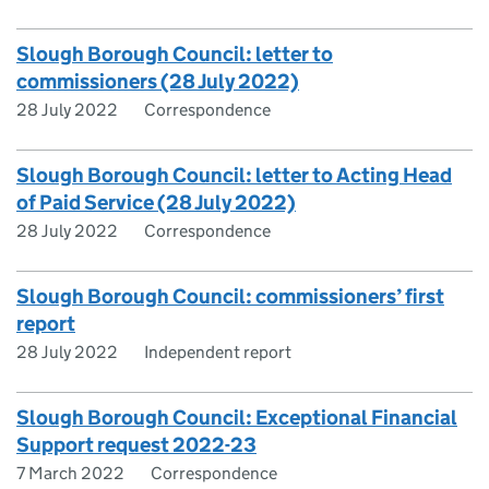
​Slough Borough Council: letter to
commissioners (28 July 2022)
28 July 2022
Correspondence
Slough Borough Council: letter to Acting Head
of Paid Service (28 July 2022)
28 July 2022
Correspondence
Slough Borough Council: commissioners’ first
report
28 July 2022
Independent report
Slough Borough Council: Exceptional Financial
Support request 2022-23
7 March 2022
Correspondence