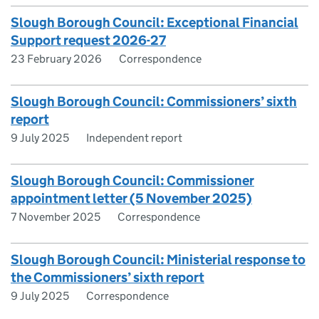
Slough Borough Council: Exceptional Financial
Support request 2026-27
23 February 2026
Correspondence
Slough Borough Council: Commissioners’ sixth
report
9 July 2025
Independent report
Slough Borough Council: Commissioner
appointment letter (5 November 2025)
7 November 2025
Correspondence
Slough Borough Council: Ministerial response to
the Commissioners’ sixth report
9 July 2025
Correspondence