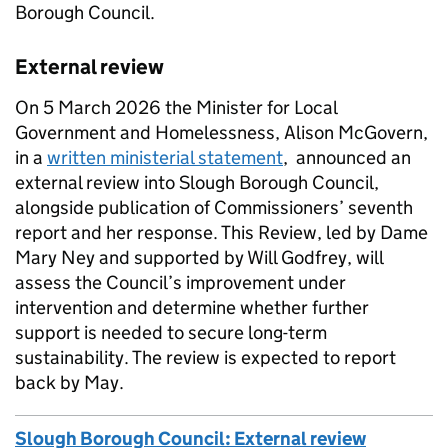
Borough Council.
External review
On 5 March 2026 the Minister for Local
Government and Homelessness, Alison McGovern,
in a
written ministerial statement
, announced an
external review into Slough Borough Council,
alongside publication of Commissioners’ seventh
report and her response. This Review, led by Dame
Mary Ney and supported by Will Godfrey, will
assess the Council’s improvement under
intervention and determine whether further
support is needed to secure long-term
sustainability. The review is expected to report
back by May.
Slough Borough Council: External review