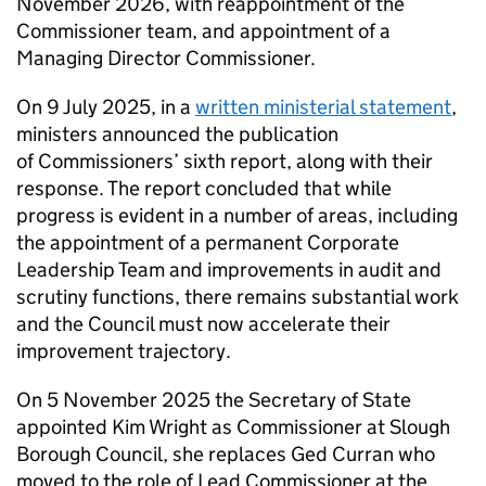
November 2026, with reappointment of the
Commissioner team, and appointment of a
Managing Director Commissioner.
On 9 July 2025, in a
written ministerial statement
,
ministers announced the publication
of Commissioners’ sixth report, along with their
response. The report concluded that while
progress is evident in a number of areas, including
the appointment of a permanent Corporate
Leadership Team and improvements in audit and
scrutiny functions, there remains substantial work
and the Council must now accelerate their
improvement trajectory.
On 5 November 2025 the Secretary of State
appointed Kim Wright as Commissioner at Slough
Borough Council, she replaces Ged Curran who
moved to the role of Lead Commissioner at the