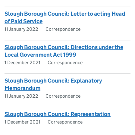
Slough Borough Council: Letter to acting Head
of Paid Service
11 January 2022
Correspondence
Slough Borough Council: Directions under the
Local Government Act 1999
1 December 2021
Correspondence
Slough Borough Council: Explanatory
Memorandum
11 January 2022
Correspondence
Slough Borough Council: Representation
1 December 2021
Correspondence