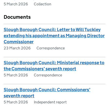
5 March 2026
Collection
Documents
Slough Borough Council: Letter to Will Tuckley
extending his appointment as Managing Director
Commissioner
23 March 2026
Correspondence
Slough Borough Council: Ministerial response to
the Commissioners’ seventh report
5 March 2026
Correspondence
Slough Borough Council: Commissioners’
seventh report
5 March 2026
Independent report