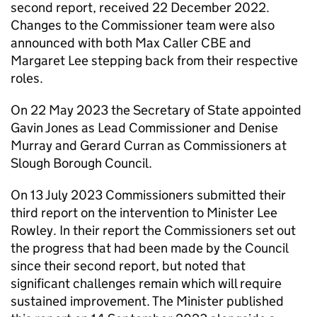
second report, received 22 December 2022.
Changes to the Commissioner team were also
announced with both Max Caller CBE and
Margaret Lee stepping back from their respective
roles.
On 22 May 2023 the Secretary of State appointed
Gavin Jones as Lead Commissioner and Denise
Murray and Gerard Curran as Commissioners at
Slough Borough Council.
On 13 July 2023 Commissioners submitted their
third report on the intervention to Minister Lee
Rowley. In their report the Commissioners set out
the progress that had been made by the Council
since their second report, but noted that
significant challenges remain which will require
sustained improvement. The Minister published