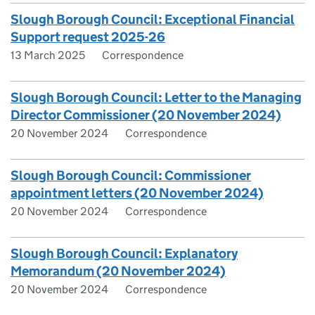
Slough Borough Council: Exceptional Financial
Support request 2025-26
13 March 2025
Correspondence
Slough Borough Council: Letter to the Managing
Director Commissioner (20 November 2024)
20 November 2024
Correspondence
Slough Borough Council: Commissioner
appointment letters (20 November 2024)
20 November 2024
Correspondence
Slough Borough Council: Explanatory
Memorandum (20 November 2024)
20 November 2024
Correspondence