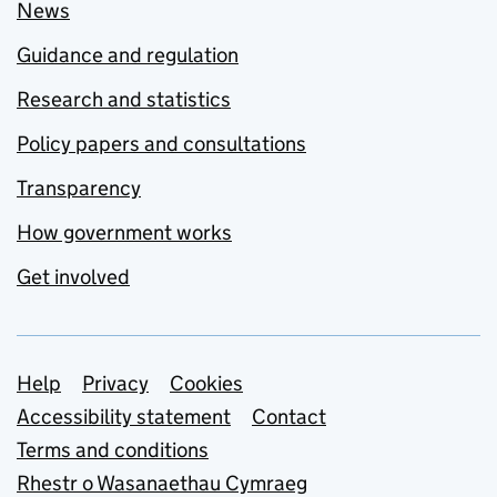
News
Guidance and regulation
Research and statistics
Policy papers and consultations
Transparency
How government works
Get involved
Support links
Help
Privacy
Cookies
Accessibility statement
Contact
Terms and conditions
Rhestr o Wasanaethau Cymraeg