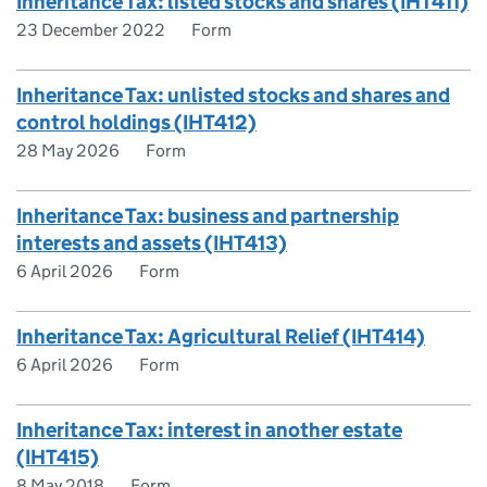
Inheritance Tax: listed stocks and shares (IHT411)
23 December 2022
Form
Inheritance Tax: unlisted stocks and shares and
control holdings (IHT412)
28 May 2026
Form
Inheritance Tax: business and partnership
interests and assets (IHT413)
6 April 2026
Form
Inheritance Tax: Agricultural Relief (IHT414)
6 April 2026
Form
Inheritance Tax: interest in another estate
(IHT415)
8 May 2018
Form