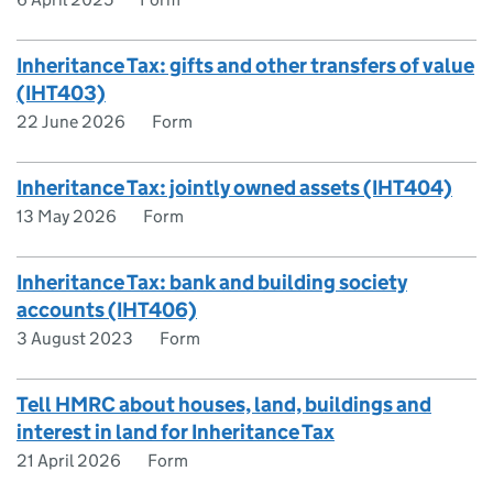
Inheritance Tax: gifts and other transfers of value
(IHT403)
22 June 2026
Form
Inheritance Tax: jointly owned assets (IHT404)
13 May 2026
Form
Inheritance Tax: bank and building society
accounts (IHT406)
3 August 2023
Form
Tell HMRC about houses, land, buildings and
interest in land for Inheritance Tax
21 April 2026
Form