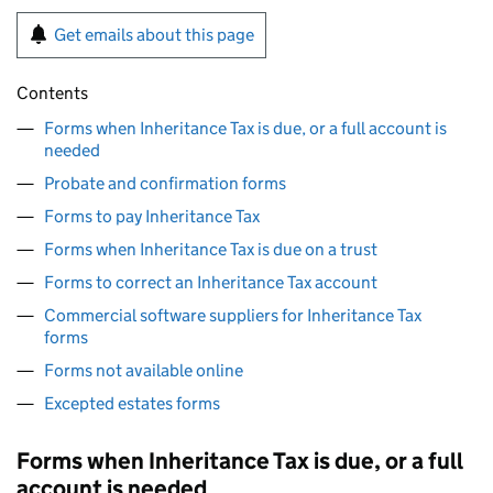
Get emails about this page
Contents
Forms when Inheritance Tax is due, or a full account is
needed
Probate and confirmation forms
Forms to pay Inheritance Tax
Forms when Inheritance Tax is due on a trust
Forms to correct an Inheritance Tax account
Commercial software suppliers for Inheritance Tax
forms
Forms not available online
Excepted estates forms
Forms when Inheritance Tax is due, or a full
account is needed