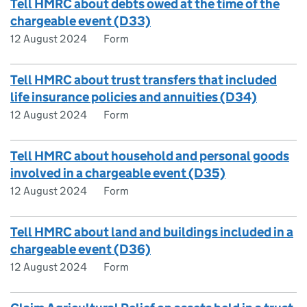
Tell HMRC about debts owed at the time of the
chargeable event (D33)
12 August 2024
Form
Tell HMRC about trust transfers that included
life insurance policies and annuities (D34)
12 August 2024
Form
Tell HMRC about household and personal goods
involved in a chargeable event (D35)
12 August 2024
Form
Tell HMRC about land and buildings included in a
chargeable event (D36)
12 August 2024
Form