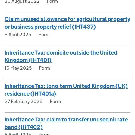
30 August 2022
Form
Claim unused allowance for agricultural property
or business property relief (IHT437)
8 April 2026
Form
Inheritance Tax: domicile outside the United
Kingdom (IHT401)
16 May 2025
Form
Inheritance Tax: long-term United Kingdom (UK)
residence (IHT401a)
27 February 2026
Form
Inheritance Tax: claim to transfer unused nil rate
band (IHT402)
6 April 2025
Form