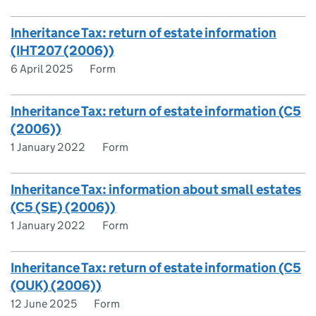
Inheritance Tax: return of estate information
(IHT207 (2006))
6 April 2025
Form
Inheritance Tax: return of estate information (C5
(2006))
1 January 2022
Form
Inheritance Tax: information about small estates
(C5 (SE) (2006))
1 January 2022
Form
Inheritance Tax: return of estate information (C5
(OUK) (2006))
12 June 2025
Form