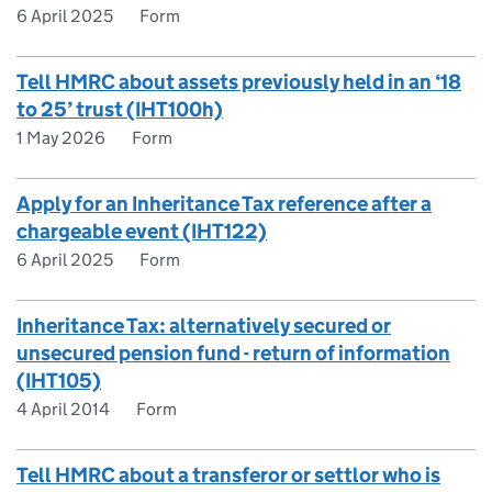
6 April 2025
Form
Tell HMRC about assets previously held in an ‘18
to 25’ trust (IHT100h)
1 May 2026
Form
Apply for an Inheritance Tax reference after a
chargeable event (IHT122)
6 April 2025
Form
Inheritance Tax: alternatively secured or
unsecured pension fund - return of information
(IHT105)
4 April 2014
Form
Tell HMRC about a transferor or settlor who is