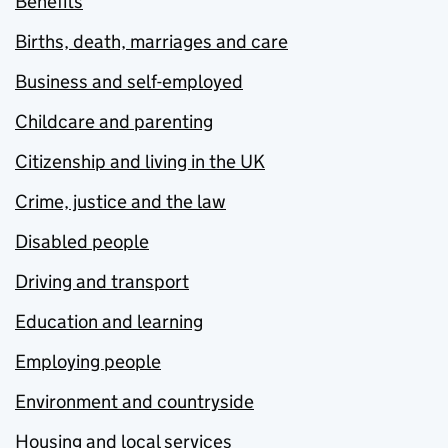
Benefits
Births, death, marriages and care
Business and self-employed
Childcare and parenting
Citizenship and living in the UK
Crime, justice and the law
Disabled people
Driving and transport
Education and learning
Employing people
Environment and countryside
Housing and local services