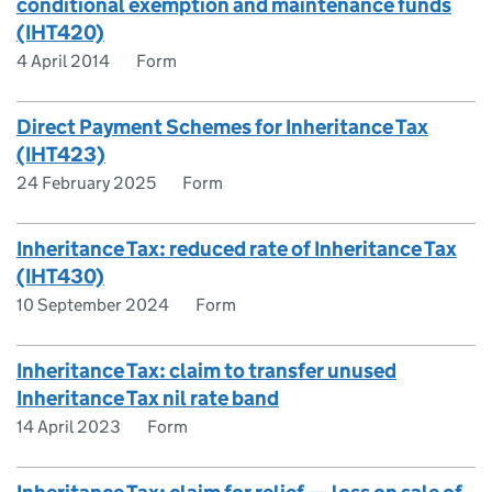
conditional exemption and maintenance funds
(IHT420)
4 April 2014
Form
Direct Payment Schemes for Inheritance Tax
(IHT423)
24 February 2025
Form
Inheritance Tax: reduced rate of Inheritance Tax
(IHT430)
10 September 2024
Form
Inheritance Tax: claim to transfer unused
Inheritance Tax nil rate band
14 April 2023
Form