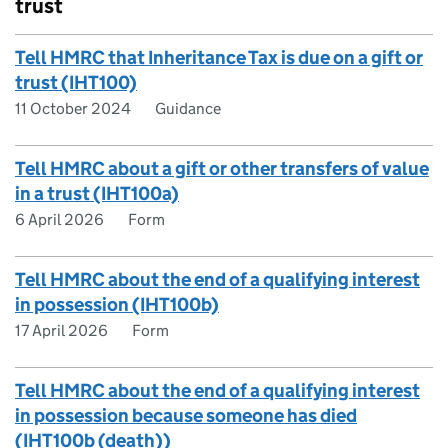
trust
Tell HMRC that Inheritance Tax is due on a gift or
trust (IHT100)
11 October 2024
Guidance
Tell HMRC about a gift or other transfers of value
in a trust (IHT100a)
6 April 2026
Form
Tell HMRC about the end of a qualifying interest
in possession (IHT100b)
17 April 2026
Form
Tell HMRC about the end of a qualifying interest
in possession because someone has died
(IHT100b (death))