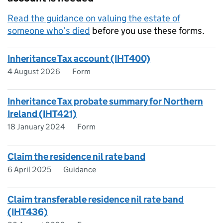
Read the guidance on valuing the estate of
someone who’s died
before you use these forms.
Inheritance Tax account (IHT400)
4 August 2026
Form
Inheritance Tax probate summary for Northern
Ireland (IHT421)
18 January 2024
Form
Claim the residence nil rate band
6 April 2025
Guidance
Claim transferable residence nil rate band
(IHT436)