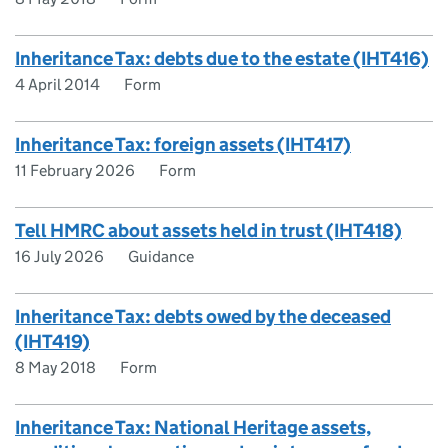
Inheritance Tax: debts due to the estate (IHT416)
4 April 2014
Form
Inheritance Tax: foreign assets (IHT417)
11 February 2026
Form
Tell HMRC about assets held in trust (IHT418)
16 July 2026
Guidance
Inheritance Tax: debts owed by the deceased
(IHT419)
8 May 2018
Form
Inheritance Tax: National Heritage assets,