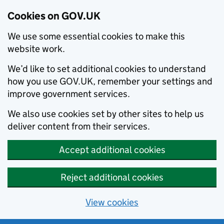
Cookies on GOV.UK
We use some essential cookies to make this
website work.
We’d like to set additional cookies to understand
how you use GOV.UK, remember your settings and
improve government services.
We also use cookies set by other sites to help us
deliver content from their services.
Accept additional cookies
Reject additional cookies
View cookies