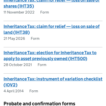
Inheritance Tax: claim for relief — loss on sale of
shares (IHT35)
11 November 2022
Form
Inheritance Tax: claim for relief — loss on sale of
land (IHT38)
21 May 2026
Form
Inheritance Tax: election for Inheritance Tax to
apply to asset previously owned (IHT500)
28 October 2021
Form
Inheritance Tax: instrument of variation checklist
(IOV2)
4 April 2014
Form
Probate and confirmation forms