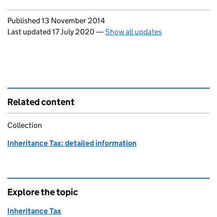
Updates to this page
Published 13 November 2014
Last updated 17 July 2020
—
Show all updates
Related content
Collection
Inheritance Tax: detailed information
Explore the topic
Inheritance Tax