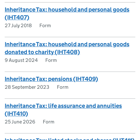
Inheritance Tax: household and personal goods
(IHT407)
27 July 2018
Form
Inheritance Tax: household and personal goods
donated to charity (IHT408)
9 August 2024
Form
Inheritance Tax: pensions (IHT409)
28 September 2023
Form
Inheritance Tax: life assurance and annuities
(IHT410)
25 June 2026
Form