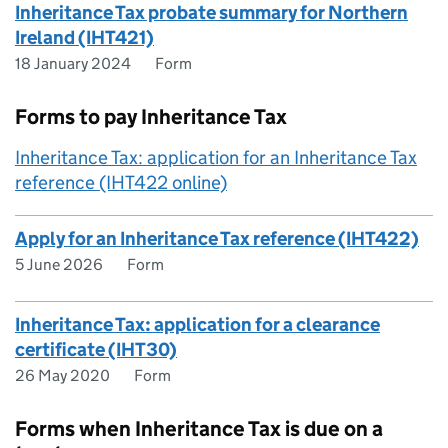
Inheritance Tax probate summary for Northern
Ireland (IHT421)
18 January 2024
Form
Forms to pay Inheritance Tax
Inheritance Tax: application for an Inheritance Tax
reference (IHT422 online)
Apply for an Inheritance Tax reference (IHT422)
5 June 2026
Form
Inheritance Tax: application for a clearance
certificate (IHT30)
26 May 2020
Form
Forms when Inheritance Tax is due on a