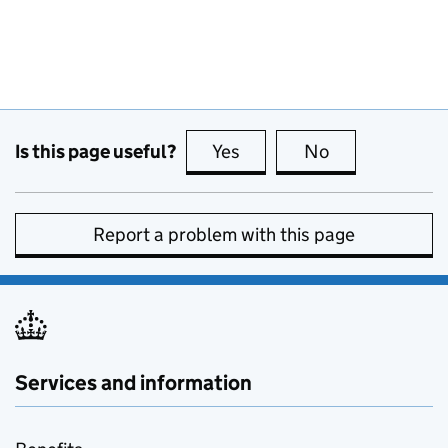
Is this page useful?
Yes
this page is useful
No
this page is no
Report a problem with this page
Services and information