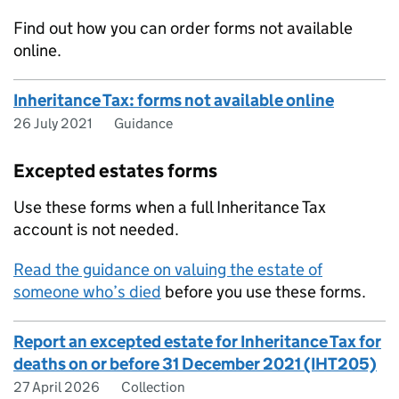
Find out how you can order forms not available
online.
Inheritance Tax: forms not available online
26 July 2021
Guidance
Excepted estates forms
Use these forms when a full Inheritance Tax
account is not needed.
Read the guidance on valuing the estate of
someone who’s died
before you use these forms.
Report an excepted estate for Inheritance Tax for
deaths on or before 31 December 2021 (IHT205)
27 April 2026
Collection