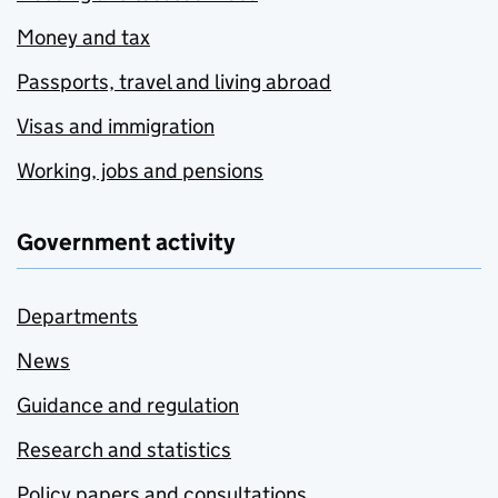
Money and tax
Passports, travel and living abroad
Visas and immigration
Working, jobs and pensions
Government activity
Departments
News
Guidance and regulation
Research and statistics
Policy papers and consultations