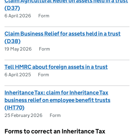
Claim Agricultural Relief on assets held in a trust
(D37)
6 April 2026
Form
Claim Business Relief for assets held in a trust
(D38)
19 May 2026
Form
Tell HMRC about foreign assets in a trust
6 April 2025
Form
Inheritance Tax: claim for Inheritance Tax
business relief on employee benefit trusts
(IHT70)
25 February 2026
Form
Forms to correct an Inheritance Tax