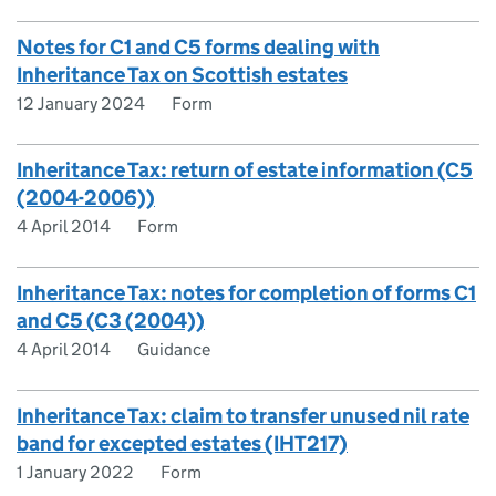
Notes for C1 and C5 forms dealing with
Inheritance Tax on Scottish estates
12 January 2024
Form
Inheritance Tax: return of estate information (C5
(2004-2006))
4 April 2014
Form
Inheritance Tax: notes for completion of forms C1
and C5 (C3 (2004))
4 April 2014
Guidance
Inheritance Tax: claim to transfer unused nil rate
band for excepted estates (IHT217)
1 January 2022
Form