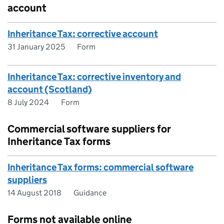
account
Inheritance Tax: corrective account
31 January 2025
Form
Inheritance Tax: corrective inventory and
account (Scotland)
8 July 2024
Form
Commercial software suppliers for
Inheritance Tax forms
Inheritance Tax forms: commercial software
suppliers
14 August 2018
Guidance
Forms not available online