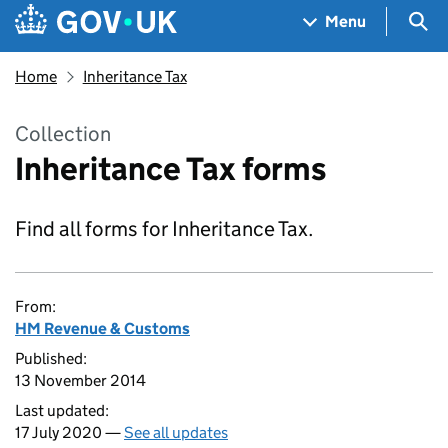
Skip to main content
Navigation menu
Sea
Menu
Home
Inheritance Tax
Collection
Inheritance Tax forms
Find all forms for Inheritance Tax.
From:
HM Revenue & Customs
Published:
13 November 2014
Last updated:
17 July 2020 —
See all updates