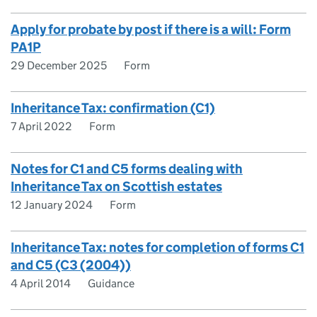
Apply for probate by post if there is a will: Form
PA1P
29 December 2025
Form
Inheritance Tax: confirmation (C1)
7 April 2022
Form
Notes for C1 and C5 forms dealing with
Inheritance Tax on Scottish estates
12 January 2024
Form
Inheritance Tax: notes for completion of forms C1
and C5 (C3 (2004))
4 April 2014
Guidance