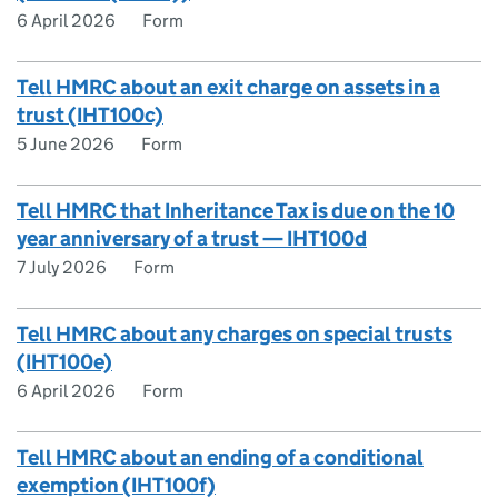
6 April 2026
Form
Tell HMRC about an exit charge on assets in a
trust (IHT100c)
5 June 2026
Form
Tell HMRC that Inheritance Tax is due on the 10
year anniversary of a trust — IHT100d
7 July 2026
Form
Tell HMRC about any charges on special trusts
(IHT100e)
6 April 2026
Form
Tell HMRC about an ending of a conditional
exemption (IHT100f)