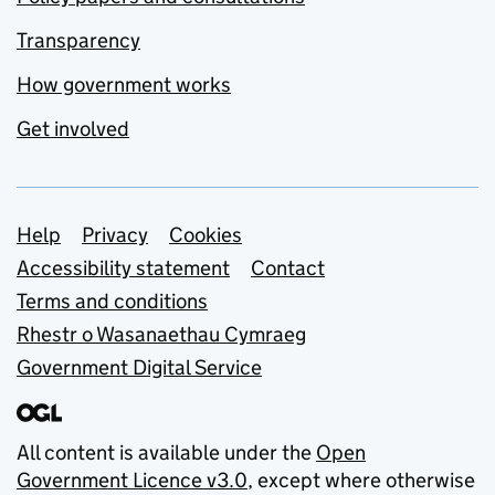
Transparency
How government works
Get involved
Support links
Help
Privacy
Cookies
Accessibility statement
Contact
Terms and conditions
Rhestr o Wasanaethau Cymraeg
Government Digital Service
All content is available under the
Open
Government Licence v3.0
, except where otherwise