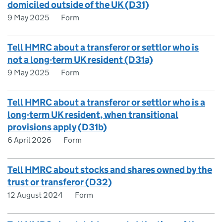
domiciled outside of the UK (D31)
9 May 2025
Form
Tell HMRC about a transferor or settlor who is
not a long-term UK resident (D31a)
9 May 2025
Form
Tell HMRC about a transferor or settlor who is a
long-term UK resident, when transitional
provisions apply (D31b)
6 April 2026
Form
Tell HMRC about stocks and shares owned by the
trust or transferor (D32)
12 August 2024
Form