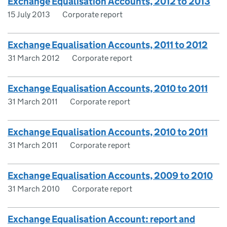
Exchange Equalisation Accounts, 2012 to 2013
15 July 2013
Corporate report
Exchange Equalisation Accounts, 2011 to 2012
31 March 2012
Corporate report
Exchange Equalisation Accounts, 2010 to 2011
31 March 2011
Corporate report
Exchange Equalisation Accounts, 2010 to 2011
31 March 2011
Corporate report
Exchange Equalisation Accounts, 2009 to 2010
31 March 2010
Corporate report
Exchange Equalisation Account: report and