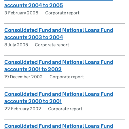
accounts 2004 to 2005
3 February 2006
Corporate report
Consolidated Fund and National Loans Fund
accounts 2003 to 2004
8 July 2005
Corporate report
Consolidated Fund and National Loans Fund
accounts 2001 to 2002
19 December 2002
Corporate report
Consolidated Fund and National Loans Fund
accounts 2000 to 2001
22 February 2002
Corporate report
Consolidated Fund and National Loans Fund