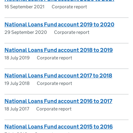
16 September 2021
Corporate report
National Loans Fund account 2019 to 2020
29 September 2020
Corporate report
National Loans Fund account 2018 to 2019
18 July 2019
Corporate report
National Loans Fund account 2017 to 2018
19 July 2018
Corporate report
National Loans Fund account 2016 to 2017
18 July 2017
Corporate report
National Loans Fund account 2015 to 2016