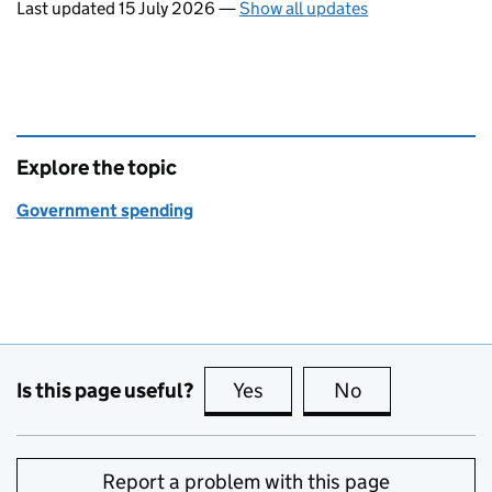
Last updated 15 July 2026
—
Show all updates
Explore the topic
Government spending
Is this page useful?
Yes
this page is useful
No
this page is no
Report a problem with this page