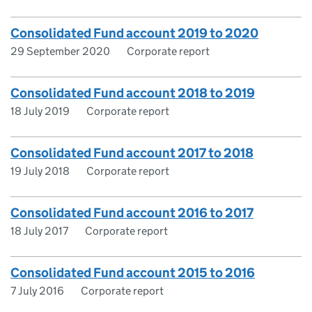
Consolidated Fund account 2019 to 2020
29 September 2020
Corporate report
Consolidated Fund account 2018 to 2019
18 July 2019
Corporate report
Consolidated Fund account 2017 to 2018
19 July 2018
Corporate report
Consolidated Fund account 2016 to 2017
18 July 2017
Corporate report
Consolidated Fund account 2015 to 2016
7 July 2016
Corporate report