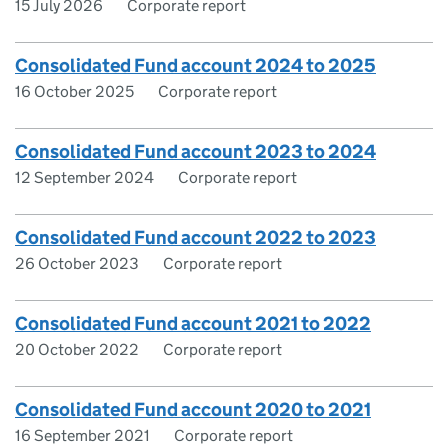
15 July 2026
Corporate report
Consolidated Fund account 2024 to 2025
16 October 2025
Corporate report
Consolidated Fund account 2023 to 2024
12 September 2024
Corporate report
Consolidated Fund account 2022 to 2023
26 October 2023
Corporate report
Consolidated Fund account 2021 to 2022
20 October 2022
Corporate report
Consolidated Fund account 2020 to 2021
16 September 2021
Corporate report