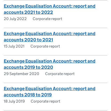
Exchange Equalisation Account: report and
accounts 2021 to 2022
20 July 2022
Corporate report
Exchange Equalisation Account: report and
accounts 2020 to 2021
15 July 2021
Corporate report
Exchange Equalisation Account: report and
accounts 2019 to 2020
29 September 2020
Corporate report
Exchange Equalisation Account: report and
accounts 2018 to 2019
18 July 2019
Corporate report