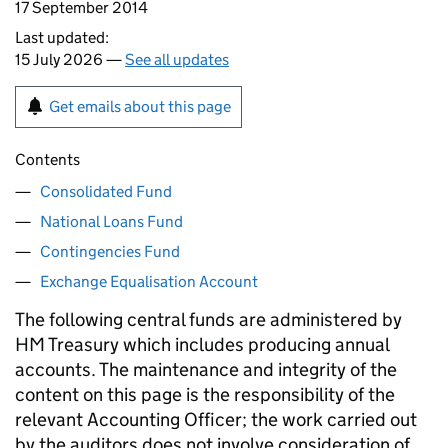
17 September 2014
Last updated:
15 July 2026 —
See all updates
Get emails about this page
Contents
Consolidated Fund
National Loans Fund
Contingencies Fund
Exchange Equalisation Account
The following central funds are administered by
HM Treasury which includes producing annual
accounts. The maintenance and integrity of the
content on this page is the responsibility of the
relevant Accounting Officer; the work carried out
by the auditors does not involve consideration of