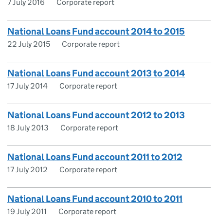
7 July 2016
Corporate report
National Loans Fund account 2014 to 2015
22 July 2015
Corporate report
National Loans Fund account 2013 to 2014
17 July 2014
Corporate report
National Loans Fund account 2012 to 2013
18 July 2013
Corporate report
National Loans Fund account 2011 to 2012
17 July 2012
Corporate report
National Loans Fund account 2010 to 2011
19 July 2011
Corporate report