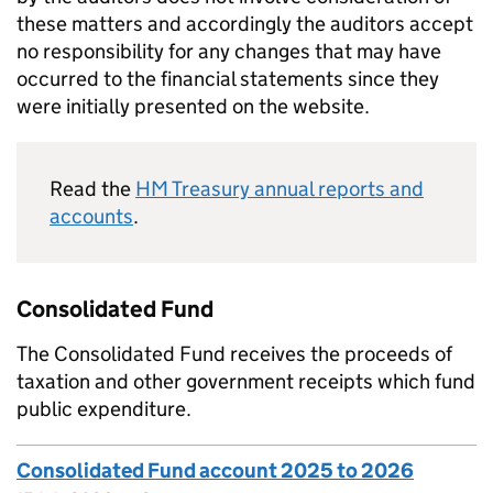
these matters and accordingly the auditors accept
no responsibility for any changes that may have
occurred to the financial statements since they
were initially presented on the website.
Read the
HM Treasury annual reports and
accounts
.
Consolidated Fund
The Consolidated Fund receives the proceeds of
taxation and other government receipts which fund
public expenditure.
Consolidated Fund account 2025 to 2026