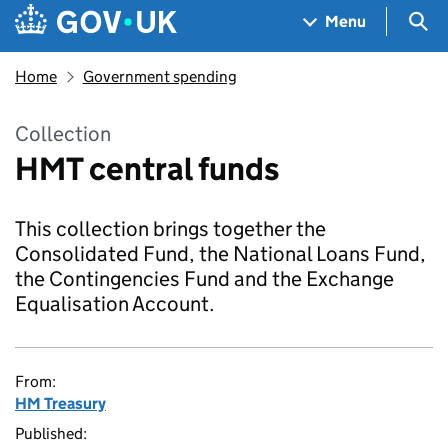
Skip to main content
Navigation menu
Sea
Menu
Home
Government spending
Collection
HMT central funds
This collection brings together the
Consolidated Fund, the National Loans Fund,
the Contingencies Fund and the Exchange
Equalisation Account.
From:
HM Treasury
Published: