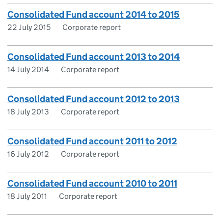
Consolidated Fund account 2014 to 2015
22 July 2015
Corporate report
Consolidated Fund account 2013 to 2014
14 July 2014
Corporate report
Consolidated Fund account 2012 to 2013
18 July 2013
Corporate report
Consolidated Fund account 2011 to 2012
16 July 2012
Corporate report
Consolidated Fund account 2010 to 2011
18 July 2011
Corporate report