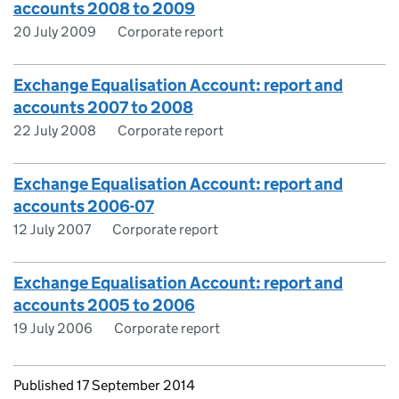
accounts 2008 to 2009
20 July 2009
Corporate report
Exchange Equalisation Account: report and
accounts 2007 to 2008
22 July 2008
Corporate report
Exchange Equalisation Account: report and
accounts 2006-07
12 July 2007
Corporate report
Exchange Equalisation Account: report and
accounts 2005 to 2006
19 July 2006
Corporate report
Updates to this page
Published 17 September 2014