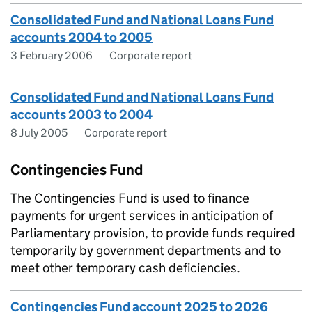
Consolidated Fund and National Loans Fund
accounts 2004 to 2005
3 February 2006
Corporate report
Consolidated Fund and National Loans Fund
accounts 2003 to 2004
8 July 2005
Corporate report
Contingencies Fund
The Contingencies Fund is used to finance
payments for urgent services in anticipation of
Parliamentary provision, to provide funds required
temporarily by government departments and to
meet other temporary cash deficiencies.
Contingencies Fund account 2025 to 2026