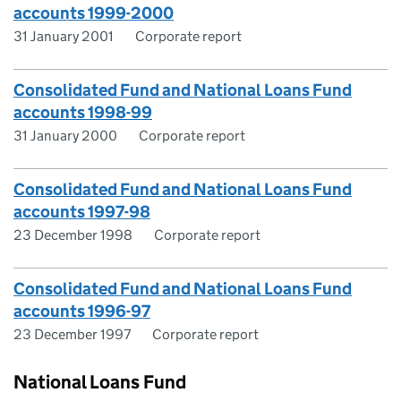
accounts 1999-2000
31 January 2001
Corporate report
Consolidated Fund and National Loans Fund
accounts 1998-99
31 January 2000
Corporate report
Consolidated Fund and National Loans Fund
accounts 1997-98
23 December 1998
Corporate report
Consolidated Fund and National Loans Fund
accounts 1996-97
23 December 1997
Corporate report
National Loans Fund