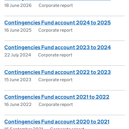
18 June 2026
Corporate report
Contingencies Fund account 2024 to 2025
16 June 2025
Corporate report
Contingencies Fund account 2023 to 2024
22 July 2024
Corporate report
Contingencies Fund account 2022 to 2023
15 June 2023
Corporate report
Contingencies Fund account 2021 to 2022
16 June 2022
Corporate report
Contingencies Fund account 2020 to 2021