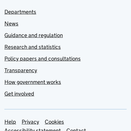
Departments
News
Guidance and regulation
Research and statistics
Policy papers and consultations
Transparency
How government works
Get involved
Support links
Help
Privacy
Cookies
Accessibility statement
Contact