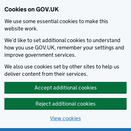
Cookies on GOV.UK
We use some essential cookies to make this
website work.
We’d like to set additional cookies to understand
how you use GOV.UK, remember your settings and
improve government services.
We also use cookies set by other sites to help us
deliver content from their services.
Accept additional cookies
Reject additional cookies
View cookies