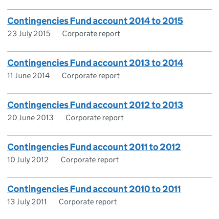
Contingencies Fund account 2014 to 2015
23 July 2015
Corporate report
Contingencies Fund account 2013 to 2014
11 June 2014
Corporate report
Contingencies Fund account 2012 to 2013
20 June 2013
Corporate report
Contingencies Fund account 2011 to 2012
10 July 2012
Corporate report
Contingencies Fund account 2010 to 2011
13 July 2011
Corporate report