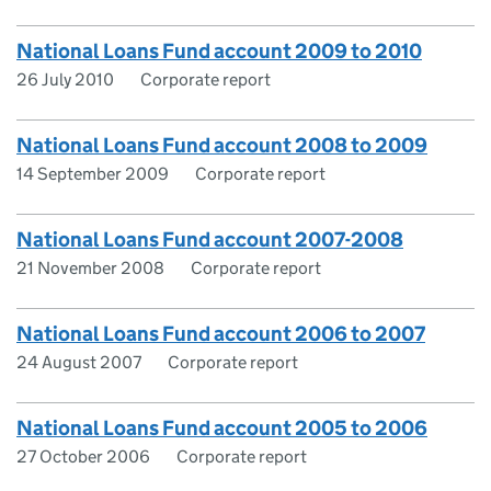
National Loans Fund account 2009 to 2010
26 July 2010
Corporate report
National Loans Fund account 2008 to 2009
14 September 2009
Corporate report
National Loans Fund account 2007-2008
21 November 2008
Corporate report
National Loans Fund account 2006 to 2007
24 August 2007
Corporate report
National Loans Fund account 2005 to 2006
27 October 2006
Corporate report