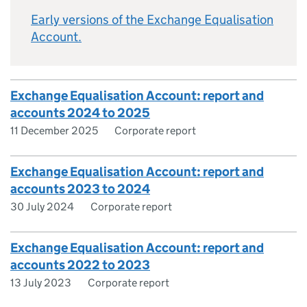
Early versions of the Exchange Equalisation
Account.
Exchange Equalisation Account: report and
accounts 2024 to 2025
11 December 2025
Corporate report
Exchange Equalisation Account: report and
accounts 2023 to 2024
30 July 2024
Corporate report
Exchange Equalisation Account: report and
accounts 2022 to 2023
13 July 2023
Corporate report