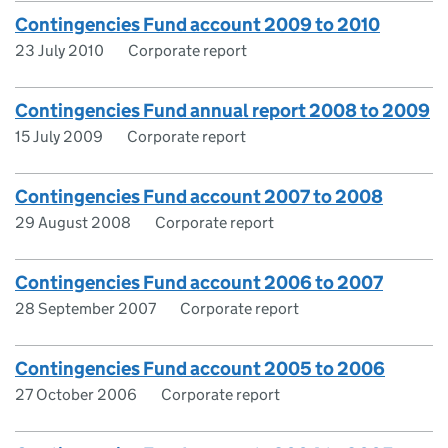
Contingencies Fund account 2009 to 2010
23 July 2010
Corporate report
Contingencies Fund annual report 2008 to 2009
15 July 2009
Corporate report
Contingencies Fund account 2007 to 2008
29 August 2008
Corporate report
Contingencies Fund account 2006 to 2007
28 September 2007
Corporate report
Contingencies Fund account 2005 to 2006
27 October 2006
Corporate report