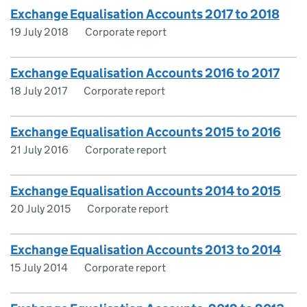
Exchange Equalisation Accounts 2017 to 2018
19 July 2018
Corporate report
Exchange Equalisation Accounts 2016 to 2017
18 July 2017
Corporate report
Exchange Equalisation Accounts 2015 to 2016
21 July 2016
Corporate report
Exchange Equalisation Accounts 2014 to 2015
20 July 2015
Corporate report
Exchange Equalisation Accounts 2013 to 2014
15 July 2014
Corporate report