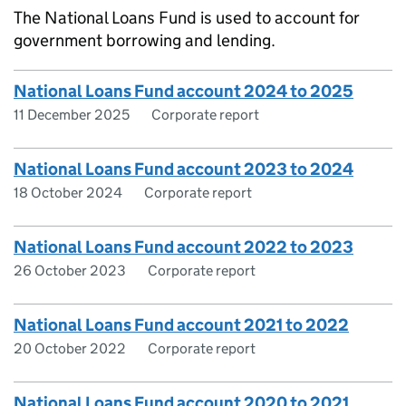
The National Loans Fund is used to account for
government borrowing and lending.
National Loans Fund account 2024 to 2025
11 December 2025
Corporate report
National Loans Fund account 2023 to 2024
18 October 2024
Corporate report
National Loans Fund account 2022 to 2023
26 October 2023
Corporate report
National Loans Fund account 2021 to 2022
20 October 2022
Corporate report
National Loans Fund account 2020 to 2021