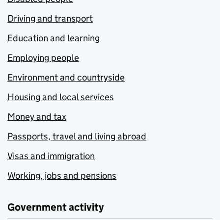
Driving and transport
Education and learning
Employing people
Environment and countryside
Housing and local services
Money and tax
Passports, travel and living abroad
Visas and immigration
Working, jobs and pensions
Government activity