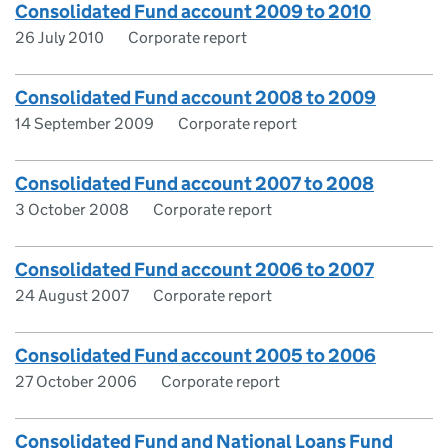
Consolidated Fund account 2009 to 2010
26 July 2010
Corporate report
Consolidated Fund account 2008 to 2009
14 September 2009
Corporate report
Consolidated Fund account 2007 to 2008
3 October 2008
Corporate report
Consolidated Fund account 2006 to 2007
24 August 2007
Corporate report
Consolidated Fund account 2005 to 2006
27 October 2006
Corporate report
Consolidated Fund and National Loans Fund