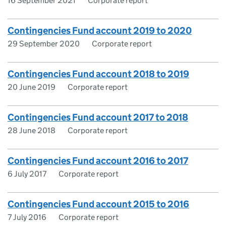
16 September 2021
Corporate report
Contingencies Fund account 2019 to 2020
29 September 2020
Corporate report
Contingencies Fund account 2018 to 2019
20 June 2019
Corporate report
Contingencies Fund account 2017 to 2018
28 June 2018
Corporate report
Contingencies Fund account 2016 to 2017
6 July 2017
Corporate report
Contingencies Fund account 2015 to 2016
7 July 2016
Corporate report