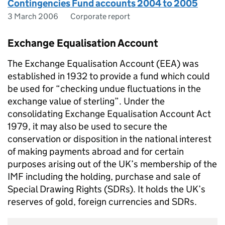
Contingencies Fund accounts 2004 to 2005
3 March 2006
Corporate report
Exchange Equalisation Account
The Exchange Equalisation Account (EEA) was
established in 1932 to provide a fund which could
be used for “checking undue fluctuations in the
exchange value of sterling”. Under the
consolidating Exchange Equalisation Account Act
1979, it may also be used to secure the
conservation or disposition in the national interest
of making payments abroad and for certain
purposes arising out of the UK’s membership of the
IMF including the holding, purchase and sale of
Special Drawing Rights (SDRs). It holds the UK’s
reserves of gold, foreign currencies and SDRs.