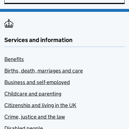
Services and information
Benefits
Births, death, marriages and care
Business and self-employed
Childcare and parenting
Citizenship and living in the UK
Crime, justice and the law
Disabled people