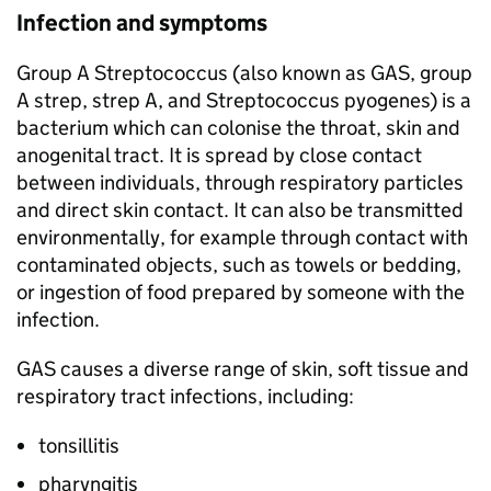
Infection and symptoms
Group A Streptococcus (also known as
GAS
, group
A strep, strep A, and Streptococcus pyogenes) is a
bacterium which can colonise the throat, skin and
anogenital tract. It is spread by close contact
between individuals, through respiratory particles
and direct skin contact. It can also be transmitted
environmentally, for example through contact with
contaminated objects, such as towels or bedding,
or ingestion of food prepared by someone with the
infection.
GAS
causes a diverse range of skin, soft tissue and
respiratory tract infections, including:
tonsillitis
pharyngitis