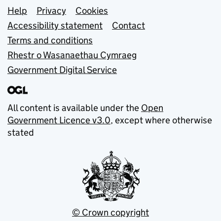
Support links
Help
Privacy
Cookies
Accessibility statement
Contact
Terms and conditions
Rhestr o Wasanaethau Cymraeg
Government Digital Service
All content is available under the
Open
Government Licence v3.0
, except where otherwise
stated
© Crown copyright