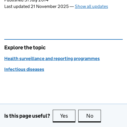
Last updated 21 November 2025
—
Show all updates
Explore the topic
Health surveillance and reporting programmes
Infectious diseases
Is this page useful?
Yes
this page is useful
No
this page is no