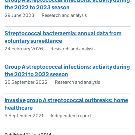
the 2022 to 2023 season
29 June 2023
Research and analysis
Streptococcal bacteraemia: annual data from
voluntary surveillance
24 February 2026
Research and analysis
Group A streptococcal infections: activity during
the 2021 to 2022 season
20 September 2022
Research and analysis
Invasive group A streptococcal outbreaks: home
healthcare
9 September 2021
Independent report
Updates to this page
Published 31 July 2014