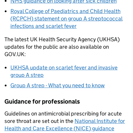
NHS guidance on looking after sick children
Royal College of Paediatrics and Child Health
(RCPCH) statement on group A streptococcal
infections and scarlet fever
The latest UK Health Security Agency (
UKHSA
)
updates for the public are also available on
GOV.UK:
UKHSA
update on scarlet fever and invasive
group A strep
Group A strep - What you need to know
Guidance for professionals
Guidelines on antimicrobial prescribing for acute
sore throat are set out in the
National Institute for
Health and Care Excellence (
NICE
) guidance