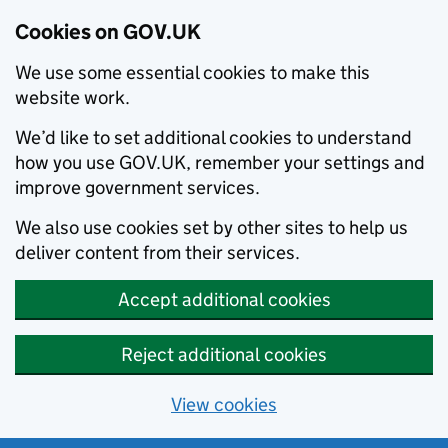
Cookies on GOV.UK
We use some essential cookies to make this
website work.
We’d like to set additional cookies to understand
how you use GOV.UK, remember your settings and
improve government services.
We also use cookies set by other sites to help us
deliver content from their services.
Accept additional cookies
Reject additional cookies
View cookies