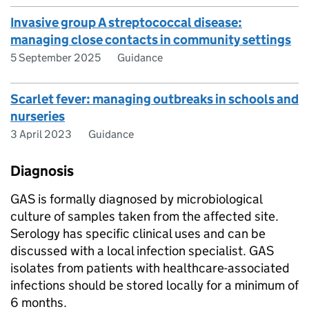
Invasive group A streptococcal disease:
managing close contacts in community settings
5 September 2025
Guidance
Scarlet fever: managing outbreaks in schools and
nurseries
3 April 2023
Guidance
Diagnosis
GAS
is formally diagnosed by microbiological
culture of samples taken from the affected site.
Serology has specific clinical uses and can be
discussed with a local infection specialist.
GAS
isolates from patients with healthcare-associated
infections should be stored locally for a minimum of
6 months.