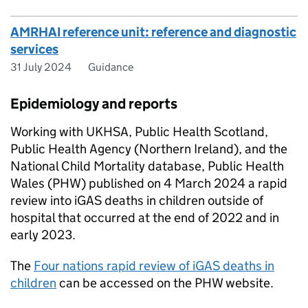
AMRHAI reference unit: reference and diagnostic
services
31 July 2024
Guidance
Epidemiology and reports
Working with
UKHSA
, Public Health Scotland,
Public Health Agency (Northern Ireland), and the
National Child Mortality database, Public Health
Wales (
PHW
) published on 4 March 2024 a rapid
review into
iGAS
deaths in children outside of
hospital that occurred at the end of 2022 and in
early 2023.
The
Four nations rapid review of
iGAS
deaths in
children
can be accessed on the
PHW
website.