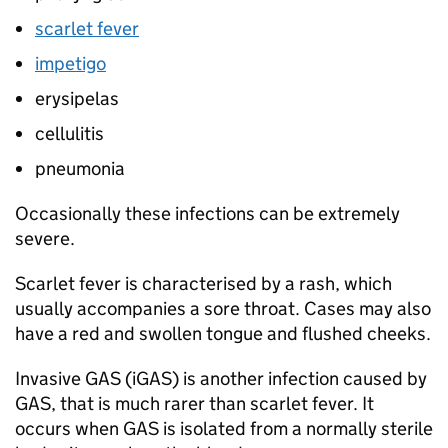
scarlet fever
impetigo
erysipelas
cellulitis
pneumonia
Occasionally these infections can be extremely
severe.
Scarlet fever is characterised by a rash, which
usually accompanies a sore throat. Cases may also
have a red and swollen tongue and flushed cheeks.
Invasive
GAS
(
iGAS
) is another infection caused by
GAS
, that is much rarer than scarlet fever. It
occurs when
GAS
is isolated from a normally sterile