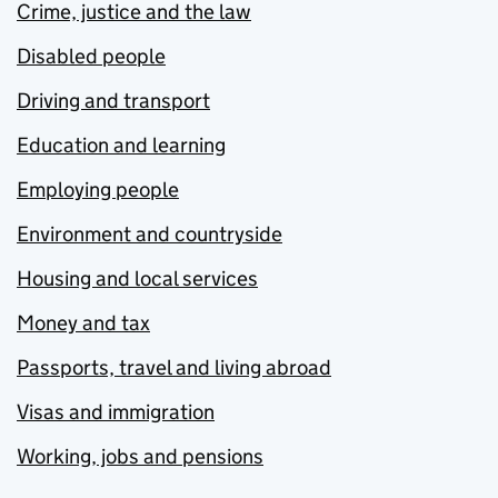
Crime, justice and the law
Disabled people
Driving and transport
Education and learning
Employing people
Environment and countryside
Housing and local services
Money and tax
Passports, travel and living abroad
Visas and immigration
Working, jobs and pensions