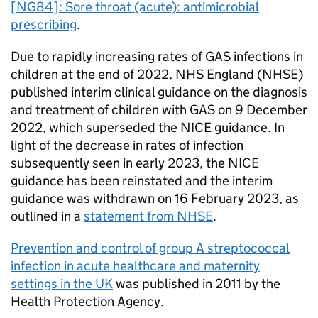
[NG84]: Sore throat (acute): antimicrobial
prescribing
.
Due to rapidly increasing rates of GAS infections in
children at the end of 2022, NHS England (
NHSE
)
published interim clinical guidance on the diagnosis
and treatment of children with GAS on 9 December
2022, which superseded the
NICE
guidance. In
light of the decrease in rates of infection
subsequently seen in early 2023, the
NICE
guidance has been reinstated and the interim
guidance was withdrawn on 16 February 2023, as
outlined in a
statement from
NHSE
.
Prevention and control of group A streptococcal
infection in acute healthcare and maternity
settings in the UK
was published in 2011 by the
Health Protection Agency.