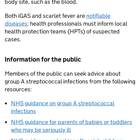
body site, such as the blood.
Both
iGAS
and scarlet fever are
notifiable
diseases
; health professionals must inform local
health protection teams (HPTs) of suspected
cases.
Information for the public
Members of the public can seek advice about
group A streptococcal infections from the following
resources:
NHS guidance on group A streptococcal
infections
NHS guidance for parents of babies or toddlers
who may be seriously ill