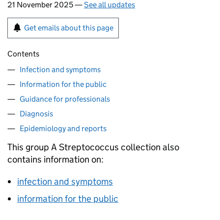
21 November 2025 —
See all updates
Get emails about this page
Contents
Infection and symptoms
Information for the public
Guidance for professionals
Diagnosis
Epidemiology and reports
This group A Streptococcus collection also
contains information on:
infection and symptoms
information for the public