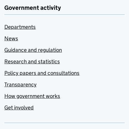
Government activity
Departments
News
Guidance and regulation
Research and statistics
Policy papers and consultations
Transparency
How government works
Get involved