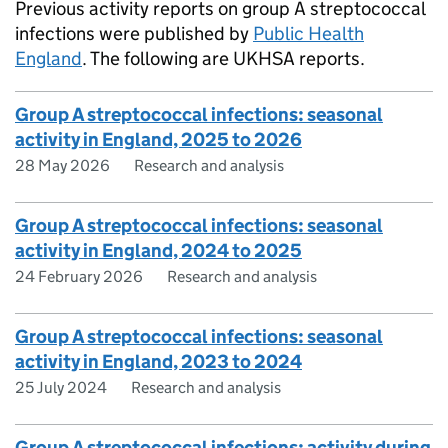
Previous activity reports on group A streptococcal
infections were published by
Public Health
England
. The following are
UKHSA
reports.
Group A streptococcal infections: seasonal
activity in England, 2025 to 2026
28 May 2026
Research and analysis
Group A streptococcal infections: seasonal
activity in England, 2024 to 2025
24 February 2026
Research and analysis
Group A streptococcal infections: seasonal
activity in England, 2023 to 2024
25 July 2024
Research and analysis
Group A streptococcal infections: activity during