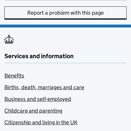
Report a problem with this page
Services and information
Benefits
Births, death, marriages and care
Business and self-employed
Childcare and parenting
Citizenship and living in the UK