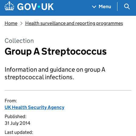
Skip to main content
Navigation menu
Sea
Menu
Home
Health surveillance and reporting programmes
Collection
Group A Streptococcus
Information and guidance on group A
streptococcal infections.
From:
UK Health Security Agency
Published:
31 July 2014
Last updated: