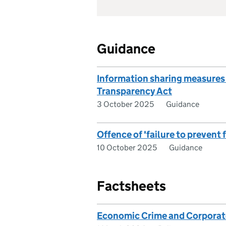
Guidance
Information sharing measures
Transparency Act
3 October 2025
Guidance
Offence of 'failure to prevent
10 October 2025
Guidance
Factsheets
Economic Crime and Corporat