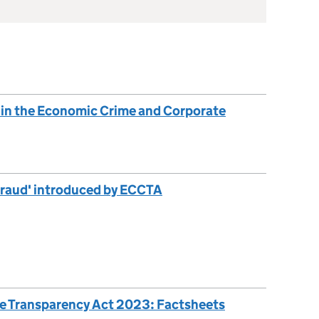
 in the Economic Crime and Corporate
 fraud' introduced by ECCTA
e Transparency Act 2023: Factsheets