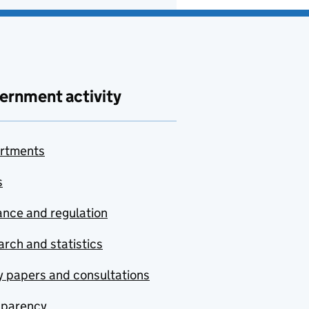
ernment activity
rtments
s
nce and regulation
rch and statistics
y papers and consultations
sparency