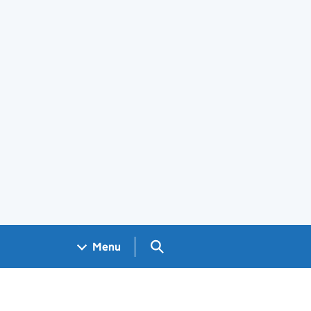
Search GOV.UK
Menu