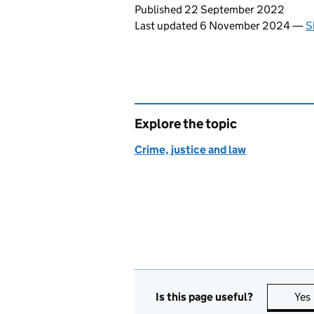
Updates to this page
Published 22 September 2022
Last updated 6 November 2024
—
S
Explore the topic
Crime, justice and law
Is this page useful?
Yes