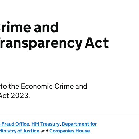
rime and
Transparency Act
 to the Economic Crime and
Act 2023.
 Fraud Office
,
HM Treasury
,
Department for
Ministry of Justice
and
Companies House