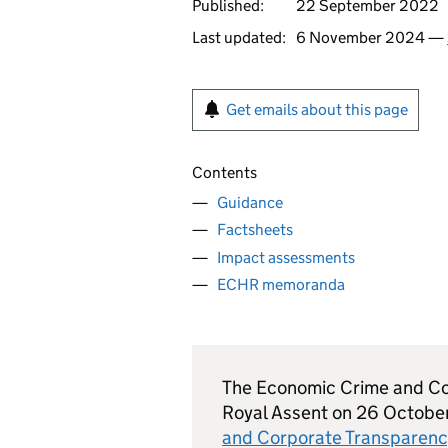
Published:
22 September 2022
Last updated:
6 November 2024 —
Get emails about this page
Contents
Guidance
Factsheets
Impact assessments
ECHR memoranda
The Economic Crime and Co
Royal Assent on 26 Octobe
and Corporate Transparen