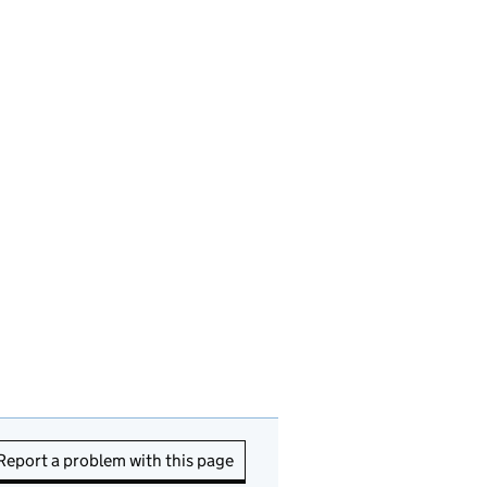
Report a problem with this page