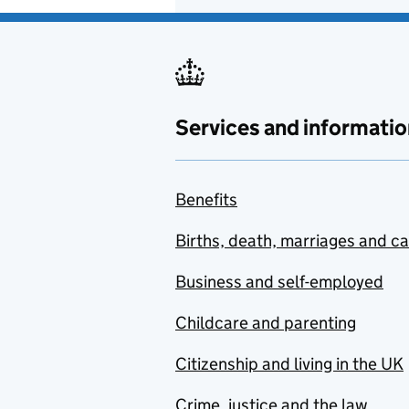
Services and informatio
Benefits
Births, death, marriages and c
Business and self-employed
Childcare and parenting
Citizenship and living in the UK
Crime, justice and the law