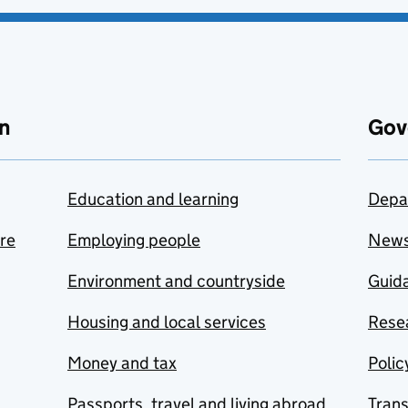
n
Gov
Education and learning
Depa
are
Employing people
New
Environment and countryside
Guida
Housing and local services
Resea
Money and tax
Polic
Passports, travel and living abroad
Tran