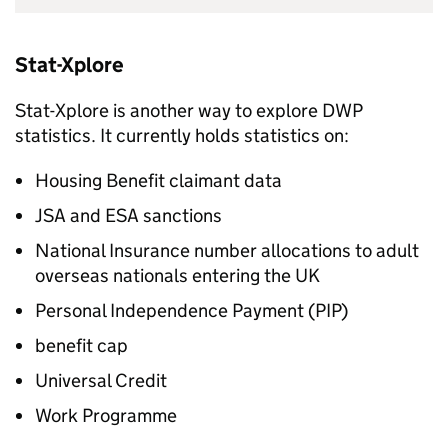
Stat-Xplore
Stat-Xplore is another way to explore
DWP
statistics. It currently holds statistics on:
Housing Benefit claimant data
JSA
and
ESA
sanctions
National Insurance number allocations to adult
overseas nationals entering the UK
Personal Independence Payment (PIP)
benefit cap
Universal Credit
Work Programme