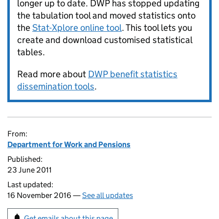
longer up to date. DWP has stopped updating
the tabulation tool and moved statistics onto
the
Stat-Xplore online tool
. This tool lets you
create and download customised statistical
tables.
Read more about
DWP benefit statistics
dissemination tools
.
From:
Department for Work and Pensions
Published:
23 June 2011
Last updated:
16 November 2016 —
See all updates
Get emails about this page