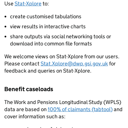
Use
Stat-Xplore
to:
create customised tabulations
view results in interactive charts
share outputs via social networking tools or
download into common file formats
We welcome views on Stat-Xplore from our users.
Please contact
Stat.Xplore@dwp.gsi.gov.uk
for
feedback and queries on Stat-Xplore.
Benefit caseloads
The Work and Pensions Longitudinal Study (
WPLS
)
data are based on
100% of claimants (tabtool)
and
cover information such as: