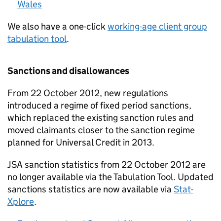
Wales
We also have a one-click
working-age client group
tabulation tool
.
Sanctions and disallowances
From 22 October 2012, new regulations
introduced a regime of fixed period sanctions,
which replaced the existing sanction rules and
moved claimants closer to the sanction regime
planned for Universal Credit in 2013.
JSA
sanction statistics from 22 October 2012 are
no longer available via the Tabulation Tool. Updated
sanctions statistics are now available via
Stat-
Xplore
.