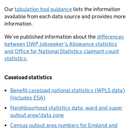
Our
tabulation tool guidance
lists the information
available from each data source and provides more
information.
We’ve published information about the
differences
between
DWP
Jobseeker’s Allowance statistics
and Office for National Statistics claimant count
statistics
.
Caseload statistics
Benefit caseload national statistics (
WPLS
data)
(includes
ESA
)
Neighbourhood statistics data: ward and super
output area/data zone
Census output area numbers for England and