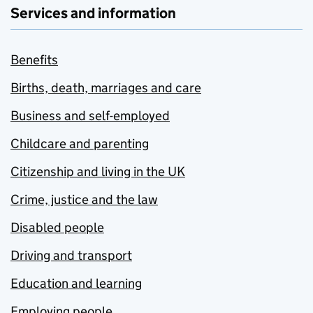
Services and information
Benefits
Births, death, marriages and care
Business and self-employed
Childcare and parenting
Citizenship and living in the UK
Crime, justice and the law
Disabled people
Driving and transport
Education and learning
Employing people