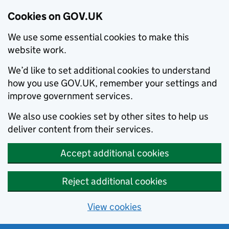
Cookies on GOV.UK
We use some essential cookies to make this
website work.
We’d like to set additional cookies to understand
how you use GOV.UK, remember your settings and
improve government services.
We also use cookies set by other sites to help us
deliver content from their services.
Accept additional cookies
Reject additional cookies
View cookies