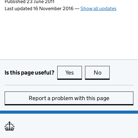
Updates to this page
Published 23 June 2011
Last updated 16 November 2016
—
Show all updates
Is this page useful?
Yes
this page is useful
No
this page is no
Report a problem with this page