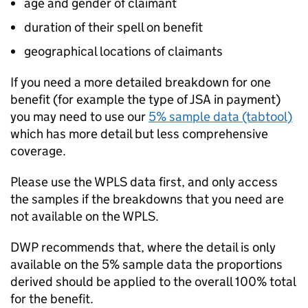
age and gender of claimant
duration of their spell on benefit
geographical locations of claimants
If you need a more detailed breakdown for one
benefit (for example the type of
JSA
in payment)
you may need to use our
5% sample data (tabtool)
which has more detail but less comprehensive
coverage.
Please use the
WPLS
data first, and only access
the samples if the breakdowns that you need are
not available on the
WPLS
.
DWP
recommends that, where the detail is only
available on the 5% sample data the proportions
derived should be applied to the overall 100% total
for the benefit.