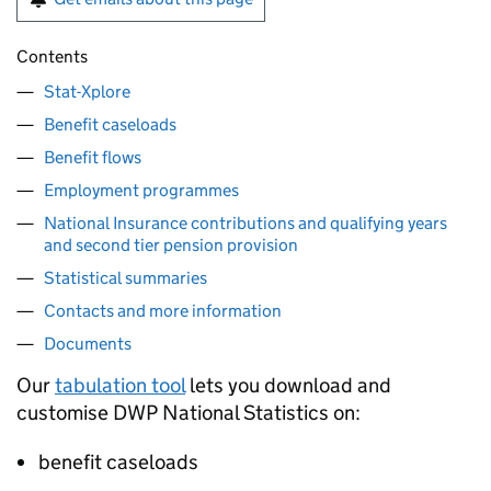
Contents
Stat-Xplore
Benefit caseloads
Benefit flows
Employment programmes
National Insurance contributions and qualifying years
and second tier pension provision
Statistical summaries
Contacts and more information
Documents
Our
tabulation tool
lets you download and
customise
DWP
National Statistics on:
benefit caseloads