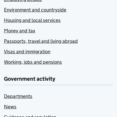
Environment and countryside
Housing and local services
Money and tax
Passports, travel and living abroad
Visas and immigration
Working, jobs and pensions
Government activity
Departments
News