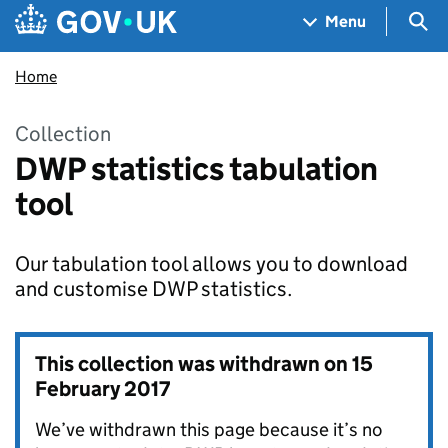
Skip to main content
Navigation menu
Sea
Menu
Home
Collection
DWP statistics tabulation
tool
Our tabulation tool allows you to download
and customise DWP statistics.
This collection was withdrawn on
15
February 2017
We’ve withdrawn this page because it’s no