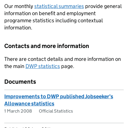
Our monthly
statistical summaries
provide general
information on benefit and employment
programme statistics including contextual
information.
Contacts and more information
There are contact details and more information on
the main
DWP
statistics
page.
Documents
Improvements to DWP published Jobseeker’s
Allowance statistics
1 March 2008
Official Statistics