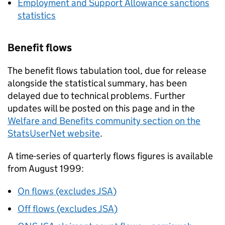
Employment and Support Allowance sanctions
statistics
Benefit flows
The benefit flows tabulation tool, due for release
alongside the statistical summary, has been
delayed due to technical problems. Further
updates will be posted on this page and in the
Welfare and Benefits community section on the
StatsUserNet website
.
A time-series of quarterly flows figures is available
from August 1999:
On flows (excludes
JSA
)
Off flows (excludes
JSA
)