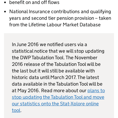
benefit on and off flows
National Insurance contributions and qualifying
years and second tier pension provision – taken
from the Lifetime Labour Market Database
In June 2016 we notified users via a
statistical notice that we will stop updating
the
DWP
Tabulation Tool. The November
2016 release of the Tabulation Tool will be
the last but it will still be available with
historic data until March 2017. The latest
data available in the Tabulation Tool will be
at May 2016. Read more about our
plans to
stop updating the Tabulation Tool and move
our statistics onto the Stat-Xplore online
tool
.