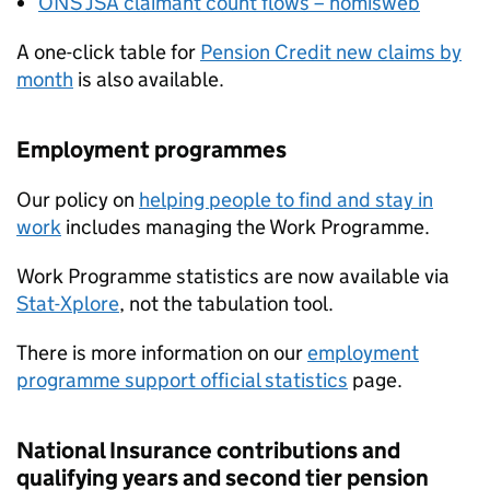
ONS
JSA
claimant count flows – nomisweb
A one-click table for
Pension Credit new claims by
month
is also available.
Employment programmes
Our policy on
helping people to find and stay in
work
includes managing the Work Programme.
Work Programme statistics are now available via
Stat-Xplore
, not the tabulation tool.
There is more information on our
employment
programme support official statistics
page.
National Insurance contributions and
qualifying years and second tier pension