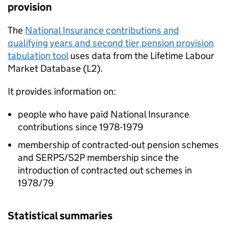
provision
The
National Insurance contributions and
qualifying years and second tier pension provision
tabulation tool
uses data from the Lifetime Labour
Market Database (L2).
It provides information on:
people who have paid National Insurance
contributions since 1978-1979
membership of contracted-out pension schemes
and SERPS/S2P membership since the
introduction of contracted out schemes in
1978/79
Statistical summaries