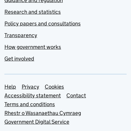
Guidance and regulation
Research and statistics
Policy papers and consultations
Transparency
How government works
Get involved
Support links
Help
Privacy
Cookies
Accessibility statement
Contact
Terms and conditions
Rhestr o Wasanaethau Cymraeg
Government Digital Service