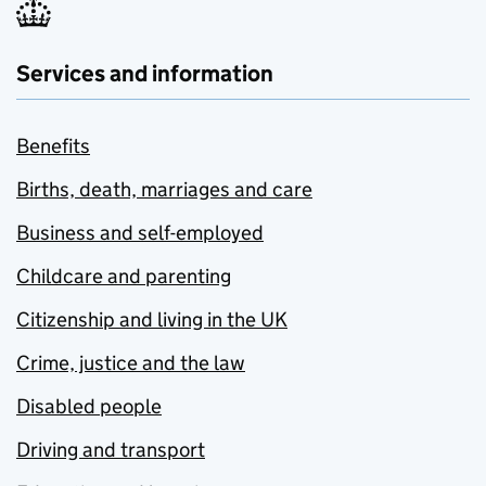
Services and information
Benefits
Births, death, marriages and care
Business and self-employed
Childcare and parenting
Citizenship and living in the UK
Crime, justice and the law
Disabled people
Driving and transport