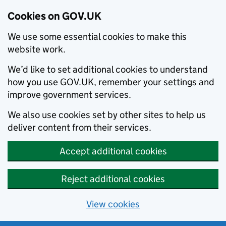
Cookies on GOV.UK
We use some essential cookies to make this
website work.
We’d like to set additional cookies to understand
how you use GOV.UK, remember your settings and
improve government services.
We also use cookies set by other sites to help us
deliver content from their services.
Accept additional cookies
Reject additional cookies
View cookies