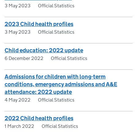
3 May 2023
Official Statistics
2023 Child health profiles
3 May 2023
Official Statistics
Child education: 2022 update
6 December 2022
Official Statistics
Admissions for children with long-term
conditions, emergency admissions and A&E
attendance: 2022 update
4 May 2022
Official Statistics
2022 Child health profiles
1 March 2022
Official Statistics