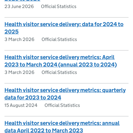
23 June 2026
Official Statistics
Health visitor service delivery: data for 2024 to
2025
3 March 2026
Official Statistics
Health visitor service delivery metrics: April
2023 to March 2024 (annual 2023 to 2024)
3 March 2026
Official Statistics
Health visitor service delivery metrics: quarterly
data for 2023 to 2024
15 August 2024
Official Statistics
Health visitor service delivery metrics: annual
data April 2022 to March 2023