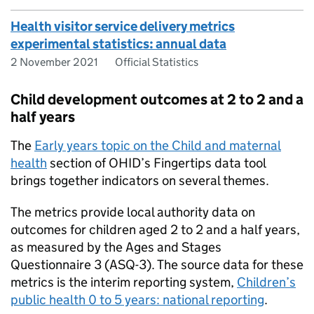
Health visitor service delivery metrics
experimental statistics: annual data
2 November 2021
Official Statistics
Child development outcomes at 2 to 2 and a
half years
The
Early years topic on the Child and maternal
health
section of
OHID
’s Fingertips data tool
brings together indicators on several themes.
The metrics provide local authority data on
outcomes for children aged 2 to 2 and a half years,
as measured by the Ages and Stages
Questionnaire 3 (ASQ-3). The source data for these
metrics is the interim reporting system,
Children’s
public health 0 to 5 years: national reporting
.