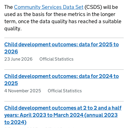
The
Community Services Data Set
(CSDS) will be
used as the basis for these metrics in the longer
term, once the data quality has reached a suitable
quality.
Child development outcomes: data for 2025 to
2026
23 June 2026
Official Statistics
Child development outcomes: data for 2024 to
2025
4 November 2025
Official Statistics
Child development outcomes at 2 to 2 and a half
years: April 2023 to March 2024 (annual 2023
to 2024)