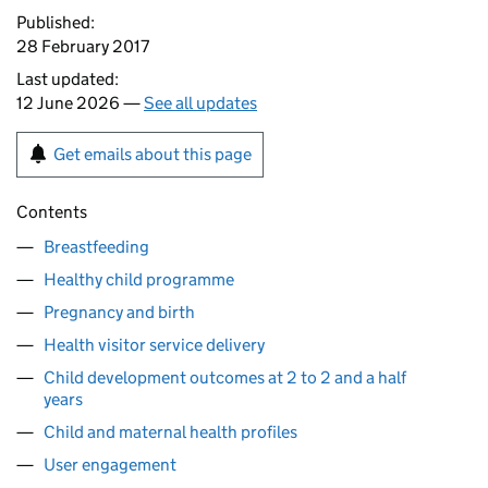
Published:
28 February 2017
Last updated:
12 June 2026 —
See all updates
Get emails about this page
Contents
Breastfeeding
Healthy child programme
Pregnancy and birth
Health visitor service delivery
Child development outcomes at 2 to 2 and a half
years
Child and maternal health profiles
User engagement