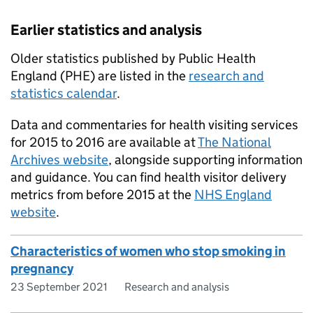
Earlier statistics and analysis
Older statistics published by Public Health
England (PHE) are listed in the
research and
statistics calendar
.
Data and commentaries for health visiting services
for 2015 to 2016 are available at
The National
Archives website
, alongside supporting information
and guidance. You can find health visitor delivery
metrics from before 2015 at the
NHS England
website
.
Characteristics of women who stop smoking in
pregnancy
23 September 2021
Research and analysis