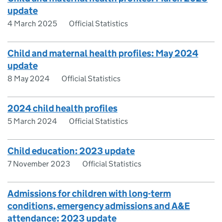
update
4 March 2025
Official Statistics
Child and maternal health profiles: May 2024
update
8 May 2024
Official Statistics
2024 child health profiles
5 March 2024
Official Statistics
Child education: 2023 update
7 November 2023
Official Statistics
Admissions for children with long-term
conditions, emergency admissions and A&E
attendance: 2023 update