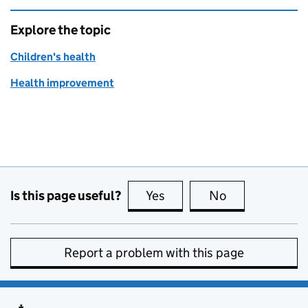
Explore the topic
Children's health
Health improvement
Is this page useful?
Yes
this page is useful
No
this page is no
Report a problem with this page