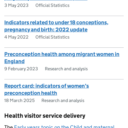
3 May 2023
Official Statistics
Indicators related to under 18 conceptions,
pregnancy and birth: 2022 update
4 May 2022
Official Statistics
Preconception health among migrant women in
England
9 February 2023
Research and analysis
Report card: indicators of women’s
preconception health
18 March 2025
Research and analysis
Health visitor service delivery
The
Early years topic on the Child and maternal