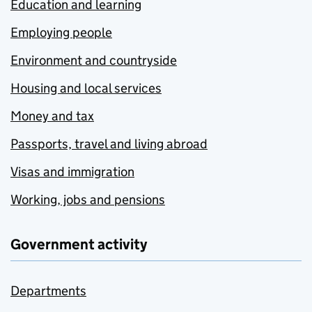
Education and learning
Employing people
Environment and countryside
Housing and local services
Money and tax
Passports, travel and living abroad
Visas and immigration
Working, jobs and pensions
Government activity
Departments