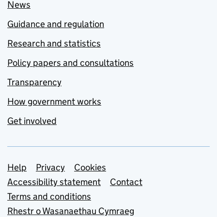
News
Guidance and regulation
Research and statistics
Policy papers and consultations
Transparency
How government works
Get involved
Support links
Help
Privacy
Cookies
Accessibility statement
Contact
Terms and conditions
Rhestr o Wasanaethau Cymraeg