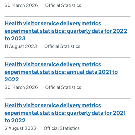
30 March 2026
Official Statistics
Health visitor service delivery metrics
experimental statistics: quarterly data for 2022
to 2023
11 August 2023
Official Statistics
Health visitor service delivery metrics
experimental statistics: annual data 2021 to
2022
30 March 2026
Official Statistics
Health visitor service delivery metrics
experimental statistics: quarterly data for 2021
to 2022
2 August 2022
Official Statistics