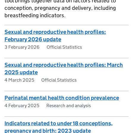
tool brings together data on factors related to
conception, pregnancy and delivery, including
breastfeeding indicators.
Sexual and reproductive health profiles:
February 2026 update
3 February 2026
Official Statistics
Sexual and reproductive health profiles: March
2025 update
4 March 2025
Official Statistics
Perinatal mental health condition prevalence
4 February 2025
Research and analysis
Indicators related to under 18 conceptions,
pregnancy and birth: 2023 update