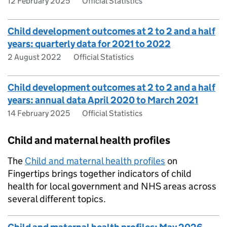
12 February 2025
Official Statistics
Child development outcomes at 2 to 2 and a half
years: quarterly data for 2021 to 2022
2 August 2022
Official Statistics
Child development outcomes at 2 to 2 and a half
years: annual data April 2020 to March 2021
14 February 2025
Official Statistics
Child and maternal health profiles
The
Child and maternal health profiles
on
Fingertips brings together indicators of child
health for local government and NHS areas across
several different topics.