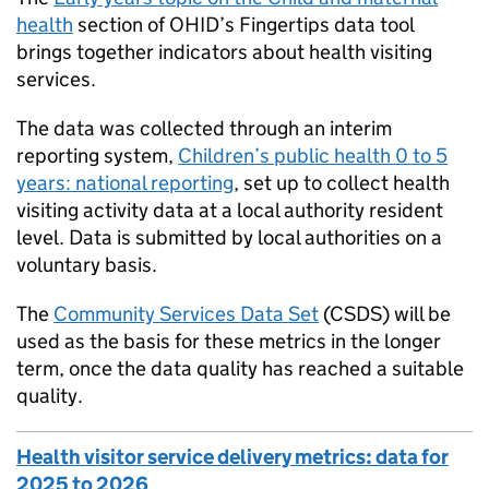
health
section of
OHID
’s Fingertips data tool
brings together indicators about health visiting
services.
The data was collected through an interim
reporting system,
Children’s public health 0 to 5
years: national reporting
, set up to collect health
visiting activity data at a local authority resident
level. Data is submitted by local authorities on a
voluntary basis.
The
Community Services Data Set
(CSDS) will be
used as the basis for these metrics in the longer
term, once the data quality has reached a suitable
quality.
Health visitor service delivery metrics: data for
2025 to 2026