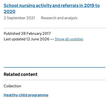
School nursing activity and referrals in 2019 to
2020
2 September 2021
Research and analysis
Updates to this page
Published 28 February 2017
Last updated 12 June 2026
—
Show all updates
Related content
Collection
Healthy child programme