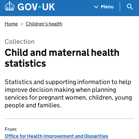
Skip to main content
Navigation menu
Sea
Menu
Home
Children's health
Collection
Child and maternal health
statistics
Statistics and supporting information to help
improve decision making when planning
services for pregnant women, children, young
people and families.
From:
Office for Health Improvement and Disparities