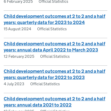
6 February 2025
Official Statistics
Child development outcomes at 2 to 2 and a half
years: quarterly data for 2023 to 2024
15 August 2024
Official Statistics
Child development outcomes at 2 to 2 and a half
years: annual data April 2022 to March 2023
12 February 2025
Official Statistics
Child development outcomes at 2 to 2 and a half
years: quarterly data for 2022 to 2023
4 July 2023
Official Statistics
Child development outcomes at 2 to 2 and a half
years: annual data 2021 to 2022