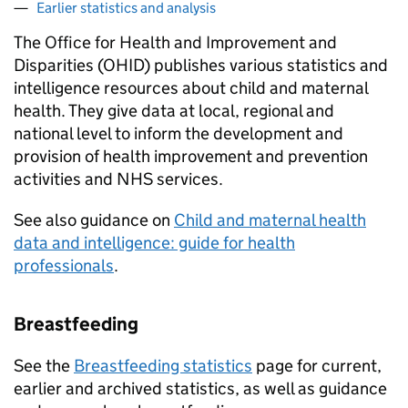
Earlier statistics and analysis
The Office for Health and Improvement and
Disparities (OHID) publishes various statistics and
intelligence resources about child and maternal
health. They give data at local, regional and
national level to inform the development and
provision of health improvement and prevention
activities and NHS services.
See also guidance on
Child and maternal health
data and intelligence: guide for health
professionals
.
Breastfeeding
See the
Breastfeeding statistics
page for current,
earlier and archived statistics, as well as guidance