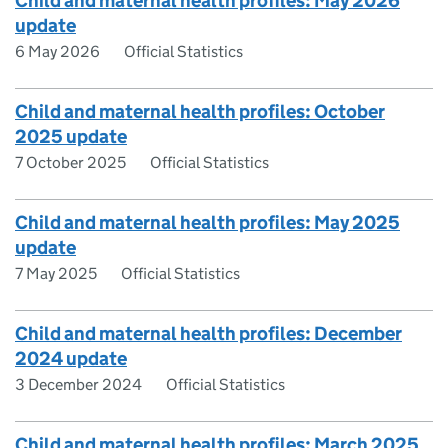
Child and maternal health profiles: May 2026
update
6 May 2026
Official Statistics
Child and maternal health profiles: October
2025 update
7 October 2025
Official Statistics
Child and maternal health profiles: May 2025
update
7 May 2025
Official Statistics
Child and maternal health profiles: December
2024 update
3 December 2024
Official Statistics
Child and maternal health profiles: March 2025