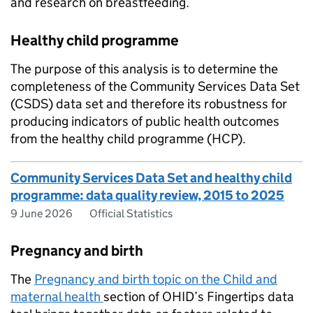
and research on breastfeeding.
Healthy child programme
The purpose of this analysis is to determine the
completeness of the Community Services Data Set
(
CSDS
) data set and therefore its robustness for
producing indicators of public health outcomes
from the healthy child programme (
HCP
).
Community Services Data Set and healthy child
programme: data quality review, 2015 to 2025
9 June 2026
Official Statistics
Pregnancy and birth
The
Pregnancy and birth topic on the Child and
maternal health
section of
OHID
’s Fingertips data