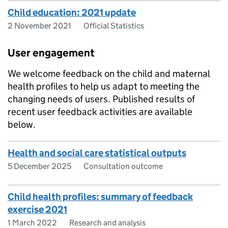
Child education: 2021 update
2 November 2021
Official Statistics
User engagement
We welcome feedback on the child and maternal
health profiles to help us adapt to meeting the
changing needs of users. Published results of
recent user feedback activities are available
below.
Health and social care statistical outputs
5 December 2025
Consultation outcome
Child health profiles: summary of feedback
exercise 2021
1 March 2022
Research and analysis