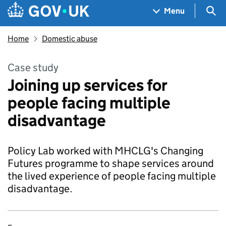
Skip to main content
Navigation menu
Sea
Menu
Home
Domestic abuse
Case study
Joining up services for
people facing multiple
disadvantage
Policy Lab worked with MHCLG's Changing
Futures programme to shape services around
the lived experience of people facing multiple
disadvantage.