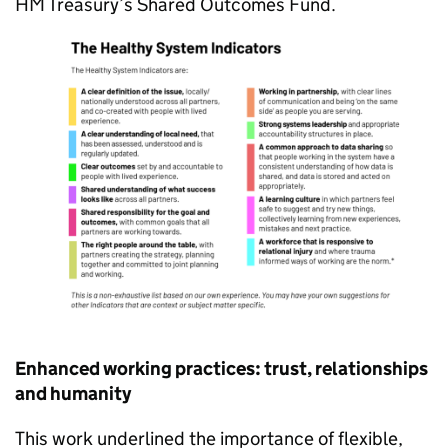
HM Treasury’s Shared Outcomes Fund.
Enhanced working practices: trust, relationships
and humanity
This work underlined the importance of flexible,