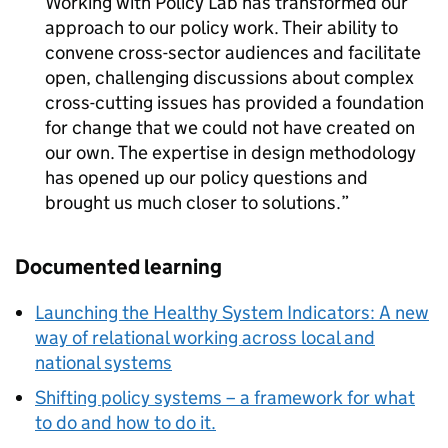
Working with Policy Lab has transformed our
approach to our policy work. Their ability to
convene cross-sector audiences and facilitate
open, challenging discussions about complex
cross-cutting issues has provided a foundation
for change that we could not have created on
our own. The expertise in design methodology
has opened up our policy questions and
brought us much closer to solutions.
Documented learning
Launching the Healthy System Indicators: A new
way of relational working across local and
national systems
Shifting policy systems – a framework for what
to do and how to do it.