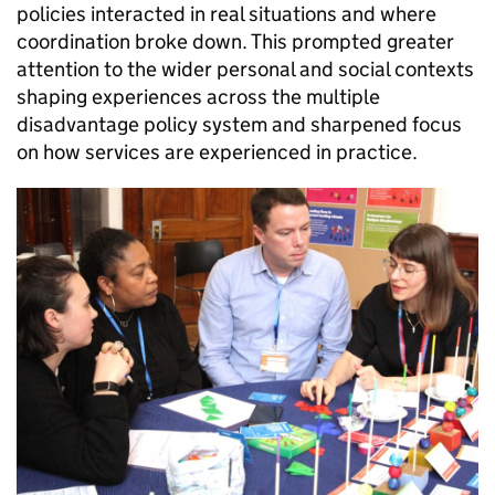
policies interacted in real situations and where
coordination broke down. This prompted greater
attention to the wider personal and social contexts
shaping experiences across the multiple
disadvantage policy system and sharpened focus
on how services are experienced in practice.