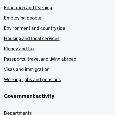
Education and learning
Employing people
Environment and countryside
Housing and local services
Money and tax
Passports, travel and living abroad
Visas and immigration
Working, jobs and pensions
Government activity
Departments