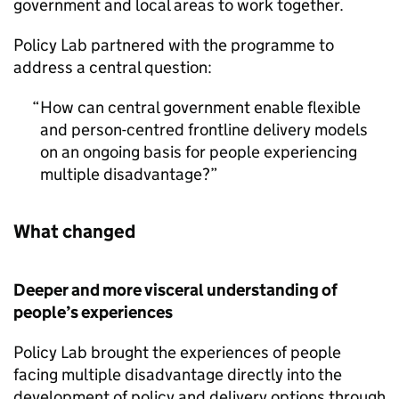
government and local areas to work together.
Policy Lab partnered with the programme to
address a central question:
How can central government enable flexible
and person-centred frontline delivery models
on an ongoing basis for people experiencing
multiple disadvantage?
What changed
Deeper and more visceral understanding of
people’s experiences
Policy Lab brought the experiences of people
facing multiple disadvantage directly into the
development of policy and delivery options through