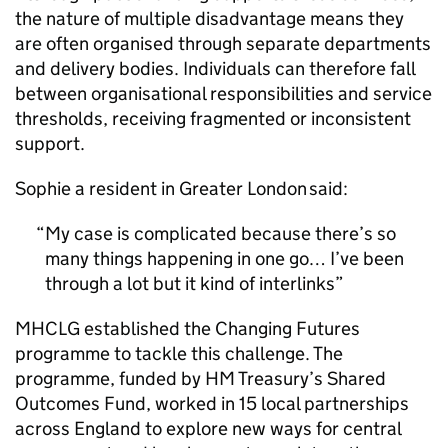
the nature of multiple disadvantage means they
are often organised through separate departments
and delivery bodies. Individuals can therefore fall
between organisational responsibilities and service
thresholds, receiving fragmented or inconsistent
support.
Sophie a resident in Greater London said:
My case is complicated because there’s so
many things happening in one go… I’ve been
through a lot but it kind of interlinks
MHCLG
established the Changing Futures
programme to tackle this challenge. The
programme, funded by HM Treasury’s Shared
Outcomes Fund, worked in 15 local partnerships
across England to explore new ways for central