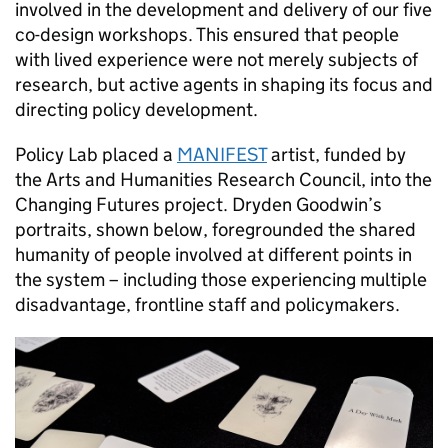
involved in the development and delivery of our five
co-design workshops. This ensured that people
with lived experience were not merely subjects of
research, but active agents in shaping its focus and
directing policy development.
Policy Lab placed a
MANIFEST
artist, funded by
the Arts and Humanities Research Council, into the
Changing Futures project. Dryden Goodwin’s
portraits, shown below, foregrounded the shared
humanity of people involved at different points in
the system – including those experiencing multiple
disadvantage, frontline staff and policymakers.