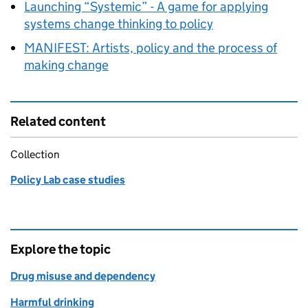
Launching “Systemic” - A game for applying
systems change thinking to policy
MANIFEST: Artists, policy and the process of
making change
Related content
Collection
Policy Lab case studies
Explore the topic
Drug misuse and dependency
Harmful drinking