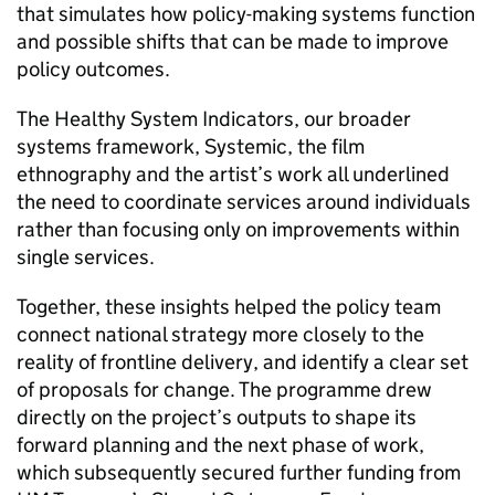
that simulates how policy-making systems function
and possible shifts that can be made to improve
policy outcomes.
The Healthy System Indicators, our broader
systems framework, Systemic, the film
ethnography and the artist’s work all underlined
the need to coordinate services around individuals
rather than focusing only on improvements within
single services.
Together, these insights helped the policy team
connect national strategy more closely to the
reality of frontline delivery, and identify a clear set
of proposals for change. The programme drew
directly on the project’s outputs to shape its
forward planning and the next phase of work,
which subsequently secured further funding from