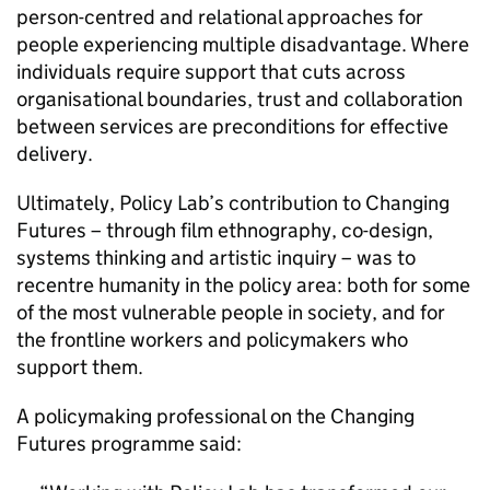
person-centred and relational approaches for
people experiencing multiple disadvantage. Where
individuals require support that cuts across
organisational boundaries, trust and collaboration
between services are preconditions for effective
delivery.
Ultimately, Policy Lab’s contribution to Changing
Futures – through film ethnography, co-design,
systems thinking and artistic inquiry – was to
recentre humanity in the policy area: both for some
of the most vulnerable people in society, and for
the frontline workers and policymakers who
support them.
A policymaking professional on the Changing
Futures programme said: