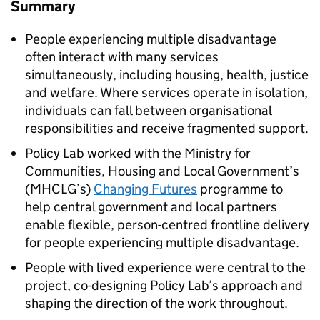
Summary
People experiencing multiple disadvantage
often interact with many services
simultaneously, including housing, health, justice
and welfare. Where services operate in isolation,
individuals can fall between organisational
responsibilities and receive fragmented support.
Policy Lab worked with the Ministry for
Communities, Housing and Local Government’s
(
MHCLG
’s)
Changing Futures
programme to
help central government and local partners
enable flexible, person-centred frontline delivery
for people experiencing multiple disadvantage.
People with lived experience were central to the
project, co-designing Policy Lab’s approach and
shaping the direction of the work throughout.