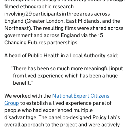
filmed ethnographic research
involving 29 participants in three areas across
England (Greater London, East Midlands, and the
Northeast). The resulting films were shared across
government and across England via the 15
Changing Futures partnerships.
A head of Public Health in a Local Authority said:
There has been so much more meaningful input
from lived experience which has been a huge
benefit.
We worked with the
National Expert Citizens
Group
to establish a lived experience panel of
people who had experienced multiple
disadvantage. The panel co-designed Policy Lab’s
overall approach to the project and were actively