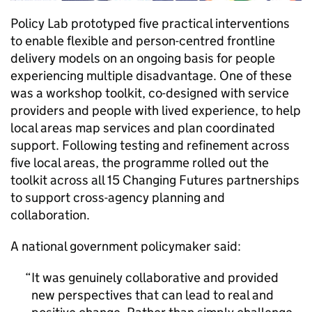
Policy Lab prototyped five practical interventions
to enable flexible and person-centred frontline
delivery models on an ongoing basis for people
experiencing multiple disadvantage. One of these
was a workshop toolkit, co-designed with service
providers and people with lived experience, to help
local areas map services and plan coordinated
support. Following testing and refinement across
five local areas, the programme rolled out the
toolkit across all 15 Changing Futures partnerships
to support cross-agency planning and
collaboration.
A national government policymaker said:
It was genuinely collaborative and provided
new perspectives that can lead to real and