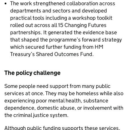
The work strengthened collaboration across
departments and sectors and developed
practical tools including a workshop toolkit
rolled out across all 15 Changing Futures
partnerships. It generated the evidence base
that shaped the programme’s forward strategy
which secured further funding from HM
Treasury’s Shared Outcomes Fund.
The policy challenge
Some people need support from many public
services at once. They may be homeless while also
experiencing poor mental health, substance
dependence, domestic abuse, or involvement with
the criminal justice system.
Although public funding supports these services,