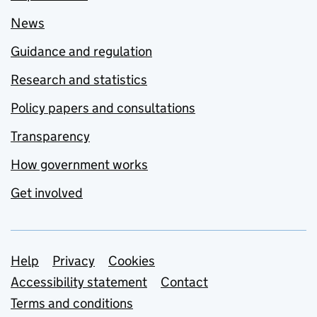
News
Guidance and regulation
Research and statistics
Policy papers and consultations
Transparency
How government works
Get involved
Support links
Help
Privacy
Cookies
Accessibility statement
Contact
Terms and conditions