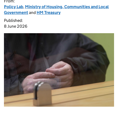
From:
Policy Lab
,
Ministry of Housing, Communities and Local
Government
and
HM Treasury
Published:
8 June 2026