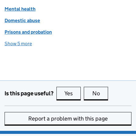
Mental health
Domestic abuse
Prisons and probation
Show 5 more
topics
Is this page useful?
Yes
this page is useful
No
this page is no
Report a problem with this page