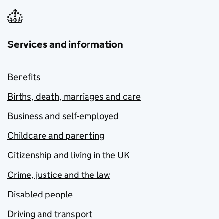
Services and information
Benefits
Births, death, marriages and care
Business and self-employed
Childcare and parenting
Citizenship and living in the UK
Crime, justice and the law
Disabled people
Driving and transport