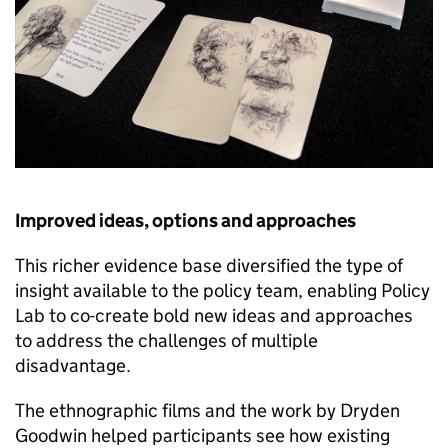
Improved ideas, options and approaches
This richer evidence base diversified the type of
insight available to the policy team, enabling Policy
Lab to co-create bold new ideas and approaches
to address the challenges of multiple
disadvantage.
The ethnographic films and the work by Dryden
Goodwin helped participants see how existing