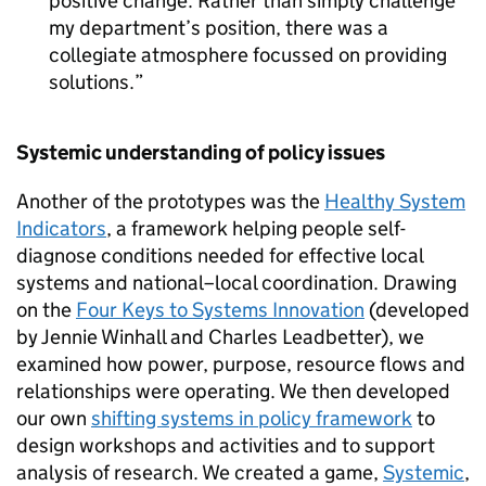
positive change. Rather than simply challenge
my department’s position, there was a
collegiate atmosphere focussed on providing
solutions.
Systemic understanding of policy issues
Another of the prototypes was the
Healthy System
Indicators
, a framework helping people self-
diagnose conditions needed for effective local
systems and national–local coordination. Drawing
on the
Four Keys to Systems Innovation
(developed
by Jennie Winhall and Charles Leadbetter), we
examined how power, purpose, resource flows and
relationships were operating. We then developed
our own
shifting systems in policy framework
to
design workshops and activities and to support
analysis of research. We created a game,
Systemic
,