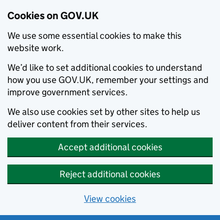
Cookies on GOV.UK
We use some essential cookies to make this
website work.
We’d like to set additional cookies to understand
how you use GOV.UK, remember your settings and
improve government services.
We also use cookies set by other sites to help us
deliver content from their services.
Accept additional cookies
Reject additional cookies
View cookies