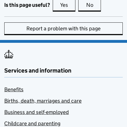
Is this page useful?
Yes
this page is useful
No
this page is no
Report a problem with this page
Services and information
Benefits
Births, death, marriages and care
Business and self-employed
Childcare and parenting