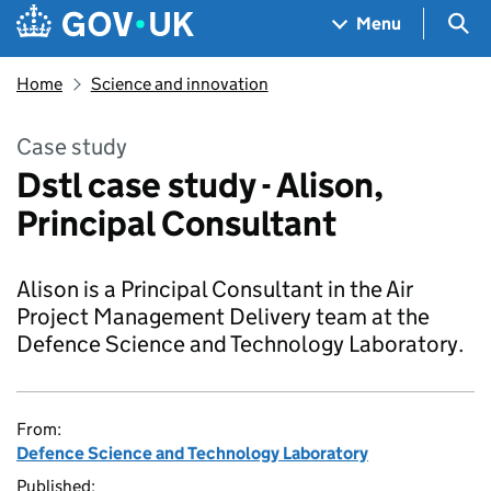
Skip to main content
Navigation menu
Sea
Menu
Home
Science and innovation
Case study
Dstl case study - Alison,
Principal Consultant
Alison is a Principal Consultant in the Air
Project Management Delivery team at the
Defence Science and Technology Laboratory.
From:
Defence Science and Technology Laboratory
Published: