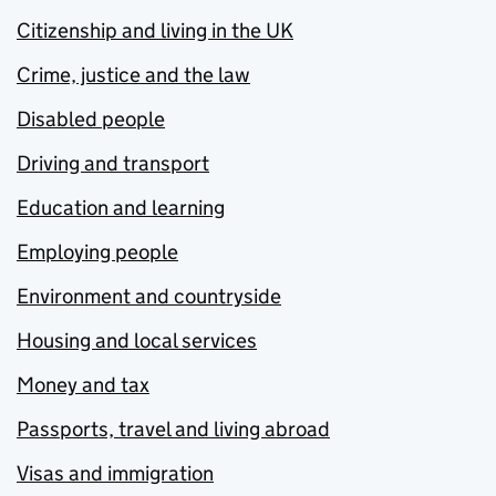
Citizenship and living in the UK
Crime, justice and the law
Disabled people
Driving and transport
Education and learning
Employing people
Environment and countryside
Housing and local services
Money and tax
Passports, travel and living abroad
Visas and immigration