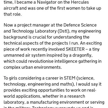
time, I became a Navigator on the Hercules
aircraft and was one of the first women to take up
that role.
Now a project manager at the Defence Science
and Technology Laboratory (
Dstl
), my engineering
background is crucial for understanding the
technical aspects of the projects I run. An exciting
piece of work recently involved SKEETER – a tiny
unmanned air system inspired by a dragonfly,
which could revolutionise intelligence gathering in
complex urban environments.
To girls considering a career in
STEM
(science,
technology, engineering and maths), I would say it
provides exciting opportunities to work on real-
world applications, whether in a research
laboratory, a manufacturing environment or serving