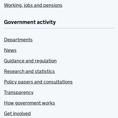
Working, jobs and pensions
Government activity
Departments
News
Guidance and regulation
Research and statistics
Policy papers and consultations
Transparency
How government works
Get involved