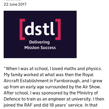
22 June 2017
“When I was at school, I loved maths and physics.
My family worked at what was then the Royal
Aircraft Establishment in Farnborough, and I grew
up from an early age surrounded by the Air Show.
After school, I was sponsored by the Ministry of
Defence to train as an engineer at university. I then
joined the RAF and did 18 years’ service. In that