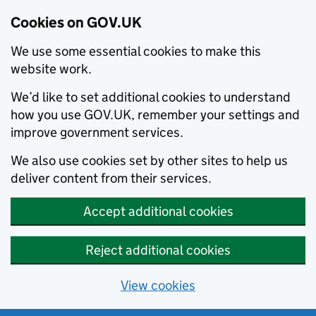
Cookies on GOV.UK
We use some essential cookies to make this
website work.
We’d like to set additional cookies to understand
how you use GOV.UK, remember your settings and
improve government services.
We also use cookies set by other sites to help us
deliver content from their services.
Accept additional cookies
Reject additional cookies
View cookies