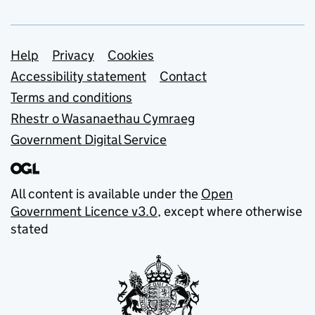
Support links
Help
Privacy
Cookies
Accessibility statement
Contact
Terms and conditions
Rhestr o Wasanaethau Cymraeg
Government Digital Service
All content is available under the
Open
Government Licence v3.0
, except where otherwise
stated