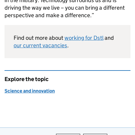
in the military. Technology surrounds us and is
driving the way we live – you can bring a different
perspective and make a difference.”
Find out more about
working for
Dstl
and
our current vacancies
.
Explore the topic
Science and innovation