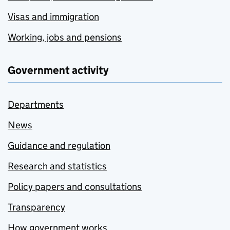
Visas and immigration
Working, jobs and pensions
Government activity
Departments
News
Guidance and regulation
Research and statistics
Policy papers and consultations
Transparency
How government works