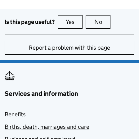
Is this page useful?
Yes
this page is useful
No
this page is no
Report a problem with this page
Services and information
Benefits
Births, death, marriages and care