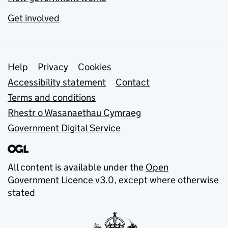
Get involved
Support links
Help
Privacy
Cookies
Accessibility statement
Contact
Terms and conditions
Rhestr o Wasanaethau Cymraeg
Government Digital Service
All content is available under the
Open
Government Licence v3.0
, except where otherwise
stated