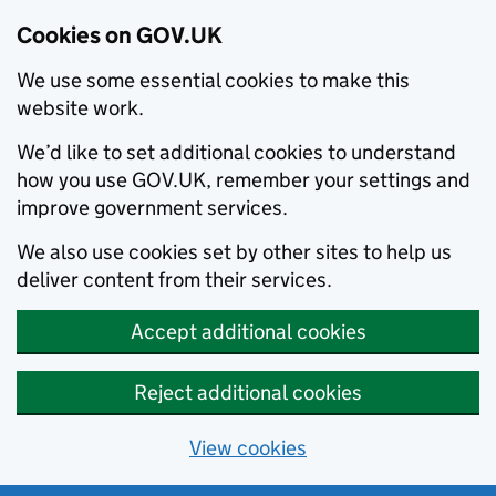
Cookies on GOV.UK
We use some essential cookies to make this
website work.
We’d like to set additional cookies to understand
how you use GOV.UK, remember your settings and
improve government services.
We also use cookies set by other sites to help us
deliver content from their services.
Accept additional cookies
Reject additional cookies
View cookies