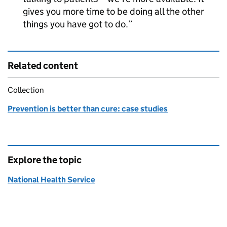
gives you more time to be doing all the other
things you have got to do.
Related content
Collection
Prevention is better than cure: case studies
Explore the topic
National Health Service