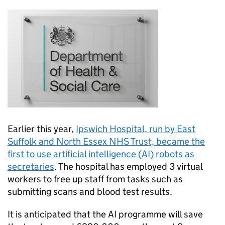
Earlier this year,
Ipswich Hospital, run by East
Suffolk and North Essex NHS Trust, became the
first to use artificial intelligence (
AI
) robots as
secretaries
. The hospital has employed 3 virtual
workers to free up staff from tasks such as
submitting scans and blood test results.
It is anticipated that the
AI
programme will save