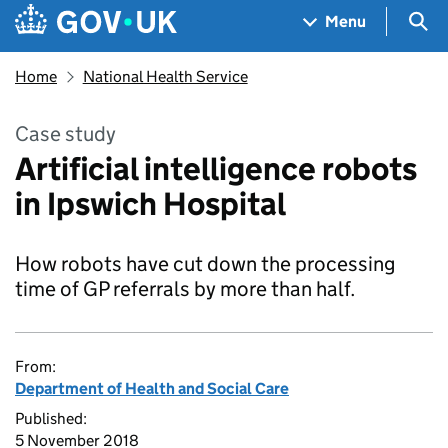
Skip to main content
Navigation menu
Sea
Menu
Home
National Health Service
Case study
Artificial intelligence robots
in Ipswich Hospital
How robots have cut down the processing
time of GP referrals by more than half.
From:
Department of Health and Social Care
Published:
5 November 2018