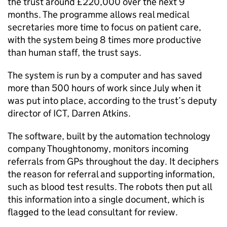
the trust around £220,000 over the next 9
months. The programme allows real medical
secretaries more time to focus on patient care,
with the system being 8 times more productive
than human staff, the trust says.
The system is run by a computer and has saved
more than 500 hours of work since July when it
was put into place, according to the trust’s deputy
director of ICT, Darren Atkins.
The software, built by the automation technology
company Thoughtonomy, monitors incoming
referrals from GPs throughout the day. It deciphers
the reason for referral and supporting information,
such as blood test results. The robots then put all
this information into a single document, which is
flagged to the lead consultant for review.