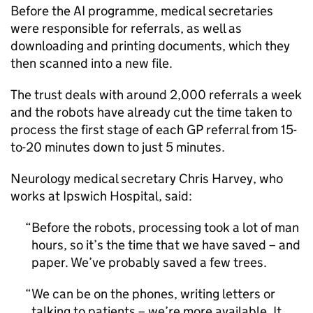
Before the
AI
programme, medical secretaries
were responsible for referrals, as well as
downloading and printing documents, which they
then scanned into a new file.
The trust deals with around 2,000 referrals a week
and the robots have already cut the time taken to
process the first stage of each GP referral from 15-
to-20 minutes down to just 5 minutes.
Neurology medical secretary Chris Harvey, who
works at Ipswich Hospital, said:
Before the robots, processing took a lot of man
hours, so it’s the time that we have saved – and
paper. We’ve probably saved a few trees.
We can be on the phones, writing letters or
talking to patients – we’re more available. It