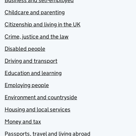
Business and self-employed
Childcare and parenting
Citizenship and living in the UK
Crime, justice and the law
Disabled people
Driving and transport
Education and learning
Employing people
Environment and countryside
Housing and local services
Money and tax
Passports, travel and living abroad