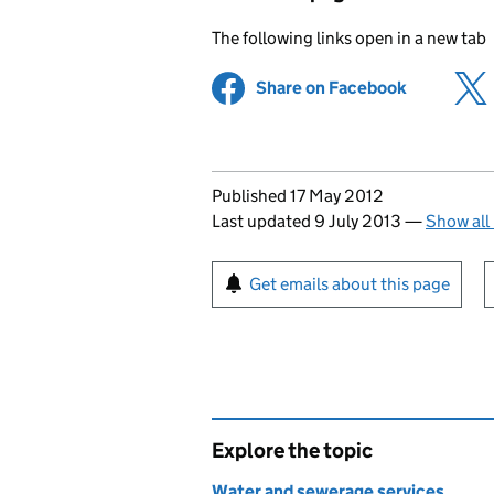
The following links open in a new tab
Share on Facebook
(opens in 
Updates to this page
Published 17 May 2012
Last updated 9 July 2013
—
Show all
Sign up for emails or pr
Get emails about this page
Explore the topic
Water and sewerage services