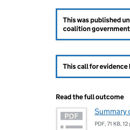
This was published u
coalition government
This call for evidence
Read the full outcome
Summary o
PDF
,
71 KB
,
12