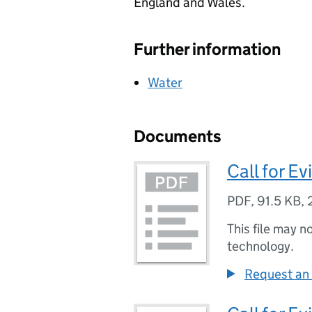
England and Wales.
Further information
Water
Documents
Call for Ev
PDF
,
91.5 KB
,
This file may n
technology.
Request an 