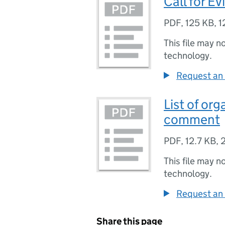
Call for 
PDF
,
125 KB
,
1
This file may n
technology.
Request an 
List of org
comment
PDF
,
12.7 KB
,
This file may n
technology.
Request an 
Share this page