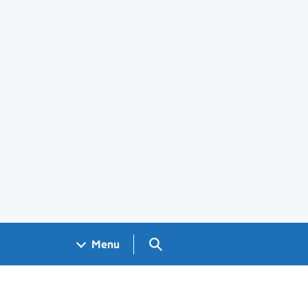
Search GOV.UK
Menu