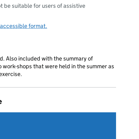
ot be suitable for users of assistive
accessible format.
d. Also included with the summary of
o work-shops that were held in the summer as
exercise.
e