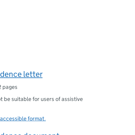
idence letter
2 pages
ot be suitable for users of assistive
accessible format.