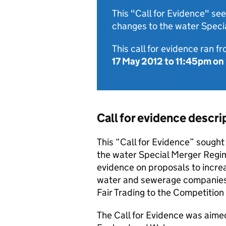
This "Call for Evidence" s
changes to the water Speci
This call for evidence ran f
17 May 2012
to
11:45pm on
Call for evidence descri
This “Call for Evidence” sough
the water Special Merger Regim
evidence on proposals to incre
water and sewerage companies a
Fair Trading to the Competition
The Call for Evidence was aim