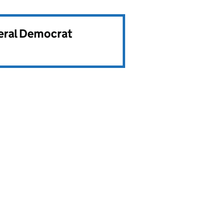
beral Democrat