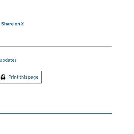
new tab)
Share on X
(opens in new tab)
 updates
int this page
Print this page