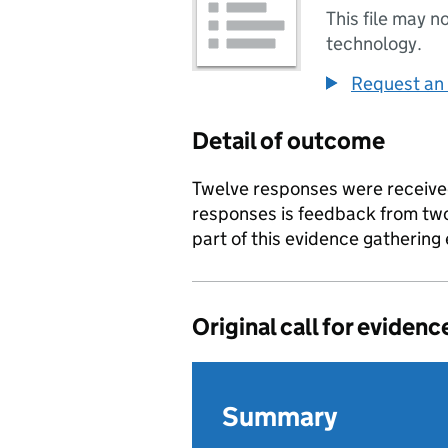
This file may n
technology.
Request an 
Detail of outcome
Twelve responses were receive
responses is feedback from tw
part of this evidence gathering 
Original call for evidenc
Summary