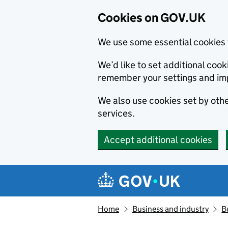
Cookies on GOV.UK
We use some essential cookies 
We’d like to set additional co
remember your settings and im
We also use cookies set by other
services.
Accept additional cookies
Skip to main content
Navigation menu
Home
Business and industry
B