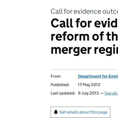
Call for evidence out
Call for ev
reform of th
merger reg
From:
Department for Envir
Published:
17 May 2012
Last updated:
9 July 2013 —
See all
Get emails about this page