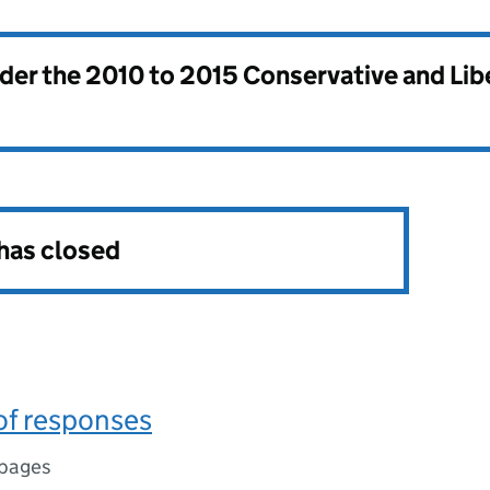
nder the
2010 to 2015 Conservative and Li
 has closed
f responses
 pages