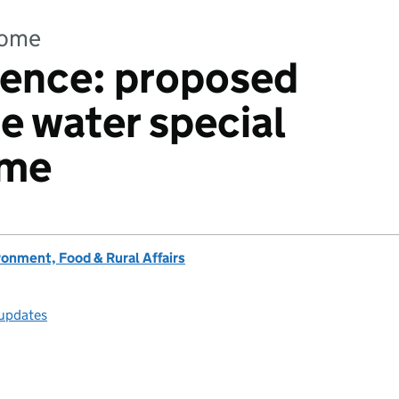
come
idence: proposed
e water special
ime
onment, Food & Rural Affairs
 updates