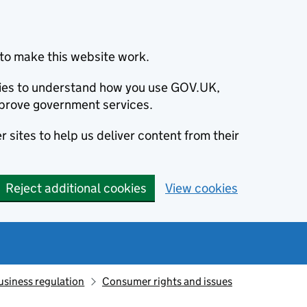
to make this website work.
okies to understand how you use GOV.UK,
prove government services.
 sites to help us deliver content from their
Reject additional cookies
View cookies
usiness regulation
Consumer rights and issues