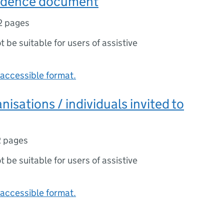
Evidence document
2 pages
ot be suitable for users of assistive
accessible format.
anisations / individuals invited to
2 pages
ot be suitable for users of assistive
accessible format.