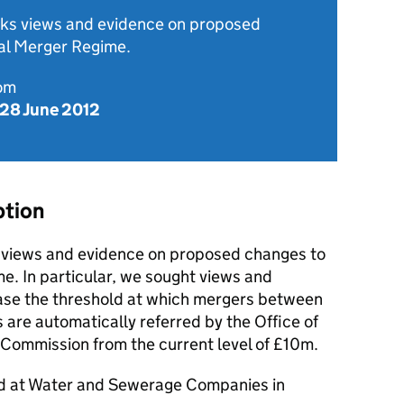
eeks views and evidence on proposed
al Merger Regime.
rom
 28 June 2012
ption
t views and evidence on proposed changes to
e. In particular, we sought views and
ase the threshold at which mergers between
re automatically referred by the Office of
 Commission from the current level of £10m.
ed at Water and Sewerage Companies in