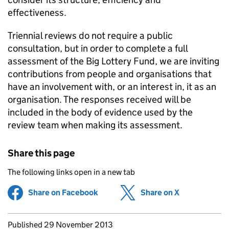
effectiveness.
Triennial reviews do not require a public
consultation, but in order to complete a full
assessment of the Big Lottery Fund, we are inviting
contributions from people and organisations that
have an involvement with, or an interest in, it as an
organisation. The responses received will be
included in the body of evidence used by the
review team when making its assessment.
Share this page
The following links open in a new tab
Share on Facebook
(opens in new tab)
Share on X
(opens in ne
Updates to this page
Published 29 November 2013