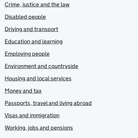
Crime, justice and the law
Disabled people
Driving and transport
Education and learning
Employing people
Environment and countryside
Housing and local services
Money and tax
Passports, travel and living abroad
Visas and immigration
Working, jobs and pensions