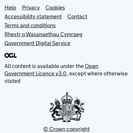
Support links
Help
Privacy
Cookies
Accessibility statement
Contact
Terms and conditions
Rhestr o Wasanaethau Cymraeg
Government Digital Service
All content is available under the
Open
Government Licence v3.0
, except where otherwise
stated
© Crown copyright