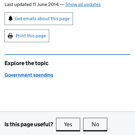
Last updated 11 June 2014
—
Show all updates
Sign up for emails or print this page
Get emails about this page
Print this page
Explore the topic
Government spending
Is this page useful?
Yes
this page is useful
No
this page is no