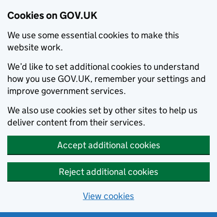
Cookies on GOV.UK
We use some essential cookies to make this
website work.
We’d like to set additional cookies to understand
how you use GOV.UK, remember your settings and
improve government services.
We also use cookies set by other sites to help us
deliver content from their services.
Accept additional cookies
Reject additional cookies
View cookies