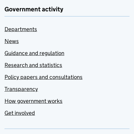
Government activity
Departments
News
Guidance and regulation
Research and statistics
Policy papers and consultations
Transparency
How government works
Get involved