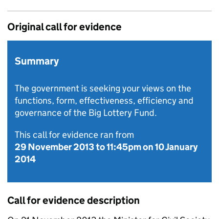
Original call for evidence
Summary
The government is seeking your views on the
functions, form, effectiveness, efficiency and
governance of the Big Lottery Fund.
This call for evidence ran from
29 November 2013
to
11:45pm on 10 January
2014
Call for evidence description