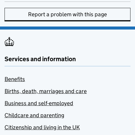
Report a problem with this page
Services and information
Benefits
Births, death, marriages and care
Business and self-employed
Childcare and parenting
Citizenship and living in the UK