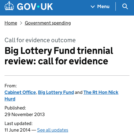
Skip to main content
Navigation menu
Sea
Menu
Home
Government spending
Call for evidence outcome
Big Lottery Fund triennial
review: call for evidence
From:
Cabinet Office
,
Big Lottery Fund
and
The Rt Hon Nick
Hurd
Published:
29 November 2013
Last updated:
11 June 2014 —
See all updates