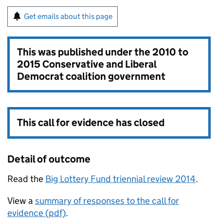
Get emails about this page
This was published under the
2010 to
2015 Conservative and Liberal
Democrat coalition government
This call for evidence has closed
Detail of outcome
Read the
Big Lottery Fund triennial review 2014
.
View a
summary of responses to the call for
evidence (pdf)
.