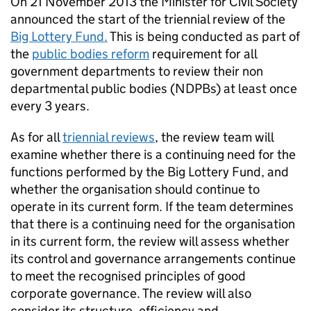
On 21 November 2013 the Minister for Civil Society
announced the start of the triennial review of the
Big Lottery Fund.
This is being conducted as part of
the
public bodies reform
requirement for all
government departments to review their non
departmental public bodies (NDPBs) at least once
every 3 years.
As for all
triennial reviews
, the review team will
examine whether there is a continuing need for the
functions performed by the Big Lottery Fund, and
whether the organisation should continue to
operate in its current form. If the team determines
that there is a continuing need for the organisation
in its current form, the review will assess whether
its control and governance arrangements continue
to meet the recognised principles of good
corporate governance. The review will also
consider its structure, efficiency and