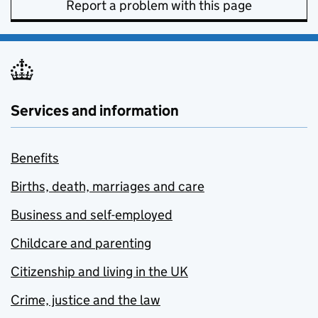
Report a problem with this page
Services and information
Benefits
Births, death, marriages and care
Business and self-employed
Childcare and parenting
Citizenship and living in the UK
Crime, justice and the law