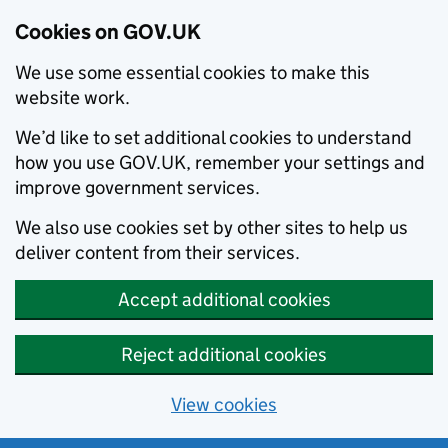
Cookies on GOV.UK
We use some essential cookies to make this
website work.
We’d like to set additional cookies to understand
how you use GOV.UK, remember your settings and
improve government services.
We also use cookies set by other sites to help us
deliver content from their services.
Accept additional cookies
Reject additional cookies
View cookies