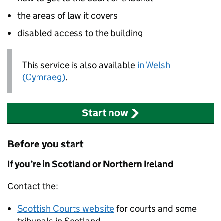
the areas of law it covers
disabled access to the building
This service is also available
in Welsh
(Cymraeg)
.
Start now
Before you start
If you’re in Scotland or Northern Ireland
Contact the:
Scottish Courts website
for courts and some
tribunals in Scotland