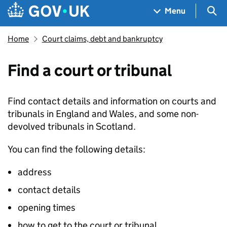
Skip to main content
Navigation menu
Sea
Menu
Home
Court claims, debt and bankruptcy
Find a court or tribunal
Find contact details and information on courts and
tribunals in England and Wales, and some non-
devolved tribunals in Scotland.
You can find the following details:
address
contact details
opening times
how to get to the court or tribunal