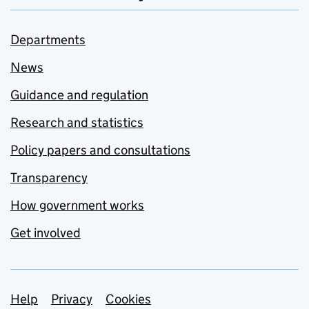
Departments
News
Guidance and regulation
Research and statistics
Policy papers and consultations
Transparency
How government works
Get involved
Support links
Help
Privacy
Cookies