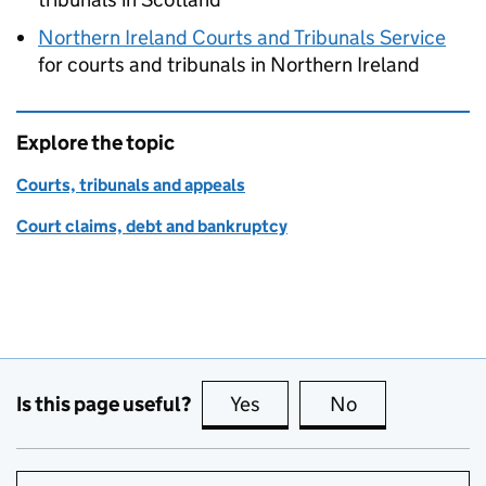
Northern Ireland Courts and Tribunals Service
for courts and tribunals in Northern Ireland
Explore the topic
Courts, tribunals and appeals
Court claims, debt and bankruptcy
Is this page useful?
Yes
this page is useful
No
this page is no