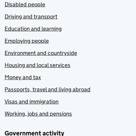
Disabled people
Driving and transport
Education and learning
Employing people
Environment and countryside
Housing and local services
Money and tax
Passports, travel and living abroad
Visas and immigration
Working, jobs and pensions
Government activity