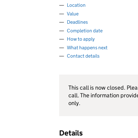
Location
Value
Deadlines
Completion date
How to apply
What happens next
Contact details
This call is now closed. Ple
call. The information provid
only.
Details