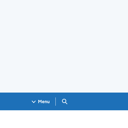
Search GOV.UK
Menu