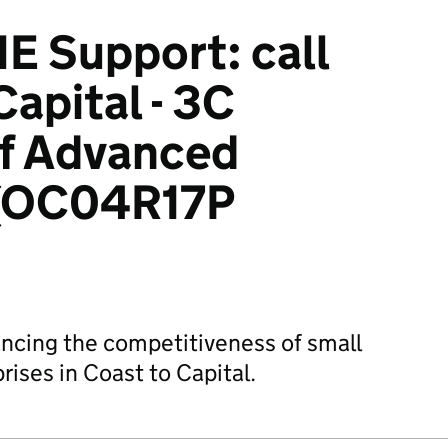
 Support: call
Capital - 3C
of Advanced
 (OC04R17P
hancing the competitiveness of small
ises in Coast to Capital.