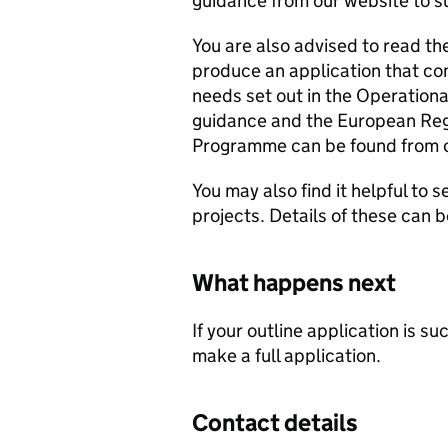
guidance from our website to s
You are also advised to read the
produce an application that co
needs set out in the Operationa
guidance and the European Re
Programme can be found from 
You may also find it helpful to 
projects. Details of these can 
What happens next
If your outline application is s
make a full application.
Contact details