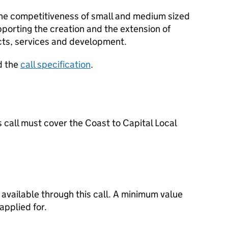
 the competitiveness of small and medium sized
pporting the creation and the extension of
cts, services and development.
d the
call specification
.
s call must cover the Coast to Capital Local
available through this call. A minimum value
applied for.