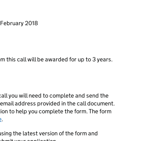
9 February 2018
om this call will be awarded for up to 3 years.
 call you will need to complete and send the
 email address provided in the call document.
ion to help you complete the form. The form
e
.
sing the latest version of the form and