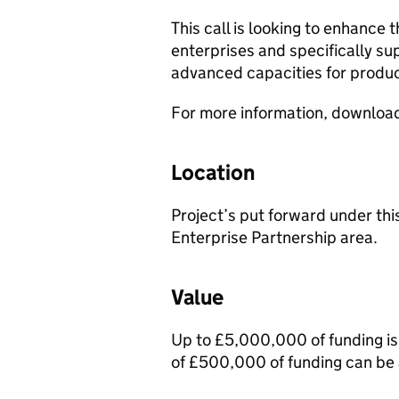
This call is looking to enhance
enterprises and specifically su
advanced capacities for produ
For more information, downloa
Location
Project’s put forward under thi
Enterprise Partnership area.
Value
Up to £5,000,000 of funding is 
of £500,000 of funding can be 