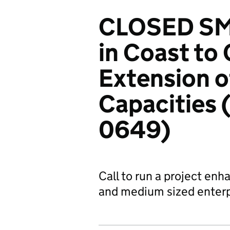
CLOSED SME
in Coast to 
Extension 
Capacities
0649)
Call to run a project en
and medium sized enterpr