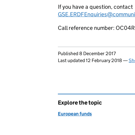
If you have a question, contact
GSE.ERDFEnquiries@communiti
Call reference number: OC04
Updates to this page
Published 8 December 2017
Last updated 12 February 2018
—
Sh
Explore the topic
European funds