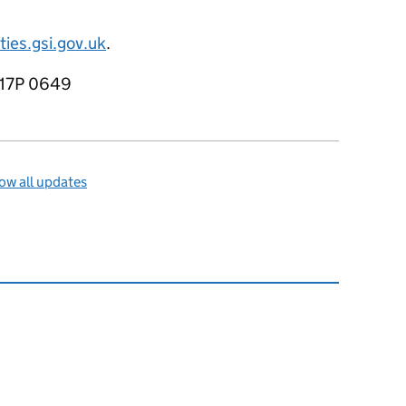
es.gsi.gov.uk
.
R17P 0649
ow all updates