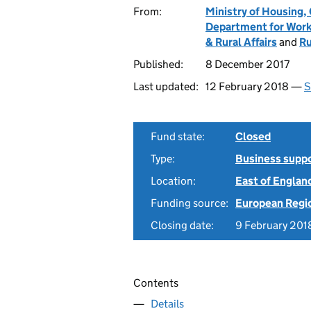
From:
Ministry of Housing
Department for Work
& Rural Affairs
and
Ru
Published:
8 December 2017
Last updated:
12 February 2018 —
S
Fund state:
Closed
Type:
Business supp
Location:
East of Englan
Funding source:
European Regi
Closing date:
9 February 201
Contents
Details