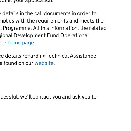
ubmit your application.
 details in the call documents in order to
mplies with the requirements and meets the
l Programme. All this information, the related
gional Development Fund Operational
our
home page
.
see details regarding Technical Assistance
be found on our
website
.
uccessful, we’ll contact you and ask you to