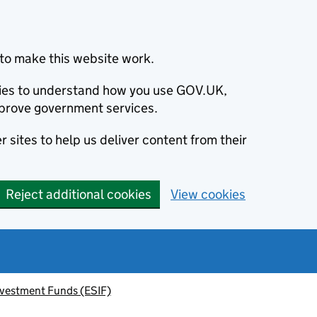
to make this website work.
okies to understand how you use GOV.UK,
prove government services.
 sites to help us deliver content from their
Reject additional cookies
View cookies
nvestment Funds (ESIF)