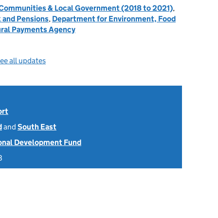
, Communities & Local Government (2018 to 2021)
,
 and Pensions
,
Department for Environment, Food
ral Payments Agency
ee all updates
ort
d
and
South East
onal Development Fund
8