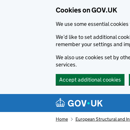
Cookies on GOV.UK
We use some essential cookies 
We’d like to set additional co
remember your settings and im
We also use cookies set by other
services.
Accept additional cookies
Skip to main content
Navigation menu
Home
European Structural and I