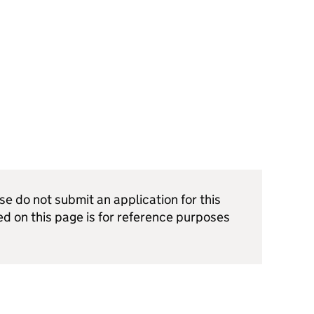
ase do not submit an application for this
ed on this page is for reference purposes