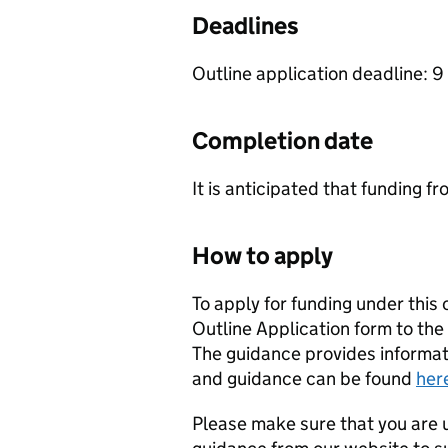
Deadlines
Outline application deadline: 
Completion date
It is anticipated that funding fr
How to apply
To apply for funding under this
Outline Application form to the
The guidance provides informat
and guidance can be found
her
Please make sure that you are u