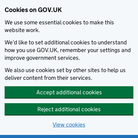
Cookies on GOV.UK
We use some essential cookies to make this
website work.
We’d like to set additional cookies to understand
how you use GOV.UK, remember your settings and
improve government services.
We also use cookies set by other sites to help us
deliver content from their services.
Accept additional cookies
Reject additional cookies
View cookies