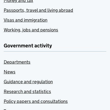
Money and tax
Passports, travel and living abroad
Visas and immigration
Working, jobs and pensions
Government activity
Departments
News
Guidance and regulation
Research and statistics
Policy papers and consultations