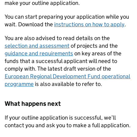
make your outline application.
You can start preparing your application while you
wait. Download the
instructions on how to apply
.
You are also advised to read details on the
selection and assessment
of projects and the
guidance and requirements
on key areas of the
funds that a successful applicant will need to
comply with. The latest draft version of the
European Regional Development Fund operational
programme
is also available to refer to.
What happens next
If your outline application is successful, we’ll
contact you and ask you to make a full application.