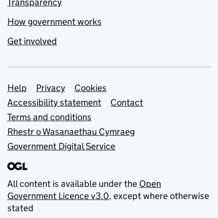
Transparency
How government works
Get involved
Support links
Help
Privacy
Cookies
Accessibility statement
Contact
Terms and conditions
Rhestr o Wasanaethau Cymraeg
Government Digital Service
All content is available under the
Open
Government Licence v3.0
, except where otherwise
stated