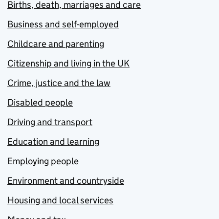
Births, death, marriages and care
Business and self-employed
Childcare and parenting
Citizenship and living in the UK
Crime, justice and the law
Disabled people
Driving and transport
Education and learning
Employing people
Environment and countryside
Housing and local services