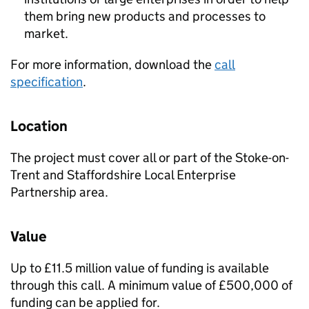
them bring new products and processes to
market.
For more information, download the
call
specification
.
Location
The project must cover all or part of the Stoke-on-
Trent and Staffordshire Local Enterprise
Partnership area.
Value
Up to £11.5 million value of funding is available
through this call. A minimum value of £500,000 of
funding can be applied for.