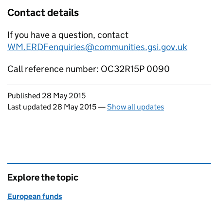
Contact details
If you have a question, contact
WM.ERDFenquiries@communities.gsi.gov.uk
Call reference number: OC32R15P 0090
Updates to this page
Published 28 May 2015
Last updated 28 May 2015
—
Show all updates
Explore the topic
European funds