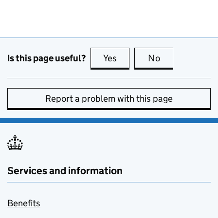
Is this page useful?
Yes
this page is useful
No
this page is no
Report a problem with this page
Services and information
Benefits