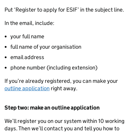
Put ‘Register to apply for ESIF’ in the subject line.
In the email, include:
your full name
full name of your organisation
email address
phone number (including extension)
If you’re already registered, you can make your
outline application
right away.
Step two: make an outline application
We’ll register you on our system within 10 working
days. Then we’ll contact you and tell you how to