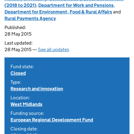
(2018 to 2021)
,
Department for Work and Pensions
,
Department for Environment, Food & Rural Affairs
and
Rural Payments Agency
Published:
28 May 2015
Last updated:
28 May 2015 —
See all updates
Fund state:
Closed
Type:
Research and innovation
Location:
West Midlands
Funding source:
European Regional Development Fund
Closing date: