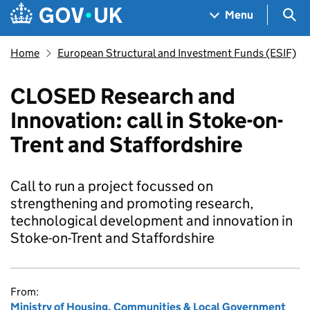
Skip to main content
Navigation menu
Sea
Menu
Home
European Structural and Investment Funds (ESIF)
CLOSED Research and
Innovation: call in Stoke-on-
Trent and Staffordshire
Call to run a project focussed on
strengthening and promoting research,
technological development and innovation in
Stoke-on-Trent and Staffordshire
From:
Ministry of Housing, Communities & Local Government