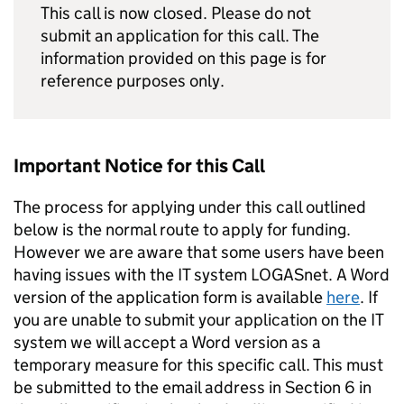
This call is now closed. Please do not
submit an application for this call. The
information provided on this page is for
reference purposes only.
Important Notice for this Call
The process for applying under this call outlined
below is the normal route to apply for funding.
However we are aware that some users have been
having issues with the IT system LOGASnet. A Word
version of the application form is available
here
. If
you are unable to submit your application on the IT
system we will accept a Word version as a
temporary measure for this specific call. This must
be submitted to the email address in Section 6 in