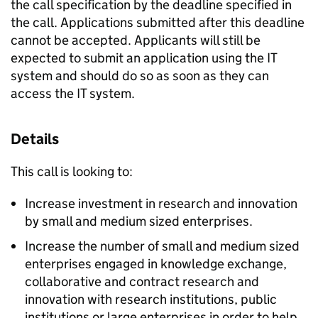
the call specification by the deadline specified in
the call. Applications submitted after this deadline
cannot be accepted. Applicants will still be
expected to submit an application using the IT
system and should do so as soon as they can
access the IT system.
Details
This call is looking to:
Increase investment in research and innovation
by small and medium sized enterprises.
Increase the number of small and medium sized
enterprises engaged in knowledge exchange,
collaborative and contract research and
innovation with research institutions, public
institutions or large enterprises in order to help