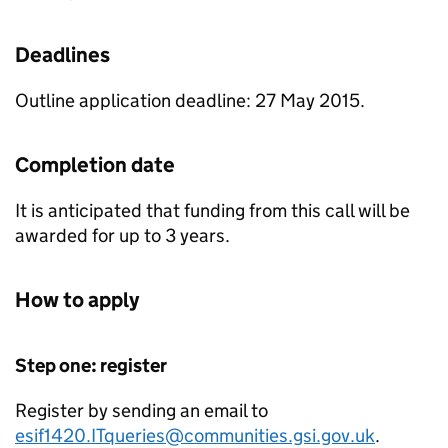
Deadlines
Outline application deadline: 27 May 2015.
Completion date
It is anticipated that funding from this call will be
awarded for up to 3 years.
How to apply
Step one: register
Register by sending an email to
esif1420.ITqueries@communities.gsi.gov.uk
.