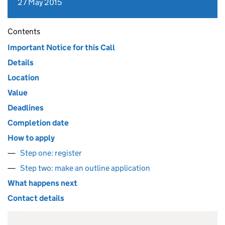
27 May 2015
Contents
Important Notice for this Call
Details
Location
Value
Deadlines
Completion date
How to apply
Step one: register
Step two: make an outline application
What happens next
Contact details