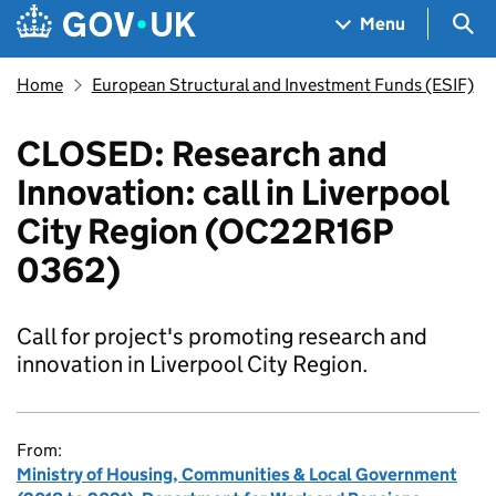
Skip to main content
Navigation menu
Sea
Menu
Home
European Structural and Investment Funds (ESIF)
CLOSED: Research and
Innovation: call in Liverpool
City Region (OC22R16P
0362)
Call for project's promoting research and
innovation in Liverpool City Region.
From:
Ministry of Housing, Communities & Local Government