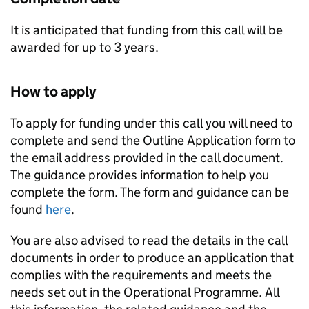
It is anticipated that funding from this call will be
awarded for up to 3 years.
How to apply
To apply for funding under this call you will need to
complete and send the Outline Application form to
the email address provided in the call document.
The guidance provides information to help you
complete the form. The form and guidance can be
found
here
.
You are also advised to read the details in the call
documents in order to produce an application that
complies with the requirements and meets the
needs set out in the Operational Programme. All