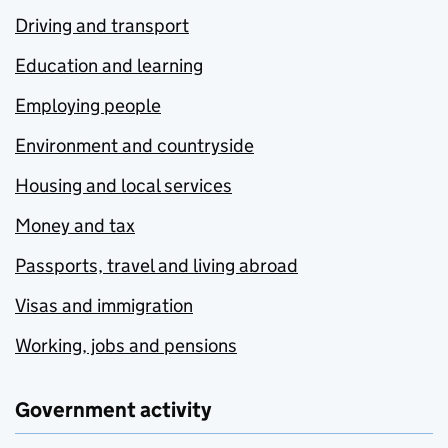
Driving and transport
Education and learning
Employing people
Environment and countryside
Housing and local services
Money and tax
Passports, travel and living abroad
Visas and immigration
Working, jobs and pensions
Government activity