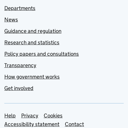
Departments
News
Guidance and regulation
Research and statistics
Policy papers and consultations
Transparency
How government works
Get involved
Support links
Help
Privacy
Cookies
Accessibility statement
Contact