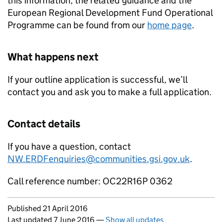
this information, the related guidance and the
European Regional Development Fund Operational
Programme can be found from our
home page
.
What happens next
If your outline application is successful, we’ll
contact you and ask you to make a full application.
Contact details
If you have a question, contact
NW.ERDFenquiries@communities.gsi.gov.uk
.
Call reference number: OC22R16P 0362
Updates to this page
Published 21 April 2016
Last updated 7 June 2016
—
Show all updates