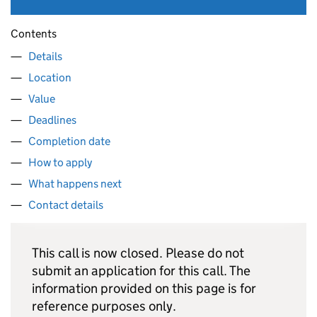
Contents
Details
Location
Value
Deadlines
Completion date
How to apply
What happens next
Contact details
This call is now closed. Please do not
submit an application for this call. The
information provided on this page is for
reference purposes only.