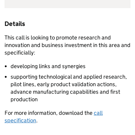
Details
This call is looking to promote research and
innovation and business investment in this area and
specificially:
developing links and synergies
supporting technological and applied research,
pilot lines, early product validation actions,
advance manufacturing capabilities and first
production
For more information, download the
call
specification
.