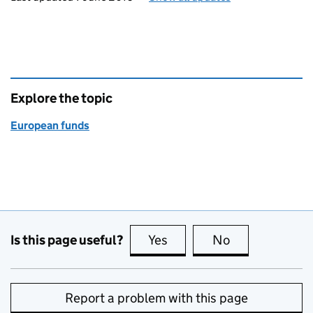
Explore the topic
European funds
Is this page useful?
Yes
this page is useful
No
this page is no
Report a problem with this page