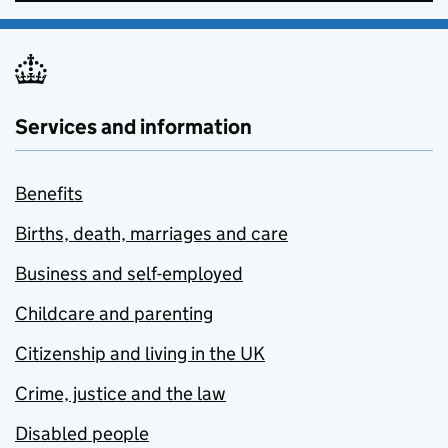
Services and information
Benefits
Births, death, marriages and care
Business and self-employed
Childcare and parenting
Citizenship and living in the UK
Crime, justice and the law
Disabled people