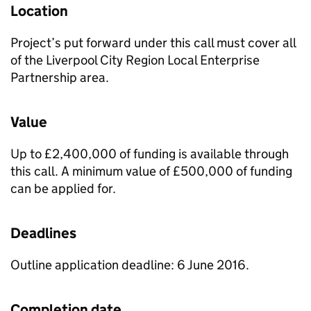
Location
Project’s put forward under this call must cover all
of the Liverpool City Region Local Enterprise
Partnership area.
Value
Up to £2,400,000 of funding is available through
this call. A minimum value of £500,000 of funding
can be applied for.
Deadlines
Outline application deadline: 6 June 2016.
Completion date