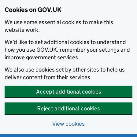
Cookies on GOV.UK
We use some essential cookies to make this
website work.
We’d like to set additional cookies to understand
how you use GOV.UK, remember your settings and
improve government services.
We also use cookies set by other sites to help us
deliver content from their services.
Accept additional cookies
Reject additional cookies
View cookies