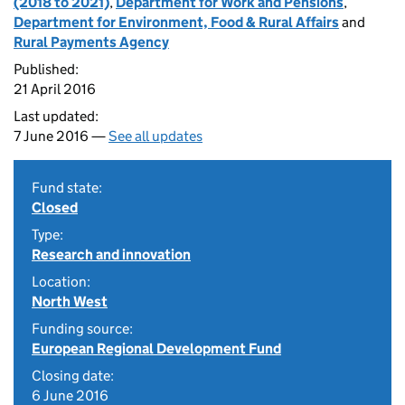
(2018 to 2021)
,
Department for Work and Pensions
,
Department for Environment, Food & Rural Affairs
and
Rural Payments Agency
Published:
21 April 2016
Last updated:
7 June 2016 —
See all updates
Fund state:
Closed
Type:
Research and innovation
Location:
North West
Funding source:
European Regional Development Fund
Closing date:
6 June 2016